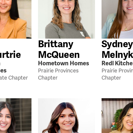
Brittany
Sydney
rtrie
McQueen
Melny
n
Hometown Homes
Redl Kitch
ses
Prairie Provinces
Prairie Provi
tate Chapter
Chapter
Chapter