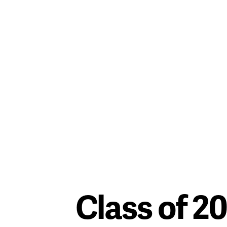
Class of 2