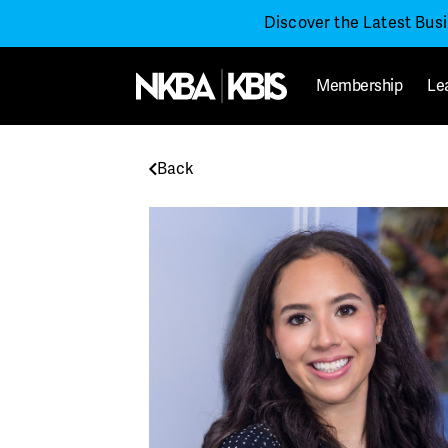
Discover the Latest Bus
Membership
Le
Back