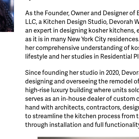
As the Founder, Owner and Designer of 
LLC, a Kitchen Design Studio, Devorah W
an expert in designing kosher kitchens, 
as it is in many New York City residences
her comprehensive understanding of kos
lifestyle and her studies in Residential P
Since founding her studio in 2020, Devor
designing and overseeing the remodel of
high-rise luxury building where units sold
serves as an in‐house dealer of custom 
hand with architects, contractors, desi
to streamline the kitchen process from 
through installation and full functionalit