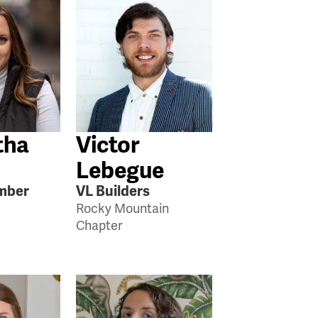
tha
Victor
Lebegue
mber
VL Builders
Rocky Mountain
Chapter