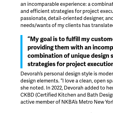
an incomparable experience: a combinat
and efficient strategies for project execu
passionate, detail‐oriented designer, an
needs/wants of my clients has translated
“My goal is to fulfill my custom
providing them with an incomp
combination of unique design s
strategies for project executio
Devorah’s personal design style is moder
design elements. “I love a clean, open sp
she noted. In 2022, Devorah added to her
CKBD (Certified Kitchen and Bath Design
active member of NKBA’s Metro New Yor