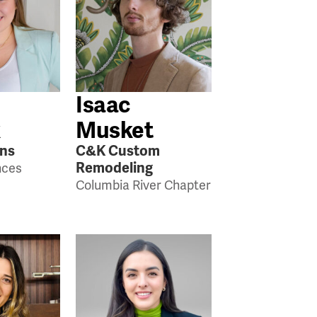
Isaac
k
Musket
ens
C&K Custom
Remodeling
nces
Columbia River Chapter