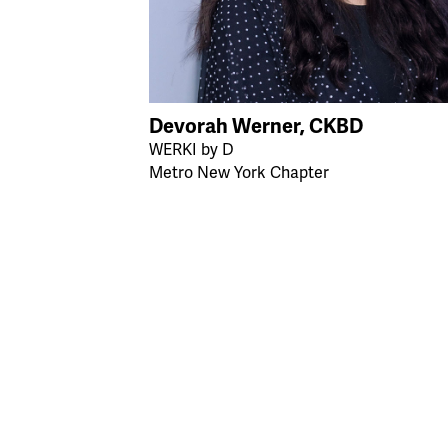
Devorah Werner, CKBD
WERKI by D
Metro New York Chapter