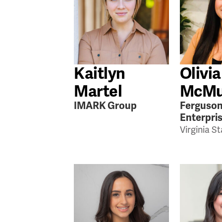
Kaitlyn
Olivia
Martel
McMu
IMARK Group
Ferguso
Enterpri
Virginia S