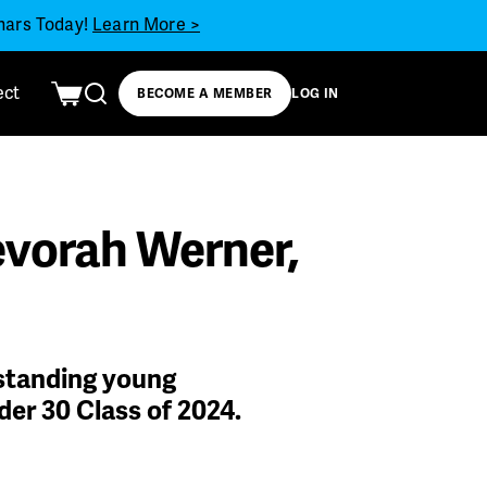
inars Today!
Learn More >
ect
BECOME A MEMBER
LOG IN
evorah Werner,
tstanding young
der 30 Class of 2024.