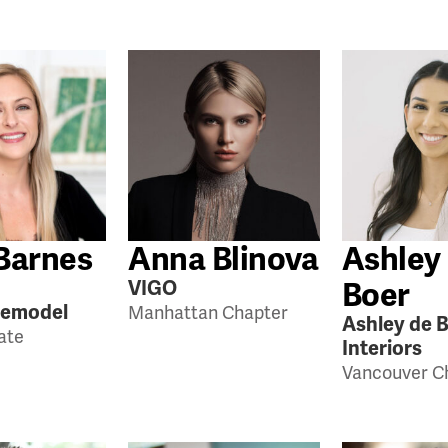
Barnes
Anna Blinova
Ashley
Boer
VIGO
Remodel
Manhattan Chapter
Ashley de 
tate
Interiors
Vancouver C