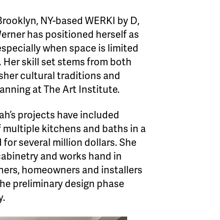
Brooklyn, NY-based WERKI by D,
erner has positioned herself as
especially when space is limited
. Her skill set stems from both
her cultural traditions and
lanning at The Art Institute.
ah’s projects have included
 multiple kitchens and baths in a
 for several million dollars. She
cabinetry and works hand in
gners, homeowners and installers
the preliminary design phase
y.