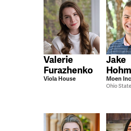
Valerie
Jake
Furazhenko
Hohm
Viola House
Moen Inc
Ohio Stat