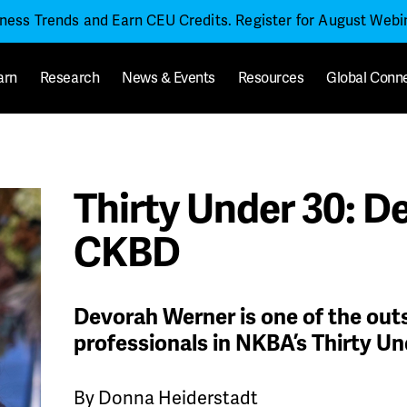
iness Trends and Earn CEU Credits. Register for August Web
arn
Research
News & Events
Resources
Global Conn
Thirty Under 30: D
CKBD
Devorah Werner is one of the ou
professionals in NKBA’s Thirty Un
By Donna Heiderstadt