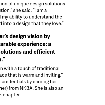
ion of unique design solutions
tion,” she said. “I am a
d my ability to understand the
 into a design that they love.”
er’s design vision by
arable experience: a
olutions and efficient
n.”
n with a touch of traditional
ace that is warm and inviting,”
 credentials by earning her
er) from NKBA. She is also an
k chapter.