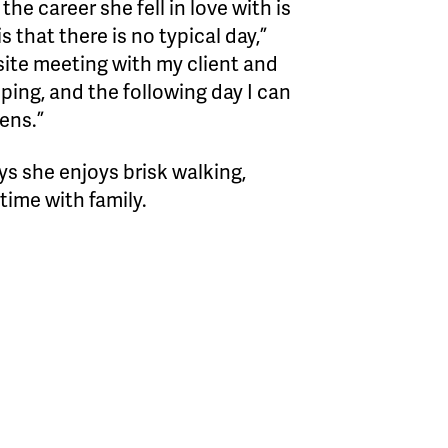
he career she fell in love with is
s that there is no typical day,”
bsite meeting with my client and
pping, and the following day I can
hens.”
s she enjoys brisk walking,
time with family.