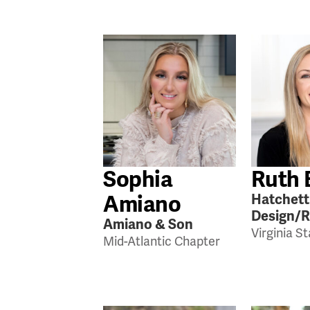
Sophia
Ruth 
Amiano
Hatchett
Design/
Amiano & Son
Virginia S
Mid-Atlantic Chapter