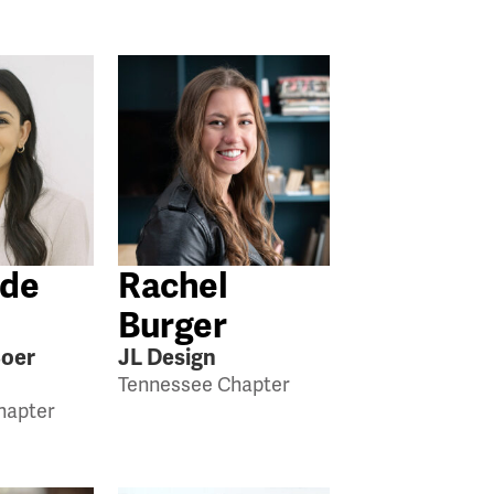
 de
Rachel
Burger
Boer
JL Design
Tennessee Chapter
hapter