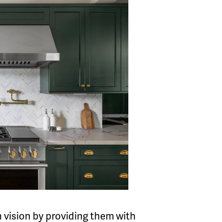
gn vision by providing them with