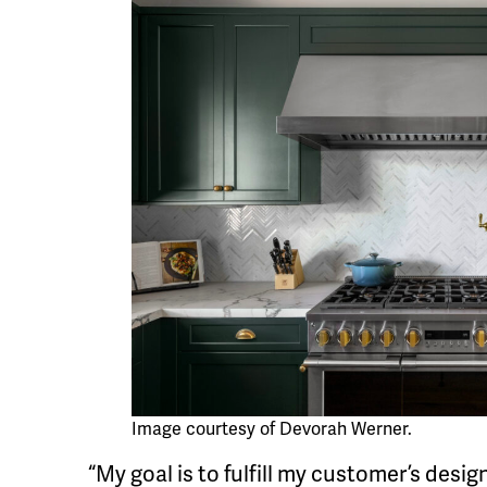
Image courtesy of Devorah Werner.
“My goal is to fulfill my customer’s desi