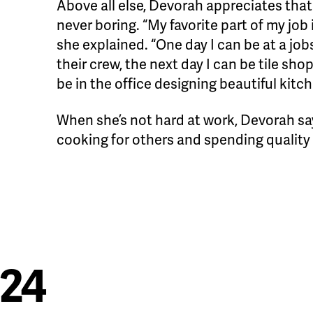
Above all else, Devorah appreciates that t
never boring. “My favorite part of my job i
she explained. “One day I can be at a jo
their crew, the next day I can be tile sho
be in the office designing beautiful kitc
When she’s not hard at work, Devorah say
cooking for others and spending quality 
024