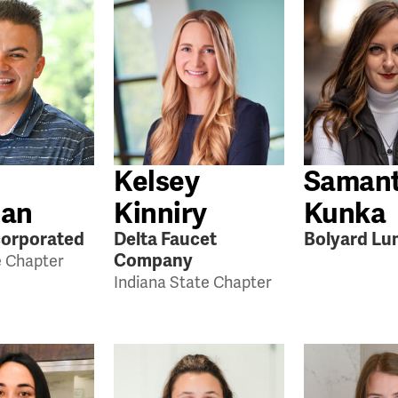
Kelsey
Saman
an
Kinniry
Kunka
orporated
Delta Faucet
Bolyard Lu
Company
e Chapter
Indiana State Chapter