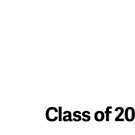
Class of 2