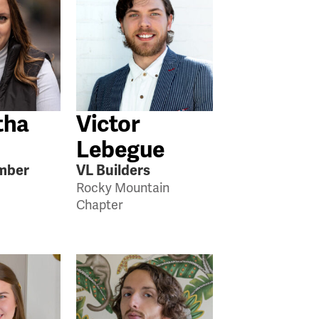
tha
Victor
Lebegue
mber
VL Builders
Rocky Mountain
Chapter