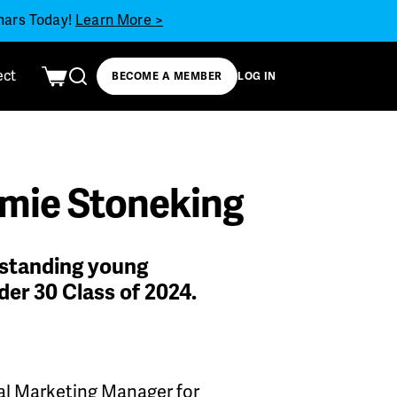
inars Today!
Learn More >
ect
BECOME A MEMBER
LOG IN
amie Stoneking
tstanding young
der 30 Class of 2024.
tial Marketing Manager for