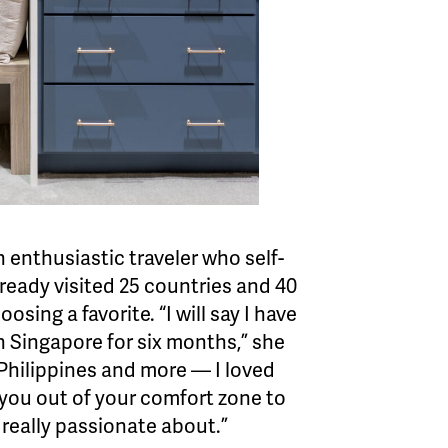
n enthusiastic traveler who self-
ready visited 25 countries and 40
sing a favorite. “I will say I have
 in Singapore for six months,” she
 Philippines and more — I loved
s you out of your comfort zone to
 really passionate about.”