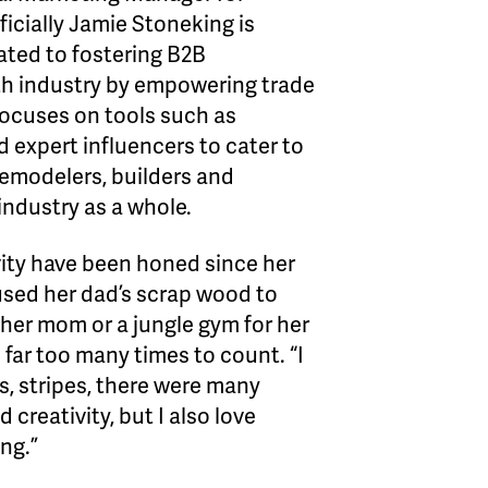
icially Jamie Stoneking is
ated to fostering B2B
th industry by empowering trade
focuses on tools such as
 expert influencers to cater to
remodelers, builders and
 industry as a whole.
tivity have been honed since her
used her dad’s scrap wood to
 her mom or a jungle gym for her
far too many times to count. “I
s, stripes, there were many
 creativity, but I also love
ng.”