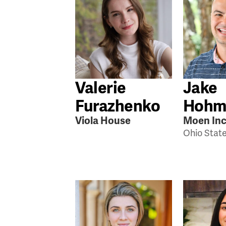
Valerie
Jake
Furazhenko
Hohm
Viola House
Moen Inc
Ohio Stat