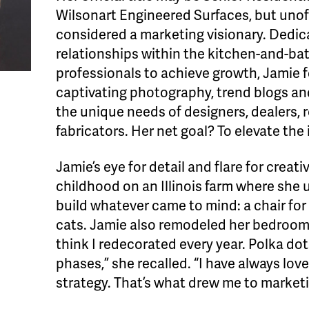
Wilsonart Engineered Surfaces, but unoff
considered a marketing visionary. Dedic
relationships within the kitchen-and-ba
professionals to achieve growth, Jamie 
captivating photography, trend blogs and
the unique needs of designers, dealers, 
fabricators. Her net goal? To elevate the
Jamie’s eye for detail and flare for crea
childhood on an Illinois farm where she 
build whatever came to mind: a chair for
cats. Jamie also remodeled her bedroom 
think I redecorated every year. Polka dot
phases,” she recalled. “I have always loved
strategy. That’s what drew me to marketi