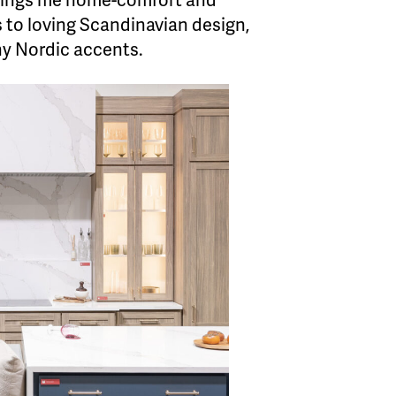
 brings me home-comfort and
s to loving Scandinavian design,
ny Nordic accents.