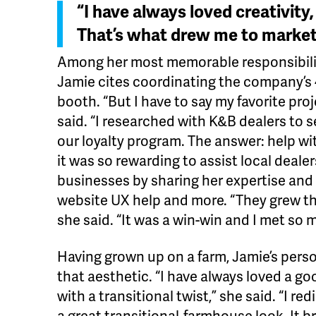
“I have always loved creativity, 
That’s what drew me to market
Among her most memorable responsibiliti
Jamie cites coordinating the company’s
booth. “But I have to say my favorite proj
said. “I researched with K&B dealers to
our loyalty program. The answer: help w
it was so rewarding to assist local deale
businesses by sharing her expertise and
website UX help and more. “They grew the
she said. “It was a win-win and I met so
Having grown up on a farm, Jamie’s perso
that aesthetic. “I have always loved a g
with a transitional twist,” she said. “I r