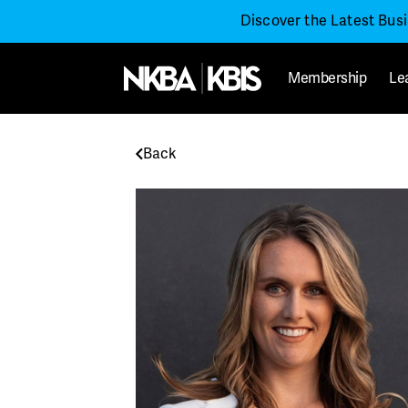
Discover the Latest Bus
Membership
Le
Back