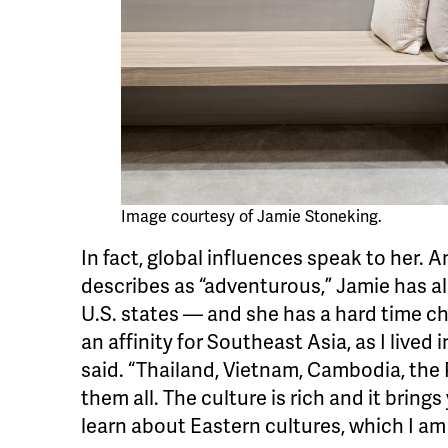
Image courtesy of Jamie Stoneking.
In fact, global influences speak to her. A
describes as “adventurous,” Jamie has al
U.S. states — and she has a hard time choo
an affinity for Southeast Asia, as I lived
said. “Thailand, Vietnam, Cambodia, the
them all. The culture is rich and it bring
learn about Eastern cultures, which I am