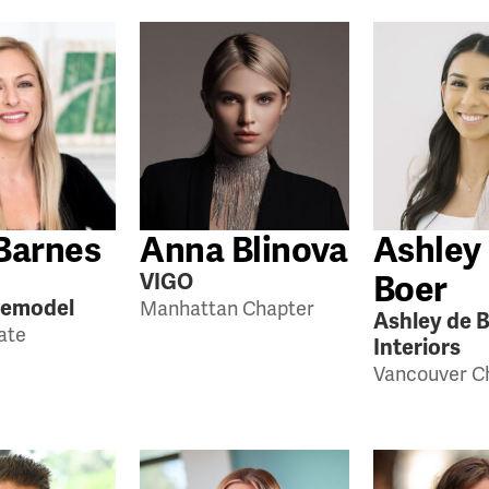
Barnes
Anna Blinova
Ashley
Boer
VIGO
Remodel
Manhattan Chapter
Ashley de 
tate
Interiors
Vancouver C