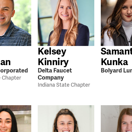
Kelsey
Saman
an
Kinniry
Kunka
orporated
Delta Faucet
Bolyard Lu
Company
e Chapter
Indiana State Chapter