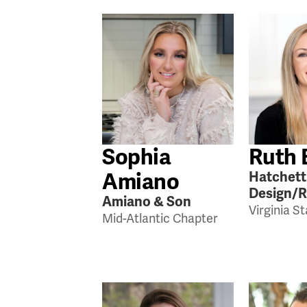
Sophia
Ruth 
Amiano
Hatchett
Design/
Amiano & Son
Virginia S
Mid-Atlantic Chapter