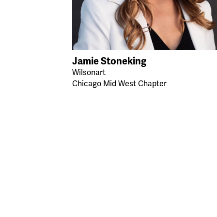
Jamie Stoneking
Wilsonart
Chicago Mid West Chapter