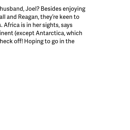
 husband, Joel? Besides enjoying
ll and Reagan, they’re keen to
Africa is in her sights, says
inent (except Antarctica, which
 check off! Hoping to go in the