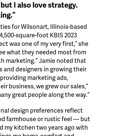
but I also love strategy.
ing.”
es for Wilsonart, Illinois-based
 4,500-square-foot KBIS 2023
ect was one of my very first,” she
 see what they needed most from
ith marketing.” Jamie noted that
rs and designers in growing their
 providing marketing ads,
ir business, we grew our sales,”
 many great people along the way.”
nal design preferences reflect
ood farmhouse or rustic feel — but
edid my kitchen two years ago with