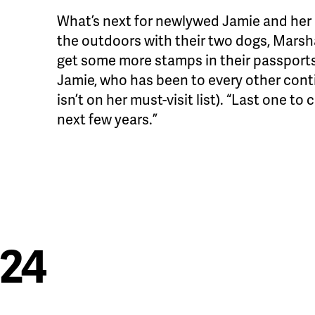
What’s next for newlywed Jamie and her
the outdoors with their two dogs, Marsha
get some more stamps in their passports. 
Jamie, who has been to every other cont
isn’t on her must-visit list). “Last one to
next few years.”
024