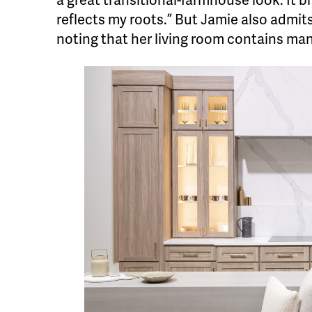
a great transitional-farmhouse look. It
reflects my roots.” But Jamie also admit
noting that her living room contains ma