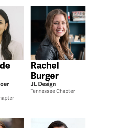
 de
Rachel
Burger
Boer
JL Design
Tennessee Chapter
hapter