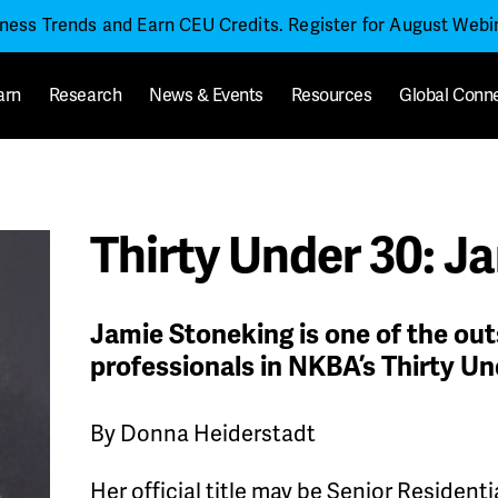
iness Trends and Earn CEU Credits. Register for August Web
arn
Research
News & Events
Resources
Global Conn
Thirty Under 30: J
Jamie Stoneking is one of the ou
professionals in NKBA’s Thirty Un
By Donna Heiderstadt
Her official title may be Senior Residen