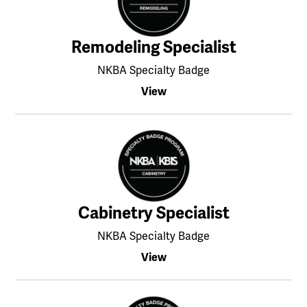
Remodeling Specialist
NKBA Specialty Badge
View
Cabinetry Specialist
NKBA Specialty Badge
View