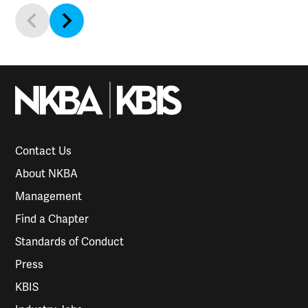
Contact Us
About NKBA
Management
Find a Chapter
Standards of Conduct
Press
KBIS