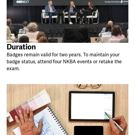
Duration
Badges remain valid for two years. To maintain your
badge status, attend four NKBA events or retake the
exam.