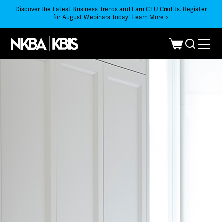
Discover the Latest Business Trends and Earn CEU Credits. Register
for August Webinars Today!
Learn More >