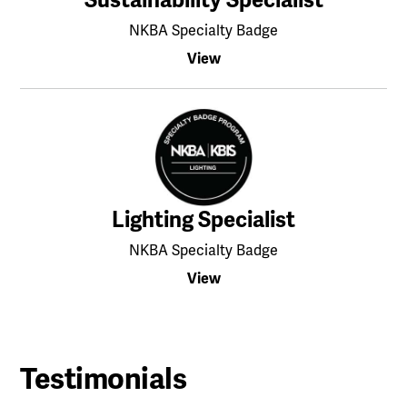
NKBA Specialty Badge
View
Lighting Specialist
NKBA Specialty Badge
View
Testimonials