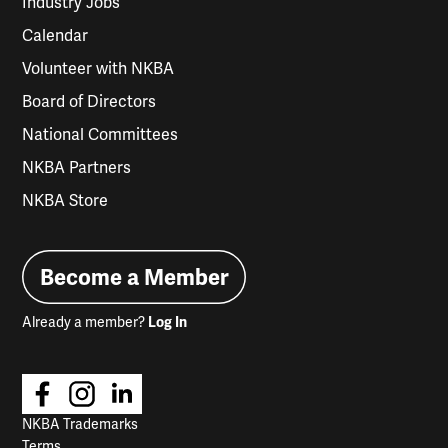
Industry Jobs
Calendar
Volunteer with NKBA
Board of Directors
National Committees
NKBA Partners
NKBA Store
Become a Member
Already a member?
Log In
NKBA Trademarks
Terms