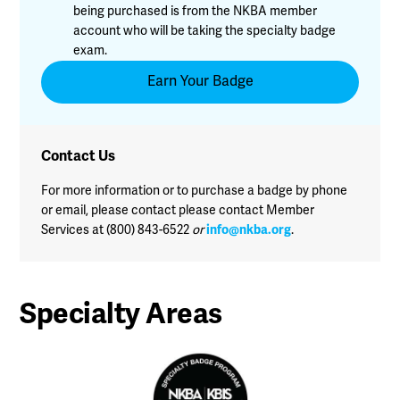
being purchased is from the NKBA member
account who will be taking the specialty badge
exam.
Earn Your Badge
Contact Us
For more information or to purchase a badge by phone
or email, please contact please contact Member
Services at (800) 843-6522
or
info@nkba.org
.
Specialty Areas