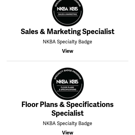
Sales & Marketing Specialist
NKBA Specialty Badge
View
Floor Plans & Specifications
Specialist
NKBA Specialty Badge
View