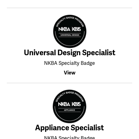
Universal Design Specialist
NKBA Specialty Badge
View
Appliance Specialist
NKBA Specialty Badge