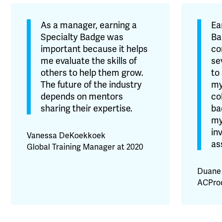
As a manager, earning a
Ea
Specialty Badge was
Ba
important because it helps
co
me evaluate the skills of
se
others to help them grow.
to
The future of the industry
my
depends on mentors
co
sharing their expertise.
ba
my
in
Vanessa DeKoekkoek
as
Global Training Manager at 2020
Duane
ACProd