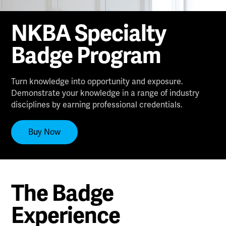
NKBA Specialty
Badge Program
Turn knowledge into opportunity and exposure.
Demonstrate your knowledge in a range of industry
disciplines by earning professional credentials.
Buy Now
The Badge
Experience