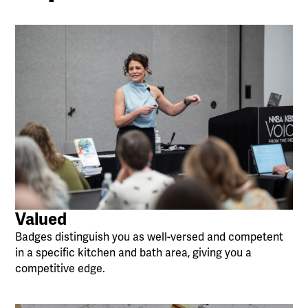
Valued
Badges distinguish you as well-versed and competent
in a specific kitchen and bath area, giving you a
competitive edge.