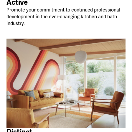
Active
Promote your commitment to continued professional
development in the ever-changing kitchen and bath
industry.
Distinct