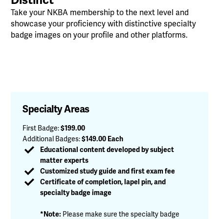
Take your NKBA membership to the next level and
showcase your proficiency with distinctive specialty
badge images on your profile and other platforms.
Specialty Areas
First Badge
:
$199.00
Additional Badges
:
$149.00 Each
Educational content developed by subject
matter experts
Customized study guide and first exam fee
Certificate of completion, lapel pin, and
specialty badge image
*Note:
Please make sure the specialty badge