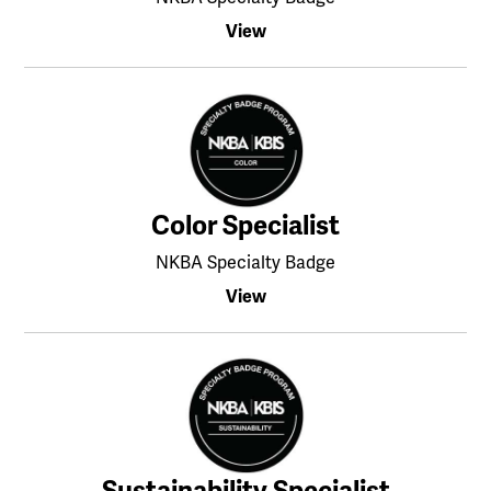
View
Color Specialist
NKBA Specialty Badge
View
Sustainability Specialist