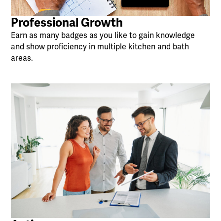
Professional Growth
Earn as many badges as you like to gain knowledge
and show proficiency in multiple kitchen and bath
areas.