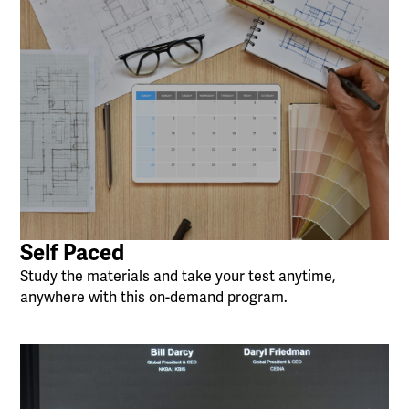
Self Paced
Study the materials and take your test anytime,
anywhere with this on-demand program.