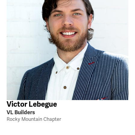
Victor Lebegue
VL Builders
Rocky Mountain Chapter