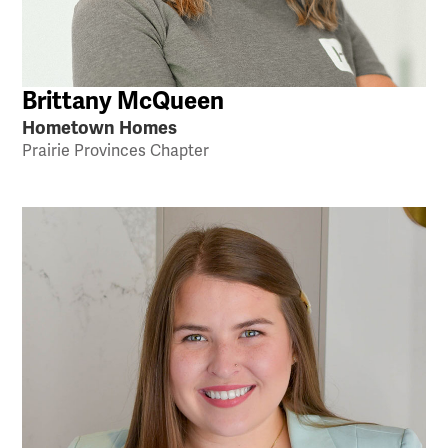
Brittany McQueen
Hometown Homes
Prairie Provinces Chapter