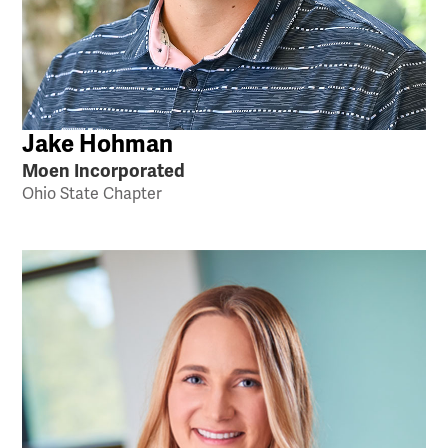
Jake Hohman
Moen Incorporated
Ohio State Chapter