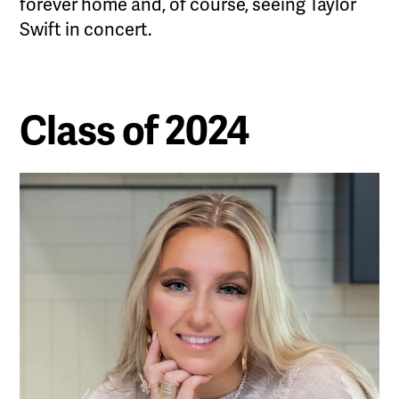
forever home and, of course, seeing Taylor
Swift in concert.
Class of 2024