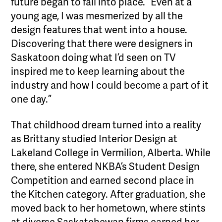
future began to fall into place. “Even at a
young age, I was mesmerized by all the
design features that went into a house.
Discovering that there were designers in
Saskatoon doing what I’d seen on TV
inspired me to keep learning about the
industry and how I could become a part of it
one day.”
That childhood dream turned into a reality
as Brittany studied Interior Design at
Lakeland College in Vermilion, Alberta. While
there, she entered NKBA’s Student Design
Competition and earned second place in
the Kitchen category. After graduation, she
moved back to her hometown, where stints