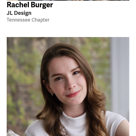
Rachel Burger
JL Design
Tennessee Chapter