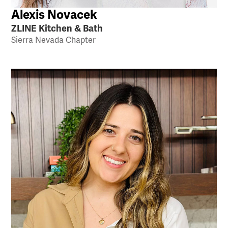
Alexis Novacek
ZLINE Kitchen & Bath
Sierra Nevada Chapter