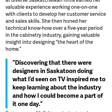
at diverse Saskatchewan firms earned her
valuable experience working one-on-one
with clients to develop her customer service
and sales skills. She then honed her
technical know-how over a five-year period
in the cabinetry industry, gaining valuable
insight into designing “the heart of the
home.”
“Discovering that there were
designers in Saskatoon doing
what I’d seen on TV inspired me to
keep learning about the industry
and how I could become a part of
it one day.”