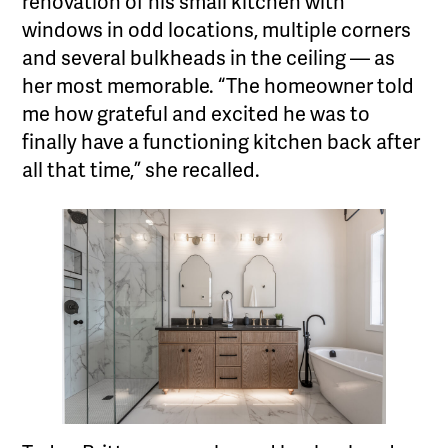
renovation of his small kitchen with
windows in odd locations, multiple corners
and several bulkheads in the ceiling — as
her most memorable. “The homeowner told
me how grateful and excited he was to
finally have a functioning kitchen back after
all that time,” she recalled.