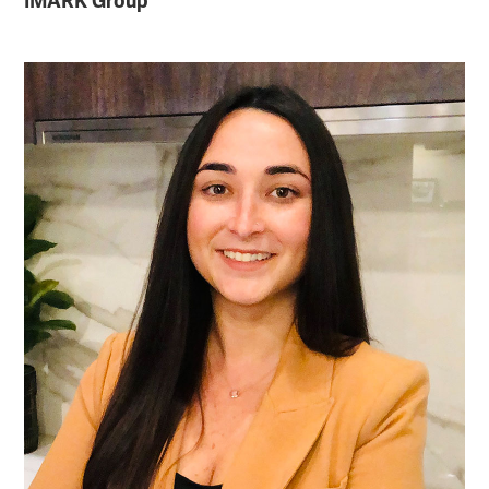
IMARK Group