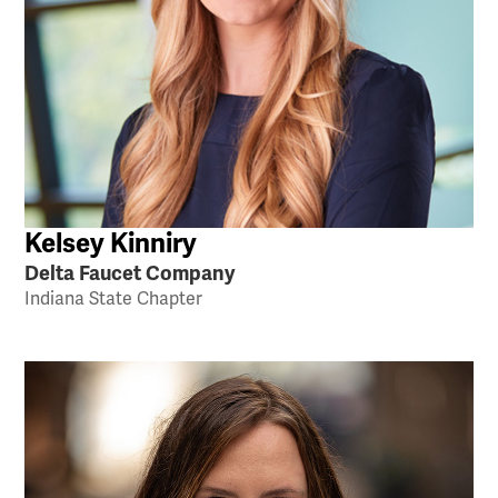
Kelsey Kinniry
Delta Faucet Company
Indiana State Chapter