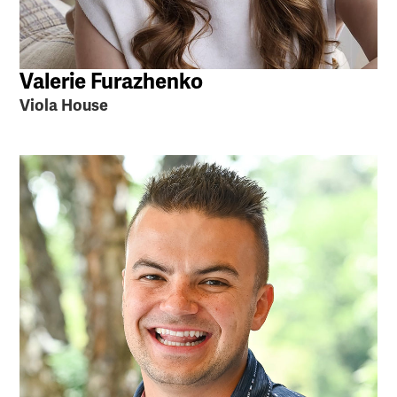
Valerie Furazhenko
Viola House