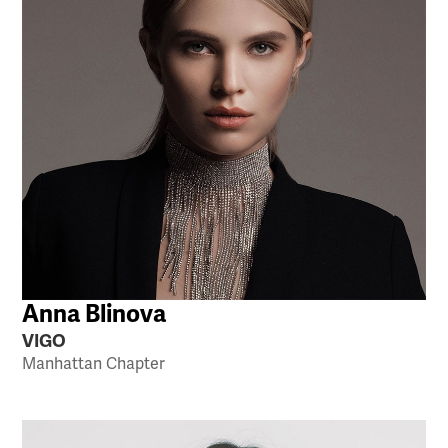
Anna Blinova
VIGO
Manhattan Chapter