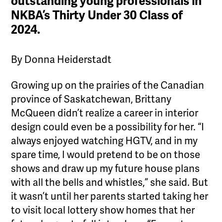
outstanding young professionals in
NKBA’s Thirty Under 30 Class of
2024.
By Donna Heiderstadt
Growing up on the prairies of the Canadian
province of Saskatchewan, Brittany
McQueen didn’t realize a career in interior
design could even be a possibility for her. “I
always enjoyed watching HGTV, and in my
spare time, I would pretend to be on those
shows and draw up my future house plans
with all the bells and whistles,” she said. But
it wasn’t until her parents started taking her
to visit local lottery show homes that her