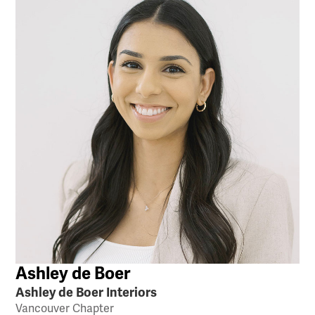
Ashley de Boer
Ashley de Boer Interiors
Vancouver Chapter