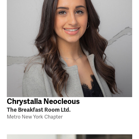
Chrystalla Neocleous
The Breakfast Room Ltd.
Metro New York Chapter