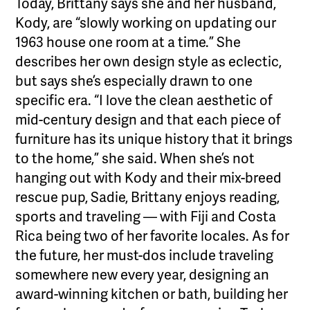
Today, Brittany says she and her husband,
Kody, are “slowly working on updating our
1963 house one room at a time.” She
describes her own design style as eclectic,
but says she’s especially drawn to one
specific era. “I love the clean aesthetic of
mid-century design and that each piece of
furniture has its unique history that it brings
to the home,” she said. When she’s not
hanging out with Kody and their mix-breed
rescue pup, Sadie, Brittany enjoys reading,
sports and traveling — with Fiji and Costa
Rica being two of her favorite locales. As for
the future, her must-dos include traveling
somewhere new every year, designing an
award-winning kitchen or bath, building her