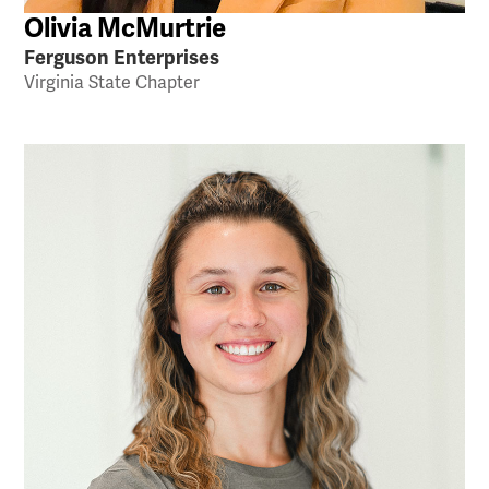
Olivia McMurtrie
Ferguson Enterprises
Virginia State Chapter