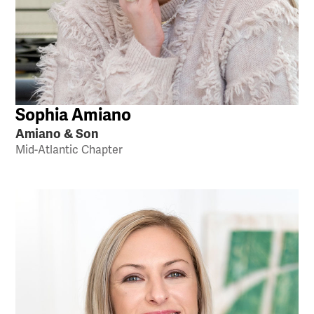
Sophia Amiano
Amiano & Son
Mid-Atlantic Chapter