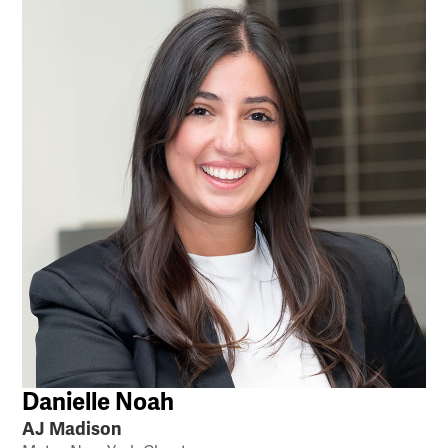
Danielle Noah
AJ Madison