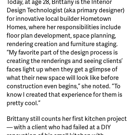
Today, at age 28, Brittany is the Interior
Design Technologist (aka primary designer)
for innovative local builder Hometown
Homes, where her responsibilities include
floor plan development, space planning,
rendering creation and furniture staging.
“My favorite part of the design process is
creating the renderings and seeing clients’
faces light up when they get a glimpse of
what their new space will look like before
construction even begins,” she noted. “To
know I created that experience for them is
pretty cool.”
Brittany still counts her first kitchen project
— with a client who had failed at a DIY