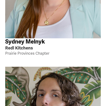
Sydney Melnyk
Redl Kitchens
Prairie Provinces Chapter