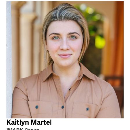
Kaitlyn Martel