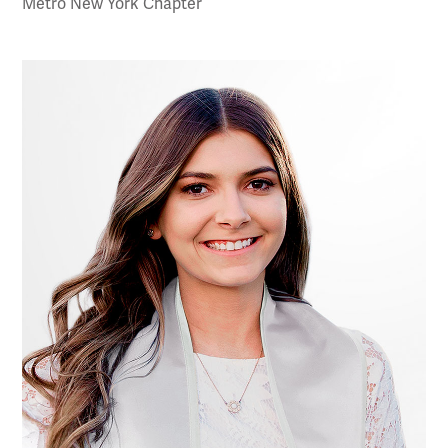
Metro New York Chapter