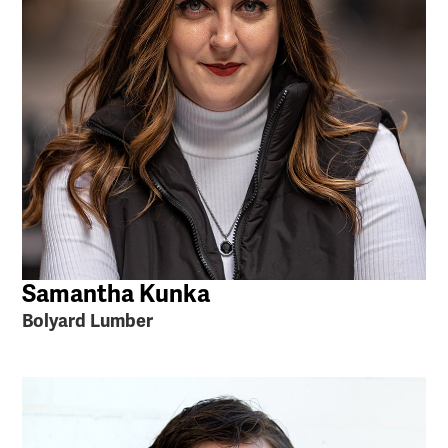
Samantha Kunka
Bolyard Lumber