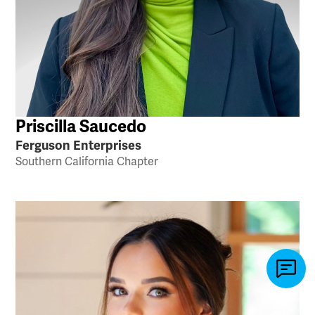
Priscilla Saucedo
Ferguson Enterprises
Southern California Chapter