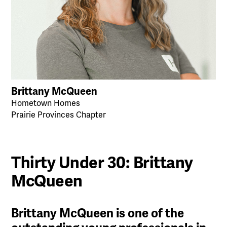
Brittany McQueen
Hometown Homes
Prairie Provinces Chapter
Thirty Under 30: Brittany
McQueen
Brittany McQueen is one of the