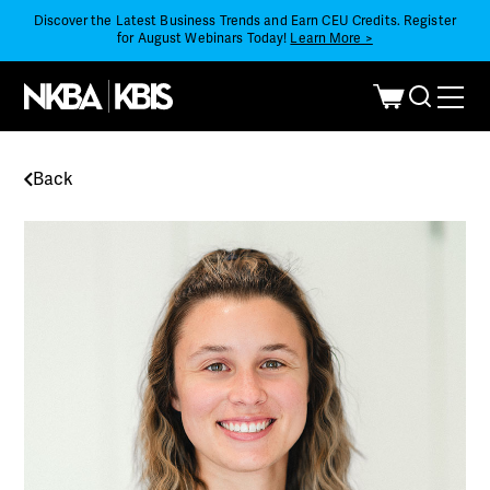
Discover the Latest Business Trends and Earn CEU Credits. Register
for August Webinars Today!
Learn More >
Back