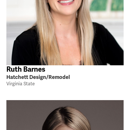
Ruth Barnes
Hatchett Design/Remodel
Virginia State