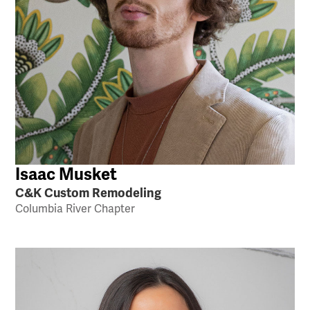
Isaac Musket
C&K Custom Remodeling
Columbia River Chapter