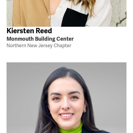
Kiersten Reed
Monmouth Building Center
Northern New Jersey Chapter