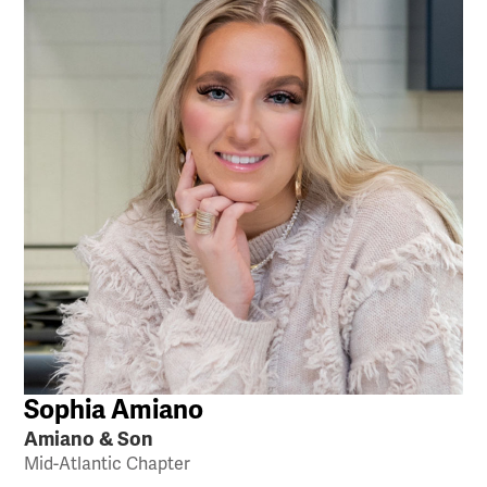
Sophia Amiano
Amiano & Son
Mid-Atlantic Chapter