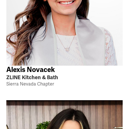
Alexis Novacek
ZLINE Kitchen & Bath
Sierra Nevada Chapter