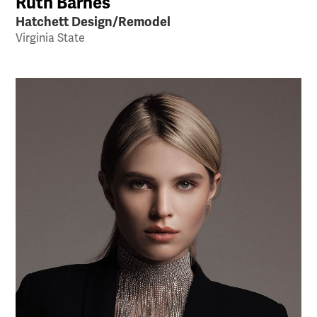
Ruth Barnes
Hatchett Design/Remodel
Virginia State