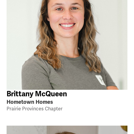
Brittany McQueen
Hometown Homes
Prairie Provinces Chapter