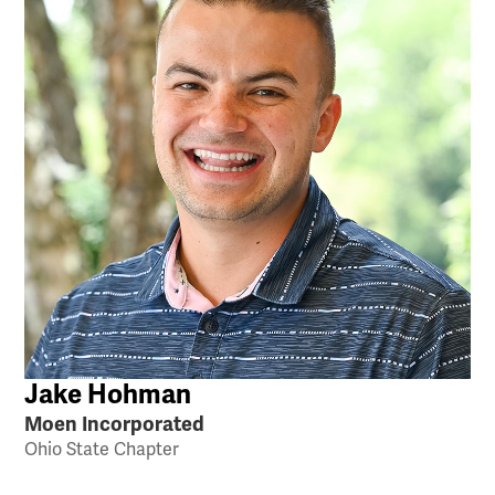
Jake Hohman
Moen Incorporated
Ohio State Chapter