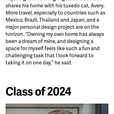
shares his home with his tuxedo cat, Avery.
More travel, especially to countries such as
Mexico, Brazil, Thailand and Japan, and a
major personal design project are on the
horizon. “Owning my own home has always
been a dream of mine, and designing a
space for myself feels like such a fun and
challenging task that I look forward to
taking it on one day,” he said.
Class of 2024