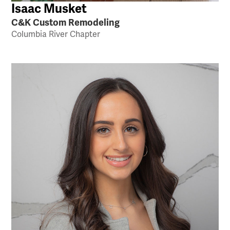
Isaac Musket
C&K Custom Remodeling
Columbia River Chapter