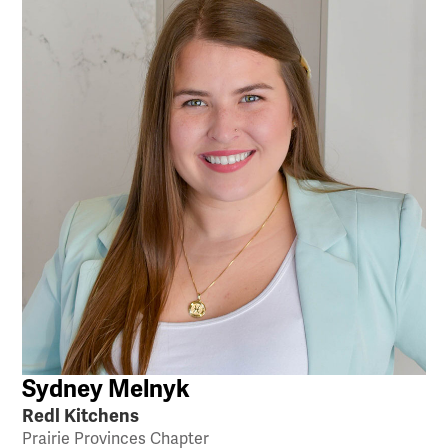
Sydney Melnyk
Redl Kitchens
Prairie Provinces Chapter