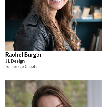
Rachel Burger
JL Design
Tennessee Chapter