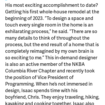
His most exciting accomplishment to date?
Getting his first whole-house remodel at the
beginning of 2023. “To design a space and
touch every single room in the home is an
exhilarating process,” he said. “There are so
many details to think of throughout the
process, but the end result of a home that is
completely reimagined by my own brain is
so exciting to me.” This in-demand designer
is also an active member of the NKBA
Columbia River Chapter and recently took
the position of Vice President of
Programming. When he’s not immersed in
design, Isaac spends time with his
boyfriend, Chris. They enjoy traveling, hiking,
kayaking and cooking together. Isaac also