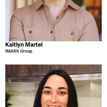
Kaitlyn Martel
IMARK Group