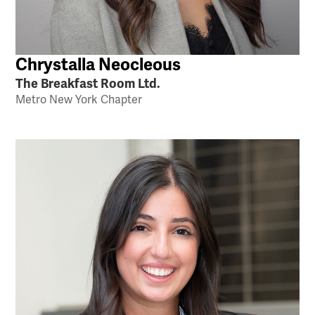
Chrystalla Neocleous
The Breakfast Room Ltd.
Metro New York Chapter