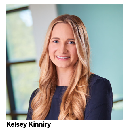
Kelsey Kinniry