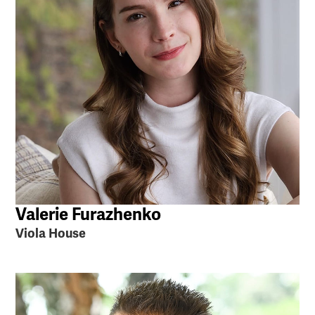
Valerie Furazhenko
Viola House