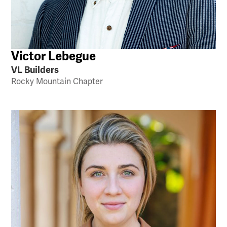
Victor Lebegue
VL Builders
Rocky Mountain Chapter