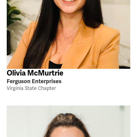
Olivia McMurtrie
Ferguson Enterprises
Virginia State Chapter