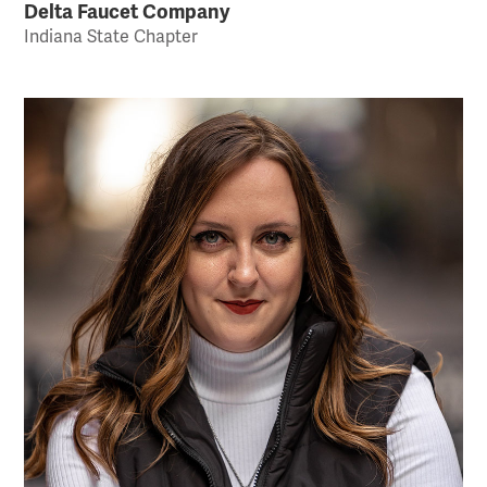
Delta Faucet Company
Indiana State Chapter