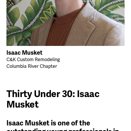
Isaac Musket
C&K Custom Remodeling
Columbia River Chapter
Thirty Under 30: Isaac
Musket
Isaac Musket is one of the