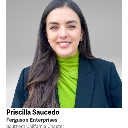
Priscilla Saucedo
Ferguson Enterprises
Southern California Chapter