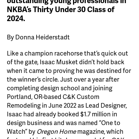
outstanding young professionals in
NKBA’s Thirty Under 30 Class of
2024.
By Donna Heiderstadt
Like a champion racehorse that’s quick out
of the gate, Isaac Musket didn’t hold back
when it came to proving he was destined for
the winner’s circle. Just over a year after
completing design school and joining
Portland, OR-based C&K Custom
Remodeling in June 2022 as Lead Designer,
Isaac had already booked $1.7 million in
design business and was named “One to
Watch” by
Oregon Home
magazine, which