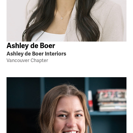
Ashley de Boer
Ashley de Boer Interiors
Vancouver Chapter