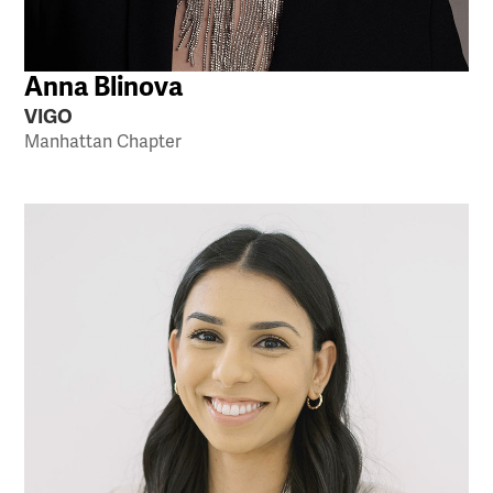
Anna Blinova
VIGO
Manhattan Chapter