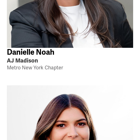
Danielle Noah
AJ Madison
Metro New York Chapter