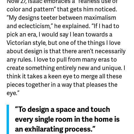
Now 27, Isaac embraces a “fearless use of
color and pattern” that gets him noticed.
“My designs teeter between maximalism
and eclecticism,” he explained. “If I had to
pick an era, I would say I lean towards a
Victorian style, but one of the things I love
about design is that there aren’t necessarily
any rules. I love to pull from many eras to
create something entirely new and unique. I
think it takes a keen eye to merge all these
pieces together in a way that pleases the
eye.”
“To design a space and touch
every single room in the home is
an exhilarating process.”