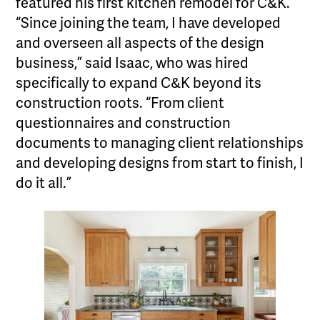
featured his first kitchen remodel for C&K.
“Since joining the team, I have developed
and overseen all aspects of the design
business,” said Isaac, who was hired
specifically to expand C&K beyond its
construction roots. “From client
questionnaires and construction
documents to managing client relationships
and developing designs from start to finish, I
do it all.”