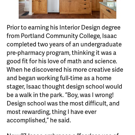
Prior to earning his Interior Design degree
from Portland Community College, Isaac
completed two years of an undergraduate
pre-pharmacy program, thinking it was a
good fit for his love of math and science.
When he discovered his more creative side
and began working full-time as a home
stager, Isaac thought design school would
be a walk in the park. “Boy, was I wrong!
Design school was the most difficult, and
most rewarding, thing I have ever
accomplished,” he said.