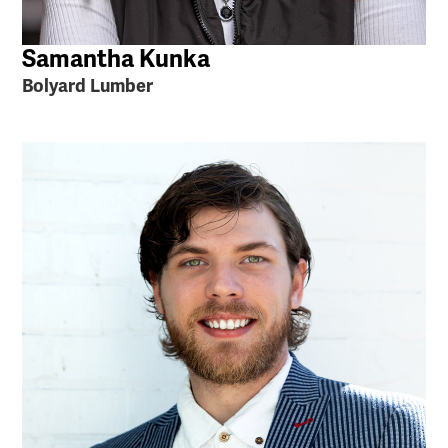
Samantha Kunka
Bolyard Lumber