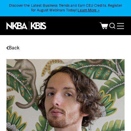
Discover the Latest Business Trends and Earn CEU Credits. Register
for August Webinars Today!
Learn More >
Back