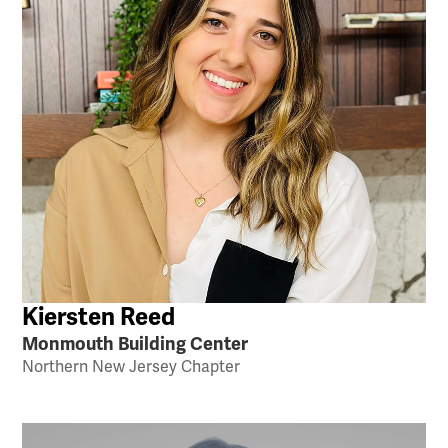
Kiersten Reed
Monmouth Building Center
Northern New Jersey Chapter