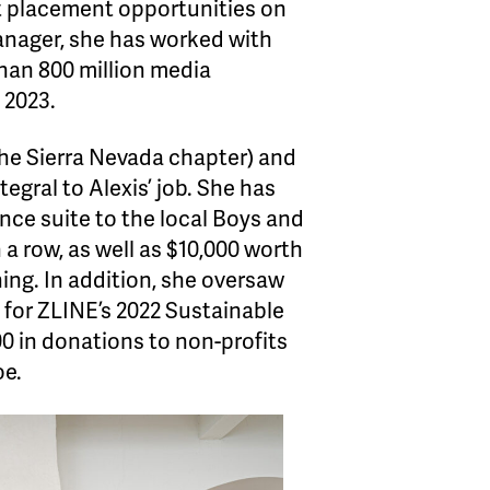
ct placement opportunities on
anager, she has worked with
han 800 million media
 2023.
he Sierra Nevada chapter) and
gral to Alexis’ job. She has
ance suite to the local Boys and
 a row, as well as $10,000 worth
ning. In addition, she oversaw
 for ZLINE’s 2022 Sustainable
500 in donations to non-profits
oe.