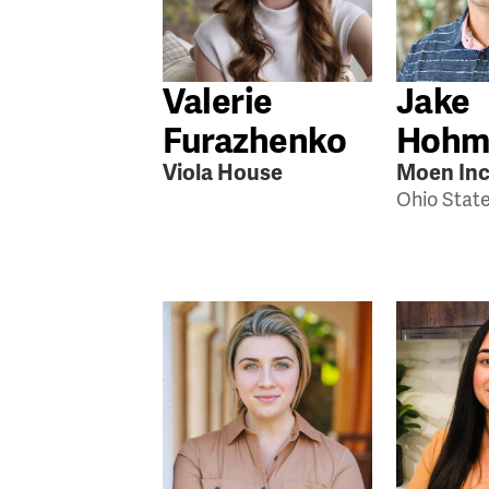
Valerie
Jake
Furazhenko
Hohm
Viola House
Moen Inc
Ohio Stat