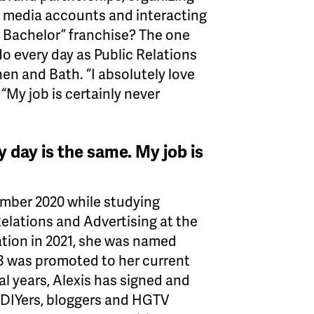
 media accounts and interacting
e Bachelor” franchise? The one
do every day as Public Relations
n and Bath. “I absolutely love
 “My job is certainly never
y day is the same. My job is
ember 2020 while studying
elations and Advertising at the
tion in 2021, she was named
3 was promoted to her current
ral years, Alexis has signed and
 DIYers, bloggers and HGTV