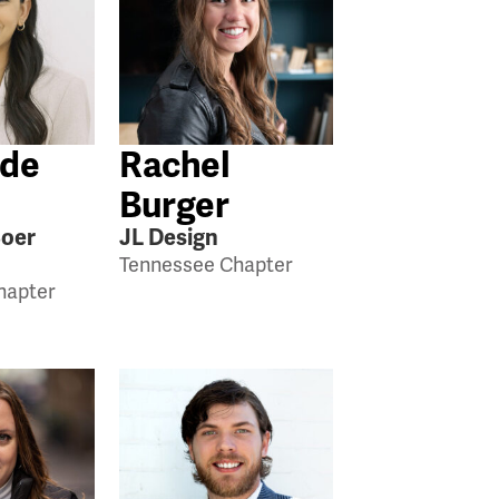
 de
Rachel
Burger
Boer
JL Design
Tennessee Chapter
hapter