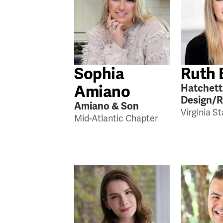
Sophia
Ruth 
Amiano
Hatchett
Design/
Amiano & Son
Virginia S
Mid-Atlantic Chapter