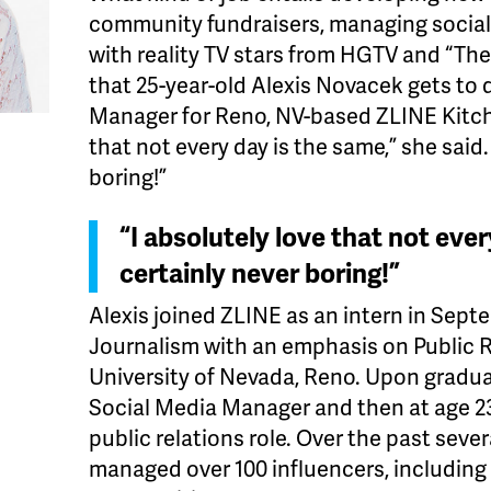
community fundraisers, managing social
with reality TV stars from HGTV and “Th
that 25-year-old Alexis Novacek gets to 
Manager for Reno, NV-based ZLINE Kitche
that not every day is the same,” she said.
boring!”
“I absolutely love that not ever
certainly never boring!”
Alexis joined ZLINE as an intern in Sept
Journalism with an emphasis on Public R
University of Nevada, Reno. Upon gradua
Social Media Manager and then at age 2
public relations role. Over the past seve
managed over 100 influencers, including