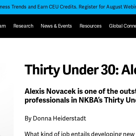
iness Trends and Earn CEU Credits. Register for August Web
arn
Research
News & Events
Resources
Global Conn
Thirty Under 30: A
Alexis Novacek is one of the out
professionals in NKBA’s Thirty Un
By Donna Heiderstadt
What kind of job entails developing new