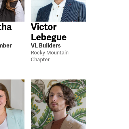
tha
Victor
Lebegue
mber
VL Builders
Rocky Mountain
Chapter