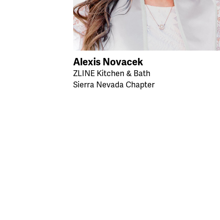
Alexis Novacek
ZLINE Kitchen & Bath
Sierra Nevada Chapter