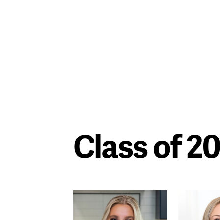
Class of 2