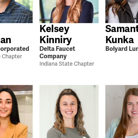
Kelsey
Saman
an
Kinniry
Kunka
orporated
Delta Faucet
Bolyard Lu
Company
e Chapter
Indiana State Chapter