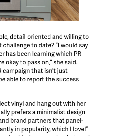
ible, detail-oriented and willing to
st challenge to date? “I would say
eer has been learning which PR
e okay to pass on,” she said.
 campaign that isn’t just
 be able to report the success
llect vinyl and hang out with her
lly prefers a minimalist design
 and brand partners that panel-
ntly in popularity, which I love!”