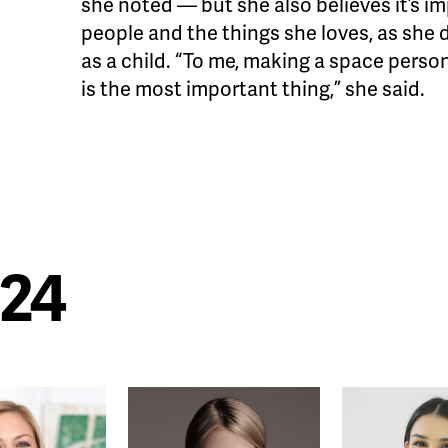
she noted — but she also believes it’s i
people and the things she loves, as she
as a child. “To me, making a space pers
is the most important thing,” she said.
024