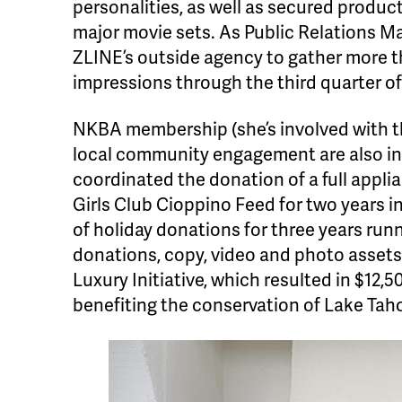
personalities, as well as secured produ
major movie sets. As Public Relations M
ZLINE’s outside agency to gather more t
impressions through the third quarter of
NKBA membership (she’s involved with t
local community engagement are also inte
coordinated the donation of a full appli
Girls Club Cioppino Feed for two years in
of holiday donations for three years run
donations, copy, video and photo assets
Luxury Initiative, which resulted in $12,
benefiting the conservation of Lake Tah