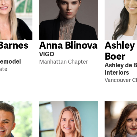
Barnes
Anna Blinova
Ashley
Boer
VIGO
Remodel
Manhattan Chapter
Ashley de 
tate
Interiors
Vancouver C