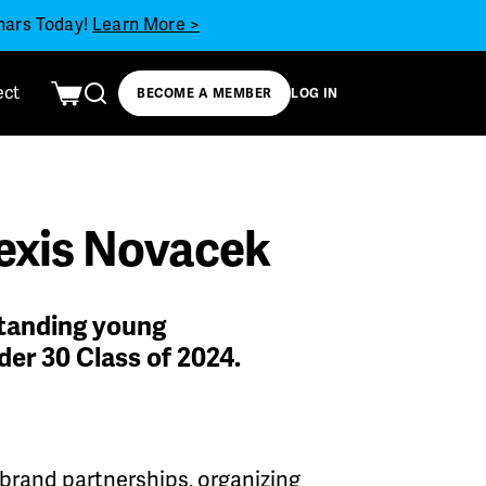
inars Today!
Learn More >
ect
BECOME A MEMBER
LOG IN
lexis Novacek
standing young
der 30 Class of 2024.
 brand partnerships, organizing