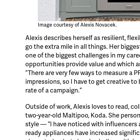
Image courtesy of Alexis Novacek.
Alexis describes herself as resilient, flex
go the extra mile in all things. Her bigge
one of the biggest challenges in my car
opportunities provide value and which ar
“There are very few ways to measure a PR
impressions, so I have to get creative to
rate of a campaign.”
Outside of work, Alexis loves to read, co
two-year-old Maltipoo, Koda. She persona
style — “I have noticed with influencers
ready appliances have increased significa