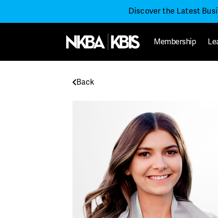
Discover the Latest Bus
Membership
Le
Back