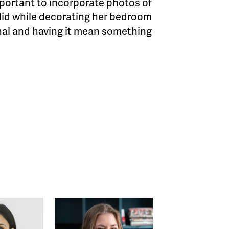
mportant to incorporate photos of
 did while decorating her bedroom
onal and having it mean something