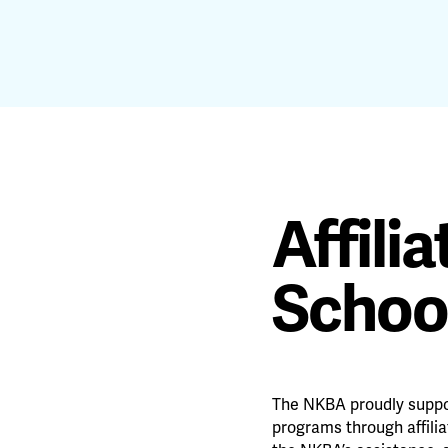
Affili
Schoo
The NKBA proudly suppo
programs through affili