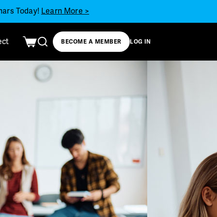
inars Today!
Learn More >
ect
BECOME A MEMBER
LOG IN