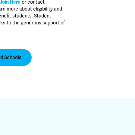
Join Here
or contact
arn more about eligibility and
nefit students. Student
ks to the generous support of
.
ed Schools