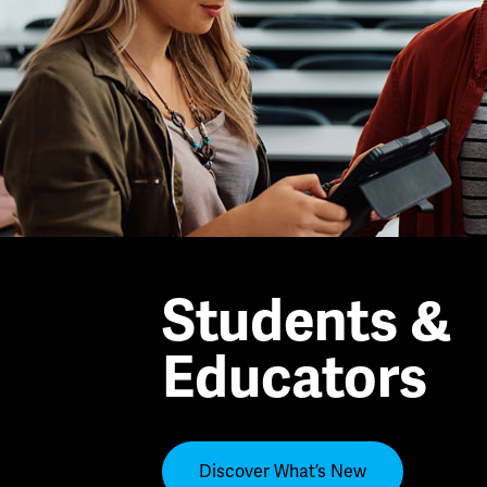
Students &
Educators
Discover What’s New