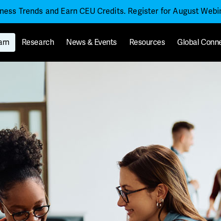
iness Trends and Earn CEU Credits. Register for August Web
arn
Research
News & Events
Resources
Global Conn