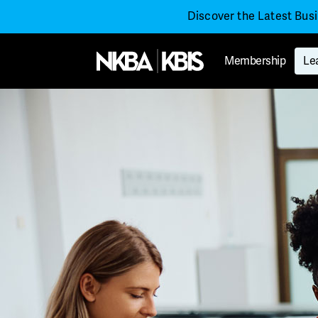
Discover the Latest Bus
Membership
Le