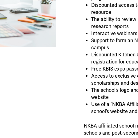
Discounted access t
resource
The ability to revie
research reports
Interactive webinars
Support to form an 
campus
Discounted Kitchen 
registration for educ
Free KBIS expo passe
Access to exclusive 
scholarships and de
The school’s logo an
website
Use of a “NKBA Affil
school’s website and
NKBA affiliated school 
schools and post-second