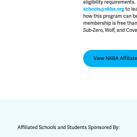
eligibility requirements.
schools@nkba.org
to le
how this program can be
membership is free than
Sub-Zero, Wolf, and Cove
View NKBA Affiliat
Affiliated Schools and Students Sponsored By: