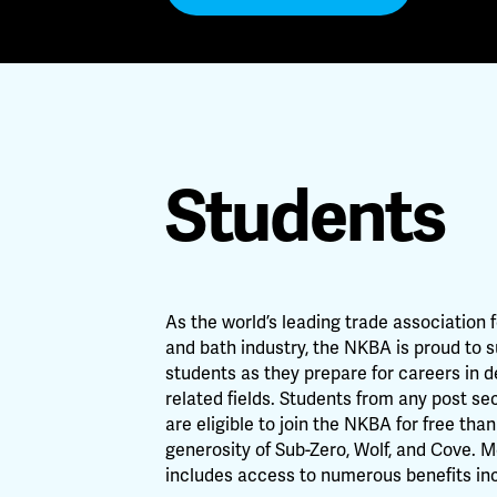
Students
As the world’s leading trade association 
and bath industry, the NKBA is proud to 
students as they prepare for careers in 
related fields. Students from any post s
are eligible to join the NKBA for free tha
generosity of Sub-Zero, Wolf, and Cove.
includes access to numerous benefits inc