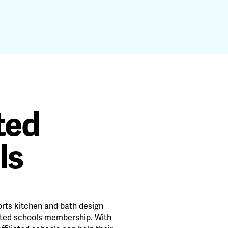
ated
ls
rts kitchen and bath design
ated schools membership. With