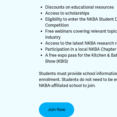
Discounts on educational resources
Access to scholarships
Eligibility to enter the NKBA Student 
Competition
Free webinars covering relevant topic
industry
Access to the latest NKBA research r
Participation in a local NKBA Chapter
A free expo pass for the Kitchen & Ba
Show (KBIS)
Students must provide school information
enrollment. Students do not need to be e
NKBA-affiliated school to join.
Join Now