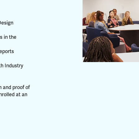
Design
s in the
eports
th Industry
 and proof of
nrolled at an