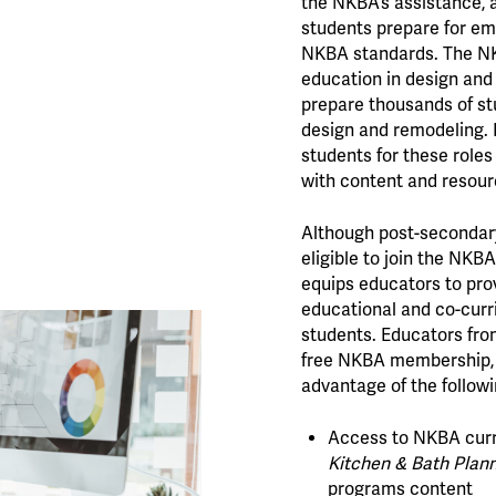
the NKBA’s assistance, a
students prepare for e
NKBA standards. The NK
education in design and 
prepare thousands of stu
design and remodeling. 
students for these roles
with content and resour
Although post-secondar
eligible to join the NKBA 
equips educators to pr
educational and co-curri
students. Educators from
free NKBA membership, 
advantage of the followi
Access to NKBA curr
Kitchen & Bath Plann
programs content