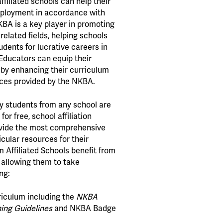
ffiliated schools can help their
mployment in accordance with
BA is a key player in promoting
related fields, helping schools
dents for lucrative careers in
Educators can equip their
 by enhancing their curriculum
ces provided by the NKBA.
y students from any school are
for free, school affiliation
ovide the most comprehensive
cular resources for their
 Affiliated Schools benefit from
allowing them to take
ng:
iculum including the
NKBA
ing Guidelines
and NKBA Badge