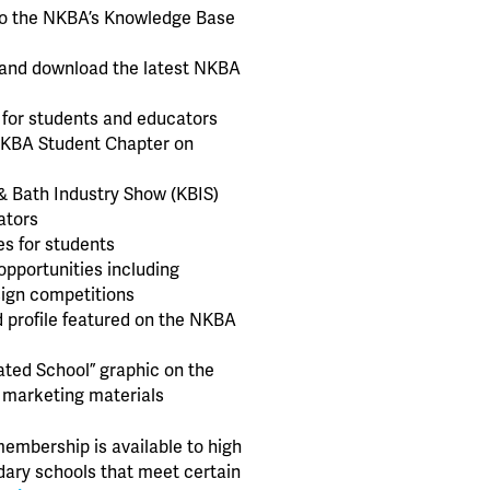
o the NKBA’s Knowledge Base
w and download the latest NKBA
 for students and educators
NKBA Student Chapter on
& Bath Industry Show (KBIS)
ators
s for students
opportunities including
sign competitions
d profile featured on the NKBA
iated School” graphic on the
 marketing materials
membership is available to high
ary schools that meet certain