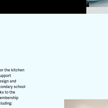
for the kitchen
support
design and
econdary school
nks to the
 Membership
luding: