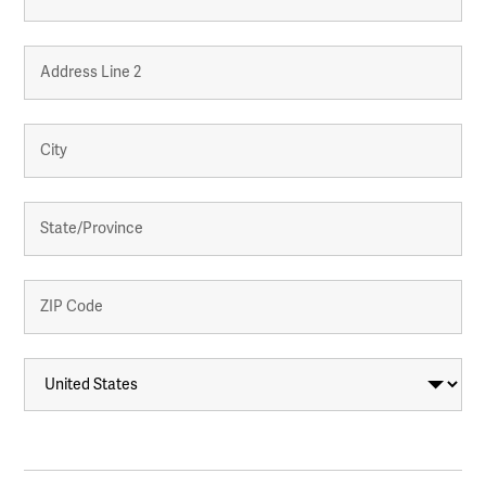
Street
Address
Address
Line
2
City
State
/
Province
/
Region
ZIP
/
Country
Postal
Code