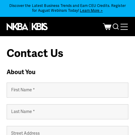
Discover the Latest Business Trends and Earn CEU Credits. Register
for August Webinars Today!
Learn More >
Contact Us
About You
Your
Name
*
First
Last
Your
Address