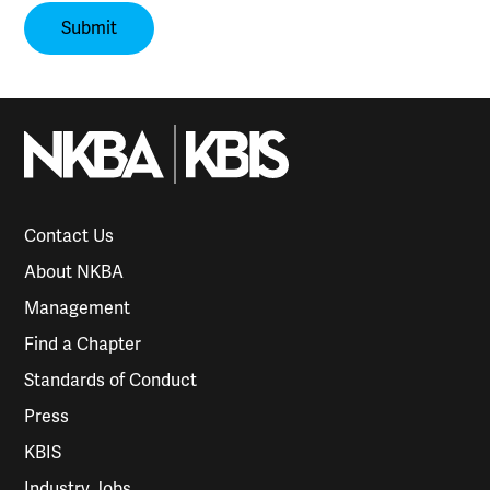
Contact Us
About NKBA
Management
Find a Chapter
Standards of Conduct
Press
KBIS
Industry Jobs