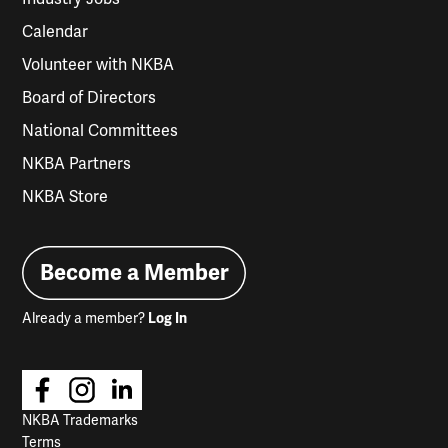
Calendar
Volunteer with NKBA
Board of Directors
National Committees
NKBA Partners
NKBA Store
Become a Member
Already a member?
Log In
NKBA Trademarks
Terms