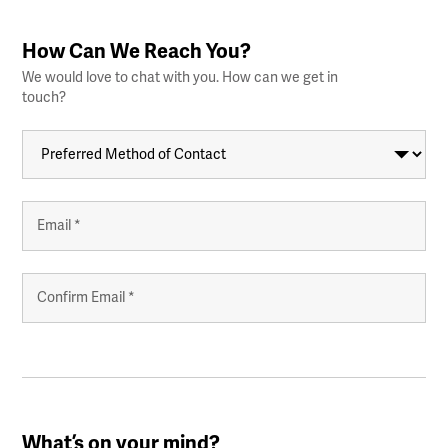
How Can We Reach You?
We would love to chat with you. How can we get in
touch?
Preferred
Method
of
Contact
Your
Email
Address
*
Enter
Email
Confirm
Email
What’s on your mind?