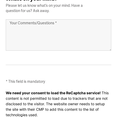
Please let us know what’s on your mind. Have a
question for us? Ask away.
Your
Comments/Questions
*
* This field is mandatory
CAPTCHA
We need your consent to load the ReCaptcha service!
This
content is not permitted to load due to trackers that are not
disclosed to the visitor. The website owner needs to setup
the site with their CMP to add this content to the list of
technologies used.