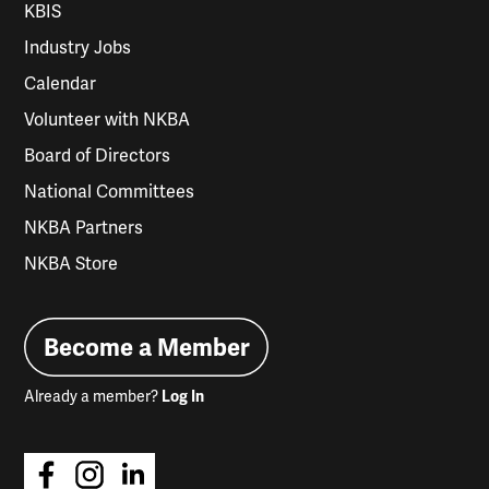
KBIS
Industry Jobs
Calendar
Volunteer with NKBA
Board of Directors
National Committees
NKBA Partners
NKBA Store
Become a Member
Already a member?
Log In