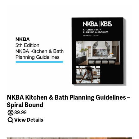
NKBA Kitchen & Bath Planning Guidelines –
Spiral Bound
89.99
View Details