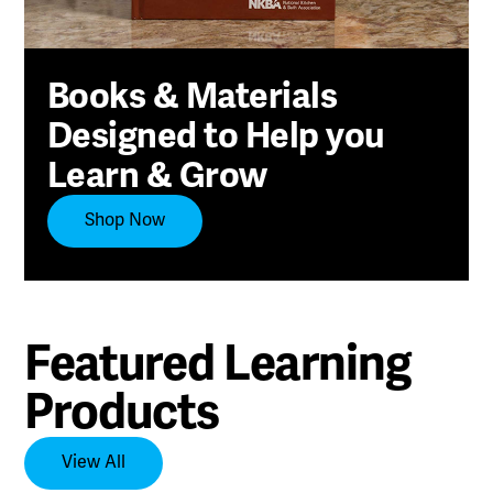
Books & Materials
Designed to Help you
Learn & Grow
Shop Now
Featured Learning
Products
View All