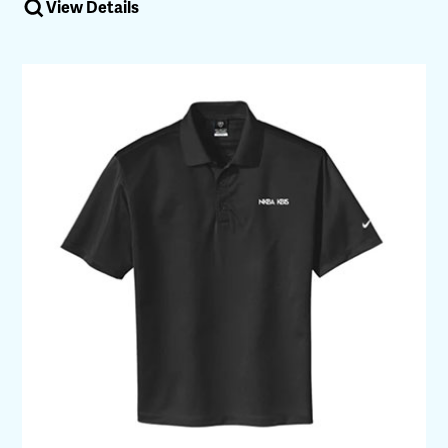
View Details