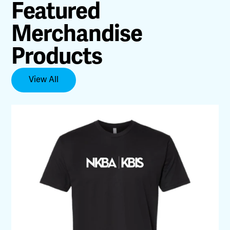
Featured
Merchandise
Products
View All