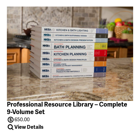
Professional Resource Library – Complete
9-Volume Set
650.00
View Details