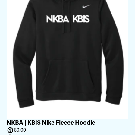
NKBA | KBIS Nike Fleece Hoodie
60.00