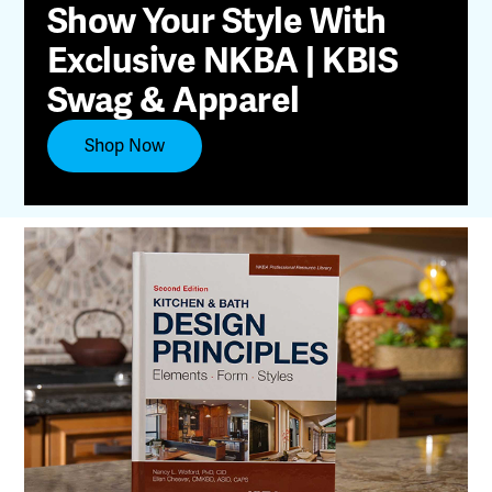
Show Your Style With
Exclusive NKBA | KBIS
Swag & Apparel
Shop Now