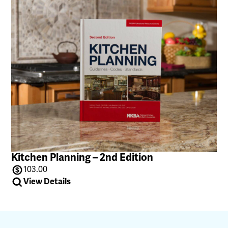
Kitchen Planning – 2nd Edition
103.00
View Details