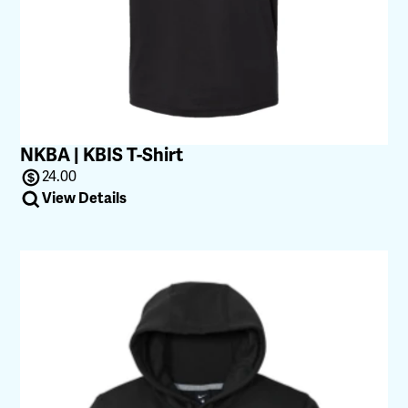
NKBA | KBIS T-Shirt
24.00
View Details