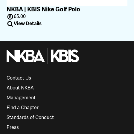
NKBA | KBIS Nike Golf Polo
65.00
View Details
Contact Us
About NKBA
Management
Find a Chapter
Standards of Conduct
Press