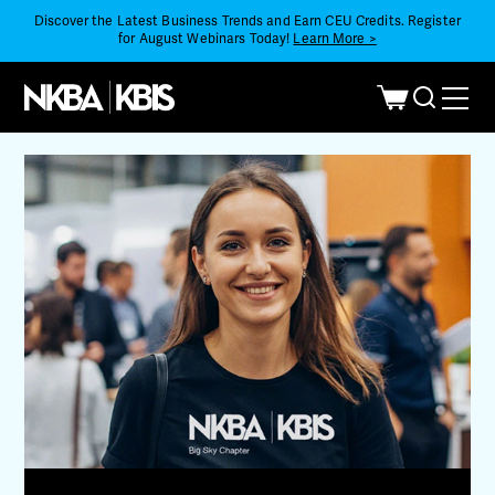
Discover the Latest Business Trends and Earn CEU Credits. Register
for August Webinars Today!
Learn More >