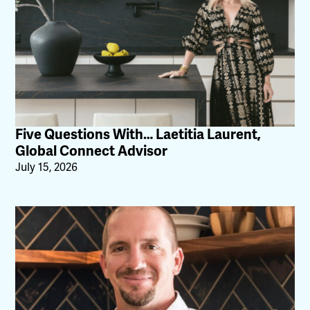
Five Questions With… Laetitia Laurent,
Global Connect Advisor
July 15, 2026