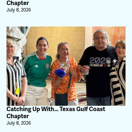
Chapter
July 8, 2026
Catching Up With… Texas Gulf Coast
Chapter
July 8, 2026