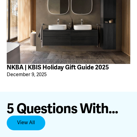
NKBA | KBIS Holiday Gift Guide 2025
December 9, 2025
5 Questions With…
View All