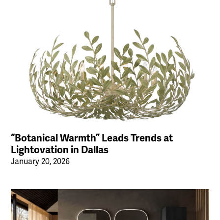
“Botanical Warmth” Leads Trends at
Lightovation in Dallas
January 20, 2026