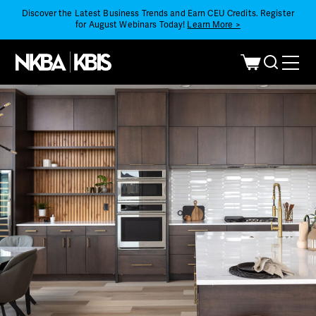
Discover the Latest Business Trends and Earn CEU Credits. Register
for August Webinars Today!
Learn More >