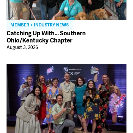
MEMBER + INDUSTRY NEWS
Catching Up With… Southern
Ohio/Kentucky Chapter
August 3, 2026