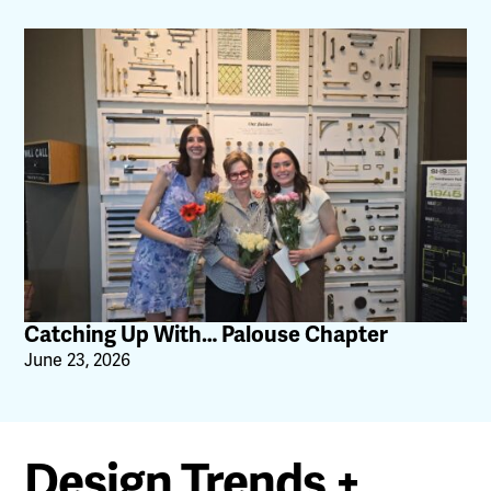
Catching Up With… Palouse Chapter
June 23, 2026
Design Trends +