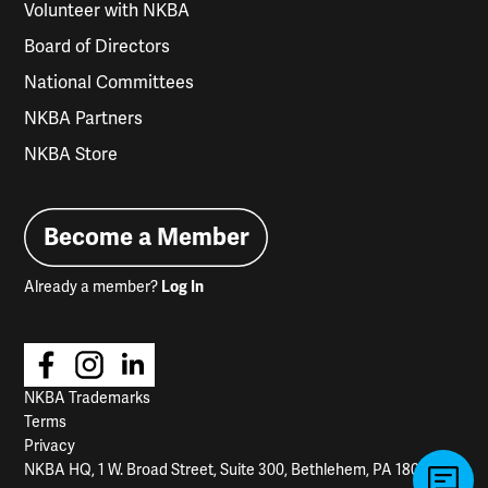
Volunteer with NKBA
Board of Directors
National Committees
NKBA Partners
NKBA Store
Become a Member
Already a member?
Log In
NKBA Trademarks
Terms
Privacy
NKBA HQ, 1 W. Broad Street, Suite 300, Bethlehem, PA 18018