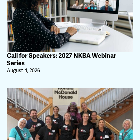
Call for Speakers: 2027 NKBA Webinar
Series
August 4, 2026