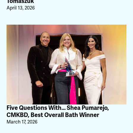
Tomaszuk
April 13, 2026
Five Questions With… Shea Pumarejo,
CMKBD, Best Overall Bath Winner
March 17, 2026