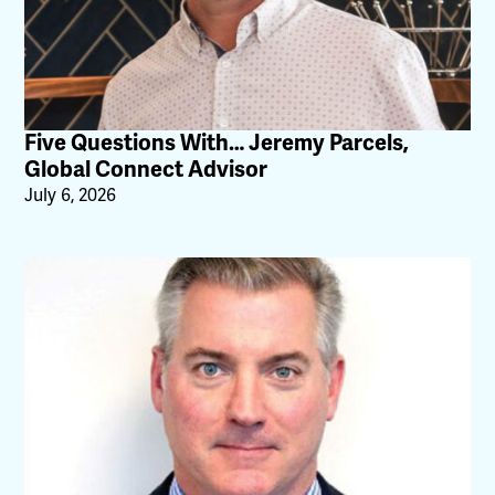
Five Questions With… Jeremy Parcels,
Global Connect Advisor
July 6, 2026