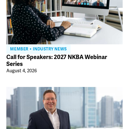
MEMBER + INDUSTRY NEWS
Call for Speakers: 2027 NKBA Webinar
Series
August 4, 2026