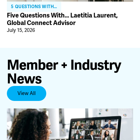
5 QUESTIONS WITH…
Five Questions With… Laetitia Laurent,
Global Connect Advisor
July 15, 2026
Member + Industry
News
View All