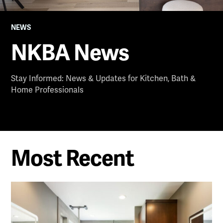
NEWS
NKBA News
Stay Informed: News & Updates for Kitchen, Bath &
Home Professionals
Most Recent