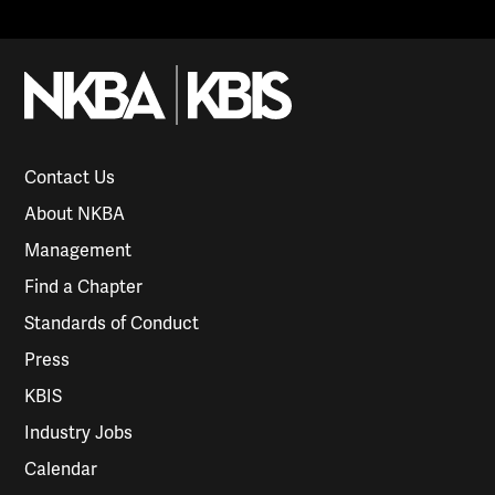
Contact Us
About NKBA
Management
Find a Chapter
Standards of Conduct
Press
KBIS
Industry Jobs
Calendar