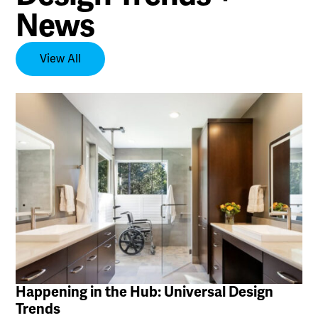
News
View All
Happening in the Hub: Universal Design
Trends