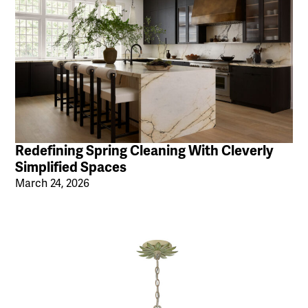
Redefining Spring Cleaning With Cleverly
Simplified Spaces
March 24, 2026