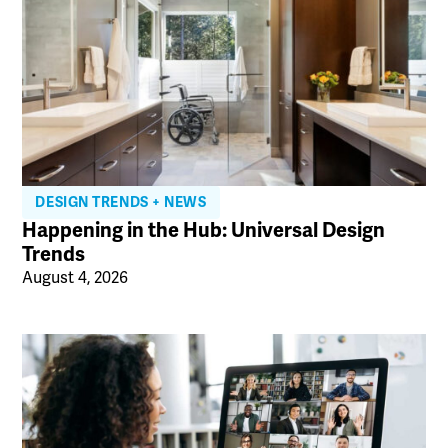
DESIGN TRENDS + NEWS
Happening in the Hub: Universal Design
Trends
August 4, 2026