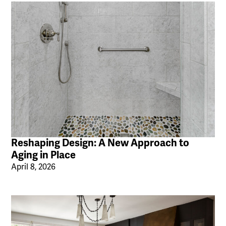
Reshaping Design: A New Approach to
Aging in Place
April 8, 2026