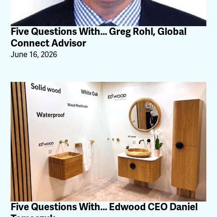
Five Questions With… Greg Rohl, Global
Connect Advisor
June 16, 2026
Five Questions With… Edwood CEO Daniel