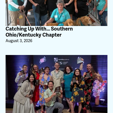
Catching Up With… Southern
Ohio/Kentucky Chapter
August 3, 2026