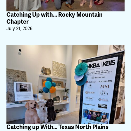
Catching Up with… Rocky Mountain
Chapter
July 21, 2026
Catching up With… Texas North Plains