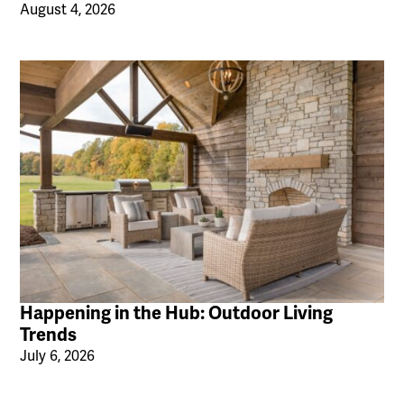
August 4, 2026
Happening in the Hub: Outdoor Living
Trends
July 6, 2026