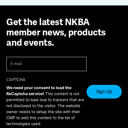
Get the latest NKBA
member news, products
and events.
E-
mail
(Required)
CAPTCHA
We need your consent to load the
ReCaptcha service!
This content is not
permitted to load due to trackers that are
not disclosed to the visitor. The website
owner needs to setup the site with their
CMP to add this content to the list of
technologies used.