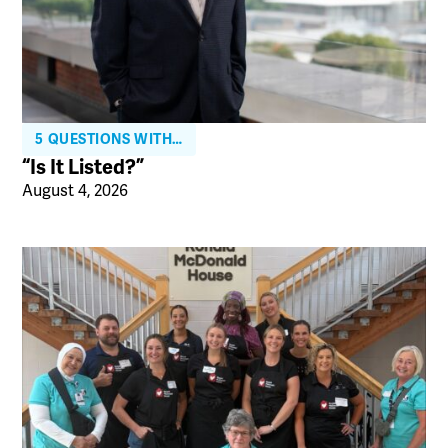
5 QUESTIONS WITH…
“Is It Listed?”
August 4, 2026