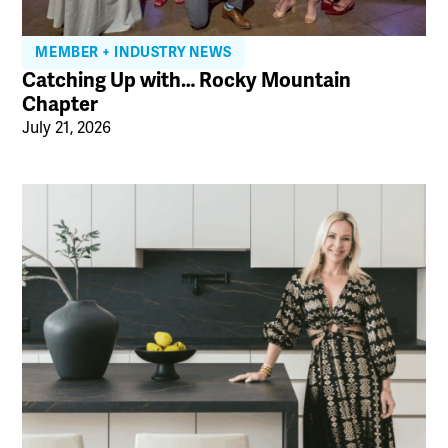
MEMBER + INDUSTRY NEWS
Catching Up with… Rocky Mountain
Chapter
July 21, 2026