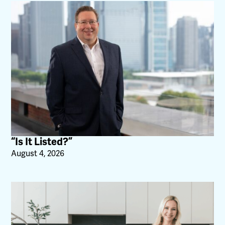
“Is It Listed?”
August 4, 2026