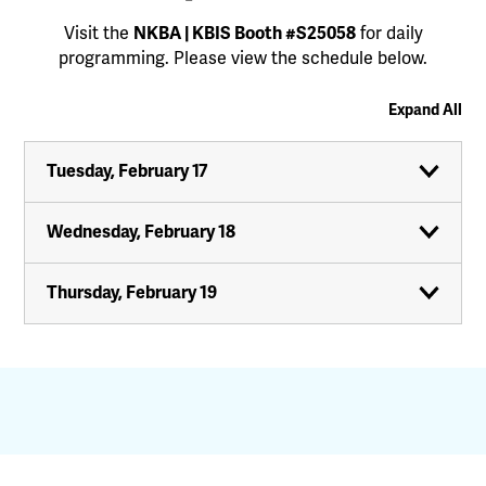
Visit the
NKBA | KBIS Booth #S25058
for daily
programming. Please view the schedule below.
Expand All
Tuesday, February 17
Wednesday, February 18
Thursday, February 19