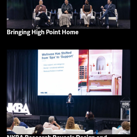
Bringing High Point Home