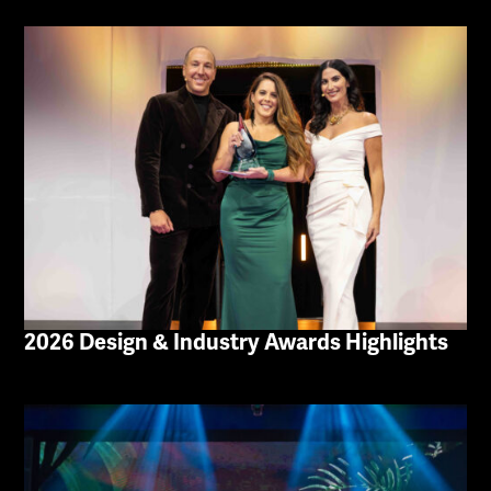
2026 Design & Industry Awards Highlights