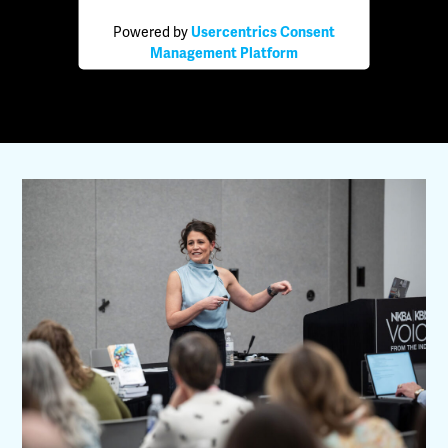
Powered by
Usercentrics Consent
Management Platform