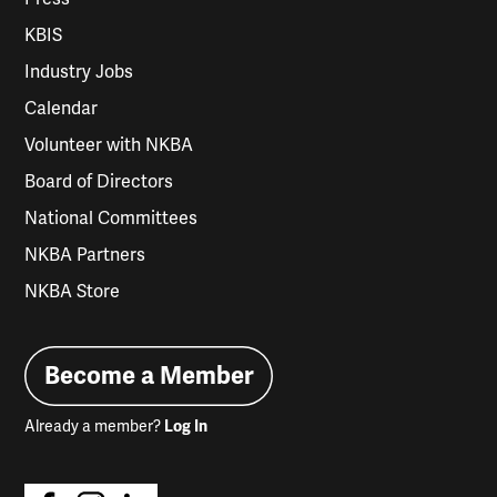
KBIS
Industry Jobs
Calendar
Volunteer with NKBA
Board of Directors
National Committees
NKBA Partners
NKBA Store
Become a Member
Already a member?
Log In