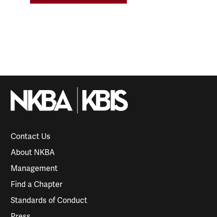
Contact Us
About NKBA
Management
Find a Chapter
Standards of Conduct
Press