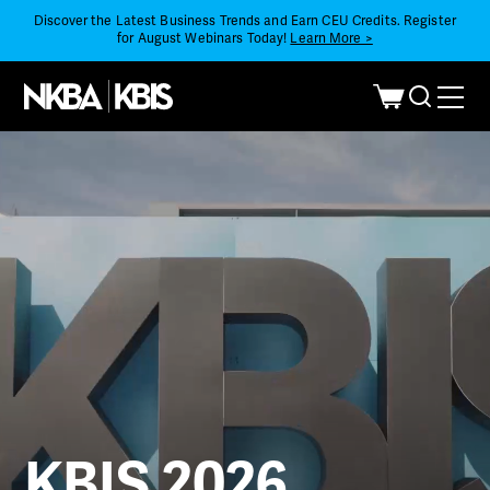
Discover the Latest Business Trends and Earn CEU Credits. Register
for August Webinars Today!
Learn More >
KBIS 2026