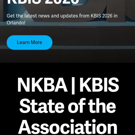
Get the latest news and updates from KBIS 2026 in
Orlando!
Learn More
NKBA | KBIS
State of the
Association