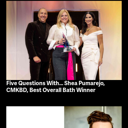
Five Questions With… Shea Pumarejo,
CMKBD, Best Overall Bath Winner