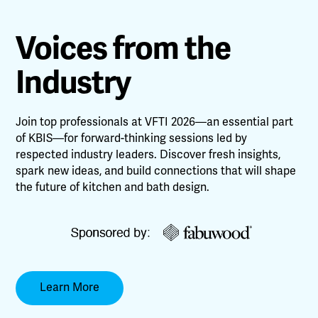
Voices from the
Industry
Join top professionals at VFTI 2026—an essential part
of KBIS—for forward-thinking sessions led by
respected industry leaders. Discover fresh insights,
spark new ideas, and build connections that will shape
the future of kitchen and bath design.
Learn More