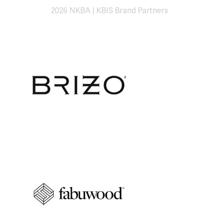
2026 NKBA | KBIS Brand Partners