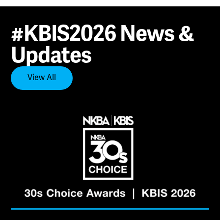
#KBIS2026 News &
Updates
View All