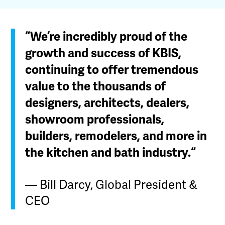
“We’re incredibly proud of the
growth and success of KBIS,
continuing to offer tremendous
value to the thousands of
designers, architects, dealers,
showroom professionals,
builders, remodelers, and more in
the kitchen and bath industry.“
— Bill Darcy, Global President &
CEO