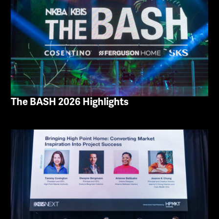
The BASH 2026 Highlights