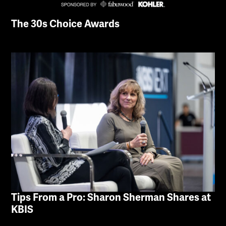
The 30s Choice Awards
Tips From a Pro: Sharon Sherman Shares at
KBIS