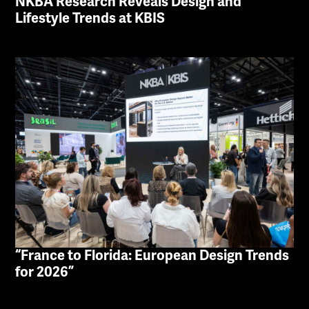
NKBA Research Reveals Design and
Lifestyle Trends at KBIS
“France to Florida: European Design Trends
for 2026”