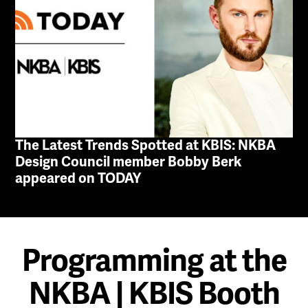
The Latest Trends Spotted at KBIS: NKBA
Design Council member Bobby Berk
appeared on TODAY
Programming at the
NKBA | KBIS Booth