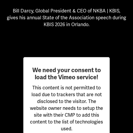
Bill Darcy, Global President & CEO of NKBA | KBIS,
gives his annual State of the Association speech during
KBIS 2026 in Orlando.
We need your consent to
load the Vimeo service!
This content is not permitted to
load due to trackers that are not
disclosed to the visitor. The
website owner needs to setup the
site with their CMP to add this
content to the list of technologies
used.