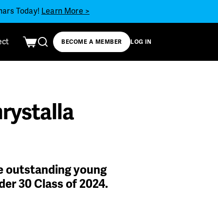
inars Today!
Learn More >
ect
BECOME A MEMBER
LOG IN
rystalla
he outstanding young
der 30 Class of 2024.