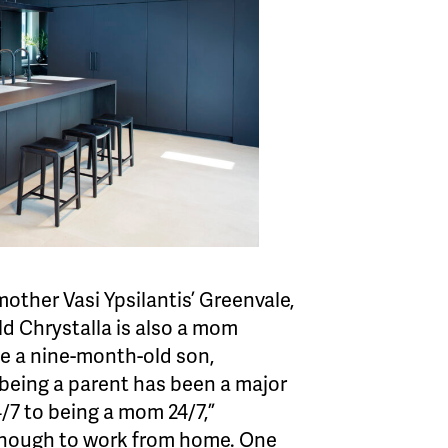
other Vasi Ypsilantis’ Greenvale,
d Chrystalla is also a mom
ve a nine-month-old son,
being a parent has been a major
/7 to being a mom 24/7,”
y enough to work from home. One