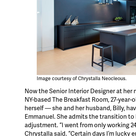
Image courtesy of Chrystalla Neocleous.
Now the Senior Interior Designer at her m
NY-based The Breakfast Room, 27-year-ol
herself — she and her husband, Billy, ha
Emmanuel. She admits the transition to 
adjustment. “I went from only working 24
Chrystalla said. “Certain days I’m luck