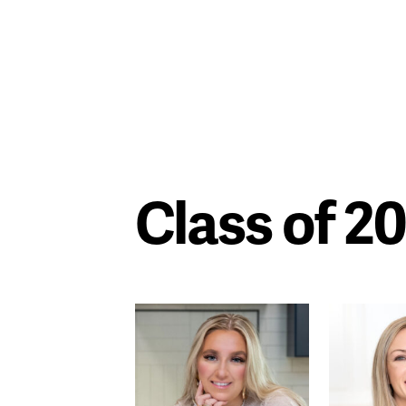
Class of 2