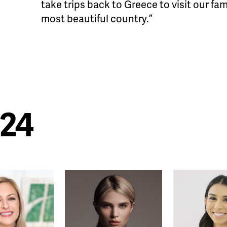
take trips back to Greece to visit our fa
most beautiful country.”
024