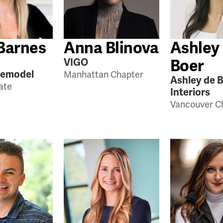
Barnes
Anna Blinova
Ashley
Boer
VIGO
Remodel
Manhattan Chapter
Ashley de 
tate
Interiors
Vancouver C