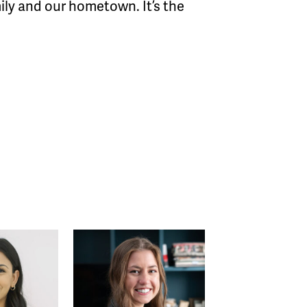
mily and our hometown. It’s the