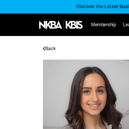
Discover the Latest Bus
Membership
Le
Back