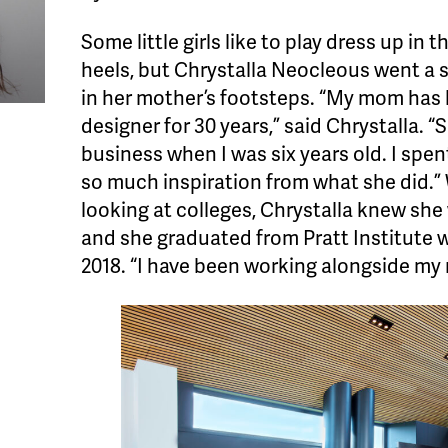
Some little girls like to play dress up in 
heels, but Chrystalla Neocleous went a st
in her mother’s footsteps. “My mom has 
designer for 30 years,” said Chrystalla. “
business when I was six years old. I spen
so much inspiration from what she did.”
looking at colleges, Chrystalla knew she
and she graduated from Pratt Institute wi
2018. “I have been working alongside my 