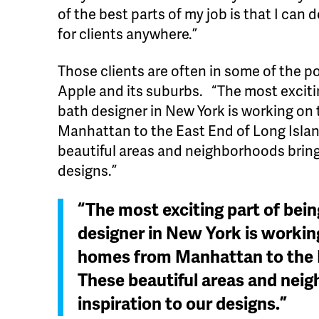
of the best parts of my job is that I can
for clients anywhere.”
Those clients are often in some of the 
Apple and its suburbs. “The most exciti
bath designer in New York is working o
Manhattan to the East End of Long Island
beautiful areas and neighborhoods bring
designs.”
“The most exciting part of bei
designer in New York is worki
homes from Manhattan to the E
These beautiful areas and nei
inspiration to our designs.”