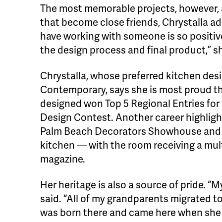
The most memorable projects, however, a
that become close friends, Chrystalla a
have working with someone is so positive
the design process and final product,” sh
Chrystalla, whose preferred kitchen des
Contemporary, says she is most proud t
designed won Top 5 Regional Entries for
Design Contest. Another career highlight
Palm Beach Decorators Showhouse and g
kitchen — with the room receiving a mul
magazine.
Her heritage is also a source of pride. “
said. “All of my grandparents migrated
was born there and came here when she