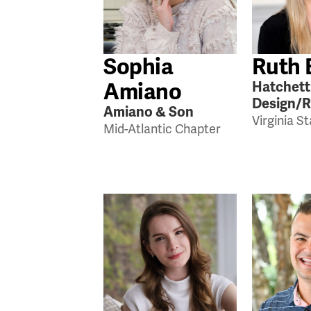
Sophia
Ruth 
Amiano
Hatchett
Design/
Amiano & Son
Virginia S
Mid-Atlantic Chapter