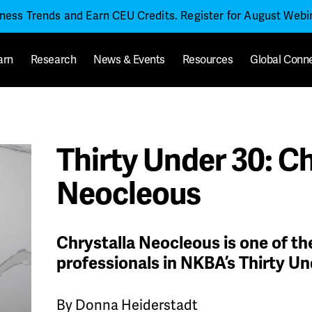
iness Trends and Earn CEU Credits. Register for August Web
arn
Research
News & Events
Resources
Global Conn
Thirty Under 30: Ch
Neocleous
Chrystalla Neocleous is one of t
professionals in NKBA’s Thirty Un
By Donna Heiderstadt