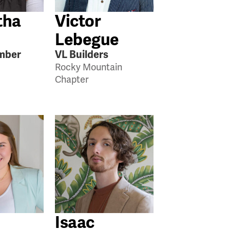
tha
Victor
Lebegue
mber
VL Builders
Rocky Mountain
Chapter
Isaac