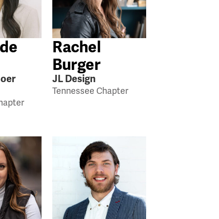
 de
Rachel
Burger
Boer
JL Design
Tennessee Chapter
hapter