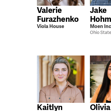
Valerie
Jake
Furazhenko
Hohm
Viola House
Moen Inc
Ohio Stat
Kaitlyn
Olivia