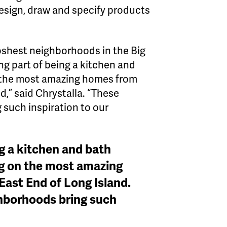
 design, draw and specify products
poshest neighborhoods in the Big
ng part of being a kitchen and
n the most amazing homes from
,” said Chrystalla. “These
 such inspiration to our
ng a kitchen and bath
ng on the most amazing
ast End of Long Island.
ghborhoods bring such