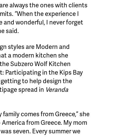
re always the ones with clients
dmits. “When the experience I
 and wonderful, I never forget
e said.
ign styles are Modern and
hat a modern kitchen she
 the Subzero Wolf Kitchen
: Participating in the Kips Bay
etting to help design the
tipage spread in
Veranda
My family comes from Greece,” she
 to America from Greece. My mom
 was seven. Every summer we