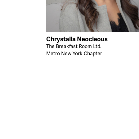
Chrystalla Neocleous
The Breakfast Room Ltd.
Metro New York Chapter