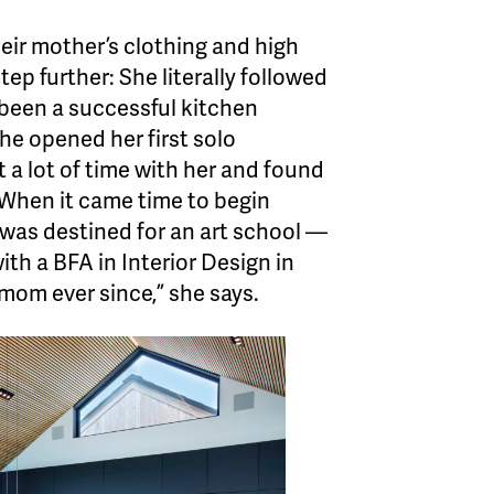
their mother’s clothing and high
ep further: She literally followed
been a successful kitchen
She opened her first solo
t a lot of time with her and found
 When it came time to begin
 was destined for an art school —
th a BFA in Interior Design in
mom ever since,” she says.