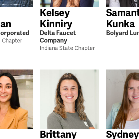
Kelsey
Saman
an
Kinniry
Kunka
orporated
Delta Faucet
Bolyard Lu
Company
e Chapter
Indiana State Chapter
Brittany
Sydney