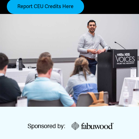
Report CEU Credits Here