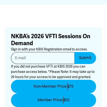
NKBA’s 2026 VFTI Sessions On
Demand
Sign in with your KBIS Registration email to access.
Submit
If you did not purchase VFTI at KBIS 2026 you can
purchase access below. *Please Note: It may take up to
24 hours for your access to be approved and granted.
Non-Member Price:
$75
Member Price:
$50