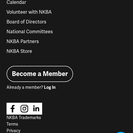
Calendar
Volunteer with NKBA
Board of Directors
National Committees
NKBA Partners
NKBA Store
Become a Member
Already a member?
Log In
NKBA Trademarks
Terms
Privacy