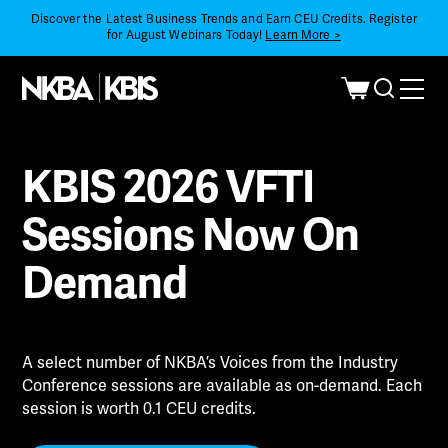
Discover the Latest Business Trends and Earn CEU Credits. Register
for August Webinars Today!
Learn More >
KBIS 2026 VFTI
Sessions Now On
Demand
A select number of NKBA’s Voices from the Industry
Conference sessions are available as on-demand. Each
session is worth 0.1 CEU credits.