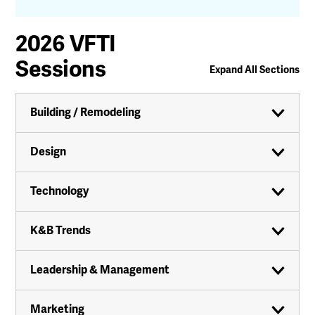
2026 VFTI
Sessions
Expand All Sections
Building / Remodeling
Design
Technology
K&B Trends
Leadership & Management
Marketing