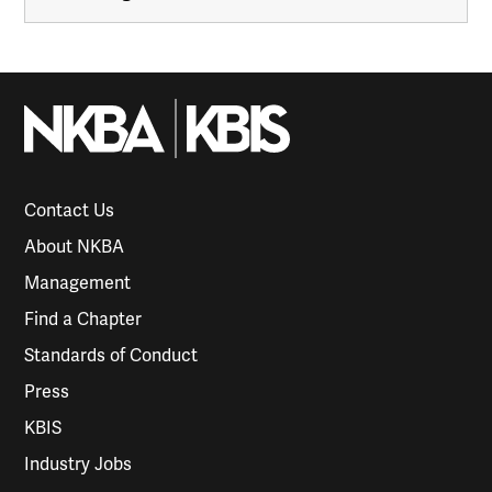
Contact Us
About NKBA
Management
Find a Chapter
Standards of Conduct
Press
KBIS
Industry Jobs