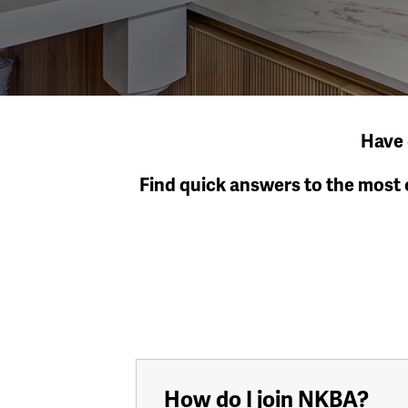
Have 
Find quick answers to the most
How do I join NKBA?