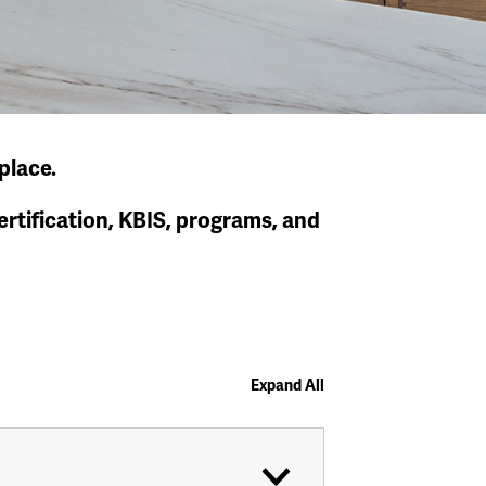
place.
tification, KBIS, programs, and
Expand All