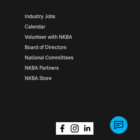
Industry Jobs
Calendar
Volunteer with NKBA
Board of Directors
National Committees
NKBA Partners
NKBA Store