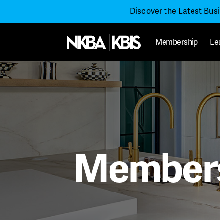
Discover the Latest Bus
Membership
Le
Members