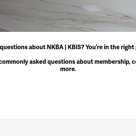
questions about NKBA | KBIS? You’re in the right 
 commonly asked questions about membership, cer
more.