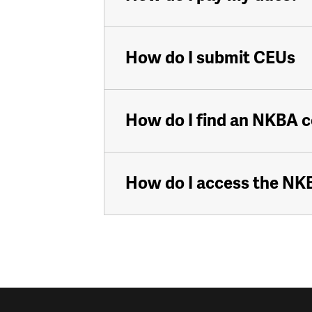
How do I submit CEUs
How do I find an NKBA 
How do I access the N