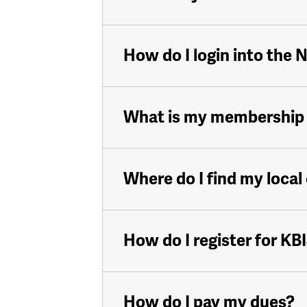
How do I login into the
What is my membership
Where do I find my local
How do I register for KB
How do I pay my dues?