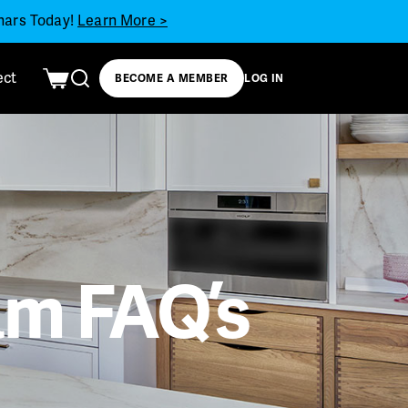
inars Today!
Learn More >
ect
BECOME A MEMBER
LOG IN
m FAQ’s