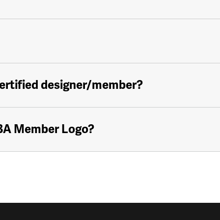
certified designer/member?
KBA Member Logo?