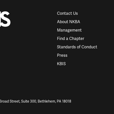
Contact Us
About NKBA
Management
Find a Chapter
Standards of Conduct
Press
KBIS
Broad Street, Suite 300, Bethlehem, PA 18018