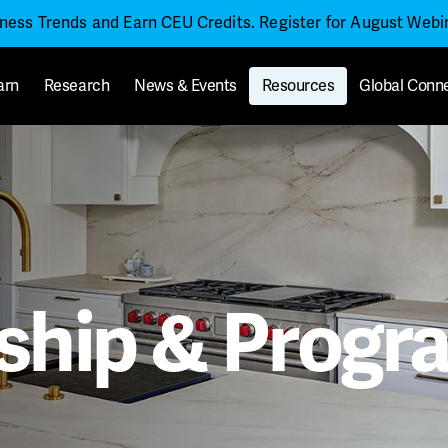
iness Trends and Earn CEU Credits. Register for August Web
arn
Research
News & Events
Resources
Global Conn
hip & Progra