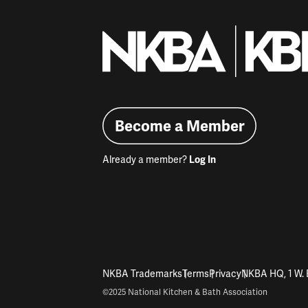
Become a Member
Already a member?
Log In
NKBA Trademarks
Terms
Privacy
NKBA HQ, 1 W. 
©2025 National Kitchen & Bath Association