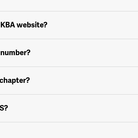
 NKBA website?
 number?
 chapter?
IS?