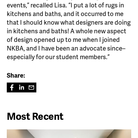
events,” recalled Lisa. “I put a lot of rugs in
kitchens and baths, and it occurred to me
that I should know what designers are doing
in kitchens and baths! A whole new aspect
of design opened up to me when I joined
NKBA, and I have been an advocate since–
especially for our student members.”
Share:
Most Recent