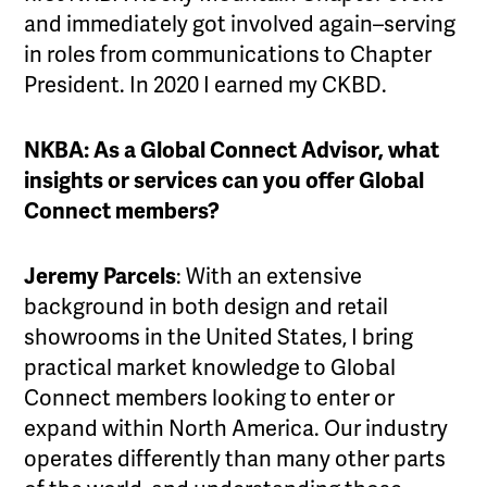
and immediately got involved again–serving
in roles from communications to Chapter
President. In 2020 I earned my CKBD.
NKBA: As a Global Connect Advisor, what
insights or services can you offer Global
Connect members?
Jeremy Parcels
: With an extensive
background in both design and retail
showrooms in the United States, I bring
practical market knowledge to Global
Connect members looking to enter or
expand within North America. Our industry
operates differently than many other parts