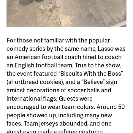
For those not familiar with the popular
comedy series by the same name, Lasso was
an American football coach hired to coach
an English football team. True to the show,
the event featured “Biscuits With the Boss”
(shortbread cookies), and a “Believe” sign
amidst decorations of soccer balls and
international flags. Guests were
encouraged to wear team colors. Around 50
people showed up, including many new
faces. Team jerseys abounded, and one
guest even made a referee costume.