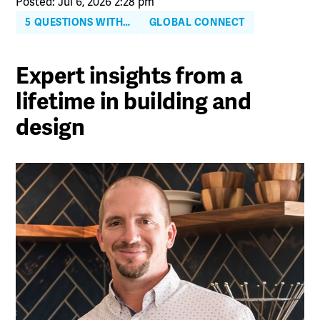
Posted: Jul 6, 2026 2:28 pm
5 QUESTIONS WITH…
GLOBAL CONNECT
Expert insights from a
lifetime in building and
design