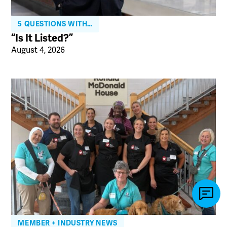
5 QUESTIONS WITH…
“Is It Listed?”
August 4, 2026
MEMBER + INDUSTRY NEWS