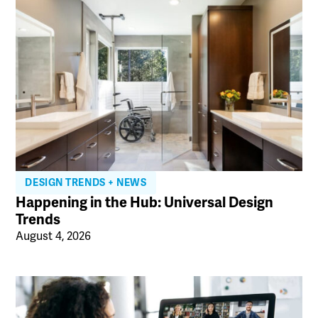
DESIGN TRENDS + NEWS
Happening in the Hub: Universal Design
Trends
August 4, 2026