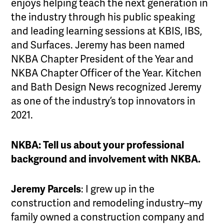
enjoys helping teach the next generation in
the industry through his public speaking
and leading learning sessions at KBIS, IBS,
and Surfaces. Jeremy has been named
NKBA Chapter President of the Year and
NKBA Chapter Officer of the Year. Kitchen
and Bath Design News recognized Jeremy
as one of the industry’s top innovators in
2021.
NKBA: Tell us about your professional
background and involvement with NKBA.
Jeremy Parcels
: I grew up in the
construction and remodeling industry–my
family owned a construction company and