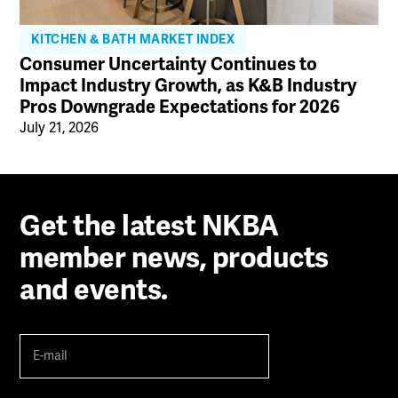
KITCHEN & BATH MARKET INDEX
Consumer Uncertainty Continues to
Impact Industry Growth, as K&B Industry
Pros Downgrade Expectations for 2026
July 21, 2026
Get the latest NKBA
member news, products
and events.
E-
mail
(Required)