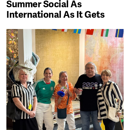
Summer Social As
International As It Gets