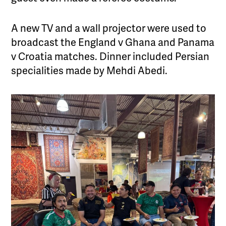
A new TV and a wall projector were used to
broadcast the England v Ghana and Panama
v Croatia matches. Dinner included Persian
specialities made by Mehdi Abedi.