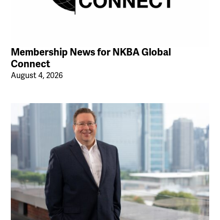
Membership News for NKBA Global
Connect
August 4, 2026