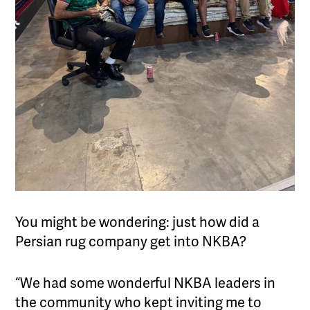
You might be wondering: just how did a
Persian rug company get into NKBA?
“We had some wonderful NKBA leaders in
the community who kept inviting me to