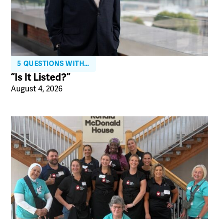
5 QUESTIONS WITH…
“Is It Listed?”
August 4, 2026