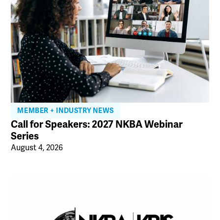
MEMBER + INDUSTRY NEWS
Call for Speakers: 2027 NKBA Webinar
Series
August 4, 2026