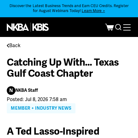
Discover the Latest Business Trends and Earn CEU Credits. Register
for August Webinars Today!
Learn More >
Back
Catching Up With… Texas
Gulf Coast Chapter
N
NKBA Staff
Posted: Jul 8, 2026 7:58 am
MEMBER + INDUSTRY NEWS
A Ted Lasso-Inspired