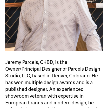
Jeremy Parcels, CKBD, is the
Owner/Principal Designer of Parcels Design
Studio, LLC, based in Denver, Colorado. He
has won multiple design awards and is a
published designer. An experienced
showroom veteran with expertise in
European brands and modern design, he