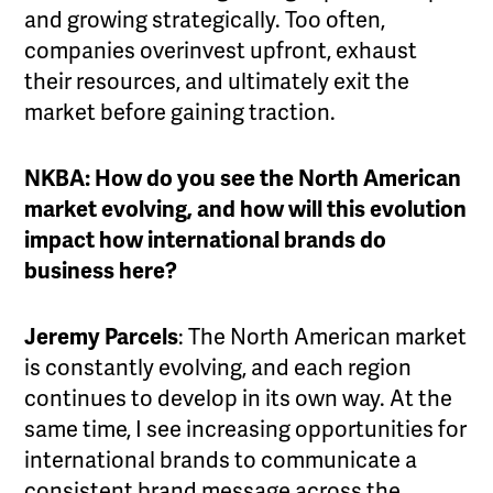
and growing strategically. Too often,
companies overinvest upfront, exhaust
their resources, and ultimately exit the
market before gaining traction.
NKBA: How do you see the North American
market evolving, and how will this evolution
impact how international brands do
business here?
Jeremy Parcels
: The North American market
is constantly evolving, and each region
continues to develop in its own way. At the
same time, I see increasing opportunities for
international brands to communicate a
consistent brand message across the