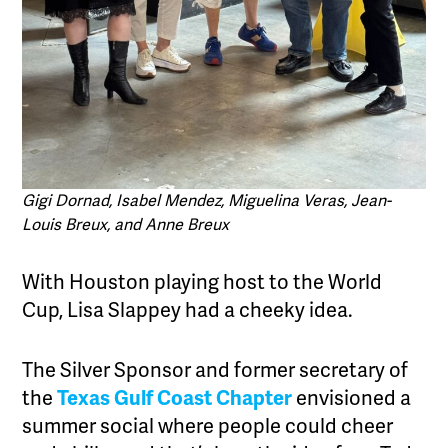
Gigi Dornad, Isabel Mendez, Miguelina Veras, Jean-
Louis Breux, and Anne Breux
With Houston playing host to the World
Cup, Lisa Slappey had a cheeky idea.
The Silver Sponsor and former secretary of
the
Texas Gulf Coast Chapter
envisioned a
summer social where people could cheer