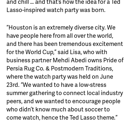
and chill … and that’s how the idea for a Ted
Lasso-inspired watch party was born.
“Houston is an extremely diverse city. We
have people here from all over the world,
and there has been tremendous excitement
for the World Cup,” said Lisa, who with
business partner Mehdi Abedi owns Pride of
Persia Rug Co. & Postmodern Traditions,
where the watch party was held on June
23rd. “We wanted to have a low-stress
summer gathering to connect local industry
peers, and we wanted to encourage people
who didn’t know much about soccer to
come watch, hence the Ted Lasso theme.”