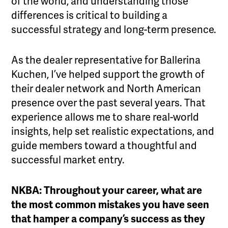
of the world, and understanding those
differences is critical to building a
successful strategy and long-term presence.
As the dealer representative for Ballerina
Kuchen, I’ve helped support the growth of
their dealer network and North American
presence over the past several years. That
experience allows me to share real-world
insights, help set realistic expectations, and
guide members toward a thoughtful and
successful market entry.
NKBA: Throughout your career, what are
the most common mistakes you have seen
that hamper a company’s success as they