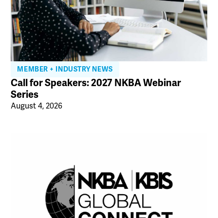
MEMBER + INDUSTRY NEWS
Call for Speakers: 2027 NKBA Webinar
Series
August 4, 2026