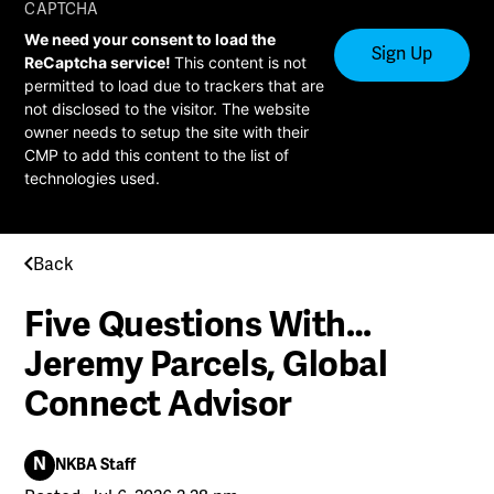
CAPTCHA
We need your consent to load the
ReCaptcha service!
This content is not
permitted to load due to trackers that are
not disclosed to the visitor. The website
owner needs to setup the site with their
CMP to add this content to the list of
technologies used.
Back
Five Questions With…
Jeremy Parcels, Global
Connect Advisor
N
NKBA Staff