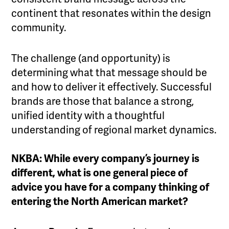
continent that resonates within the design
community.
The challenge (and opportunity) is
determining what that message should be
and how to deliver it effectively. Successful
brands are those that balance a strong,
unified identity with a thoughtful
understanding of regional market dynamics.
NKBA: While every company’s journey is
different, what is one general piece of
advice you have for a company thinking of
entering the North American market?