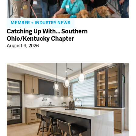
MEMBER + INDUSTRY NEWS
Catching Up With… Southern
Ohio/Kentucky Chapter
August 3, 2026