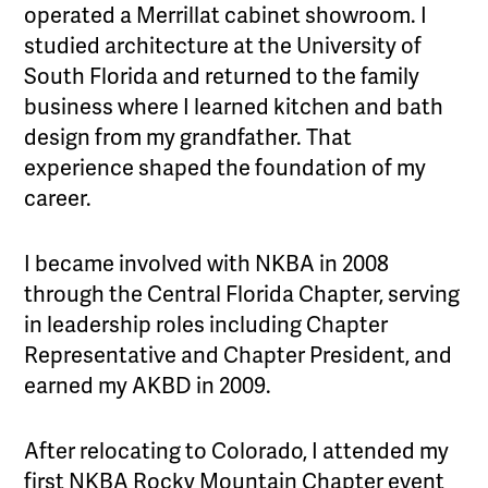
operated a Merrillat cabinet showroom. I
studied architecture at the University of
South Florida and returned to the family
business where I learned kitchen and bath
design from my grandfather. That
experience shaped the foundation of my
career.
I became involved with NKBA in 2008
through the Central Florida Chapter, serving
in leadership roles including Chapter
Representative and Chapter President, and
earned my AKBD in 2009.
After relocating to Colorado, I attended my
first NKBA Rocky Mountain Chapter event