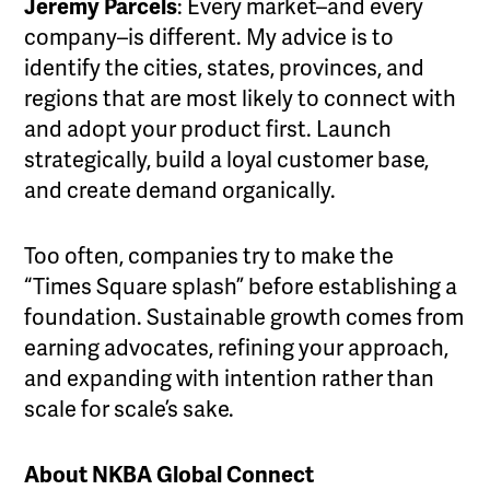
Jeremy Parcels
: Every market–and every
company–is different. My advice is to
identify the cities, states, provinces, and
regions that are most likely to connect with
and adopt your product first. Launch
strategically, build a loyal customer base,
and create demand organically.
Too often, companies try to make the
“Times Square splash” before establishing a
foundation. Sustainable growth comes from
earning advocates, refining your approach,
and expanding with intention rather than
scale for scale’s sake.
About NKBA Global Connect