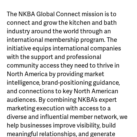
The NKBA Global Connect mission is to
connect and grow the kitchen and bath
industry around the world through an
international membership program. The
initiative equips international companies
with the support and professional
community access they need to thrive in
North America by providing market
intelligence, brand-positioning guidance,
and connections to key North American
audiences. By combining NKBA’s expert
marketing execution with access to a
diverse and influential member network, we
help businesses improve visibility, build
meaningful relationships, and generate