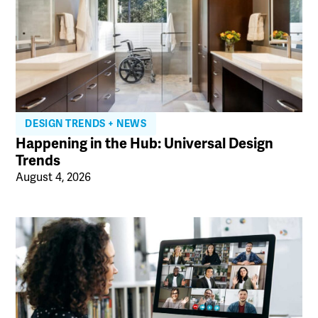
DESIGN TRENDS + NEWS
Happening in the Hub: Universal Design
Trends
August 4, 2026