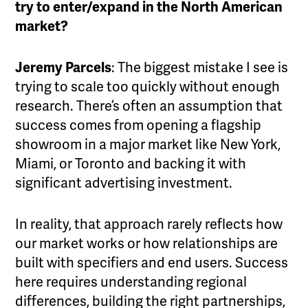
try to enter/expand in the North American
market?
Jeremy Parcels
: The biggest mistake I see is
trying to scale too quickly without enough
research. There’s often an assumption that
success comes from opening a flagship
showroom in a major market like New York,
Miami, or Toronto and backing it with
significant advertising investment.
In reality, that approach rarely reflects how
our market works or how relationships are
built with specifiers and end users. Success
here requires understanding regional
differences, building the right partnerships,