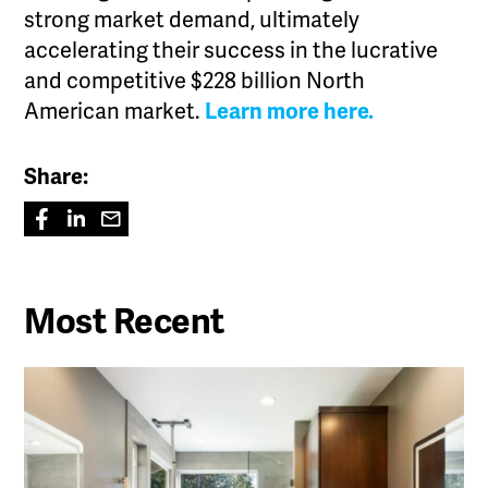
strong market demand, ultimately
accelerating their success in the lucrative
and competitive $228 billion North
American market.
Learn more here.
Share:
Most Recent