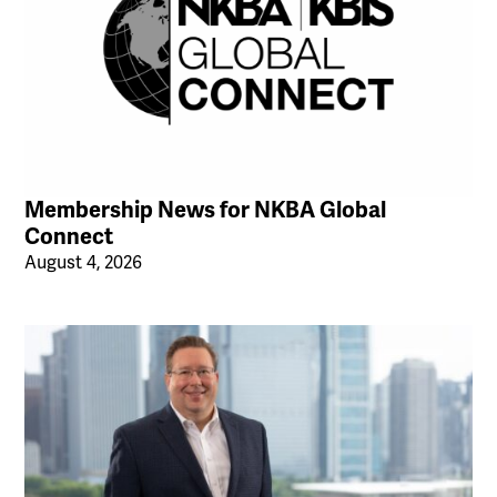
Membership News for NKBA Global
Connect
August 4, 2026