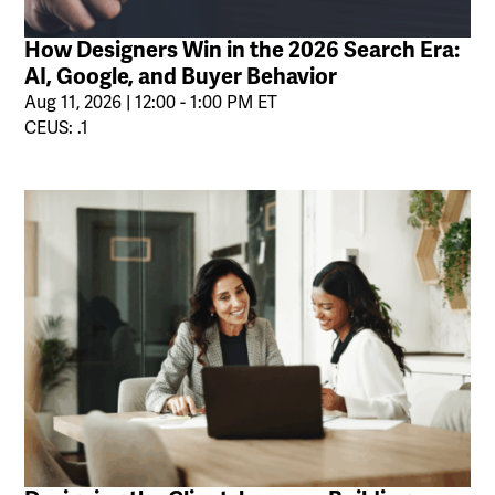
How Designers Win in the 2026 Search Era:
AI, Google, and Buyer Behavior
Aug 11, 2026 | 12:00 - 1:00 PM ET
CEUS: .1