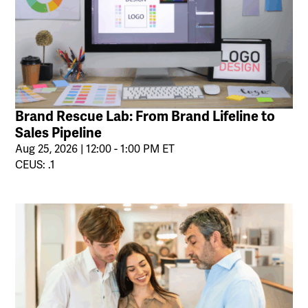
Brand Rescue Lab: From Brand Lifeline to
Sales Pipeline
Aug 25, 2026 | 12:00 - 1:00 PM ET
CEUS: .1