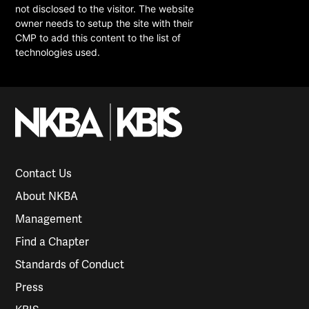
not disclosed to the visitor. The website
owner needs to setup the site with their
CMP to add this content to the list of
technologies used.
Contact Us
About NKBA
Management
Find a Chapter
Standards of Conduct
Press