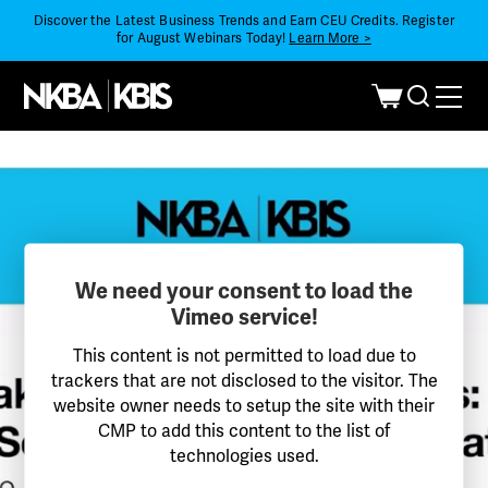
Discover the Latest Business Trends and Earn CEU Credits. Register
for August Webinars Today!
Learn More >
We need your consent to load the
Vimeo service!
This content is not permitted to load due to
trackers that are not disclosed to the visitor. The
website owner needs to setup the site with their
CMP to add this content to the list of
technologies used.