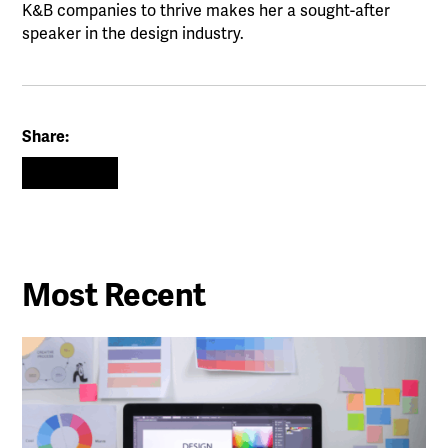
K&B companies to thrive makes her a sought-after
speaker in the design industry.
Share:
Most Recent