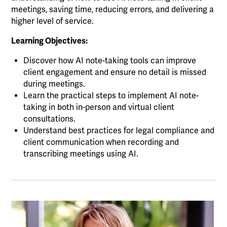
meetings, saving time, reducing errors, and delivering a
higher level of service.
Learning Objectives:
Discover how AI note-taking tools can improve
client engagement and ensure no detail is missed
during meetings.
Learn the practical steps to implement AI note-
taking in both in-person and virtual client
consultations.
Understand best practices for legal compliance and
client communication when recording and
transcribing meetings using AI.