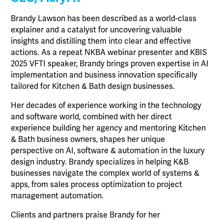
Brandy Lawson has been described as a world-class
explainer and a catalyst for uncovering valuable
insights and distilling them into clear and effective
actions. As a repeat NKBA webinar presenter and KBIS
2025 VFTI speaker, Brandy brings proven expertise in AI
implementation and business innovation specifically
tailored for Kitchen & Bath design businesses.
Her decades of experience working in the technology
and software world, combined with her direct
experience building her agency and mentoring Kitchen
& Bath business owners, shapes her unique
perspective on AI, software & automation in the luxury
design industry. Brandy specializes in helping K&B
businesses navigate the complex world of systems &
apps, from sales process optimization to project
management automation.
Clients and partners praise Brandy for her