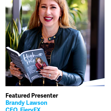
Featured Presenter
Brandy Lawson
CEO, FieryFX