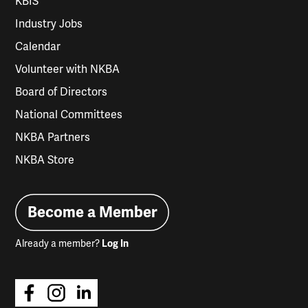
KBIS
Industry Jobs
Calendar
Volunteer with NKBA
Board of Directors
National Committees
NKBA Partners
NKBA Store
Become a Member
Already a member?
Log In