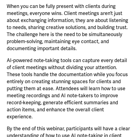
When you can be fully present with clients during
meetings, everyone wins. Client meetings aren’t just
about exchanging information, they are about listening
to needs, sharing creative solutions, and building trust.
The challenge here is the need to be simultaneously
problem-solving, maintaining eye contact, and
documenting important details.
AI-powered note-taking tools can capture every detail
of client meetings without dividing your attention.
These tools handle the documentation while you focus
entirely on creating stunning spaces for clients and
putting them at ease. Attendees will learn how to use
meeting recordings and AI note-takers to improve
record-keeping, generate efficient summaries and
action items, and enhance the overall client
experience.
By the end of this webinar, participants will have a clear
understanding of how to use AI note-taking in client