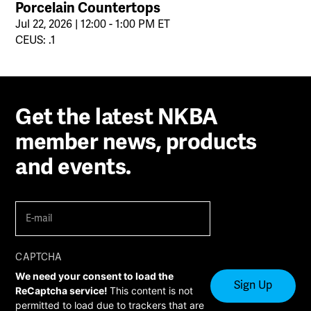
Porcelain Countertops
Jul 22, 2026 | 12:00 - 1:00 PM ET
CEUS: .1
Get the latest NKBA
member news, products
and events.
E-
mail
(Required)
CAPTCHA
We need your consent to load the
ReCaptcha service!
This content is not
permitted to load due to trackers that are