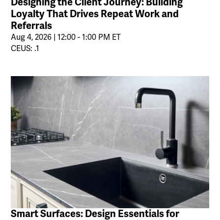
Designing the Client Journey: Building
Loyalty That Drives Repeat Work and
Referrals
Aug 4, 2026 | 12:00 - 1:00 PM ET
CEUS: .1
Smart Surfaces: Design Essentials for