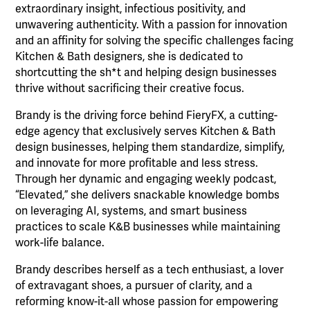
extraordinary insight, infectious positivity, and
unwavering authenticity. With a passion for innovation
and an affinity for solving the specific challenges facing
Kitchen & Bath designers, she is dedicated to
shortcutting the sh*t and helping design businesses
thrive without sacrificing their creative focus.
Brandy is the driving force behind FieryFX, a cutting-
edge agency that exclusively serves Kitchen & Bath
design businesses, helping them standardize, simplify,
and innovate for more profitable and less stress.
Through her dynamic and engaging weekly podcast,
“Elevated,” she delivers snackable knowledge bombs
on leveraging AI, systems, and smart business
practices to scale K&B businesses while maintaining
work-life balance.
Brandy describes herself as a tech enthusiast, a lover
of extravagant shoes, a pursuer of clarity, and a
reforming know-it-all whose passion for empowering