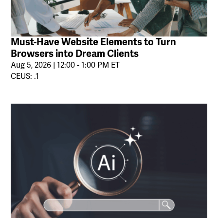
Must-Have Website Elements to Turn
Browsers into Dream Clients
Aug 5, 2026 | 12:00 - 1:00 PM ET
CEUS: .1