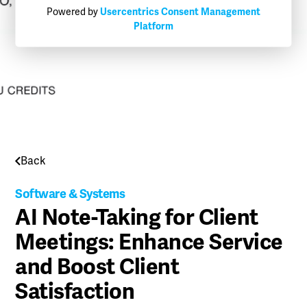
Powered by
Usercentrics Consent Management
Platform
Back
Software & Systems
AI Note-Taking for Client
Meetings: Enhance Service
and Boost Client
Satisfaction