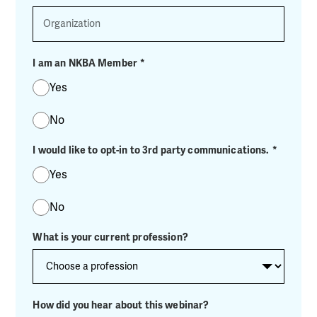
Organization
I am an NKBA Member
*
Yes
No
I would like to opt-in to 3rd party communications.
*
Yes
No
What is your current profession?
How did you hear about this webinar?