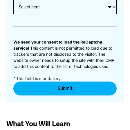
CAPTCHA
We need your consent to load the ReCaptcha
service!
This content is not permitted to load due to
trackers that are not disclosed to the visitor. The
website owner needs to setup the site with their CMP
to add this content to the list of technologies used.
* This field is mandatory
What You Will Learn