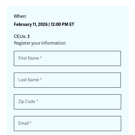
When:
February 11, 2026 | 12:00 PM ET
CEUs:
.1
Register your information
Name
*
First
Last
Zip
*
Email
*