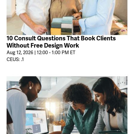
10 Consult Questions That Book Clients
Without Free Design Work
Aug 12, 2026 | 12:00 - 1:00 PM ET
CEUS: .1