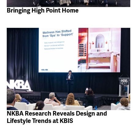
Bringing High Point Home
NKBA Research Reveals Design and
Lifestyle Trends at KBIS