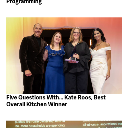
Programming
Five Questions With… Kate Roos, Best
Overall Kitchen Winner