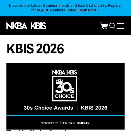
Discover the Latest Business Trends and Earn CEU Credits. Register
for August Webinars Today!
Learn More >
KBIS 2026