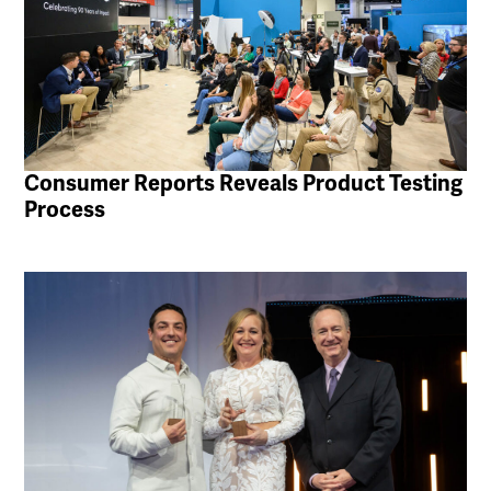
Consumer Reports Reveals Product Testing
Process