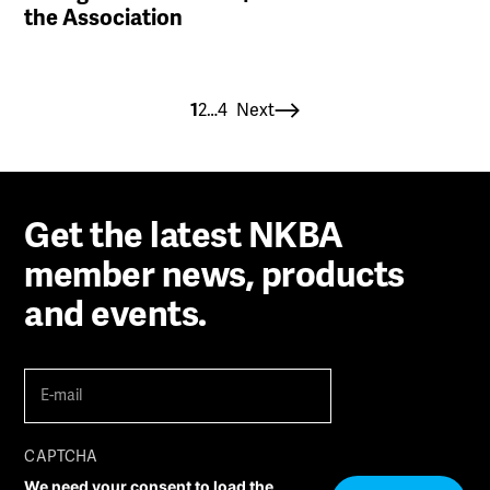
the Association
Posts
1
2
…
4
Next
paginatio
Get the latest NKBA
member news, products
and events.
E-
mail
(Required)
CAPTCHA
We need your consent to load the