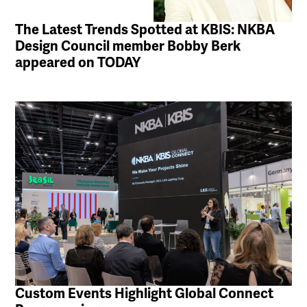
The Latest Trends Spotted at KBIS: NKBA
Design Council member Bobby Berk
appeared on TODAY
Custom Events Highlight Global Connect