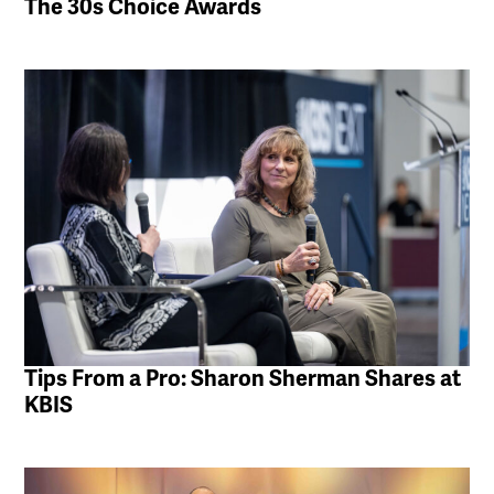
The 30s Choice Awards
Tips From a Pro: Sharon Sherman Shares at
KBIS