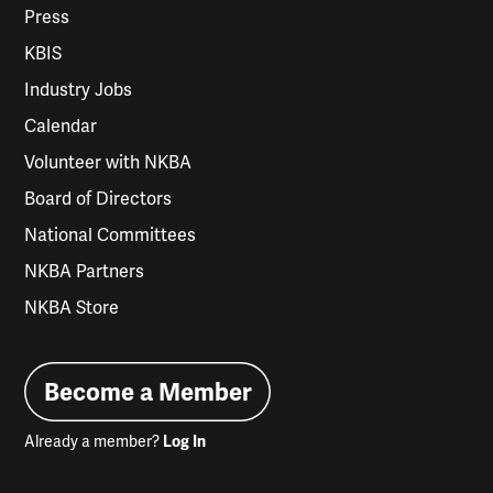
Press
KBIS
Industry Jobs
Calendar
Volunteer with NKBA
Board of Directors
National Committees
NKBA Partners
NKBA Store
Become a Member
Already a member?
Log In