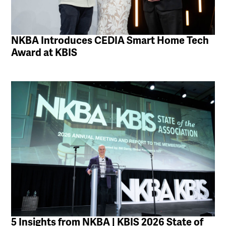
NKBA Introduces CEDIA Smart Home Tech
Award at KBIS
5 Insights from NKBA | KBIS 2026 State of