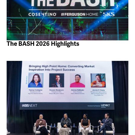
The BASH 2026 Highlights