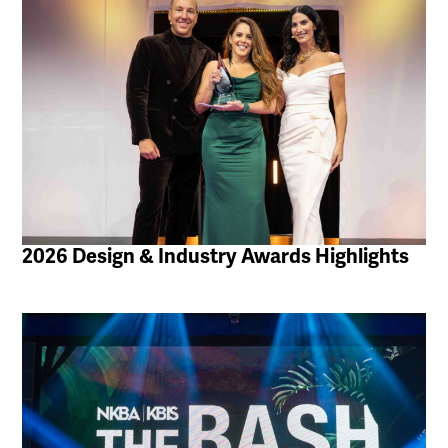
2026 Design & Industry Awards Highlights