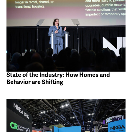
State of the Industry: How Homes and
Behavior are Shifting