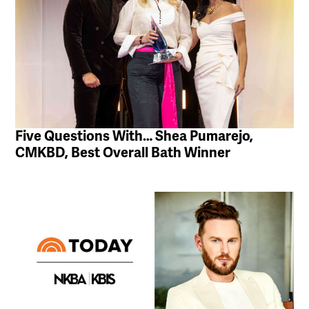
Five Questions With… Shea Pumarejo,
CMKBD, Best Overall Bath Winner