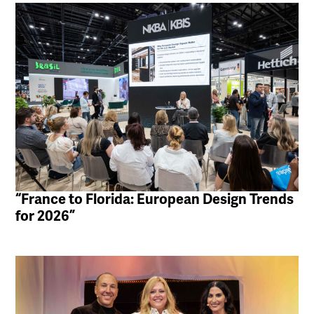
“France to Florida: European Design Trends
for 2026”