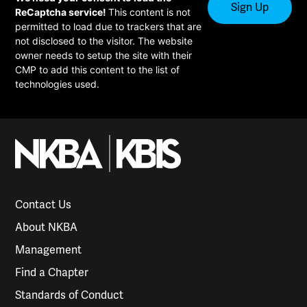
ReCaptcha service!
This content is not
permitted to load due to trackers that are
not disclosed to the visitor. The website
owner needs to setup the site with their
CMP to add this content to the list of
technologies used.
Contact Us
About NKBA
Management
Find a Chapter
Standards of Conduct