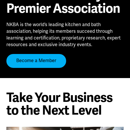
Premier Association
NKBA is the world’s leading kitchen and bath
association, helping its members succeed through
learning and certification, proprietary research, expert
resources and exclusive industry events.
Become a Member
Take Your Business
to the Next Level