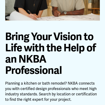
Bring Your Vision to
Life with the Help of
an NKBA
Professional
Planning a kitchen or bath remodel? NKBA connects
you with certified design professionals who meet high
industry standards. Search by location or certification
to find the right expert for your project.