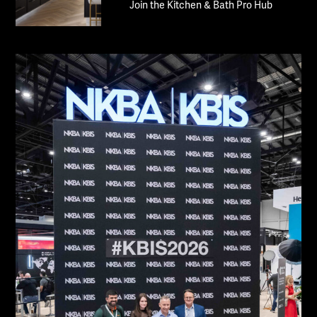
Join the Kitchen & Bath Pro Hub