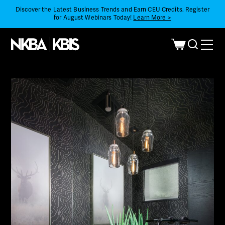
Discover the Latest Business Trends and Earn CEU Credits. Register
for August Webinars Today!
Learn More >