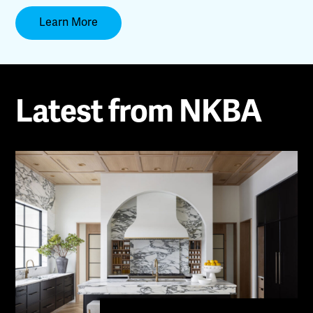
Learn More
Latest from NKBA