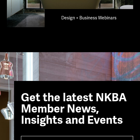
Design + Business Webinars
Get the latest NKBA
Member News,
Insights and Events
Name