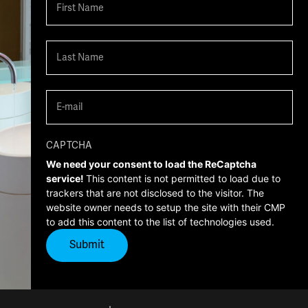
First
Last
Email
(Required)
CAPTCHA
We need your consent to load the ReCaptcha
service!
This content is not permitted to load due to
trackers that are not disclosed to the visitor. The
website owner needs to setup the site with their CMP
to add this content to the list of technologies used.