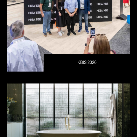
KBIS 2026