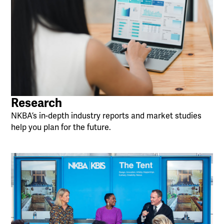
Research
NKBA’s in-depth industry reports and market studies
help you plan for the future.