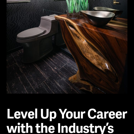
Level Up Your Career
with the Industry’s