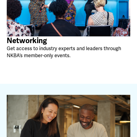
Networking
Get access to industry experts and leaders through
NKBA’s member-only events.