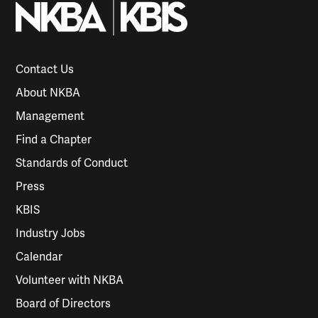
Contact Us
About NKBA
Management
Find a Chapter
Standards of Conduct
Press
KBIS
Industry Jobs
Calendar
Volunteer with NKBA
Board of Directors