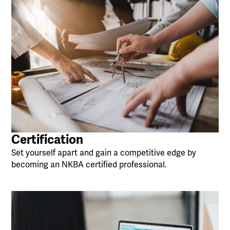
Certification
Set yourself apart and gain a competitive edge by
becoming an NKBA certified professional.