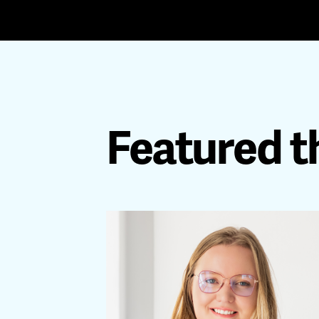
Featured t