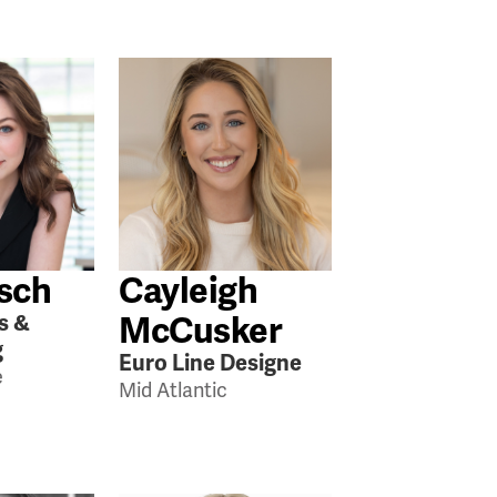
rsch
Cayleigh
McCusker
s &
g
Euro Line Designe
e
Mid Atlantic