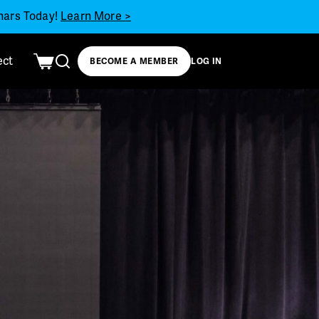
inars Today!
Learn More >
ect
BECOME A MEMBER
LOG IN