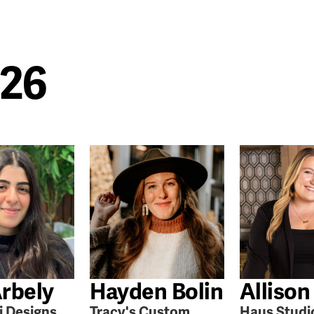
026
rbely
Hayden Bolin
Allison
i Designs
Tracy's Custom
Haus Studi