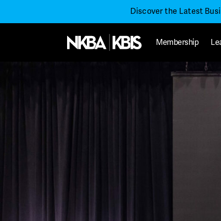
Discover the Latest Bus
Membership
Le