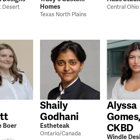
Homes
 Desert
Central Ohio
Texas North Plains
Shaily
Alyssa
tt
Godhani
Gomes
CKBD
e Boer
Estheteak
Ontario/Canada
Windle Des