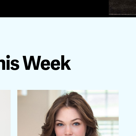
his Week