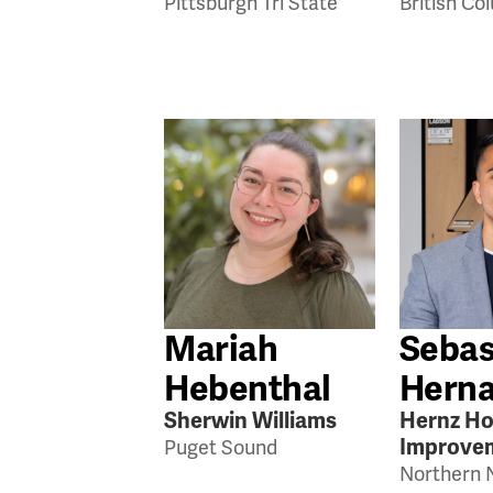
Pittsburgh Tri State
British Co
Mariah
Sebas
Hebenthal
Hern
Sherwin Williams
Hernz H
Improve
Puget Sound
Northern 