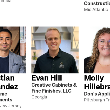
lumbia
Constructi
Mid Atlantic
tian
Evan Hill
Molly
andez
Hillebr
Creative Cabinets &
Fine Finishes, LLC
ome
Don's Appl
Georgia
ments
Pittsburgh Tr
New Jersey