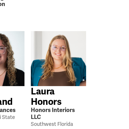
on
Laura
and
Honors
iances
Honors Interiors
LLC
i State
Southwest Florida