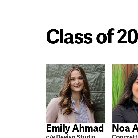
Class of 2
Emily Ahmad
Noa A
c/s Design Studio
Concrett