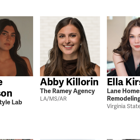
e
Abby Killorin
Ella Ki
son
The Ramey Agency
Lane Home
Remodelin
LA/MS/AR
tyle Lab
Virginia Stat