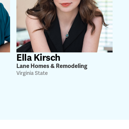
Ella Kirsch
Lane Homes & Remodeling
Virginia State