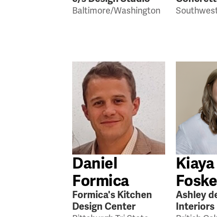
Baltimore/Washington
Southwest
Daniel
Kiaya
Formica
Foske
Formica's Kitchen
Ashley d
Design Center
Interiors