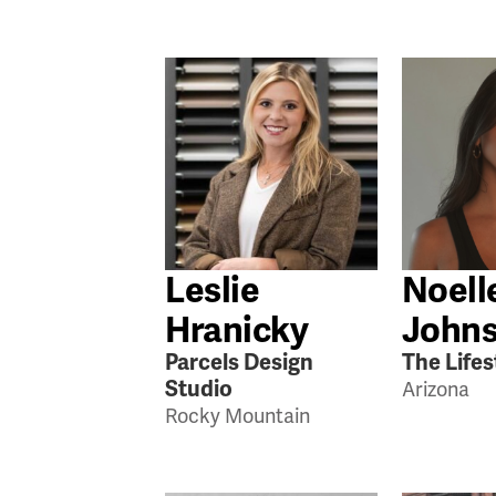
Leslie
Noell
Hranicky
John
Parcels Design
The Lifes
Studio
Arizona
Rocky Mountain