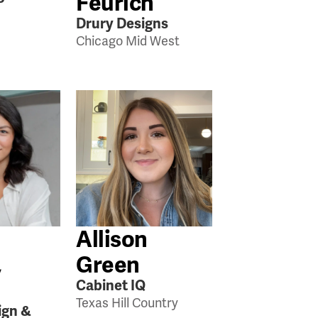
Feurich
Drury Designs
Chicago Mid West
Allison
,
Green
Cabinet IQ
Texas Hill Country
ign &