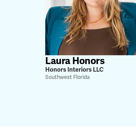
Laura Honors
Honors Interiors LLC
Southwest Florida