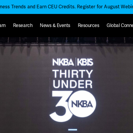
iness Trends and Earn CEU Credits. Register for August Web
arn
Research
News & Events
Resources
Global Conn