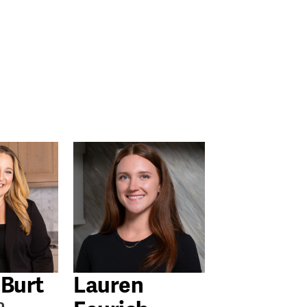
 Burt
Lauren
o