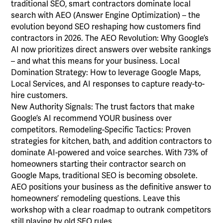
traditional SEO, smart contractors dominate local
search with AEO (Answer Engine Optimization) – the
evolution beyond SEO reshaping how customers find
contractors in 2026. The AEO Revolution: Why Google’s
AI now prioritizes direct answers over website rankings
– and what this means for your business. Local
Domination Strategy: How to leverage Google Maps,
Local Services, and AI responses to capture ready-to-
hire customers.
New Authority Signals: The trust factors that make
Google’s AI recommend YOUR business over
competitors. Remodeling-Specific Tactics: Proven
strategies for kitchen, bath, and addition contractors to
dominate AI-powered and voice searches. With 73% of
homeowners starting their contractor search on
Google Maps, traditional SEO is becoming obsolete.
AEO positions your business as the definitive answer to
homeowners’ remodeling questions. Leave this
workshop with a clear roadmap to outrank competitors
still playing by old SEO rules.