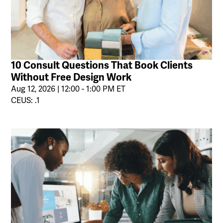
10 Consult Questions That Book Clients
Without Free Design Work
Aug 12, 2026 | 12:00 - 1:00 PM ET
CEUS: .1