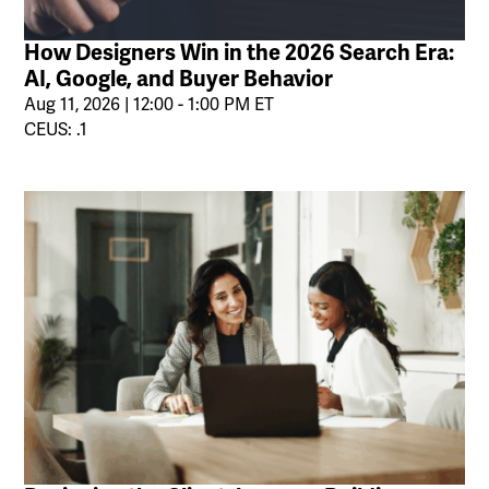
How Designers Win in the 2026 Search Era:
AI, Google, and Buyer Behavior
Aug 11, 2026 | 12:00 - 1:00 PM ET
CEUS: .1