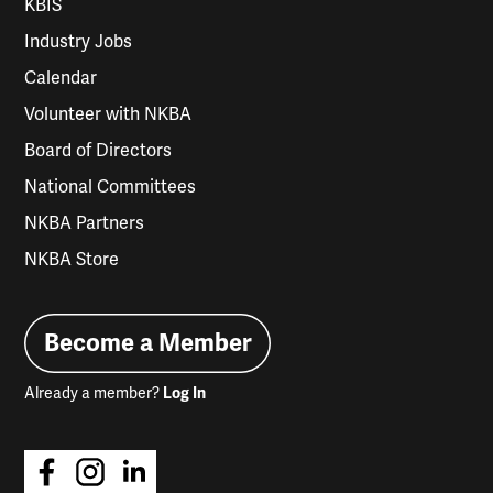
KBIS
Industry Jobs
Calendar
Volunteer with NKBA
Board of Directors
National Committees
NKBA Partners
NKBA Store
Become a Member
Already a member?
Log In