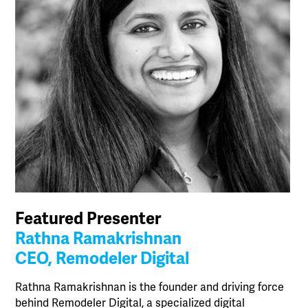
Featured Presenter
Rathna Ramakrishnan
CEO, Remodeler Digital
Rathna Ramakrishnan is the founder and driving force
behind Remodeler Digital, a specialized digital