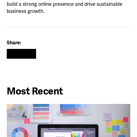
build a strong online presence and drive sustainable
business growth.
Share:
Most Recent