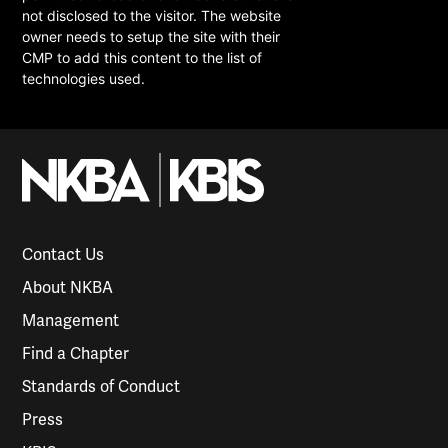
not disclosed to the visitor. The website
owner needs to setup the site with their
CMP to add this content to the list of
technologies used.
Contact Us
About NKBA
Management
Find a Chapter
Standards of Conduct
Press