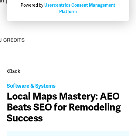
Powered by
Usercentrics Consent Management
Platform
Back
Software & Systems
Local Maps Mastery: AEO
Beats SEO for Remodeling
Success