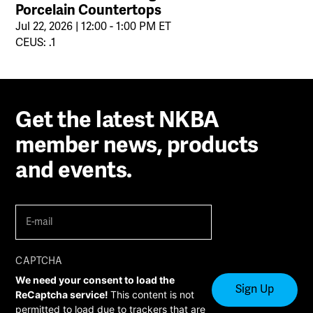
Porcelain Countertops
Jul 22, 2026 | 12:00 - 1:00 PM ET
CEUS: .1
Get the latest NKBA
member news, products
and events.
E-
mail
(Required)
CAPTCHA
We need your consent to load the
ReCaptcha service!
This content is not
permitted to load due to trackers that are