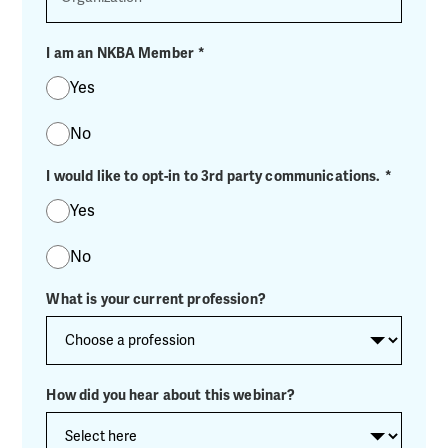
I am an NKBA Member
*
Yes
No
I would like to opt-in to 3rd party communications.
*
Yes
No
What is your current profession?
How did you hear about this webinar?