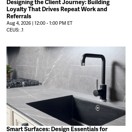
Designing the Client Journey: Building
Loyalty That Drives Repeat Work and
Referrals
Aug 4, 2026 | 12:00 - 1:00 PM ET
CEUS: .1
Smart Surfaces: Design Essentials for