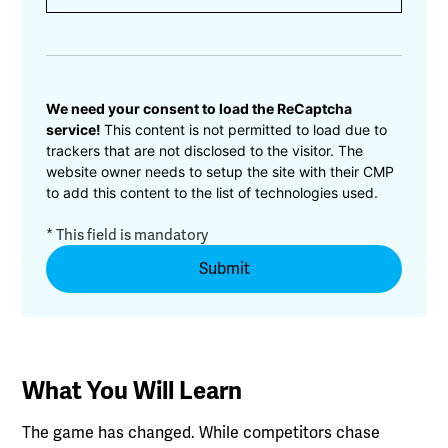
CAPTCHA
We need your consent to load the ReCaptcha
service!
This content is not permitted to load due to
trackers that are not disclosed to the visitor. The
website owner needs to setup the site with their CMP
to add this content to the list of technologies used.
* This field is mandatory
What You Will Learn
The game has changed. While competitors chase