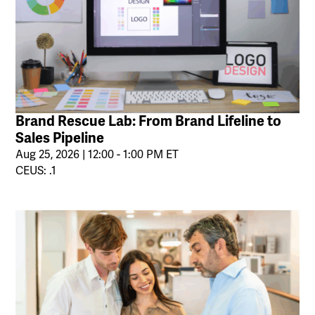
Brand Rescue Lab: From Brand Lifeline to
Sales Pipeline
Aug 25, 2026 | 12:00 - 1:00 PM ET
CEUS: .1