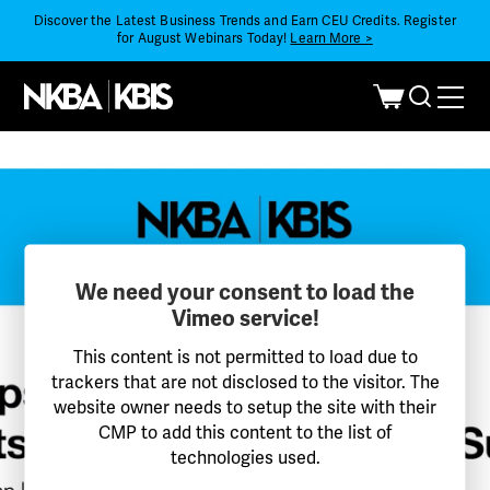
Discover the Latest Business Trends and Earn CEU Credits. Register
for August Webinars Today!
Learn More >
We need your consent to load the
Vimeo service!
This content is not permitted to load due to
trackers that are not disclosed to the visitor. The
website owner needs to setup the site with their
CMP to add this content to the list of
technologies used.