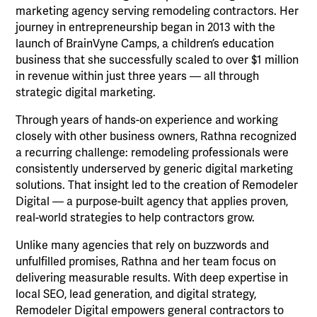
marketing agency serving remodeling contractors. Her
journey in entrepreneurship began in 2013 with the
launch of BrainVyne Camps, a children’s education
business that she successfully scaled to over $1 million
in revenue within just three years — all through
strategic digital marketing.
Through years of hands-on experience and working
closely with other business owners, Rathna recognized
a recurring challenge: remodeling professionals were
consistently underserved by generic digital marketing
solutions. That insight led to the creation of Remodeler
Digital — a purpose-built agency that applies proven,
real-world strategies to help contractors grow.
Unlike many agencies that rely on buzzwords and
unfulfilled promises, Rathna and her team focus on
delivering measurable results. With deep expertise in
local SEO, lead generation, and digital strategy,
Remodeler Digital empowers general contractors to