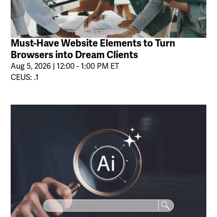
Must-Have Website Elements to Turn
Browsers into Dream Clients
Aug 5, 2026 | 12:00 - 1:00 PM ET
CEUS: .1