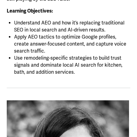
Learning Objectives:
Understand AEO and how it’s replacing traditional
SEO in local search and AI-driven results.
Apply AEO tactics to optimize Google profiles,
create answer-focused content, and capture voice
search traffic.
Use remodeling-specific strategies to build trust
signals and dominate local AI search for kitchen,
bath, and addition services.