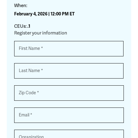
When:
February 4, 2026 | 12:00 PM ET
CEUs:
.1
Register your information
Name
*
First
Last
Zip
*
Email
*
Organization