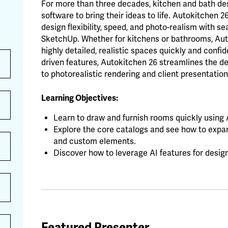
For more than three decades, kitchen and bath d
software to bring their ideas to life. Autokitchen 2
design flexibility, speed, and photo-realism with 
SketchUp. Whether for kitchens or bathrooms, Au
highly detailed, realistic spaces quickly and confide
driven features, Autokitchen 26 streamlines the de
to photorealistic rendering and client presentation
Learning Objectives:
Learn to draw and furnish rooms quickly using A
Explore the core catalogs and see how to expan
and custom elements.
Discover how to leverage AI features for desig
Featured Presenter