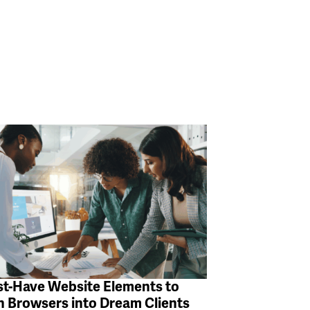
t-Have Website Elements to
n Browsers into Dream Clients