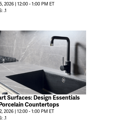
, 2026 | 12:00 - 1:00 PM ET
: .1
rt Surfaces: Design Essentials
 Porcelain Countertops
2, 2026 | 12:00 - 1:00 PM ET
: .1