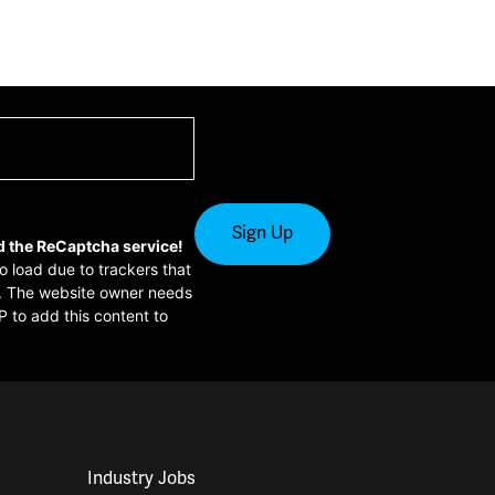
d the ReCaptcha service!
to load due to trackers that
or. The website owner needs
P to add this content to
Industry Jobs