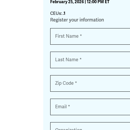
February 25, 2026 | 12:00 PM ET
CEUs:
.1
Register your information
Name
*
First
Last
Zip
*
Email
*
Organization