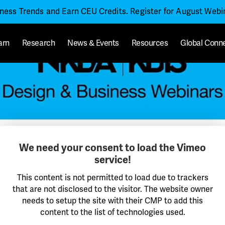
iness Trends and Earn CEU Credits. Register for August Web
arn
Research
News & Events
Resources
Global Conn
We need your consent to load the Vimeo
service!
This content is not permitted to load due to trackers
that are not disclosed to the visitor. The website owner
needs to setup the site with their CMP to add this
content to the list of technologies used.