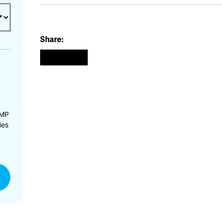
Share:
CMP
ies