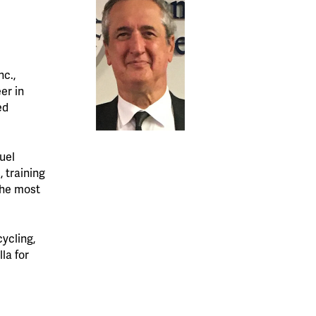
nc.,
er in
ed
uel
 training
the most
cycling,
la for