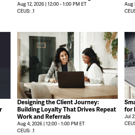
Aug 12, 2026 | 12:00 - 1:00 PM ET
Aug 5
CEUS: .1
CEUS
Designing the Client Journey:
Sma
r
Building Loyalty That Drives Repeat
for
Work and Referrals
Jul 2
CEUS
Aug 4, 2026 | 12:00 - 1:00 PM ET
CEUS: .1