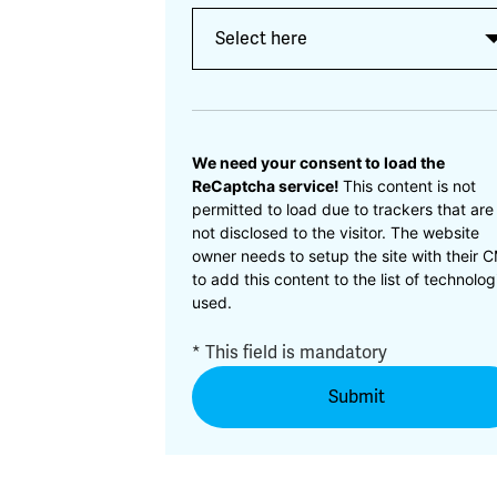
CAPTCHA
We need your consent to load the
ReCaptcha service!
This content is not
permitted to load due to trackers that are
not disclosed to the visitor. The website
owner needs to setup the site with their 
to add this content to the list of technolog
used.
* This field is mandatory