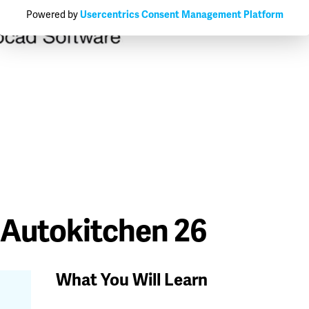
Powered by
Usercentrics Consent Management Platform
 Autokitchen 26
What You Will Learn