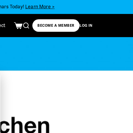
inars Today!
Learn More >
ect
BECOME A MEMBER
LOG IN