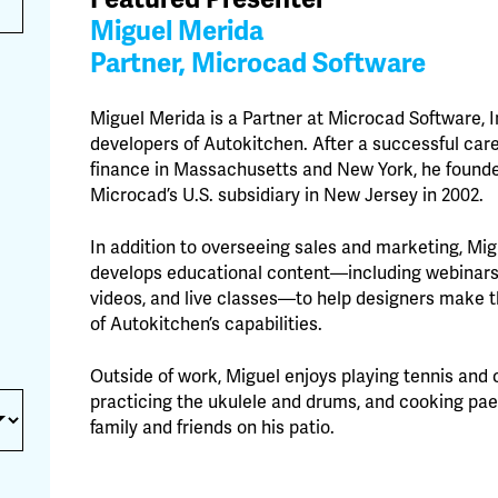
Miguel Merida
Partner, Microcad Software
Miguel Merida is a Partner at Microcad Software, I
developers of Autokitchen. After a successful care
finance in Massachusetts and New York, he found
Microcad’s U.S. subsidiary in New Jersey in 2002.
In addition to overseeing sales and marketing, Mig
develops educational content—including webinars,
videos, and live classes—to help designers make 
of Autokitchen’s capabilities.
Outside of work, Miguel enjoys playing tennis and 
practicing the ukulele and drums, and cooking pael
family and friends on his patio.