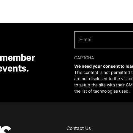
E-
mail
(Required)
A member
CAPTCHA
events.
We need your consent to loa
This content is not permitted 
are not disclosed to the visit
to setup the site with their CM
the list of technologies used.
Contact Us