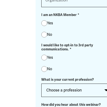
I am an NKBA Member
*
Yes
No
I would like to opt-in to 3rd party
communications.
*
Yes
No
What is your current profession?
How did you hear about this webinar?