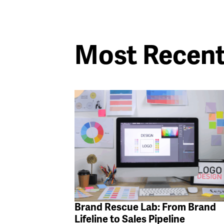
Most Recen
Brand Rescue Lab: From Brand
Lifeline to Sales Pipeline