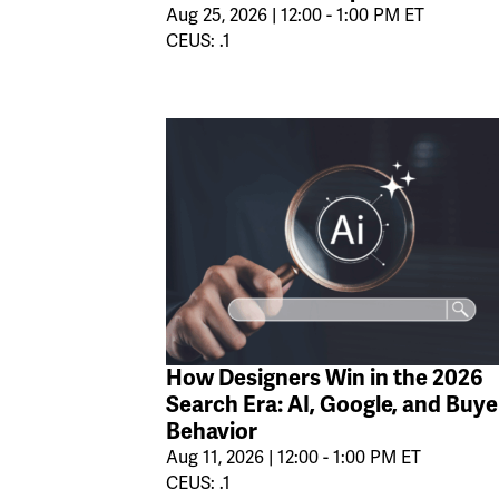
Aug 25, 2026 | 12:00 - 1:00 PM ET
CEUS: .1
How Designers Win in the 2026
Search Era: AI, Google, and Buye
Behavior
Aug 11, 2026 | 12:00 - 1:00 PM ET
CEUS: .1