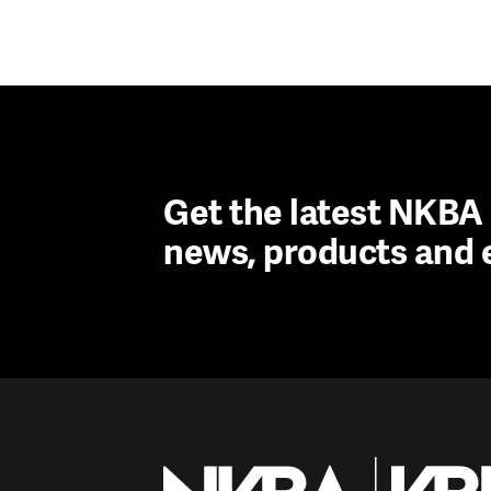
Get the latest NKB
news, products and 