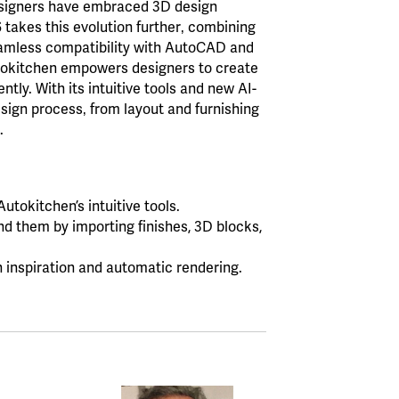
esigners have embraced 3D design
6 takes this evolution further‚ combining
seamless compatibility with AutoCAD and
tokitchen empowers designers to create
ntly. With its intuitive tools and new AI-
sign process‚ from layout and furnishing
.
utokitchen’s intuitive tools.
d them by importing finishes, 3D blocks,
n inspiration and automatic rendering.