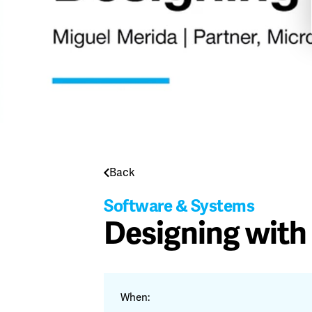
Back
Software & Systems
Designing with
When: