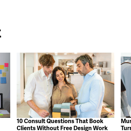
t
10 Consult Questions That Book
Mus
Clients Without Free Design Work
Tur