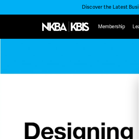
Discover the Latest Bus
Membership
Le