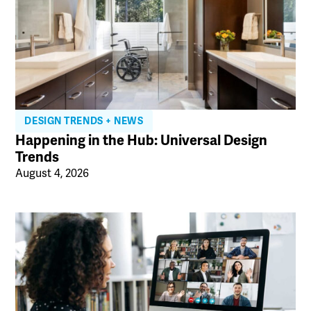
DESIGN TRENDS + NEWS
Happening in the Hub: Universal Design
Trends
August 4, 2026