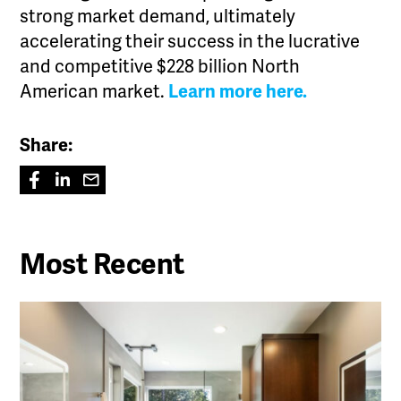
strong market demand, ultimately
accelerating their success in the lucrative
and competitive $228 billion North
American market.
Learn more here.
Share:
Most Recent