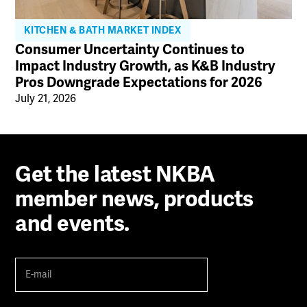
KITCHEN & BATH MARKET INDEX
Consumer Uncertainty Continues to
Impact Industry Growth, as K&B Industry
Pros Downgrade Expectations for 2026
July 21, 2026
Get the latest NKBA
member news, products
and events.
E-
mail
(Required)