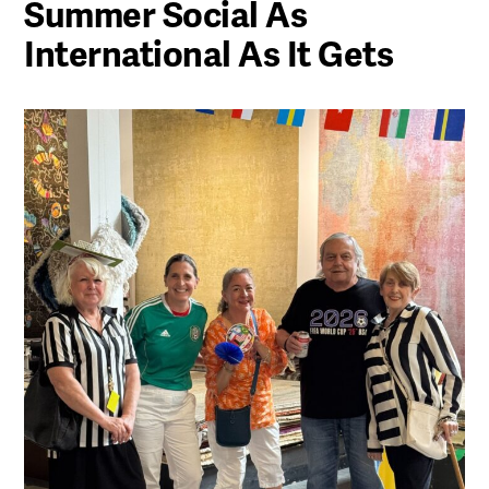
Summer Social As
International As It Gets