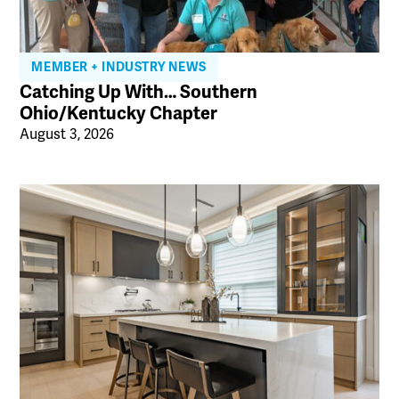
MEMBER + INDUSTRY NEWS
Catching Up With… Southern
Ohio/Kentucky Chapter
August 3, 2026