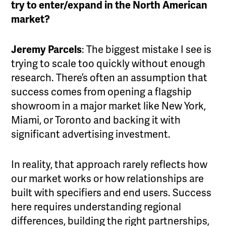
try to enter/expand in the North American
market?
Jeremy Parcels
: The biggest mistake I see is
trying to scale too quickly without enough
research. There’s often an assumption that
success comes from opening a flagship
showroom in a major market like New York,
Miami, or Toronto and backing it with
significant advertising investment.
In reality, that approach rarely reflects how
our market works or how relationships are
built with specifiers and end users. Success
here requires understanding regional
differences, building the right partnerships,