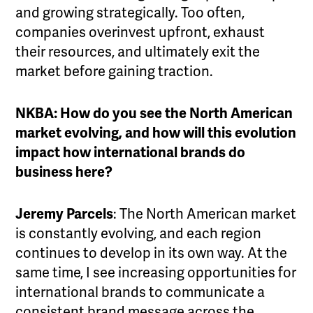
and growing strategically. Too often,
companies overinvest upfront, exhaust
their resources, and ultimately exit the
market before gaining traction.
NKBA: How do you see the North American
market evolving, and how will this evolution
impact how international brands do
business here?
Jeremy Parcels
: The North American market
is constantly evolving, and each region
continues to develop in its own way. At the
same time, I see increasing opportunities for
international brands to communicate a
consistent brand message across the