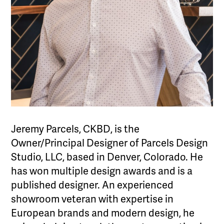
Jeremy Parcels, CKBD, is the
Owner/Principal Designer of Parcels Design
Studio, LLC, based in Denver, Colorado. He
has won multiple design awards and is a
published designer. An experienced
showroom veteran with expertise in
European brands and modern design, he