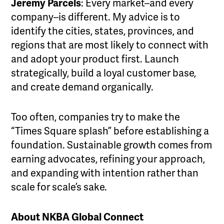
Jeremy Parcels
: Every market–and every
company–is different. My advice is to
identify the cities, states, provinces, and
regions that are most likely to connect with
and adopt your product first. Launch
strategically, build a loyal customer base,
and create demand organically.
Too often, companies try to make the
“Times Square splash” before establishing a
foundation. Sustainable growth comes from
earning advocates, refining your approach,
and expanding with intention rather than
scale for scale’s sake.
About NKBA Global Connect