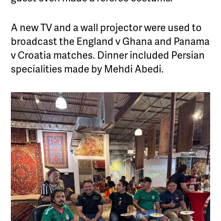
A new TV and a wall projector were used to
broadcast the England v Ghana and Panama
v Croatia matches. Dinner included Persian
specialities made by Mehdi Abedi.