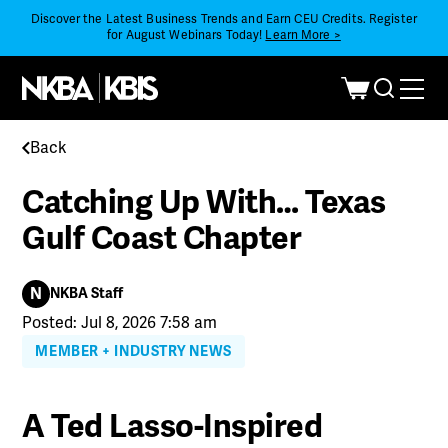
Discover the Latest Business Trends and Earn CEU Credits. Register
for August Webinars Today!
Learn More >
Back
Catching Up With… Texas
Gulf Coast Chapter
N
NKBA Staff
Posted: Jul 8, 2026 7:58 am
MEMBER + INDUSTRY NEWS
A Ted Lasso-Inspired