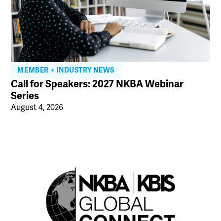
MEMBER + INDUSTRY NEWS
Call for Speakers: 2027 NKBA Webinar
Series
August 4, 2026