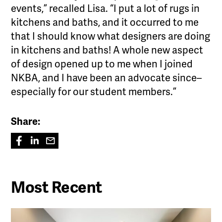
events,” recalled Lisa. “I put a lot of rugs in
kitchens and baths, and it occurred to me
that I should know what designers are doing
in kitchens and baths! A whole new aspect
of design opened up to me when I joined
NKBA, and I have been an advocate since–
especially for our student members.”
Share:
Most Recent