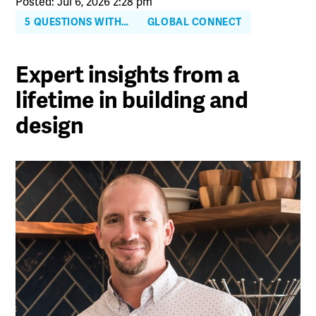
Posted: Jul 6, 2026 2:28 pm
5 QUESTIONS WITH…
GLOBAL CONNECT
Expert insights from a
lifetime in building and
design