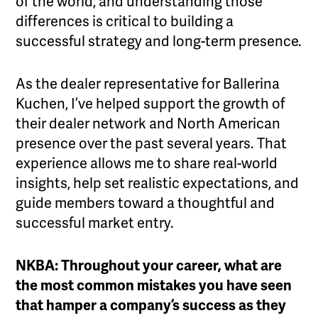
of the world, and understanding those
differences is critical to building a
successful strategy and long-term presence.
As the dealer representative for Ballerina
Kuchen, I’ve helped support the growth of
their dealer network and North American
presence over the past several years. That
experience allows me to share real-world
insights, help set realistic expectations, and
guide members toward a thoughtful and
successful market entry.
NKBA: Throughout your career, what are
the most common mistakes you have seen
that hamper a company’s success as they