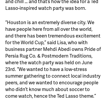
and chill … and that’s how the idea for a Ted
Lasso-inspired watch party was born.
“Houston is an extremely diverse city. We
have people here from all over the world,
and there has been tremendous excitement
for the World Cup,” said Lisa, who with
business partner Mehdi Abedi owns Pride of
Persia Rug Co. & Postmodern Traditions,
where the watch party was held on June
23rd. “We wanted to have a low-stress
summer gathering to connect local industry
peers, and we wanted to encourage people
who didn’t know much about soccer to
come watch, hence the Ted Lasso theme.”