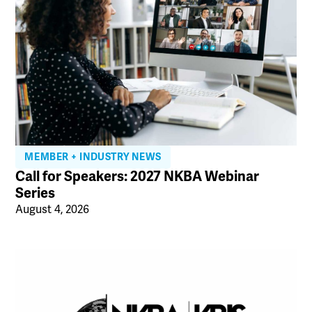
MEMBER + INDUSTRY NEWS
Call for Speakers: 2027 NKBA Webinar
Series
August 4, 2026