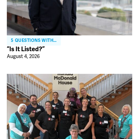
5 QUESTIONS WITH…
“Is It Listed?”
August 4, 2026