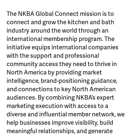
The NKBA Global Connect mission is to
connect and grow the kitchen and bath
industry around the world through an
international membership program. The
initiative equips international companies
with the support and professional
community access they need to thrive in
North America by providing market
intelligence, brand-positioning guidance,
and connections to key North American
audiences. By combining NKBA’s expert
marketing execution with access to a
diverse and influential member network, we
help businesses improve visibility, build
meaningful relationships, and generate