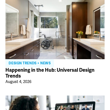
DESIGN TRENDS + NEWS
Happening in the Hub: Universal Design
Trends
August 4, 2026