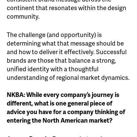
continent that resonates within the design
community.
The challenge (and opportunity) is
determining what that message should be
and how to deliver it effectively. Successful
brands are those that balance a strong,
unified identity with a thoughtful
understanding of regional market dynamics.
NKBA: While every company’s journey is
different, what is one general piece of
advice you have for a company thinking of
entering the North American market?