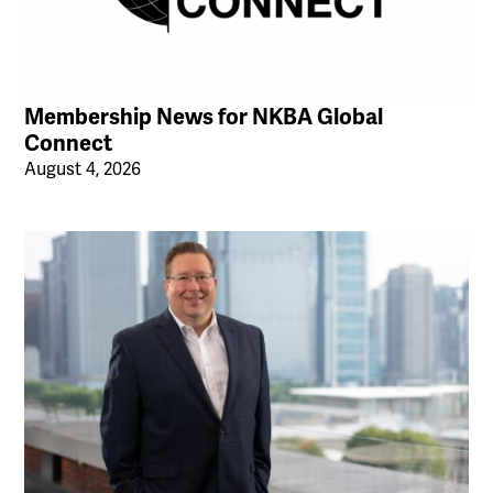
Membership News for NKBA Global
Connect
August 4, 2026