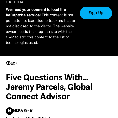
CAPTCHA
We need your consent to load the
ReCaptcha service!
This content is not
permitted to load due to trackers that are
not disclosed to the visitor. The website
owner needs to setup the site with their
CMP to add this content to the list of
technologies used.
Back
Five Questions With…
Jeremy Parcels, Global
Connect Advisor
N
NKBA Staff