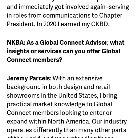
and immediately got involved again–serving
in roles from communications to Chapter
President. In 2020 I earned my CKBD.
NKBA: As a Global Connect Advisor, what
insights or services can you offer Global
Connect members?
Jeremy Parcels
: With an extensive
background in both design and retail
showrooms in the United States, I bring
practical market knowledge to Global
Connect members looking to enter or
expand within North America. Our industry
operates differently than many other parts