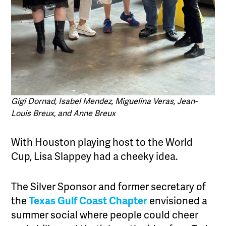
Gigi Dornad, Isabel Mendez, Miguelina Veras, Jean-
Louis Breux, and Anne Breux
With Houston playing host to the World
Cup, Lisa Slappey had a cheeky idea.
The Silver Sponsor and former secretary of
the
Texas Gulf Coast Chapter
envisioned a
summer social where people could cheer