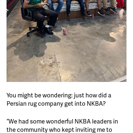
You might be wondering: just how did a
Persian rug company get into NKBA?
“We had some wonderful NKBA leaders in
the community who kept inviting me to