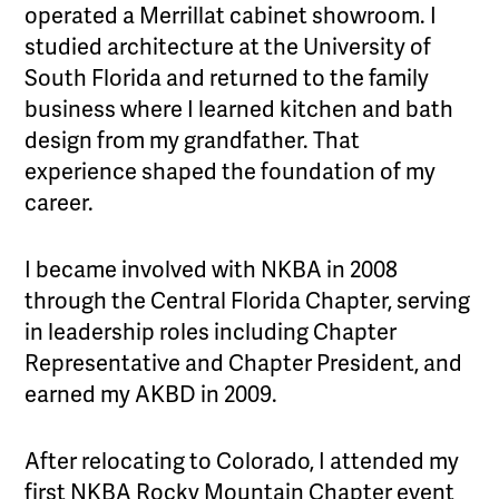
operated a Merrillat cabinet showroom. I
studied architecture at the University of
South Florida and returned to the family
business where I learned kitchen and bath
design from my grandfather. That
experience shaped the foundation of my
career.
I became involved with NKBA in 2008
through the Central Florida Chapter, serving
in leadership roles including Chapter
Representative and Chapter President, and
earned my AKBD in 2009.
After relocating to Colorado, I attended my
first NKBA Rocky Mountain Chapter event