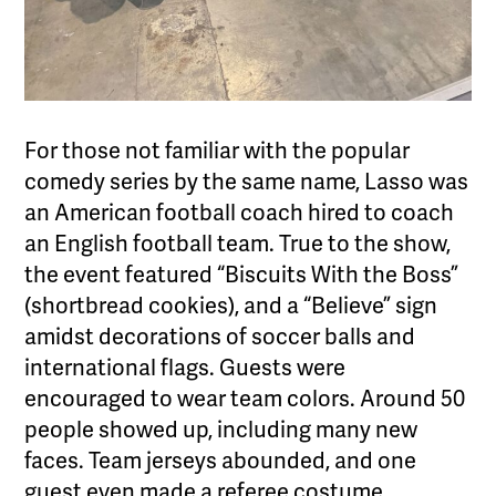
For those not familiar with the popular
comedy series by the same name, Lasso was
an American football coach hired to coach
an English football team. True to the show,
the event featured “Biscuits With the Boss”
(shortbread cookies), and a “Believe” sign
amidst decorations of soccer balls and
international flags. Guests were
encouraged to wear team colors. Around 50
people showed up, including many new
faces. Team jerseys abounded, and one
guest even made a referee costume.