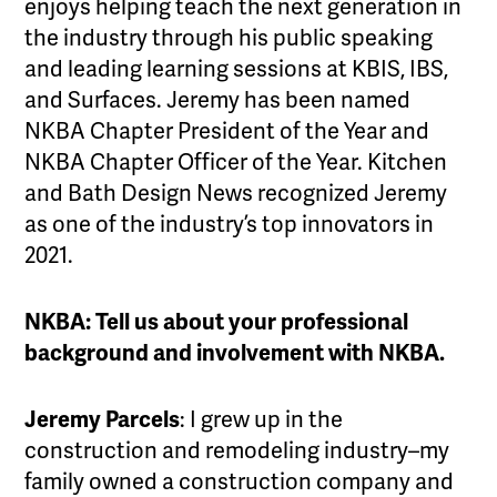
enjoys helping teach the next generation in
the industry through his public speaking
and leading learning sessions at KBIS, IBS,
and Surfaces. Jeremy has been named
NKBA Chapter President of the Year and
NKBA Chapter Officer of the Year. Kitchen
and Bath Design News recognized Jeremy
as one of the industry’s top innovators in
2021.
NKBA: Tell us about your professional
background and involvement with NKBA.
Jeremy Parcels
: I grew up in the
construction and remodeling industry–my
family owned a construction company and