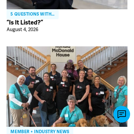
5 QUESTIONS WITH…
“Is It Listed?”
August 4, 2026
MEMBER + INDUSTRY NEWS