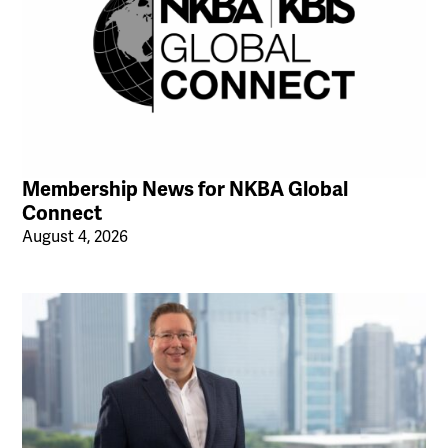
Membership News for NKBA Global
Connect
August 4, 2026