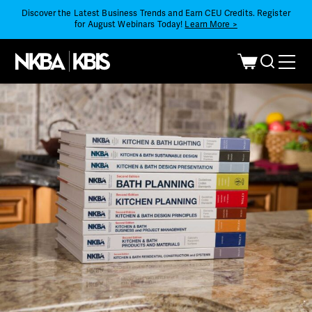
Discover the Latest Business Trends and Earn CEU Credits. Register
for August Webinars Today!
Learn More >