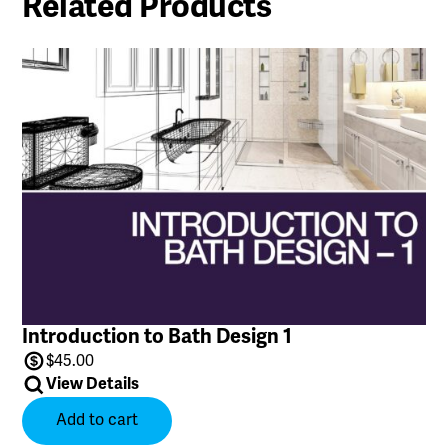
Related Products
Introduction to Bath Design 1
$
45.00
View Details
Add to cart