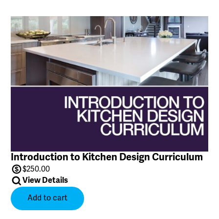
Introduction to Kitchen Design Curriculum
$
250.00
View Details
Add to cart