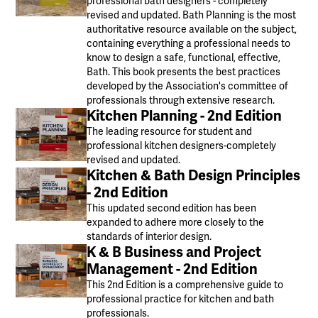
professional bath designers - completely
revised and updated. Bath Planning is the most
authoritative resource available on the subject,
containing everything a professional needs to
know to design a safe, functional, effective,
Bath. This book presents the best practices
developed by the Association's committee of
professionals through extensive research.
Kitchen Planning - 2nd Edition
The leading resource for student and
professional kitchen designers-completely
revised and updated.
Kitchen & Bath Design Principles
- 2nd Edition
This updated second edition has been
expanded to adhere more closely to the
standards of interior design.
K & B Business and Project
Management - 2nd Edition
This 2nd Edition is a comprehensive guide to
professional practice for kitchen and bath
professionals.