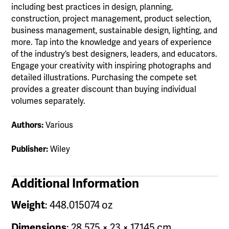
including best practices in design, planning,
construction, project management, product selection,
business management, sustainable design, lighting, and
more. Tap into the knowledge and years of experience
of the industry’s best designers, leaders, and educators.
Engage your creativity with inspiring photographs and
detailed illustrations. Purchasing the compete set
provides a greater discount than buying individual
volumes separately.
Authors:
Various
Publisher:
Wiley
Additional Information
Weight
: 448.015074 oz
Dimensions
: 28.575 × 23 × 17.145 cm