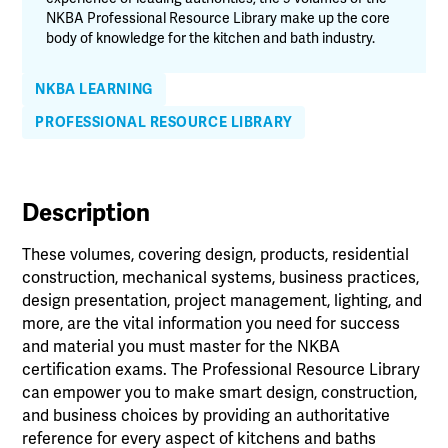
NKBA Professional Resource Library make up the core
body of knowledge for the kitchen and bath industry.
NKBA LEARNING
PROFESSIONAL RESOURCE LIBRARY
Description
These volumes, covering design, products, residential
construction, mechanical systems, business practices,
design presentation, project management, lighting, and
more, are the vital information you need for success
and material you must master for the NKBA
certification exams. The Professional Resource Library
can empower you to make smart design, construction,
and business choices by providing an authoritative
reference for every aspect of kitchens and baths