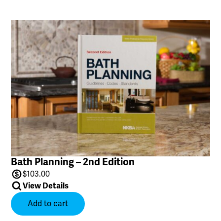
Bath Planning – 2nd Edition
$
103.00
View Details
Add to cart