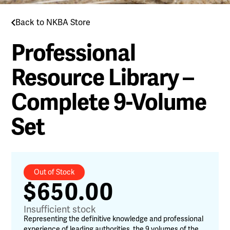
Back to NKBA Store
Professional
Resource Library –
Complete 9-Volume
Set
Out of Stock
$
650.00
Insufficient stock
Representing the definitive knowledge and professional
experience of leading authorities, the 9 volumes of the