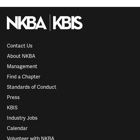
Contact Us
About NKBA
Management
Find a Chapter
Standards of Conduct
Press
KBIS
Industry Jobs
Calendar
Volunteer with NKBA