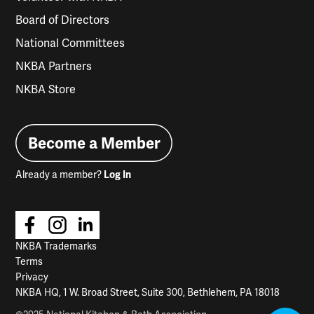
Board of Directors
National Committees
NKBA Partners
NKBA Store
Become a Member
Already a member?
Log In
NKBA Trademarks
Terms
Privacy
NKBA HQ, 1 W. Broad Street, Suite 300, Bethlehem, PA 18018