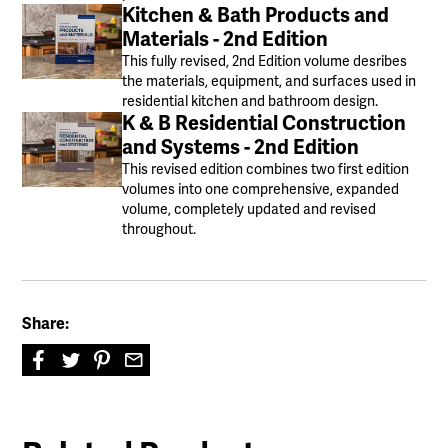
Kitchen & Bath Products and
Materials - 2nd Edition
This fully revised, 2nd Edition volume desribes
the materials, equipment, and surfaces used in
residential kitchen and bathroom design.
K & B Residential Construction
and Systems - 2nd Edition
This revised edition combines two first edition
volumes into one comprehensive, expanded
volume, completely updated and revised
throughout.
Share: