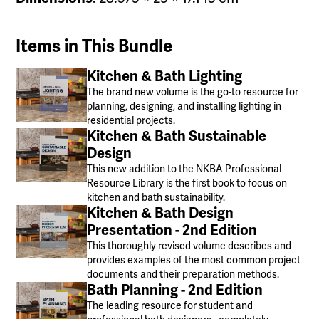
Items in This Bundle
Kitchen & Bath Lighting
The brand new volume is the go-to resource for
planning, designing, and installing lighting in
residential projects.
Kitchen & Bath Sustainable
Design
This new addition to the NKBA Professional
Resource Library is the first book to focus on
kitchen and bath sustainability.
Kitchen & Bath Design
Presentation - 2nd Edition
This thoroughly revised volume describes and
provides examples of the most common project
documents and their preparation methods.
Bath Planning - 2nd Edition
The leading resource for student and