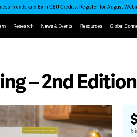
iness Trends and Earn CEU Credits. Register for August Web
arn
Research
News & Events
Resources
Global Conn
ing – 2nd Edition
6 