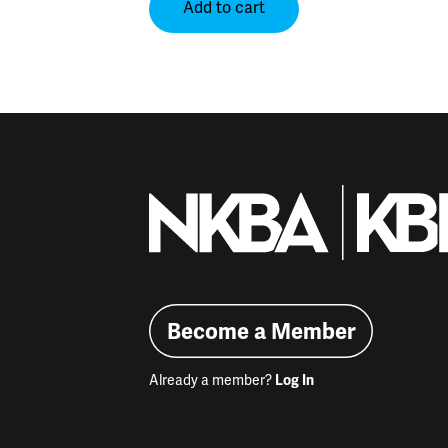
Add to cart
Become a Member
Already a member?
Log In