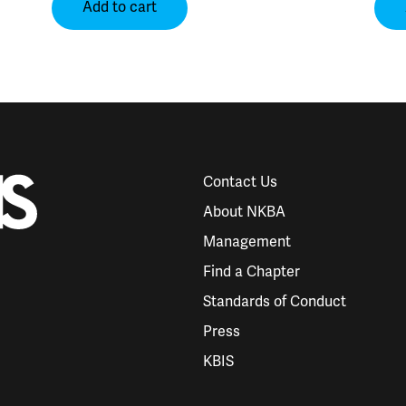
Add to cart
Contact Us
About NKBA
Management
Find a Chapter
Standards of Conduct
Press
KBIS