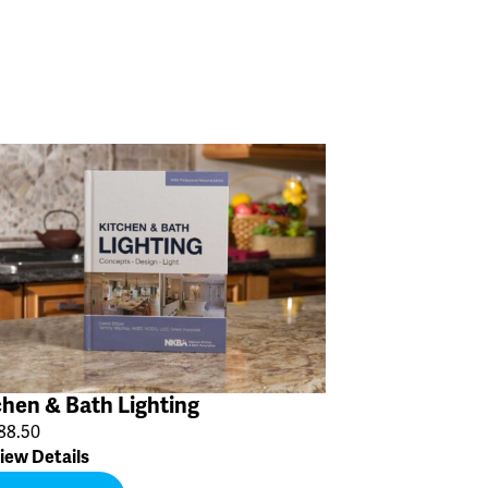
chen & Bath Lighting
88.50
iew Details