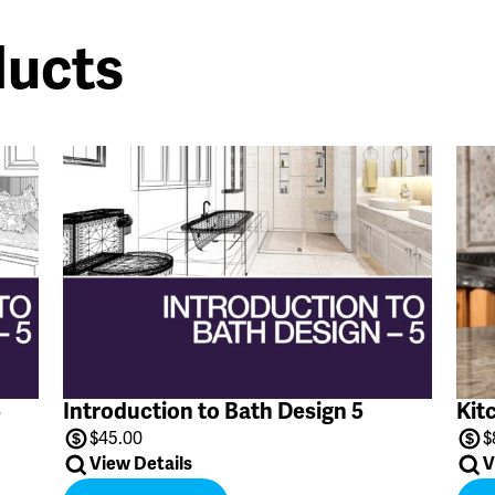
ducts
5
Introduction to Bath Design 5
Kit
$
45.00
$
View Details
V