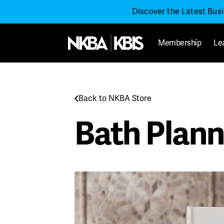
Discover the Latest Bus
Membership
Le
Back to NKBA Store
Bath Plann