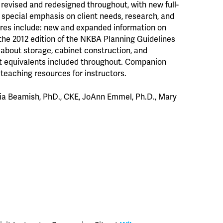
revised and redesigned throughout, with new full-
a special emphasis on client needs, research, and
ures include: new and expanded information on
 the 2012 edition of the NKBA Planning Guidelines
about storage, cabinet construction, and
t equivalents included throughout. Companion
teaching resources for instructors.
ulia Beamish, PhD., CKE, JoAnn Emmel, Ph.D., Mary