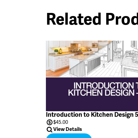
Related Pro
Introduction to Kitchen Design 
$
45.00
View Details