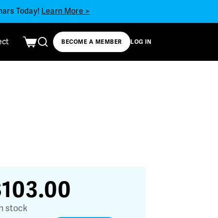
inars Today!
Learn More >
ect
BECOME A MEMBER
LOG IN
$
103.00
in stock