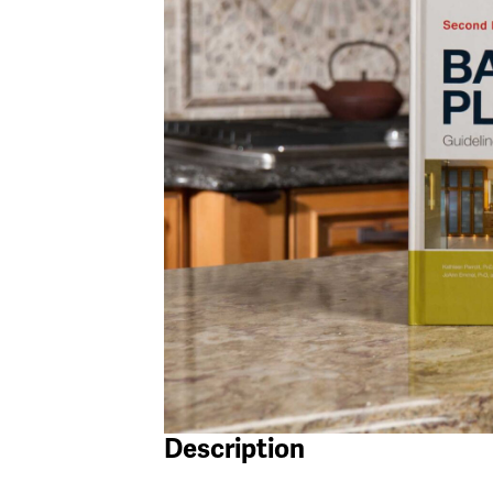
Description