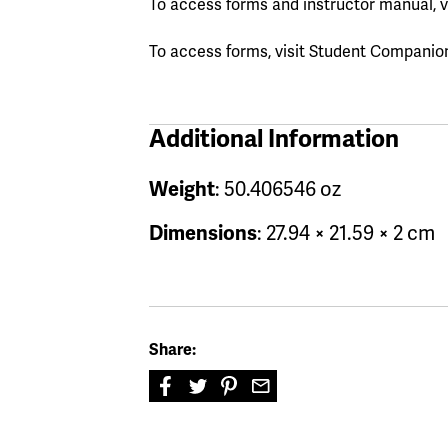
To access forms and instructor manual, v
To access forms, visit Student Companio
Additional Information
Weight
: 50.406546 oz
Dimensions
: 27.94 × 21.59 × 2 cm
Share: