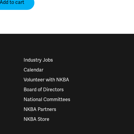
Add to cart
Industry Jobs
Calendar
Volunteer with NKBA
Board of Directors
National Committees
NKBA Partners
NKBA Store