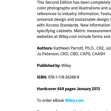
This Second Edition has been completely 
color photographs and illustrations and 
references to industry information. Feat
universal design and sustainable design,
with Access Standards. New information 
specifying cabinets. Metric measuremen
websites at Wiley.com include forms and 
Authors:
Kathleen Parrott, Ph.D., CKE, J
Jo Peterson, CKD, CBD, CAPS, CAASH
Published by:
Wiley
ISBN:
978-1-118-36248-8
Hardcover 464 pages January 2013
To order eBook
Wiley.com