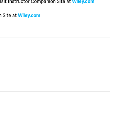
isit Instructor Companion Site at
Wiley.com
n Site at
Wiley.com