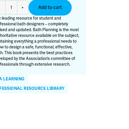
th
Add to cart
-
+
anning
 leading resource for student and
d
fessional bath designers – completely
ised and updated. Bath Planning is the most
tion
horitative resource available on the subject,
antity
taining everything a professional needs to
w to design a safe, functional, effective,
h. This book presents the best practices
eloped by the Association’s committee of
fessionals through extensive research.
A LEARNING
FESSIONAL RESOURCE LIBRARY