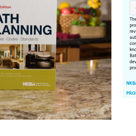
Ba
Pl
-
The
2n
pro
rev
Edi
aut
qu
con
kno
Bat
dev
pro
NKB
PRO