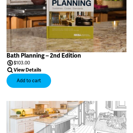
Bath Planning – 2nd Edition
$
103.00
View Details
Add to cart