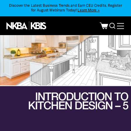
Discover the Latest Business Trends and Earn CEU Credits. Register
for August Webinars Today!
Learn More >