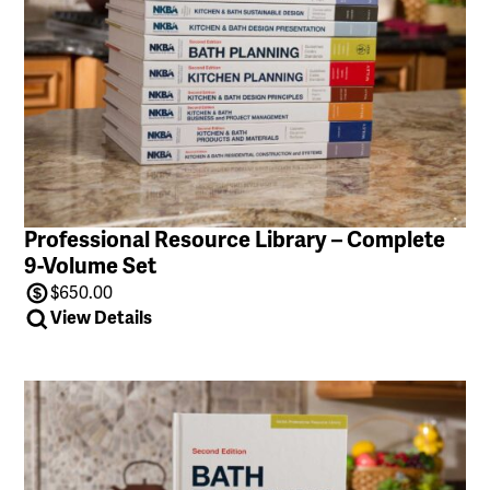
Professional Resource Library – Complete
9-Volume Set
$
650.00
View Details