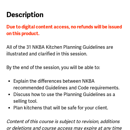
Description
Due to digital content access, no refunds will be issued
on this product.
All of the 31 NKBA Kitchen Planning Guidelines are
illustrated and clarified in this session.
By the end of the session, you will be able to:
Explain the differences between NKBA
recommended Guidelines and Code requirements.
Discuss how to use the Planning Guidelines as a
selling tool.
Plan kitchens that will be safe for your client.
Content of this course is subject to revision, additions
or deletions and course access may expire at any time