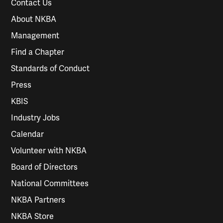
Contact Us
About NKBA
Management
Find a Chapter
Standards of Conduct
Press
KBIS
Industry Jobs
Calendar
Volunteer with NKBA
Board of Directors
National Committees
NKBA Partners
NKBA Store