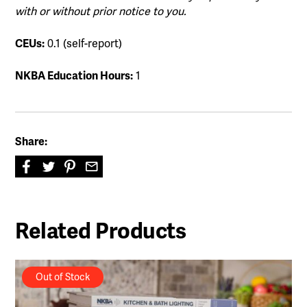
with or without prior notice to you.
CEUs:
0.1 (self-report)
NKBA Education Hours:
1
Share:
Related Products
Out of Stock