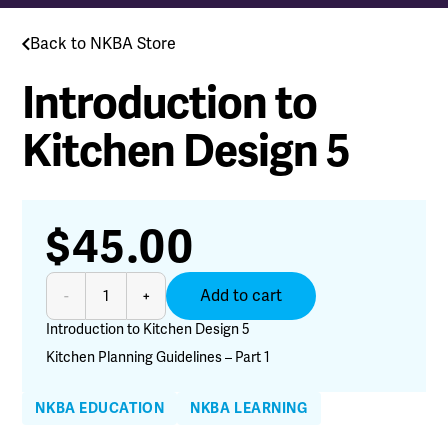
Back to NKBA Store
Introduction to
Kitchen Design 5
$
45.00
Introduction
Add to cart
-
+
to
Kitchen
Introduction to Kitchen Design 5
Design
Kitchen Planning Guidelines – Part 1
5
quantity
NKBA EDUCATION
NKBA LEARNING