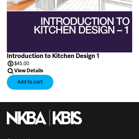
Introduction to Kitchen Design 1
$
45.00
View Details
Add to cart