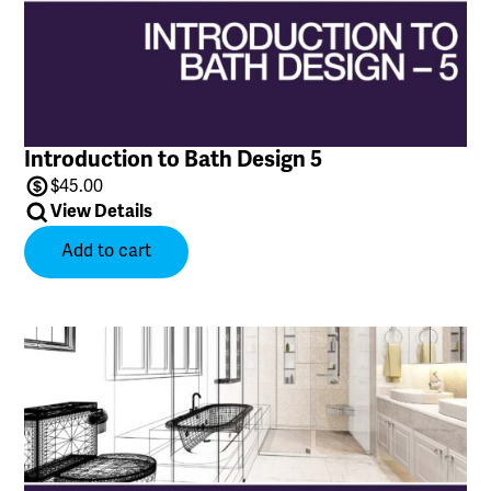
Introduction to Bath Design 5
$
45.00
View Details
Add to cart