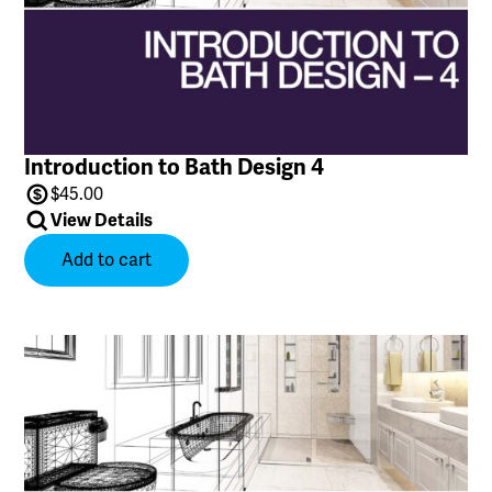
Introduction to Bath Design 4
$
45.00
View Details
Add to cart