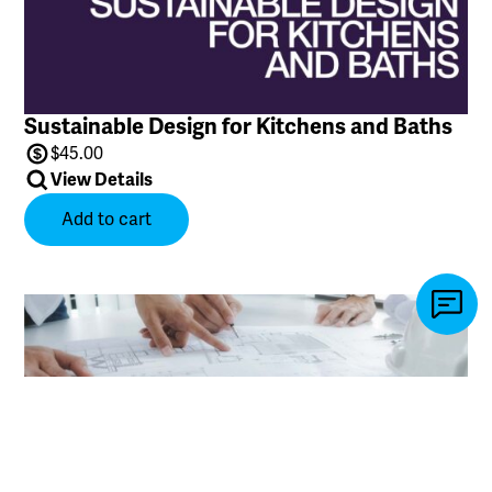
Sustainable Design for Kitchens and Baths
$
45.00
View Details
Add to cart