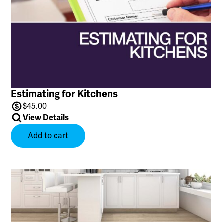
Estimating for Kitchens
$
45.00
View Details
Add to cart