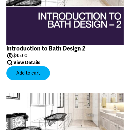
Introduction to Bath Design 2
$
45.00
View Details
Add to cart