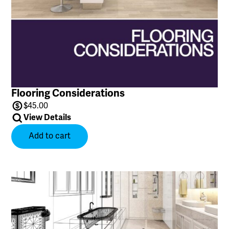
Flooring Considerations
$
45.00
View Details
Add to cart