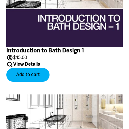
Introduction to Bath Design 1
$
45.00
View Details
Add to cart