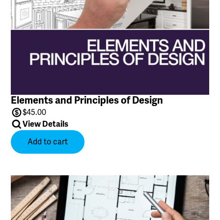
Elements and Principles of Design
$
45.00
View Details
Add to cart