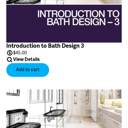
Introduction to Bath Design 3
$
45.00
View Details
Add to cart