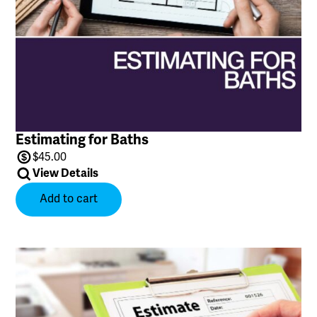
Estimating for Baths
$
45.00
View Details
Add to cart