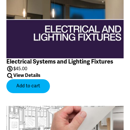
Price
Name
Electrical Systems and Lighting Fixtures
$
45.00
View Details
Add to cart