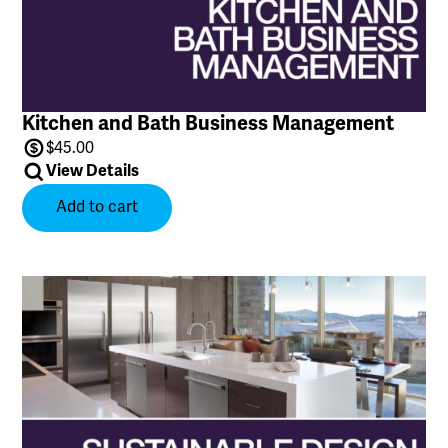
Kitchen and Bath Business Management
$
45.00
View Details
Add to cart