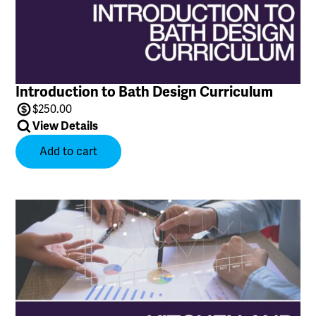
Introduction to Bath Design Curriculum
$
250.00
View Details
Add to cart