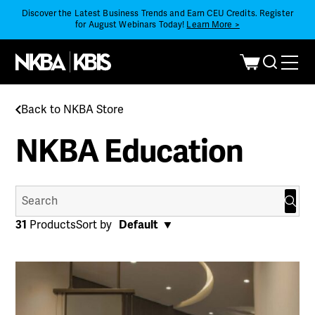
Discover the Latest Business Trends and Earn CEU Credits. Register
for August Webinars Today!
Learn More >
Back to NKBA Store
NKBA Education
Search
for:
31
Products
Sort by
Default
Default
Popularity
Date