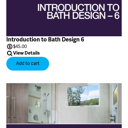
Introduction to Bath Design 6
$
45.00
View Details
Add to cart