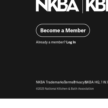
Become a Member
Already a member?
Log In
NKBA Trademarks
Terms
Privacy
NKBA HQ, 1 W. 
©2025 National Kitchen & Bath Association