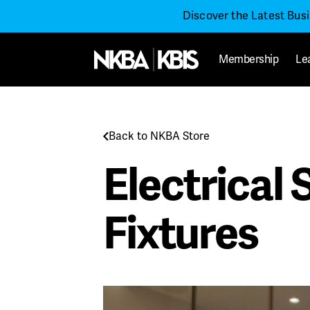
Discover the Latest Bus
Membership
Le
Back to NKBA Store
Electrical
Fixtures