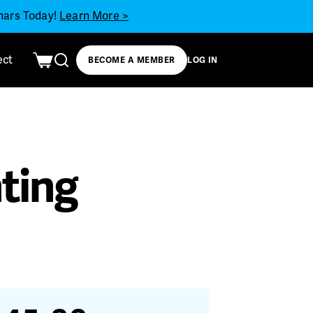
inars Today!
Learn More >
ect
BECOME A MEMBER
LOG IN
hting