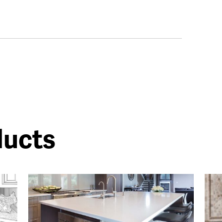
ducts