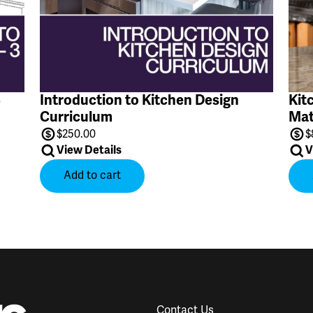
3
Introduction to Kitchen Design
Kit
Curriculum
Mat
$
250.00
$
View Details
V
Add to cart
Contact Us