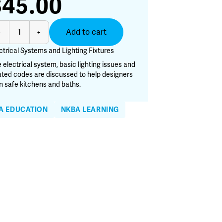
$
45.00
ctrical
Add to cart
-
+
stems
d
ctrical Systems and Lighting Fixtures
hting
 electrical system, basic lighting issues and
tures
ated codes are discussed to help designers
antity
n safe kitchens and baths.
A EDUCATION
NKBA LEARNING