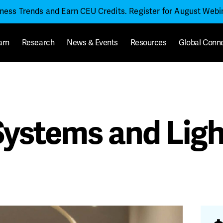
iness Trends and Earn CEU Credits. Register for August Web
arn
Research
News & Events
Resources
Global Conn
 Systems and Lig