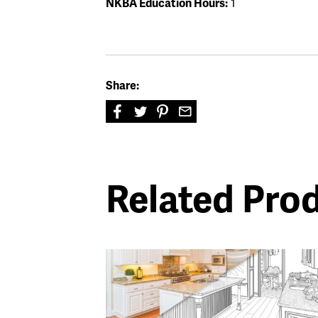
NKBA Education Hours:
1
Share:
Related Pro