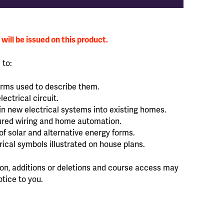
will be issued on this product.
 to:
erms used to describe them.
ectrical circuit.
in new electrical systems into existing homes.
tured wiring and home automation.
f solar and alternative energy forms.
trical symbols illustrated on house plans.
sion, additions or deletions and course access may
otice to you.