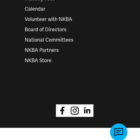
Calendar
Volunteer with NKBA
Board of Directors
National Committees
NKBA Partners
NKBA Store