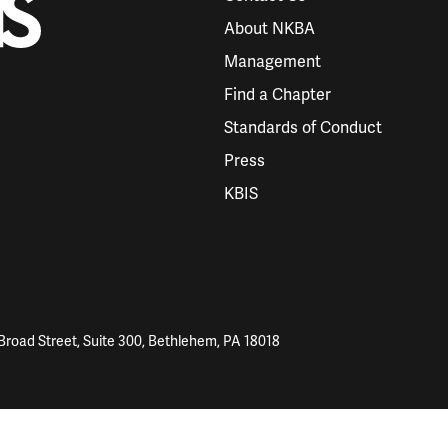
About NKBA
Management
Find a Chapter
Standards of Conduct
Press
KBIS
Broad Street, Suite 300, Bethlehem, PA 18018