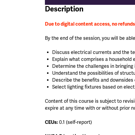
Description
Due to digital content access, no refunds 
By the end of the session, you will be able
Discuss electrical currents and the t
Explain what comprises a household el
Determine the challenges in bringing 
Understand the possibilities of struc
Describe the benefits and downsides o
Select lighting fixtures based on elec
Content of this course is subject to revi
expire at any time with or without prior n
CEUs:
0.1 (self-report)