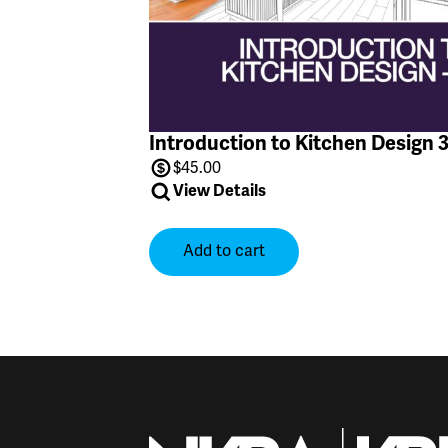
Introduction to Kitchen Design 
$
45.00
View Details
Add to cart