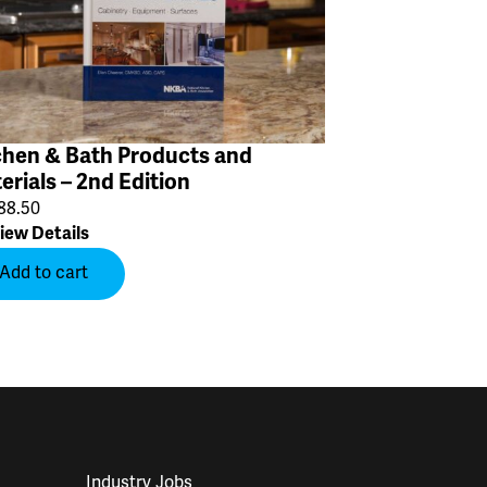
chen & Bath Products and
erials – 2nd Edition
88.50
iew Details
Add to cart
Industry Jobs