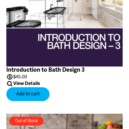
Introduction to Bath Design 3
$
45.00
View Details
Add to cart
Out of Stock