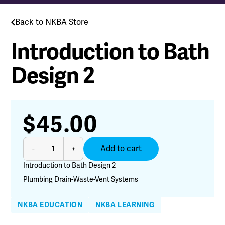
Back to NKBA Store
Introduction to Bath
Design 2
$
45.00
Introduction
Add to cart
-
+
to
Bath
Introduction to Bath Design 2
Design
Plumbing Drain-Waste-Vent Systems
2
quantity
NKBA EDUCATION
NKBA LEARNING