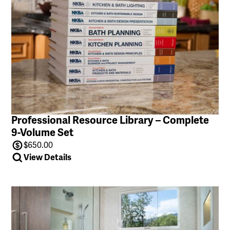
Professional Resource Library – Complete
9-Volume Set
$
650.00
View Details