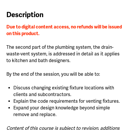
Description
Due to digital content access, no refunds will be issued
on this product.
The second part of the plumbing system, the drain-
waste-vent system, is addressed in detail as it applies
to kitchen and bath designers.
By the end of the session, you will be able to:
Discuss changing existing fixture locations with
clients and subcontractors.
Explain the code requirements for venting fixtures.
Expand your design knowledge beyond simple
remove and replace.
Content of this course is subject to revision, additions