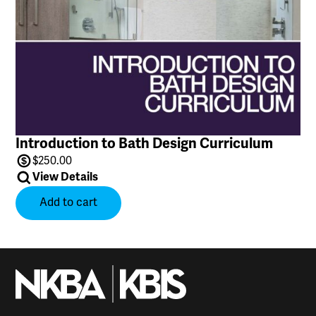
Introduction to Bath Design Curriculum
$
250.00
View Details
Add to cart