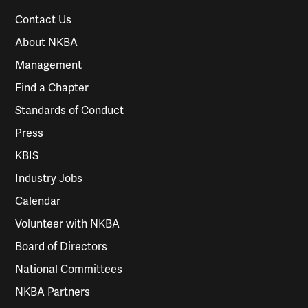
Contact Us
About NKBA
Management
Find a Chapter
Standards of Conduct
Press
KBIS
Industry Jobs
Calendar
Volunteer with NKBA
Board of Directors
National Committees
NKBA Partners