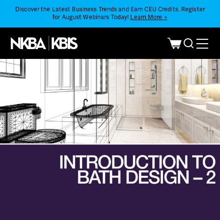
Discover the Latest Business Trends and Earn CEU Credits. Register
for August Webinars Today!
Learn More >