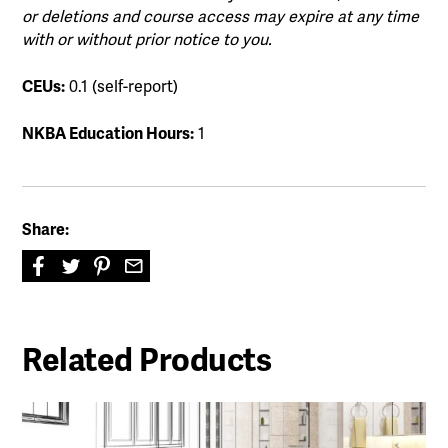
or deletions and course access may expire at any time
with or without prior notice to you.
CEUs:
0.1 (self-report)
NKBA Education Hours:
1
Share:
Related Products