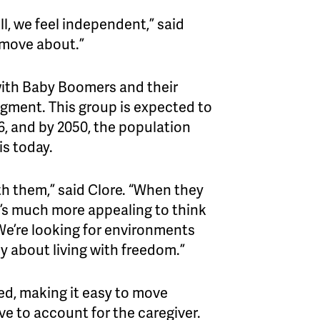
, we feel independent,” said
 move about.”
 with Baby Boomers and their
egment. This group is expected to
6, and by 2050, the population
is today.
h them,” said Clore. “When they
 it’s much more appealing to think
 We’re looking for environments
ally about living with freedom.”
ed, making it easy to move
ve to account for the caregiver.