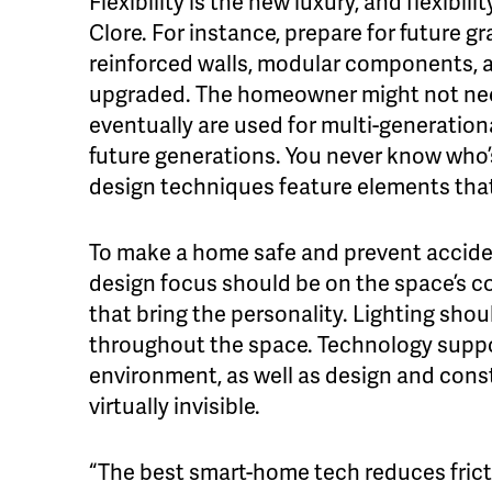
Flexibility is the new luxury, and flexibil
Clore. For instance, prepare for future g
reinforced walls, modular components, a
upgraded. The homeowner might not nee
eventually are used for multi-generation
future generations. You never know who’
design techniques feature elements tha
To make a home safe and prevent accide
design focus should be on the space’s co
that bring the personality. Lighting shou
throughout the space. Technology suppor
environment, as well as design and cons
virtually invisible.
“The best smart-home tech reduces frictio