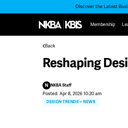
Discover the Latest Bus
Membership
Le
Back
Reshaping Desi
N
NKBA Staff
Posted: Apr 8, 2026 10:20 am
DESIGN TRENDS + NEWS