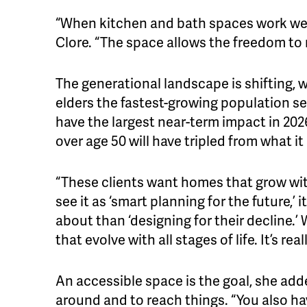
“When kitchen and bath spaces work well
Clore. “The space allows the freedom to
The generational landscape is shifting,
elders the fastest-growing population s
have the largest near-term impact in 202
over age 50 will have tripled from what it 
“These clients want homes that grow wit
see it as ‘smart planning for the future,’
about than ‘designing for their decline.’
that evolve with all stages of life. It’s re
An accessible space is the goal, she add
around and to reach things. “You also ha