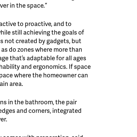
ver in the space.”
ctive to proactive, and to
ile still achieving the goals of
s not created by gadgets, but
s, as do zones where more than
ge that’s adaptable for all ages
chability and ergonomics. If space
y space where the homeowner can
ain area.
ons in the bathroom, the pair
 edges and corners, integrated
er.