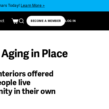
inars Today!
Learn More >
ect
BECOME A MEMBER
LOG IN
Aging in Place
nteriors offered
ople live
ity in their own