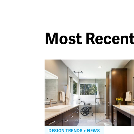
Most Recen
DESIGN TRENDS + NEWS