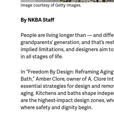
Image courtesy of Getty Images.
By NKBA Staff
People are living longer than — and diff
grandparents’ generation, and that’s res
implied limitations, and designers aim t
in all stages of life.
In “Freedom By Design: Reframing Aging 
Bath,” Amber Clore, owner of A. Clore Int
essential strategies for design and rem
aging. Kitchens and baths shape indepe
are the highest-impact design zones, whe
where safety and dignity begin.