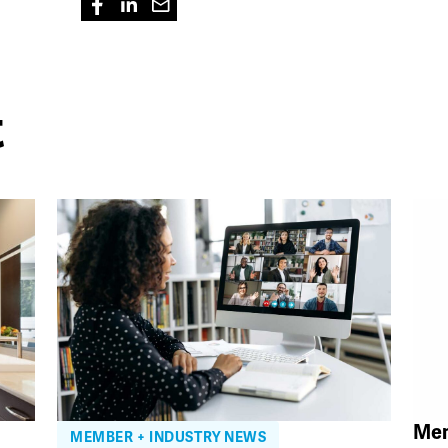
t
Mem
MEMBER + INDUSTRY NEWS