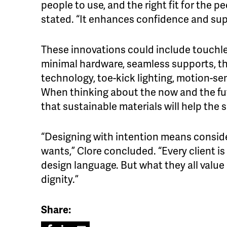
people to use, and the right fit for the p
stated. “It enhances confidence and su
These innovations could include touchles
minimal hardware, seamless supports, th
technology, toe-kick lighting, motion-se
When thinking about the now and the fut
that sustainable materials will help the 
“Designing with intention means conside
wants,” Clore concluded. “Every client is
design language. But what they all valu
dignity.”
Share: