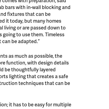
ity comes with preparation, said
rab bars with in-wall blocking and
nd fixtures that can be
d it today, but many homes
al living or are passed down to
s going to use them. Timeless
t can be adapted.”
nts as much as possible, the
re function, with design details
ld be thoughtfully layered
ts lighting that creates a safe
truction techniques that can be
n; it has to be easy for multiple