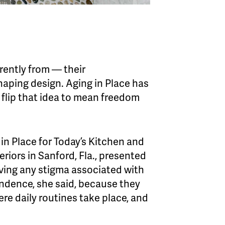
erently from — their
haping design. Aging in Place has
o flip that idea to mean freedom
in Place for Today’s Kitchen and
eriors in Sanford, Fla., presented
oving any stigma associated with
ndence, she said, because they
re daily routines take place, and