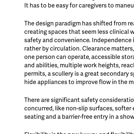
It has to be easy for caregivers to maneu
The design paradigm has shifted from rea
creating spaces that seem less clinical wh
safety and convenience. Independence i
rather by circulation. Clearance matter
one person can operate, accessible stora
and abilities, multiple work heights, rea
permits, a scullery is a great secondar
hide appliances to improve flow in the m
There are significant safety considerati
concurred, like non-slip surfaces, softer
seating and a barrier-free entry in a show