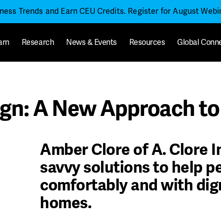
iness Trends and Earn CEU Credits. Register for August Web
arn
Research
News & Events
Resources
Global Conn
gn: A New Approach to 
Amber Clore of A. Clore I
savvy solutions to help pe
comfortably and with dign
homes.