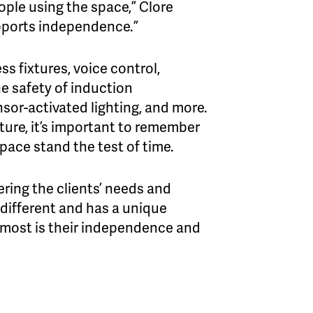
eople using the space,” Clore
pports independence.”
s fixtures, voice control,
e safety of induction
nsor-activated lighting, and more.
ure, it’s important to remember
space stand the test of time.
ring the clients’ needs and
 different and has a unique
e most is their independence and