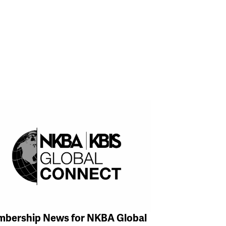
bership News for NKBA Global