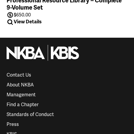
Professional Resource Library – Complete
9-Volume Set
$
650.00
View Details
Contact Us
About NKBA
Management
Find a Chapter
Standards of Conduct
Press