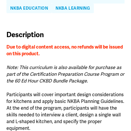
quantity
NKBA EDUCATION
NKBA LEARNING
Description
Due to digital content access, no refunds will be issued
on this product.
Note: This curriculum is also available for purchase as
part of the Certification Preparation Course Program or
the 60 Ed Hour CKBD Bundle Package.
Participants will cover important design considerations
for kitchens and apply basic NKBA Planning Guidelines.
At the end of the program, participants will have the
skills needed to interview a client, design a single wall
and L-shaped kitchen, and specify the proper
equipment.