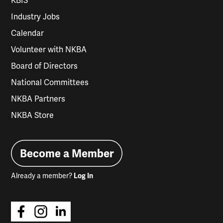
KBIS
Industry Jobs
Calendar
Volunteer with NKBA
Board of Directors
National Committees
NKBA Partners
NKBA Store
Become a Member
Already a member?
Log In