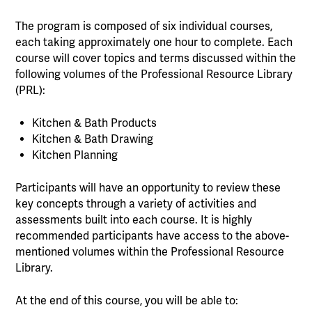
The program is composed of six individual courses,
each taking approximately one hour to complete. Each
course will cover topics and terms discussed within the
following volumes of the Professional Resource Library
(PRL):
Kitchen & Bath Products
Kitchen & Bath Drawing
Kitchen Planning
Participants will have an opportunity to review these
key concepts through a variety of activities and
assessments built into each course. It is highly
recommended participants have access to the above-
mentioned volumes within the Professional Resource
Library.
At the end of this course, you will be able to: