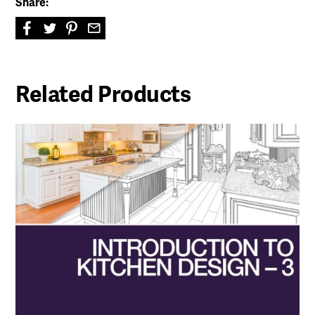
Share:
Related Products