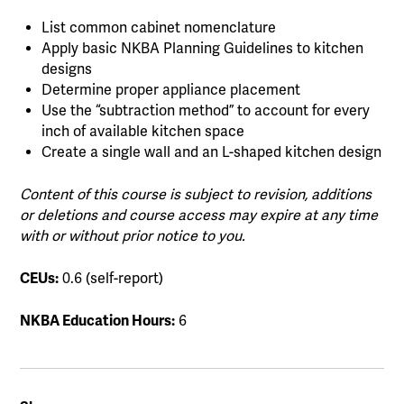
List common cabinet nomenclature
Apply basic NKBA Planning Guidelines to kitchen
designs
Determine proper appliance placement
Use the “subtraction method” to account for every
inch of available kitchen space
Create a single wall and an L-shaped kitchen design
Content of this course is subject to revision, additions
or deletions and course access may expire at any time
with or without prior notice to you.
CEUs:
0.6 (self-report)
NKBA Education Hours:
6