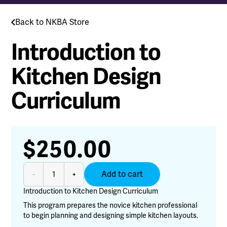
Back to NKBA Store
Introduction to
Kitchen Design
Curriculum
$
250.00
Introduction
Add to cart
-
+
to
Kitchen
Introduction to Kitchen Design Curriculum
Design
This program prepares the novice kitchen professional
Curriculum
to begin planning and designing simple kitchen layouts.