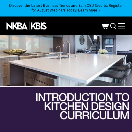
Discover the Latest Business Trends and Earn CEU Credits. Register
for August Webinars Today!
Learn More >