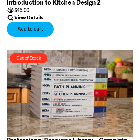
Introduction to Kitchen Design 2
$
45.00
View Details
Add to cart
Out of Stock