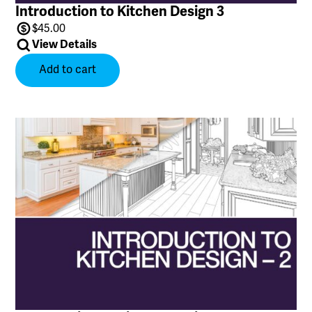
Introduction to Kitchen Design 3
$
45.00
View Details
Add to cart