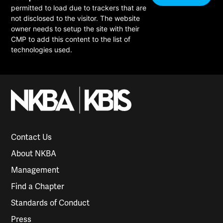
permitted to load due to trackers that are
not disclosed to the visitor. The website
owner needs to setup the site with their
CMP to add this content to the list of
technologies used.
Contact Us
About NKBA
Management
Find a Chapter
Standards of Conduct
Press