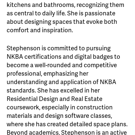
kitchens and bathrooms, recognizing them
as central to daily life. She is passionate
about designing spaces that evoke both
comfort and inspiration.
Stephenson is committed to pursuing
NKBA certifications and digital badges to
become a well-rounded and competitive
professional, emphasizing her
understanding and application of NKBA
standards. She has excelled in her
Residential Design and Real Estate
coursework, especially in construction
materials and design software classes,
where she has created detailed space plans.
Beyond academics, Stephenson is an active