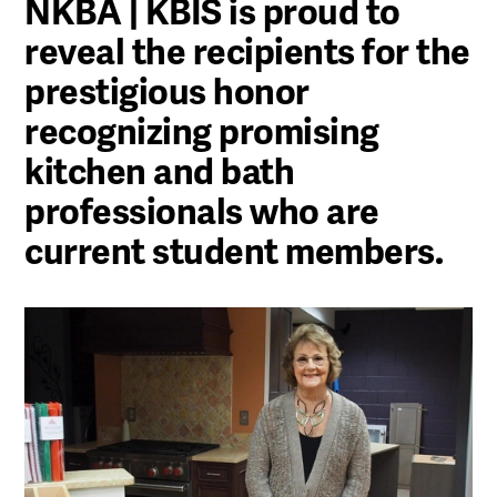
NKBA | KBIS is proud to
reveal the recipients for the
prestigious honor
recognizing promising
kitchen and bath
professionals who are
current student members.