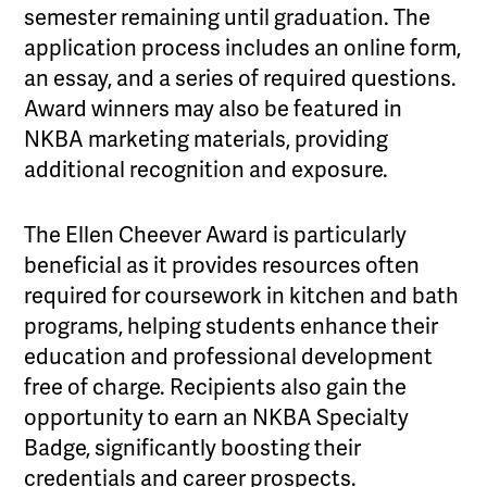
semester remaining until graduation. The
application process includes an online form,
an essay, and a series of required questions.
Award winners may also be featured in
NKBA marketing materials, providing
additional recognition and exposure.
The Ellen Cheever Award is particularly
beneficial as it provides resources often
required for coursework in kitchen and bath
programs, helping students enhance their
education and professional development
free of charge. Recipients also gain the
opportunity to earn an NKBA Specialty
Badge, significantly boosting their
credentials and career prospects.