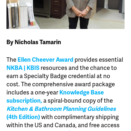
By Nicholas Tamarin
The
Ellen Cheever Award
provides essential
NKBA | KBIS
resources and the chance to
earn a Specialty Badge credential at no
cost. The comprehensive award package
includes a one-year
Knowledge Base
subscription,
a spiral-bound copy of the
Kitchen & Bathroom Planning Guidelines
(4th Edition)
with complimentary shipping
within the US and Canada, and free access