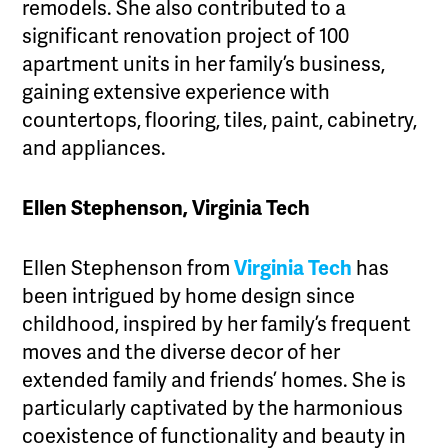
remodels. She also contributed to a
significant renovation project of 100
apartment units in her family’s business,
gaining extensive experience with
countertops, flooring, tiles, paint, cabinetry,
and appliances.
Ellen Stephenson, Virginia Tech
Ellen Stephenson from
Virginia Tech
has
been intrigued by home design since
childhood, inspired by her family’s frequent
moves and the diverse decor of her
extended family and friends’ homes. She is
particularly captivated by the harmonious
coexistence of functionality and beauty in