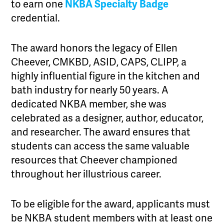
to earn one
NKBA Specialty Badge
credential.
The award honors the legacy of Ellen
Cheever, CMKBD, ASID, CAPS, CLIPP, a
highly influential figure in the kitchen and
bath industry for nearly 50 years. A
dedicated NKBA member, she was
celebrated as a designer, author, educator,
and researcher. The award ensures that
students can access the same valuable
resources that Cheever championed
throughout her illustrious career.
To be eligible for the award, applicants must
be NKBA student members with at least one