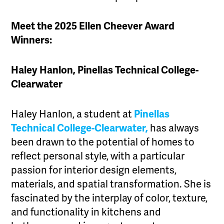
Meet the 2025 Ellen Cheever Award
Winners:
Haley Hanlon, Pinellas Technical College-
Clearwater
Haley Hanlon, a student at
Pinellas
Technical College-Clearwater,
has always
been drawn to the potential of homes to
reflect personal style, with a particular
passion for interior design elements,
materials, and spatial transformation. She is
fascinated by the interplay of color, texture,
and functionality in kitchens and