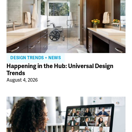
DESIGN TRENDS + NEWS
Happening in the Hub: Universal Design
Trends
August 4, 2026