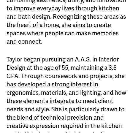
combining aesthetics, utility, and innovation
to improve everyday lives through kitchen
and bath design. Recognizing these areas as
the heart of a home, she aims to create
spaces where people can make memories
and connect.
Taylor began pursuing an A.A.S. in Interior
Design at the age of 55, maintaining a 3.8
GPA. Through coursework and projects, she
has developed a strong interest in
ergonomics, materials, and lighting, and how
these elements integrate to meet client
needs and style. She is particularly drawn to
the blend of technical precision and
creative expression required in the kitchen