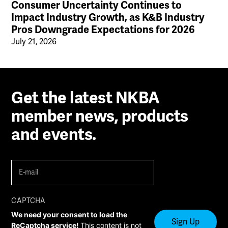
Consumer Uncertainty Continues to
Impact Industry Growth, as K&B Industry
Pros Downgrade Expectations for 2026
July 21, 2026
Get the latest NKBA
member news, products
and events.
E-
mail
(Required)
CAPTCHA
We need your consent to load the
ReCaptcha service!
This content is not