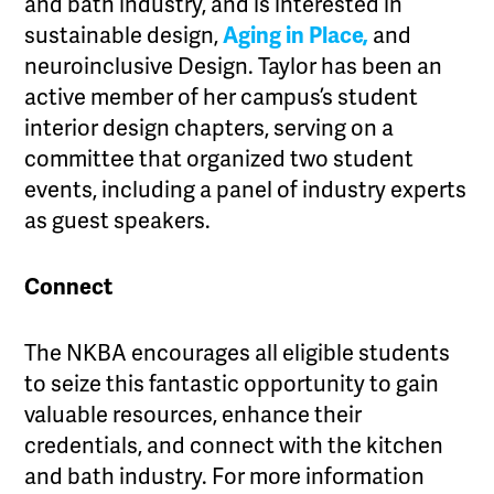
and bath industry, and is interested in
sustainable design,
Aging in Place,
and
neuroinclusive Design. Taylor has been an
active member of her campus’s student
interior design chapters, serving on a
committee that organized two student
events, including a panel of industry experts
as guest speakers.
Connect
The NKBA encourages all eligible students
to seize this fantastic opportunity to gain
valuable resources, enhance their
credentials, and connect with the kitchen
and bath industry. For more information