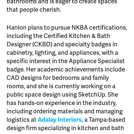
bathrooms and is eager to create spaces
that people cherish.
Hanlon plans to pursue NKBA certifications,
including the Certified Kitchen & Bath
Designer (CKBD) and specialty badges in
cabinetry, lighting, and appliances, with a
specific interest in the Appliance Specialist
badge. Her academic achievements include
CAD designs for bedrooms and family
rooms, and she is currently working on a
public space design using SketchUp. She
has hands-on experience in the industry,
including ordering materials and managing
logistics at
Adalay Interiors,
a Tampa-based
design firm specializing in kitchen and bath