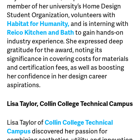
member of her university’s Home Design
Student Organization, volunteers with
Habitat for Humanity,
and is interning with
Reico Kitchen and Bath
to gain hands-on
industry experience. She expressed deep
gratitude for the award, noting its
significance in covering costs for materials
and certification fees, as well as boosting
her confidence in her design career
aspirations.
Lisa Taylor, Collin College Technical Campus
Lisa Taylor of
Collin College Technical
Campus
discovered her passion for