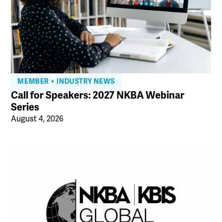
MEMBER + INDUSTRY NEWS
Call for Speakers: 2027 NKBA Webinar
Series
August 4, 2026