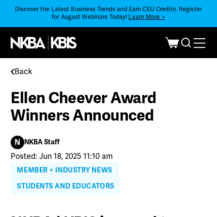
Discover the Latest Business Trends and Earn CEU Credits. Register
for August Webinars Today!
Learn More >
Back
Ellen Cheever Award
Winners Announced
N
NKBA Staff
Posted: Jun 18, 2025 11:10 am
MEMBER + INDUSTRY NEWS
STUDENTS AND EDUCATORS