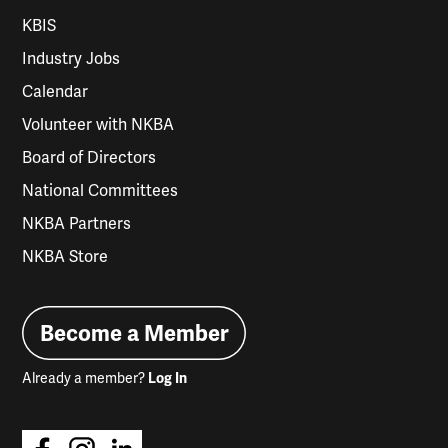
KBIS
Industry Jobs
Calendar
Volunteer with NKBA
Board of Directors
National Committees
NKBA Partners
NKBA Store
Become a Member
Already a member?
Log In