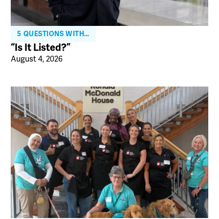
5 QUESTIONS WITH…
“Is It Listed?”
August 4, 2026