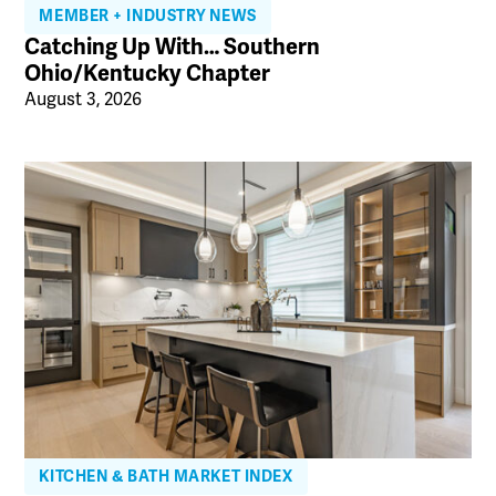
MEMBER + INDUSTRY NEWS
Catching Up With… Southern
Ohio/Kentucky Chapter
August 3, 2026
KITCHEN & BATH MARKET INDEX