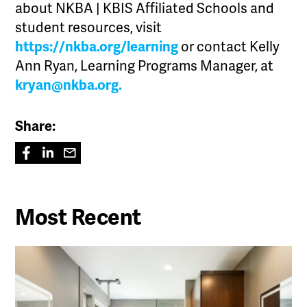
about NKBA | KBIS Affiliated Schools and
student resources, visit
https://nkba.org/learning
or contact Kelly
Ann Ryan, Learning Programs Manager, at
kryan@nkba.org.
Share:
Most Recent