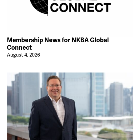
Membership News for NKBA Global
Connect
August 4, 2026