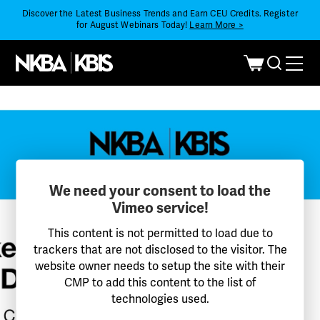
Discover the Latest Business Trends and Earn CEU Credits. Register
for August Webinars Today!
Learn More >
We need your consent to load the
Vimeo service!
This content is not permitted to load due to
trackers that are not disclosed to the visitor. The
website owner needs to setup the site with their
CMP to add this content to the list of
technologies used.