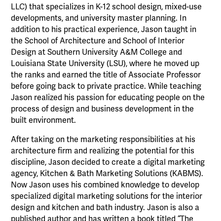
LLC) that specializes in K-12 school design, mixed-use
developments, and university master planning. In
addition to his practical experience, Jason taught in
the School of Architecture and School of Interior
Design at Southern University A&M College and
Louisiana State University (LSU), where he moved up
the ranks and earned the title of Associate Professor
before going back to private practice. While teaching
Jason realized his passion for educating people on the
process of design and business development in the
built environment.
After taking on the marketing responsibilities at his
architecture firm and realizing the potential for this
discipline, Jason decided to create a digital marketing
agency, Kitchen & Bath Marketing Solutions (KABMS).
Now Jason uses his combined knowledge to develop
specialized digital marketing solutions for the interior
design and kitchen and bath industry. Jason is also a
published author and has written a book titled “The