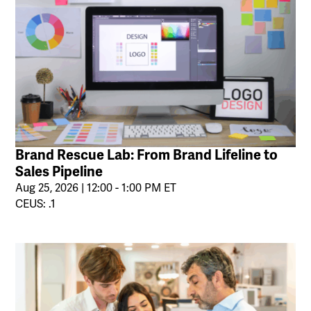
Brand Rescue Lab: From Brand Lifeline to
Sales Pipeline
Aug 25, 2026 | 12:00 - 1:00 PM ET
CEUS: .1