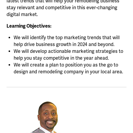
latest trends that will help your remodeling business
stay relevant and competitive in this ever-changing
digital market.
Learning Objectives:
We will identify the top marketing trends that will
help drive business growth in 2024 and beyond.
We will develop actionable marketing strategies to
help you stay competitive in the year ahead.
We will create a plan to position you as the go to
design and remodeling company in your local area.