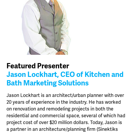
Featured Presenter
Jason Lockhart, CEO of Kitchen and
Bath Marketing Solutions
Jason Lockhart is an architect/urban planner with over
20 years of experience in the industry. He has worked
on renovation and remodeling projects in both the
residential and commercial space, several of which had
project cost of over $20 million dollars. Today, Jason is
a partner in an architecture/planning firm (Sinektiks