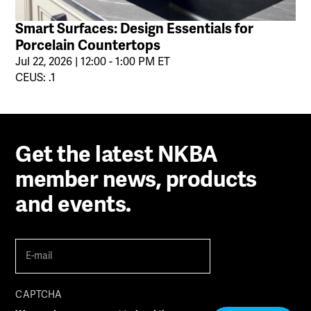
Smart Surfaces: Design Essentials for
Porcelain Countertops
Jul 22, 2026 | 12:00 - 1:00 PM ET
CEUS: .1
Get the latest NKBA
member news, products
and events.
E-
mail
(Required)
CAPTCHA