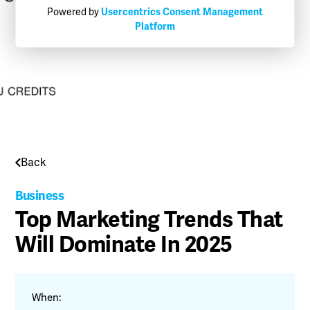
Powered by
Usercentrics Consent Management
Platform
Back
Business
Top Marketing Trends That
Will Dominate In 2025
When: