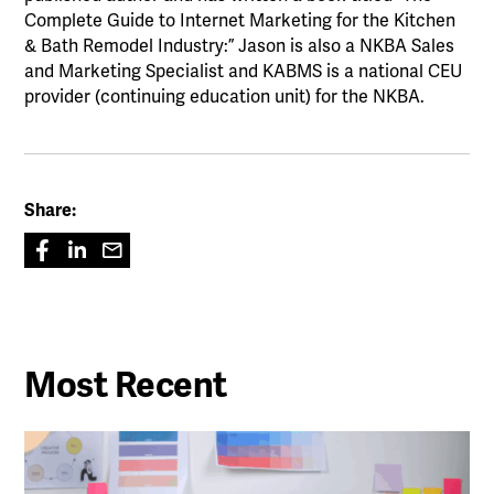
Complete Guide to Internet Marketing for the Kitchen
& Bath Remodel Industry:” Jason is also a NKBA Sales
and Marketing Specialist and KABMS is a national CEU
provider (continuing education unit) for the NKBA.
Share:
Most Recent