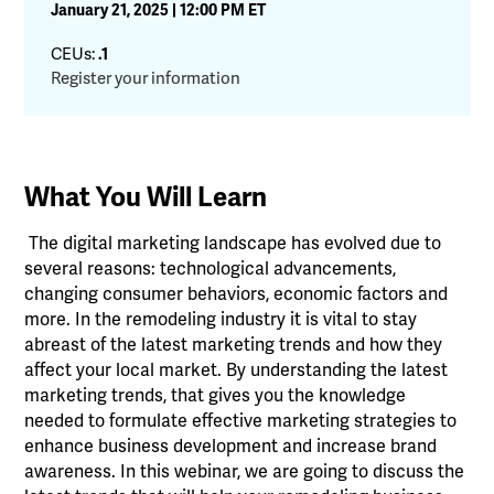
January 21, 2025 | 12:00 PM ET
CEUs:
.1
Register your information
What You Will Learn
The digital marketing landscape has evolved due to
several reasons: technological advancements,
changing consumer behaviors, economic factors and
more. In the remodeling industry it is vital to stay
abreast of the latest marketing trends and how they
affect your local market. By understanding the latest
marketing trends, that gives you the knowledge
needed to formulate effective marketing strategies to
enhance business development and increase brand
awareness. In this webinar, we are going to discuss the