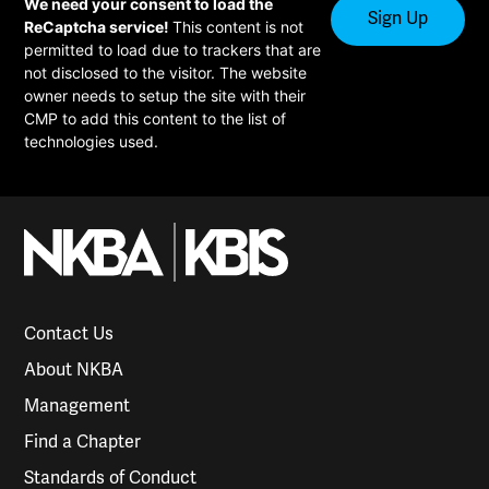
We need your consent to load the
ReCaptcha service!
This content is not
permitted to load due to trackers that are
not disclosed to the visitor. The website
owner needs to setup the site with their
CMP to add this content to the list of
technologies used.
Contact Us
About NKBA
Management
Find a Chapter
Standards of Conduct