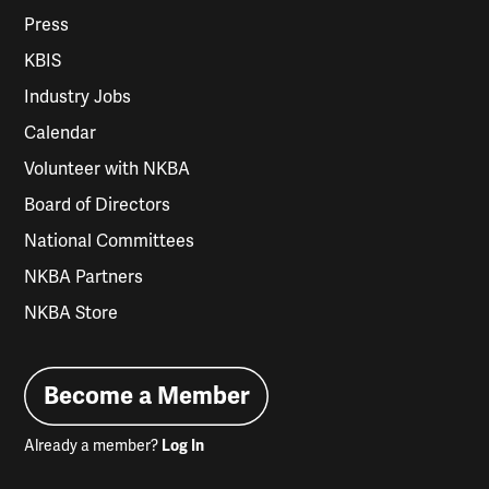
Press
KBIS
Industry Jobs
Calendar
Volunteer with NKBA
Board of Directors
National Committees
NKBA Partners
NKBA Store
Become a Member
Already a member?
Log In