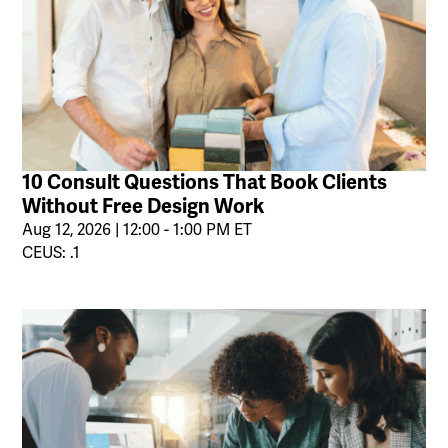
10 Consult Questions That Book Clients
Without Free Design Work
Aug 12, 2026 | 12:00 - 1:00 PM ET
CEUS: .1