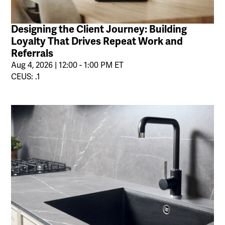
Designing the Client Journey: Building
Loyalty That Drives Repeat Work and
Referrals
Aug 4, 2026 | 12:00 - 1:00 PM ET
CEUS: .1