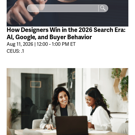
How Designers Win in the 2026 Search Era:
AI, Google, and Buyer Behavior
Aug 11, 2026 | 12:00 - 1:00 PM ET
CEUS: .1