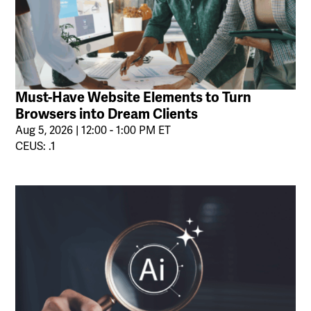
Must-Have Website Elements to Turn
Browsers into Dream Clients
Aug 5, 2026 | 12:00 - 1:00 PM ET
CEUS: .1