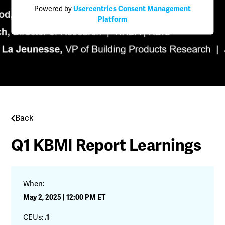
Powered by
Usercentrics Consent Management
Platform
Back
Q1 KBMI Report Learnings
When:
May 2, 2025 | 12:00 PM ET
CEUs:
.1