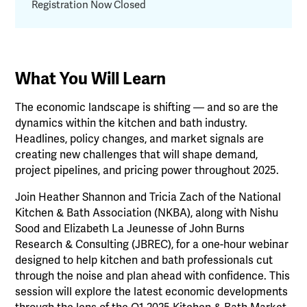
Registration Now Closed
What You Will Learn
The economic landscape is shifting — and so are the
dynamics within the kitchen and bath industry.
Headlines, policy changes, and market signals are
creating new challenges that will shape demand,
project pipelines, and pricing power throughout 2025.
Join Heather Shannon and Tricia Zach of the National
Kitchen & Bath Association (NKBA), along with Nishu
Sood and Elizabeth La Jeunesse of John Burns
Research & Consulting (JBREC), for a one-hour webinar
designed to help kitchen and bath professionals cut
through the noise and plan ahead with confidence. This
session will explore the latest economic developments