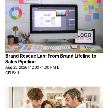
Brand Rescue Lab: From Brand Lifeline to
Sales Pipeline
Aug 25, 2026 | 12:00 - 1:00 PM ET
CEUS: .1