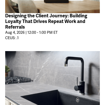
Designing the Client Journey: Building
Loyalty That Drives Repeat Work and
Referrals
Aug 4, 2026 | 12:00 - 1:00 PM ET
CEUS: .1