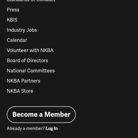
Press
KBIS
Industry Jobs
Calendar
Volunteer with NKBA
Board of Directors
National Committees
NKBA Partners
NKBA Store
Become a Member
Already a member?
Log In