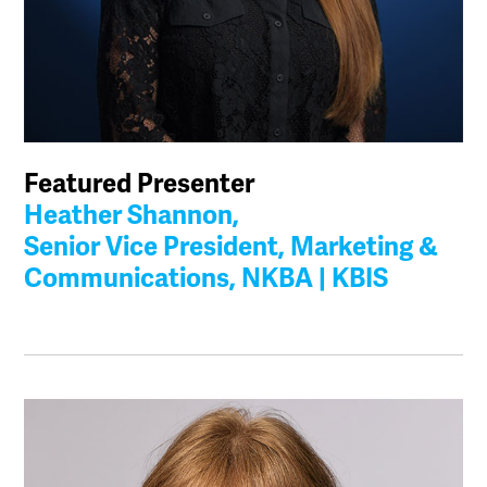
Featured Presenter
Heather Shannon,
Senior Vice President, Marketing &
Communications, NKBA | KBIS