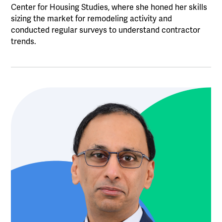
Center for Housing Studies, where she honed her skills
sizing the market for remodeling activity and
conducted regular surveys to understand contractor
trends.