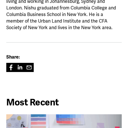
living and working in Johannesburg, Sydney and
London. Nishu graduated from Columbia College and
Columbia Business School in New York. He is a
member of the Urban Land Institute and the CFA
Society of New York and lives in the New York area.
Share:
Most Recent