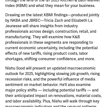
through the lens of the Q1 2025 Kitchen & Bath Market
Index (KBMI) and what they mean for your business.
Drawing on the latest KBMI findings—produced jointly
by NKBA and JBREC—Tricia Zach and Elizabeth La
Jeunesse will share insights from industry
professionals across design, construction, retail, and
manufacturing. They will examine how K&B
professionals in these segments are responding to
current economic uncertainty, including the potential
effects of new tariffs, rising product costs, labor
shortages, shifting consumer confidence, and more.
Nishu Sood will present an updated macroeconomic
outlook for 2025, highlighting slowing job growth, rising
recession risks, and the powerful influence of media
sentiment on market behavior. He’ll also examine
major policy shifts — including potential tariffs — and
their anticipated impact on renovations, material costs,
and labor availability. Plus, Nishu will walk through key
macroeconomic indicators and the unusual patterns