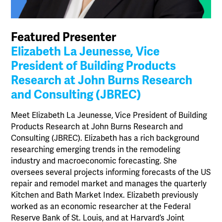
Featured Presenter
Elizabeth La Jeunesse, Vice
President of Building Products
Research at John Burns Research
and Consulting (JBREC)
Meet Elizabeth La Jeunesse, Vice President of Building
Products Research at John Burns Research and
Consulting (JBREC). Elizabeth has a rich background
researching emerging trends in the remodeling
industry and macroeconomic forecasting. She
oversees several projects informing forecasts of the US
repair and remodel market and manages the quarterly
Kitchen and Bath Market Index. Elizabeth previously
worked as an economic researcher at the Federal
Reserve Bank of St. Louis, and at Harvard’s Joint