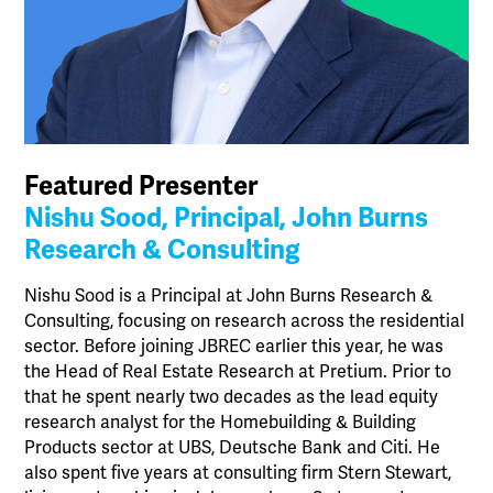
Featured Presenter
Nishu Sood, Principal, John Burns
Research & Consulting
Nishu Sood is a Principal at John Burns Research &
Consulting, focusing on research across the residential
sector. Before joining JBREC earlier this year, he was
the Head of Real Estate Research at Pretium. Prior to
that he spent nearly two decades as the lead equity
research analyst for the Homebuilding & Building
Products sector at UBS, Deutsche Bank and Citi. He
also spent five years at consulting firm Stern Stewart,