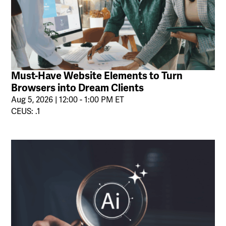
Must-Have Website Elements to Turn
Browsers into Dream Clients
Aug 5, 2026 | 12:00 - 1:00 PM ET
CEUS: .1