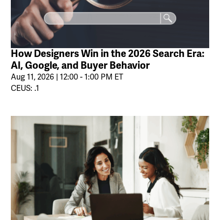
How Designers Win in the 2026 Search Era:
AI, Google, and Buyer Behavior
Aug 11, 2026 | 12:00 - 1:00 PM ET
CEUS: .1