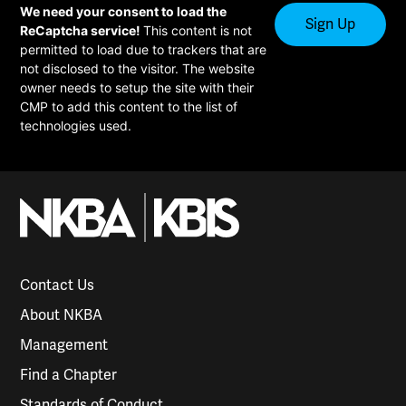
We need your consent to load the
ReCaptcha service!
This content is not
permitted to load due to trackers that are
not disclosed to the visitor. The website
owner needs to setup the site with their
CMP to add this content to the list of
technologies used.
Contact Us
About NKBA
Management
Find a Chapter
Standards of Conduct