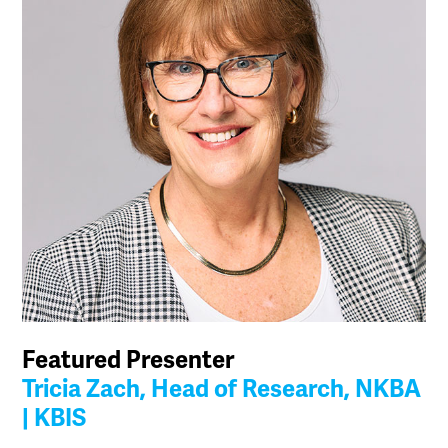
Featured Presenter
Tricia Zach, Head of Research, NKBA
| KBIS