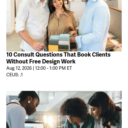
10 Consult Questions That Book Clients
Without Free Design Work
Aug 12, 2026 | 12:00 - 1:00 PM ET
CEUS: .1