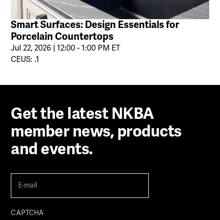
Smart Surfaces: Design Essentials for
Porcelain Countertops
Jul 22, 2026 | 12:00 - 1:00 PM ET
CEUS: .1
Get the latest NKBA
member news, products
and events.
E-
mail
(Required)
CAPTCHA