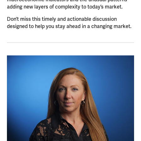
adding new layers of complexity to today’s market.
Don’t miss this timely and actionable discussion
designed to help you stay ahead in a changing market.