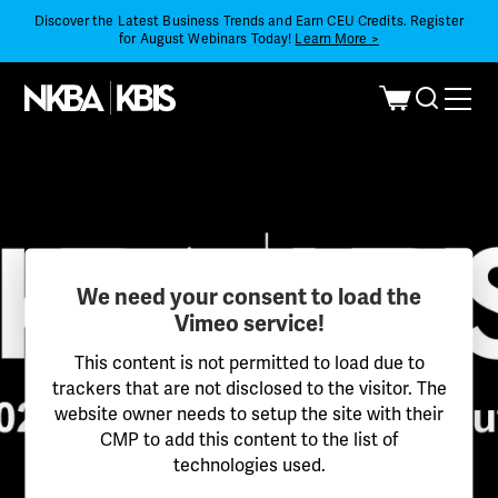
Discover the Latest Business Trends and Earn CEU Credits. Register
for August Webinars Today!
Learn More >
We need your consent to load the
Vimeo service!
This content is not permitted to load due to
trackers that are not disclosed to the visitor. The
website owner needs to setup the site with their
CMP to add this content to the list of
technologies used.