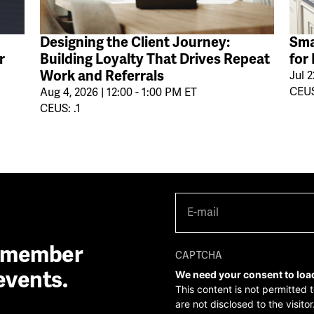
Designing the Client Journey:
Sma
r
Building Loyalty That Drives Repeat
for
Work and Referrals
Jul 2
CEUS
Aug 4, 2026 | 12:00 - 1:00 PM ET
CEUS: .1
E-
mail
(Required)
A member
CAPTCHA
events.
We need your consent to loa
This content is not permitted 
are not disclosed to the visit