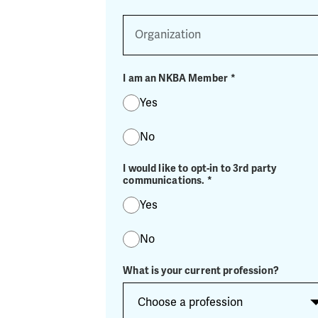
Organization
I am an NKBA Member
*
Yes
No
I would like to opt-in to 3rd party
communications.
*
Yes
No
What is your current profession?