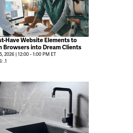
t-Have Website Elements to
n Browsers into Dream Clients
, 2026 | 12:00 - 1:00 PM ET
: .1