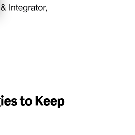
ies to Keep