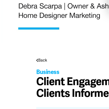
Back
Business
Client Engagem
Clients Inform