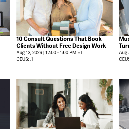
10 Consult Questions That Book
Mus
Clients Without Free Design Work
Tur
Aug 12, 2026 | 12:00 - 1:00 PM ET
Aug 5
CEUS: .1
CEUS