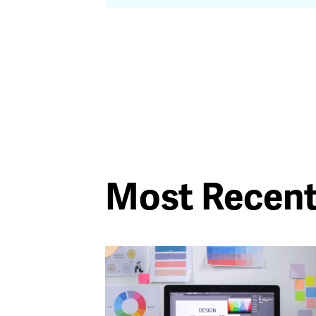
Most Recen