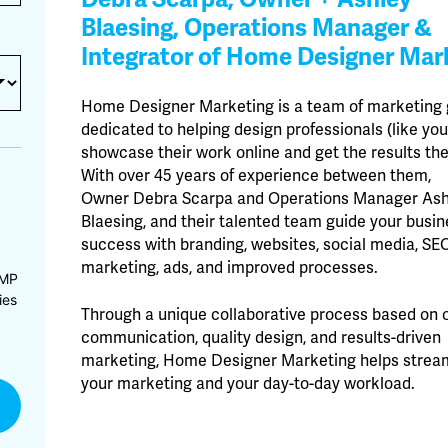
Blaesing, Operations Manager &
Integrator of Home Designer Mar
Home Designer Marketing is a team of marketing
dedicated to helping design professionals (like you
showcase their work online and get the results th
With over 45 years of experience between them,
Owner Debra Scarpa and Operations Manager Ash
Blaesing, and their talented team guide your busin
success with branding, websites, social media, SEO
marketing, ads, and improved processes.
CMP
ies
Through a unique collaborative process based on 
communication, quality design, and results-driven
marketing, Home Designer Marketing helps strea
your marketing and your day-to-day workload.