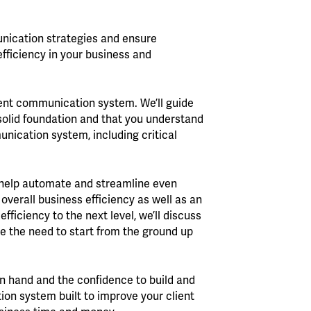
unication strategies and ensure
efficiency in your business and
ient communication system. We’ll guide
 solid foundation and that you understand
unication system, including critical
n help automate and streamline even
overall business efficiency as well as an
fficiency to the next level, we’ll discuss
e the need to start from the ground up
in hand and the confidence to build and
n system built to improve your client