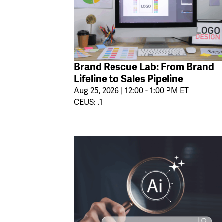
Brand Rescue Lab: From Brand
Lifeline to Sales Pipeline
Aug 25, 2026 | 12:00 - 1:00 PM ET
CEUS: .1