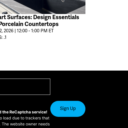
rt Surfaces: Design Essentials
 Porcelain Countertops
2, 2026 | 12:00 - 1:00 PM ET
: .1
d the ReCaptcha service!
to load due to trackers that
or. The website owner needs