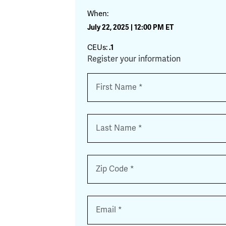
When:
July 22, 2025 | 12:00 PM ET
CEUs:
.1
Register your information
Name
*
First
Last
Zip
*
Email
*