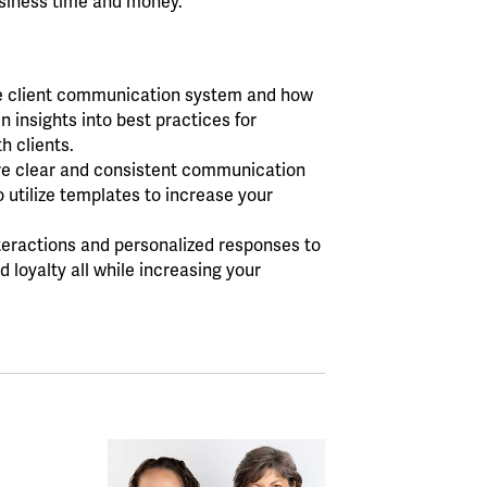
usiness time and money.
ve client communication system and how
 insights into best practices for
h clients.
re clear and consistent communication
o utilize templates to increase your
nteractions and personalized responses to
 loyalty all while increasing your