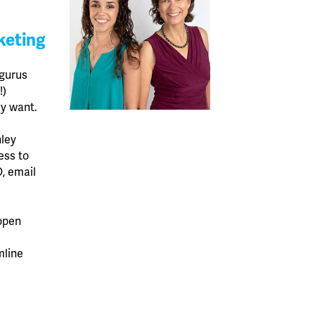
keting
 gurus
!)
ey want.
ley
ess to
, email
open
mline