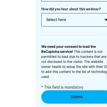
How did you hear about this webinar?
CAPTCHA
We need your consent to load the
ReCaptcha service!
This content is not
permitted to load due to trackers that are
not disclosed to the visitor. The website
owner needs to setup the site with their 
to add this content to the list of technolog
used.
* This field is mandatory