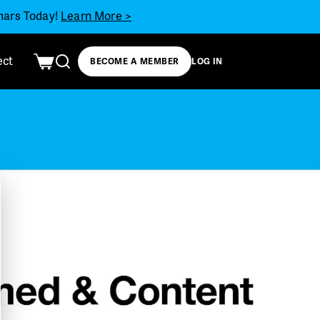
inars Today!
Learn More >
ect
BECOME A MEMBER
LOG IN