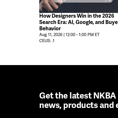
How Designers Win in the 2026
Search Era: AI, Google, and Buye
Behavior
Aug 11, 2026 | 12:00 - 1:00 PM ET
CEUS: .1
Get the latest NKB
news, products and 