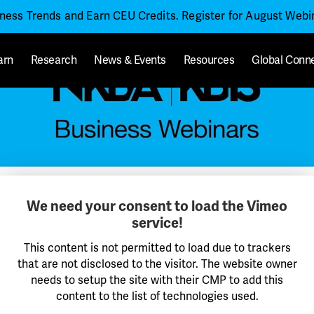
iness Trends and Earn CEU Credits. Register for August Web
arn
Research
News & Events
Resources
Global Conn
We need your consent to load the Vimeo
service!
This content is not permitted to load due to trackers
that are not disclosed to the visitor. The website owner
needs to setup the site with their CMP to add this
content to the list of technologies used.