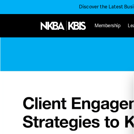
Discover the Latest Bus
Membership
Le