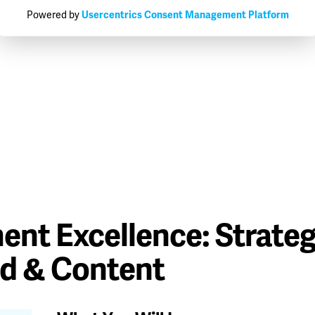
Powered by
Usercentrics Consent Management Platform
ent Excellence: Strateg
ed & Content