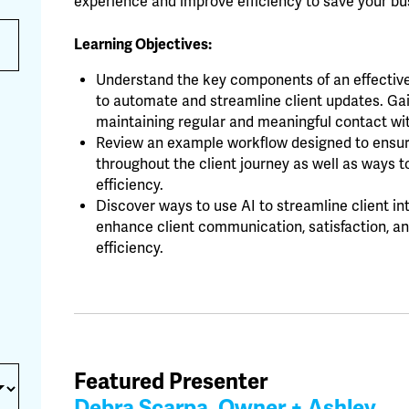
experience and improve efficiency to save your b
Learning Objectives:
Understand the key components of an effecti
to automate and streamline client updates. Gain
maintaining regular and meaningful contact wit
Review an example workflow designed to ensu
throughout the client journey as well as ways t
efficiency.
Discover ways to use AI to streamline client i
enhance client communication, satisfaction, and
efficiency.
Featured Presenter
Debra Scarpa, Owner + Ashley