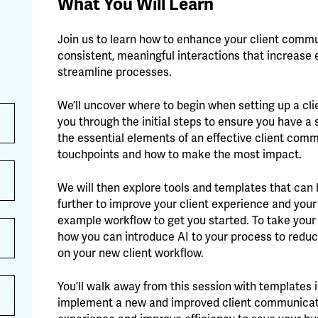
What You Will Learn
Join us to learn how to enhance your client comm
consistent, meaningful interactions that increase 
streamline processes.
We’ll uncover where to begin when setting up a cl
you through the initial steps to ensure you have a
the essential elements of an effective client comm
touchpoints and how to make the most impact.
We will then explore tools and templates that ca
further to improve your client experience and your 
example workflow to get you started. To take your e
how you can introduce AI to your process to reduc
on your new client workflow.
You’ll walk away from this session with templates 
implement a new and improved client communicatio