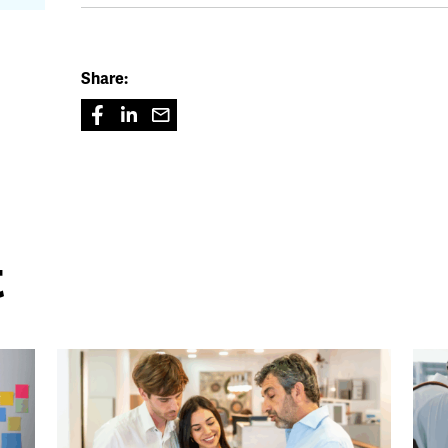
Share:
t