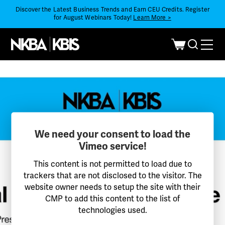
Discover the Latest Business Trends and Earn CEU Credits. Register
for August Webinars Today!
Learn More >
We need your consent to load the
Vimeo service!
This content is not permitted to load due to
trackers that are not disclosed to the visitor. The
website owner needs to setup the site with their
CMP to add this content to the list of
technologies used.