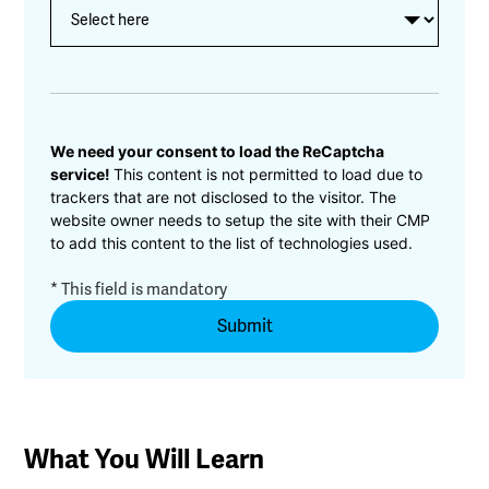
CAPTCHA
We need your consent to load the ReCaptcha
service!
This content is not permitted to load due to
trackers that are not disclosed to the visitor. The
website owner needs to setup the site with their CMP
to add this content to the list of technologies used.
* This field is mandatory
What You Will Learn