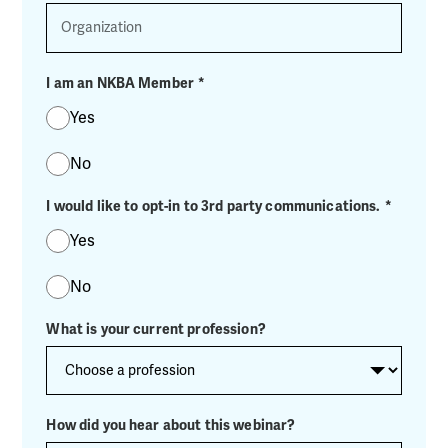
Organization
I am an NKBA Member
*
Yes
No
I would like to opt-in to 3rd party communications.
*
Yes
No
What is your current profession?
How did you hear about this webinar?