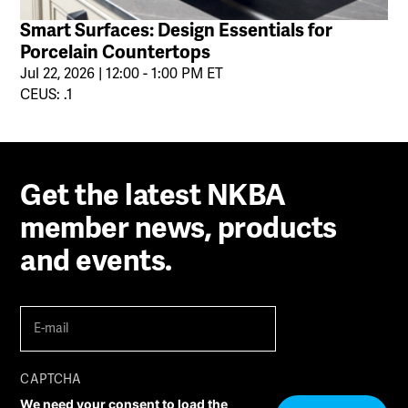
Smart Surfaces: Design Essentials for
Porcelain Countertops
Jul 22, 2026 | 12:00 - 1:00 PM ET
CEUS: .1
Get the latest NKBA
member news, products
and events.
E-
mail
(Required)
CAPTCHA
We need your consent to load the