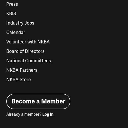
Press
KBIS
Industry Jobs
Calendar
Volunteer with NKBA
Board of Directors
National Committees
NKBA Partners
NKBA Store
Become a Member
Already a member?
Log In