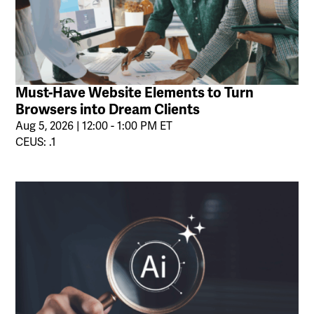
Must-Have Website Elements to Turn
Browsers into Dream Clients
Aug 5, 2026 | 12:00 - 1:00 PM ET
CEUS: .1