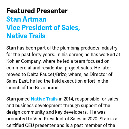
Featured Presenter
Stan Artman
Vice President of Sales,
Native Trails
Stan has been part of the plumbing products industry
for the past forty years. In his career, he has worked at
Kohler Company, where he led a team focused on
commercial and residential project sales. He later
moved to Delta Faucet/Brizo, where, as Director of
Sales East, he led the field execution effort in the
launch of the Brizo brand.
Stan joined
Native Trails
in 2014, responsible for sales
and business development through support of the
design community and key developers. He was
promoted to Vice President of Sales in 2020. Stan is a
certified CEU presenter and is a past member of the