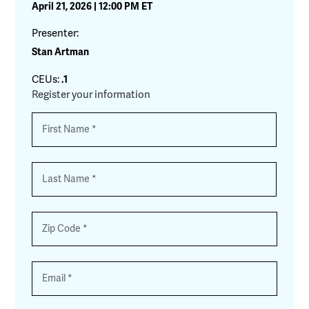
April 21, 2026 | 12:00 PM ET
Presenter:
Stan Artman
CEUs:
.1
Register your information
Name
*
First
Last
Zip
*
Email
*