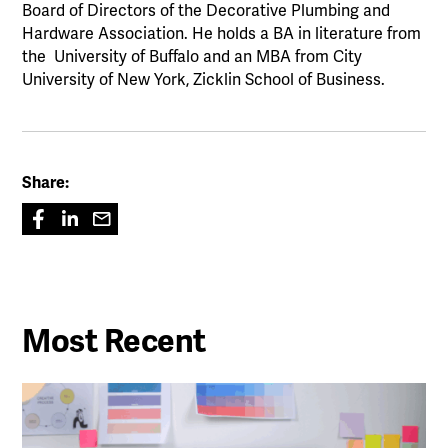
Board of Directors of the Decorative Plumbing and
Hardware Association. He holds a BA in literature from
the University of Buffalo and an MBA from City
University of New York, Zicklin School of Business.
Share:
Most Recent