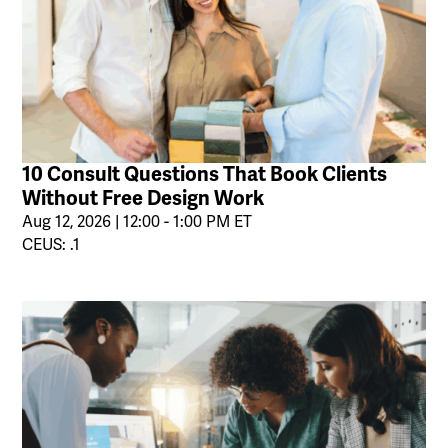
10 Consult Questions That Book Clients
Without Free Design Work
Aug 12, 2026 | 12:00 - 1:00 PM ET
CEUS: .1