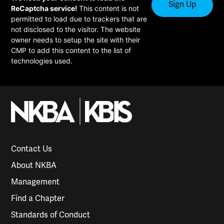
ReCaptcha service!
This content is not
permitted to load due to trackers that are
not disclosed to the visitor. The website
owner needs to setup the site with their
CMP to add this content to the list of
technologies used.
Contact Us
About NKBA
Management
Find a Chapter
Standards of Conduct