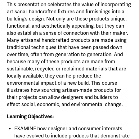
This presentation celebrates the value of incorporating
artisanal, handcrafted fixtures and furnishings into a
building’s design. Not only are these products unique,
functional, and aesthetically appealing, but they can
also establish a sense of connection with their maker.
Many artisanal handcrafted products are made using
traditional techniques that have been passed down
over time, often from generation to generation. And
because many of these products are made from
sustainable, recycled or reclaimed materials that are
locally available, they can help reduce the
environmental impact of a new build. This course
illustrates how sourcing artisan-made products for
their projects can allow designers and builders to
effect social, economic, and environmental change.
Learning Objectives:
EXAMINE how designer and consumer interests
have evolved to include products that demonstrate