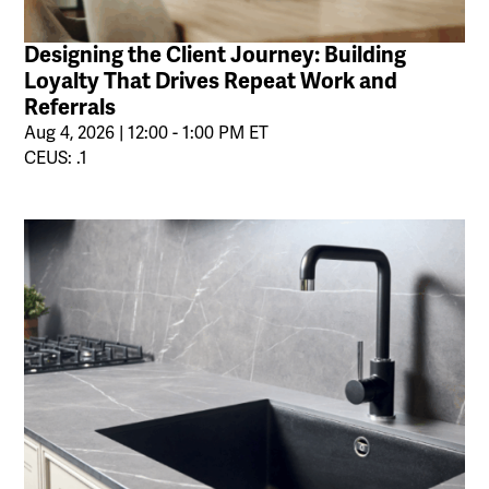
Designing the Client Journey: Building
Loyalty That Drives Repeat Work and
Referrals
Aug 4, 2026 | 12:00 - 1:00 PM ET
CEUS: .1