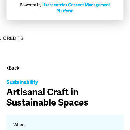
Powered by
Usercentrics Consent Management
Platform
Back
Sustainability
Artisanal Craft in
Sustainable Spaces
When: