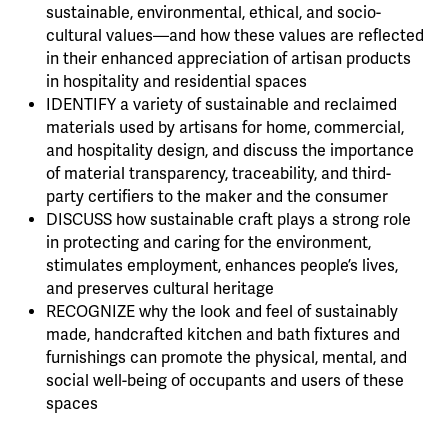
sustainable, environmental, ethical, and socio-
cultural values—and how these values are reflected
in their enhanced appreciation of artisan products
in hospitality and residential spaces
IDENTIFY a variety of sustainable and reclaimed
materials used by artisans for home, commercial,
and hospitality design, and discuss the importance
of material transparency, traceability, and third-
party certifiers to the maker and the consumer
DISCUSS how sustainable craft plays a strong role
in protecting and caring for the environment,
stimulates employment, enhances people’s lives,
and preserves cultural heritage
RECOGNIZE why the look and feel of sustainably
made, handcrafted kitchen and bath fixtures and
furnishings can promote the physical, mental, and
social well-being of occupants and users of these
spaces