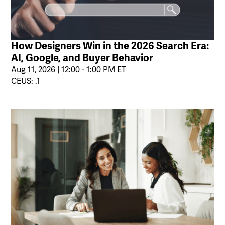
How Designers Win in the 2026 Search Era:
AI, Google, and Buyer Behavior
Aug 11, 2026 | 12:00 - 1:00 PM ET
CEUS: .1