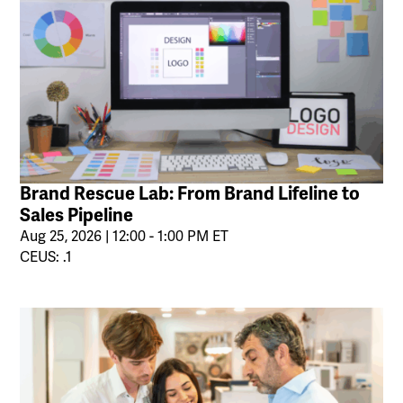
Brand Rescue Lab: From Brand Lifeline to
Sales Pipeline
Aug 25, 2026 | 12:00 - 1:00 PM ET
CEUS: .1