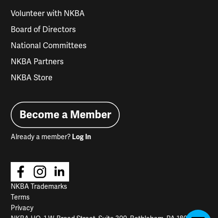
Volunteer with NKBA
Board of Directors
National Committees
NKBA Partners
NKBA Store
Become a Member
Already a member?
Log In
NKBA Trademarks
Terms
Privacy