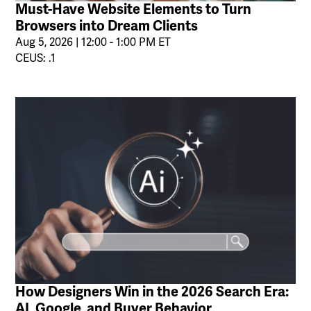
Must-Have Website Elements to Turn
Browsers into Dream Clients
Aug 5, 2026 | 12:00 - 1:00 PM ET
CEUS: .1
How Designers Win in the 2026 Search Era:
AI, Google, and Buyer Behavior