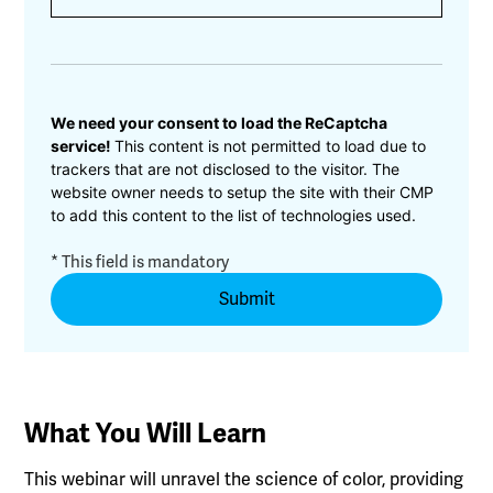
CAPTCHA
We need your consent to load the ReCaptcha
service!
This content is not permitted to load due to
trackers that are not disclosed to the visitor. The
website owner needs to setup the site with their CMP
to add this content to the list of technologies used.
* This field is mandatory
What You Will Learn
This webinar will unravel the science of color, providing