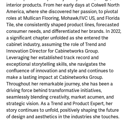
interior products. From her early days at Colwell North
America, where she discovered her passion, to pivotal
roles at Mullican Flooring, Mohawk/IVC US, and Florida
Tile, she consistently shaped product lines, forecasted
consumer needs, and differentiated her brands. In 2022,
a significant chapter unfolded as she entered the
cabinet industry, assuming the role of Trend and
Innovation Director for Cabinetworks Group.
Leveraging her established track record and
exceptional storytelling skills, she navigates the
confluence of innovation and style and continues to
make a lasting impact at Cabinetworks Group.
Throughout her remarkable journey, she has been a
driving force behind transformative initiatives,
seamlessly blending creativity, market acumen, and
strategic vision. As a Trend and Product Expert, her
story continues to unfold, positively shaping the future
of design and aesthetics in the industries she touches.