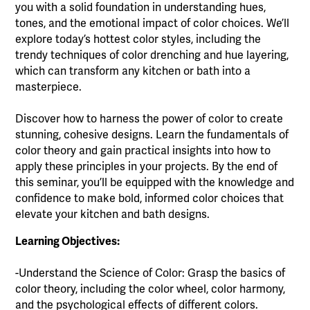
you with a solid foundation in understanding hues,
tones, and the emotional impact of color choices. We’ll
explore today’s hottest color styles, including the
trendy techniques of color drenching and hue layering,
which can transform any kitchen or bath into a
masterpiece.
Discover how to harness the power of color to create
stunning, cohesive designs. Learn the fundamentals of
color theory and gain practical insights into how to
apply these principles in your projects. By the end of
this seminar, you’ll be equipped with the knowledge and
confidence to make bold, informed color choices that
elevate your kitchen and bath designs.
Learning Objectives:
-Understand the Science of Color: Grasp the basics of
color theory, including the color wheel, color harmony,
and the psychological effects of different colors.