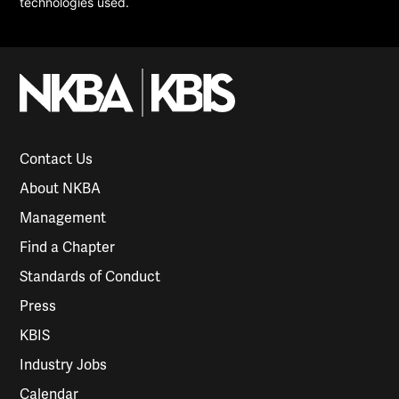
technologies used.
Contact Us
About NKBA
Management
Find a Chapter
Standards of Conduct
Press
KBIS
Industry Jobs
Calendar