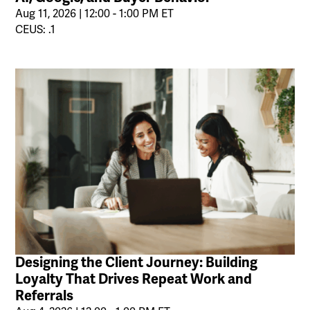
Aug 11, 2026 | 12:00 - 1:00 PM ET
CEUS: .1
Designing the Client Journey: Building
Loyalty That Drives Repeat Work and
Referrals