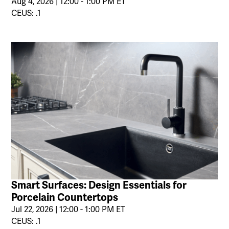
Aug 4, 2026 | 12:00 - 1:00 PM ET
CEUS: .1
Smart Surfaces: Design Essentials for
Porcelain Countertops
Jul 22, 2026 | 12:00 - 1:00 PM ET
CEUS: .1