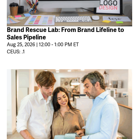
Brand Rescue Lab: From Brand Lifeline to
Sales Pipeline
Aug 25, 2026 | 12:00 - 1:00 PM ET
CEUS: .1