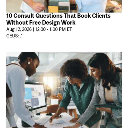
10 Consult Questions That Book Clients
Without Free Design Work
Aug 12, 2026 | 12:00 - 1:00 PM ET
CEUS: .1