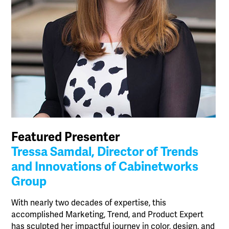
Featured Presenter
Tressa Samdal, Director of Trends
and Innovations of Cabinetworks
Group
With nearly two decades of expertise, this
accomplished Marketing, Trend, and Product Expert
has sculpted her impactful journey in color, design, and