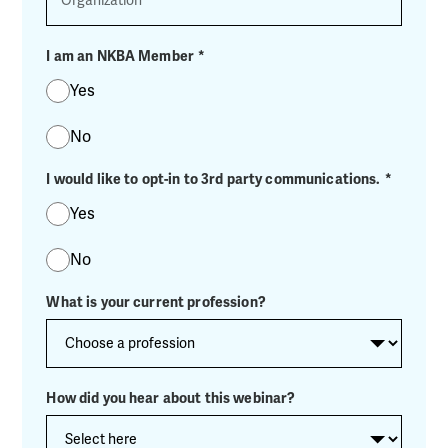
I am an NKBA Member
*
Yes
No
I would like to opt-in to 3rd party communications.
*
Yes
No
What is your current profession?
How did you hear about this webinar?