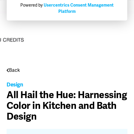
Powered by
Usercentrics Consent Management
Platform
Back
Design
All Hail the Hue: Harnessing
Color in Kitchen and Bath
Design