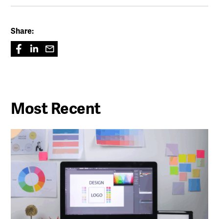
Share:
Most Recent