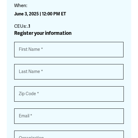
When:
June 3, 2025 | 12:00 PM ET
CEUs:
.1
Register your information
Name
*
First
Last
Zip
*
Email
*
Organization