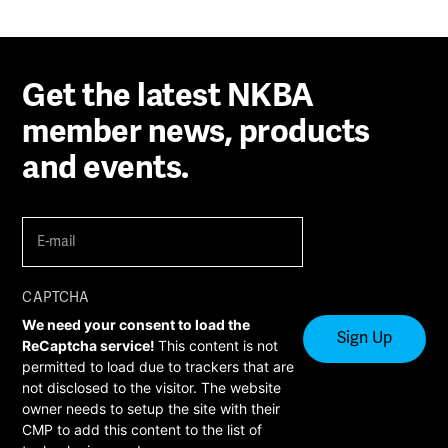
Get the latest NKBA
member news, products
and events.
E-
mail
(Required)
CAPTCHA
We need your consent to load the
ReCaptcha service!
This content is not
permitted to load due to trackers that are
not disclosed to the visitor. The website
owner needs to setup the site with their
CMP to add this content to the list of