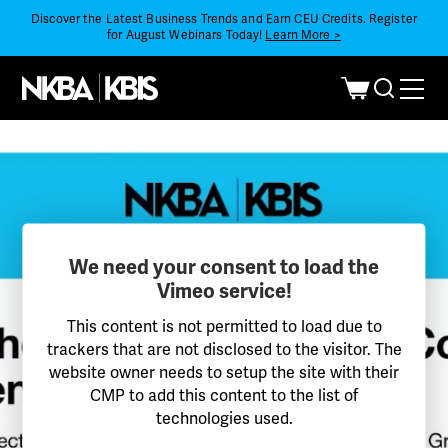
Discover the Latest Business Trends and Earn CEU Credits. Register
for August Webinars Today!
Learn More >
We need your consent to load the
Vimeo service!
This content is not permitted to load due to
trackers that are not disclosed to the visitor. The
website owner needs to setup the site with their
CMP to add this content to the list of
technologies used.