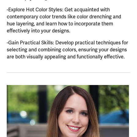
-Explore Hot Color Styles: Get acquainted with
contemporary color trends like color drenching and
hue layering, and learn how to incorporate them
effectively into your designs.
-Gain Practical Skills: Develop practical techniques for
selecting and combining colors, ensuring your designs
are both visually appealing and functionally effective.