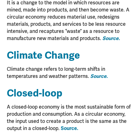
It is a change to the model in which resources are
mined, made into products, and then become waste. A
circular economy reduces material use, redesigns
materials, products, and services to be less resource
intensive, and recaptures “waste” as a resource to
manufacture new materials and products.
Source.
Climate Change
Climate change refers to long-term shifts in
temperatures and weather patterns.
Source.
Closed-loop
A closed-loop economy is the most sustainable form of
production and consumption. As a circular economy,
the input used to create a product is the same as the
output in a closed-loop.
Source.