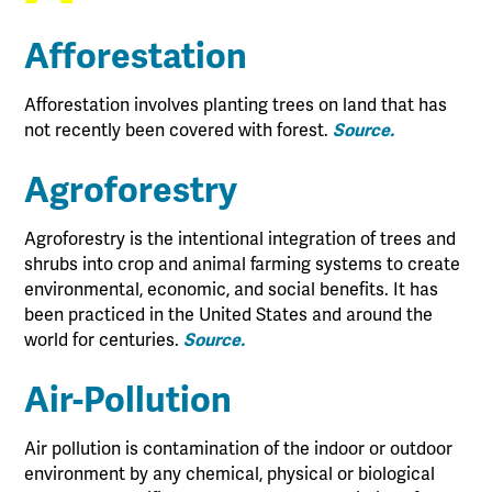
Afforestation
Afforestation involves planting trees on land that has
not recently been covered with forest.
Source.
Agroforestry
Agroforestry is the intentional integration of trees and
shrubs into crop and animal farming systems to create
environmental, economic, and social benefits. It has
been practiced in the United States and around the
world for centuries.
Source.
Air-Pollution
Air pollution is contamination of the indoor or outdoor
environment by any chemical, physical or biological