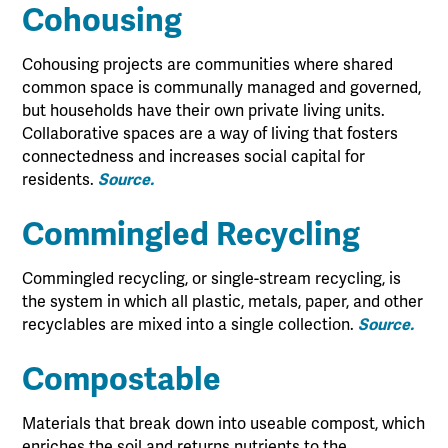
Cohousing
Cohousing projects are communities where shared
common space is communally managed and governed,
but households have their own private living units.
Collaborative spaces are a way of living that fosters
connectedness and increases social capital for
residents.
Source.
Commingled Recycling
Commingled recycling, or single-stream recycling, is
the system in which all plastic, metals, paper, and other
recyclables are mixed into a single collection.
Source.
Compostable
Materials that break down into useable compost, which
enriches the soil and returns nutrients to the