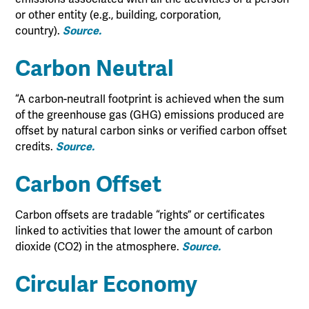
or other entity (e.g., building, corporation,
country).
Source.
Carbon Neutral
“A carbon-neutrall footprint is achieved when the sum
of the greenhouse gas (GHG) emissions produced are
offset by natural carbon sinks or verified carbon offset
credits.
Source.
Carbon Offset
Carbon offsets are tradable “rights” or certificates
linked to activities that lower the amount of carbon
dioxide (CO2) in the atmosphere.
Source.
Circular Economy