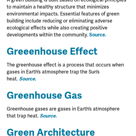
A green building is built based on ecological principles
to maintain a healthy structure that minimizes
environmental impacts. Essential features of green
building include reducing or eliminating adverse
ecological effects while also creating positive
developments within the community.
Source.
Greeenhouse Effect
The greenhouse effect is a process that occurs when
gases in Earth’s atmosphere trap the Sun’s
heat.
Source.
Greenhouse Gas
Greenhouse gases are gases in Earth’s atmosphere
that trap heat.
Source.
Green Architecture