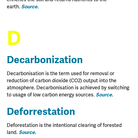
earth.
Source.
D
Decarbonization
Decarbonisation is the term used for removal or
reduction of carbon dioxide (CO2) output into the
atmosphere. Decarbonisation is achieved by switching
to usage of low carbon energy sources.
Source.
Deforrestation
Deforestation is the intentional clearing of forested
land.
Source.