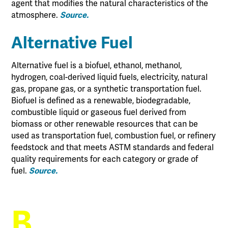
agent that modifies the natural characteristics of the
atmosphere.
Source.
Alternative Fuel
Alternative fuel is a biofuel, ethanol, methanol,
hydrogen, coal-derived liquid fuels, electricity, natural
gas, propane gas, or a synthetic transportation fuel.
Biofuel is defined as a renewable, biodegradable,
combustible liquid or gaseous fuel derived from
biomass or other renewable resources that can be
used as transportation fuel, combustion fuel, or refinery
feedstock and that meets ASTM standards and federal
quality requirements for each category or grade of
fuel.
Source.
B