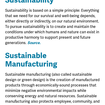
Sustainability
Sustainability is based on a simple principle: Everything
that we need for our survival and well-being depends,
either directly or indirectly, on our natural environment.
To pursue sustainability is to create and maintain the
conditions under which humans and nature can exist in
productive harmony to support present and future
generations.
Source.
Sustainable
Manufacturing
Sustainable manufacturing (also called sustainable
design or green design) is the creation of manufactured
products through economically-sound processes that
minimize negative environmental impacts while
conserving energy and natural resources. Sustainable
manufacturing also protects employee, community, and