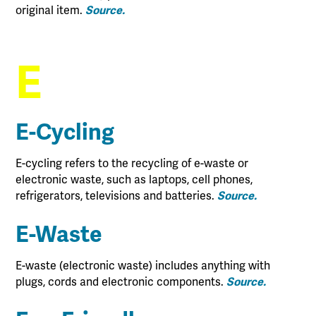
original item.
Source.
E
E-Cycling
E-cycling refers to the recycling of e-waste or
electronic waste, such as laptops, cell phones,
refrigerators, televisions and batteries.
Source.
E-Waste
E-waste (electronic waste) includes anything with
plugs, cords and electronic components.
Source.