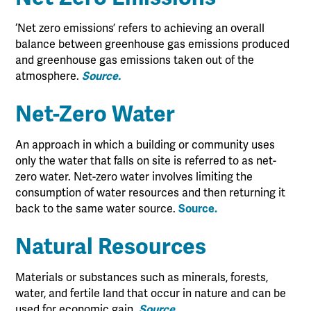
‘Net zero emissions’ refers to achieving an overall
balance between greenhouse gas emissions produced
and greenhouse gas emissions taken out of the
atmosphere.
Source.
Net-Zero Water
An approach in which a building or community uses
only the water that falls on site is referred to as net-
zero water. Net-zero water involves limiting the
consumption of water resources and then returning it
back to the same water source.
Source.
Natural Resources
Materials or substances such as minerals, forests,
water, and fertile land that occur in nature and can be
used for economic gain.
Source.