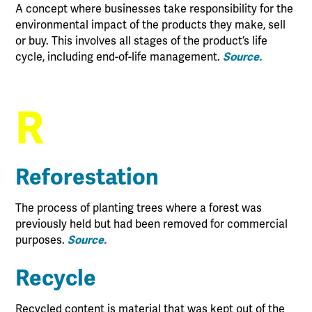
A concept where businesses take responsibility for the
environmental impact of the products they make, sell
or buy. This involves all stages of the product’s life
cycle, including end-of-life management.
Source.
R
Reforestation
The process of planting trees where a forest was
previously held but had been removed for commercial
purposes.
Source.
Recycle
Recycled content is material that was kept out of the