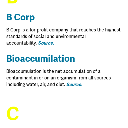
B Corp
B Corp is a for-profit company that reaches the highest
standards of social and environmental
accountability.
Source.
Bioaccumilation
Bioaccumulation is the net accumulation of a
contaminant in or on an organism from all sources
including water, air, and diet.
Source.
C