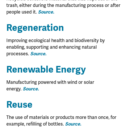
trash, either during the manufacturing process or after
people used it.
Source.
Regeneration
Improving ecological health and biodiversity by
enabling, supporting and enhancing natural
processes.
Source.
Renewable Energy
Manufacturing powered with wind or solar
energy.
Source.
Reuse
The use of materials or products more than once, for
example, refilling of bottles.
Source.