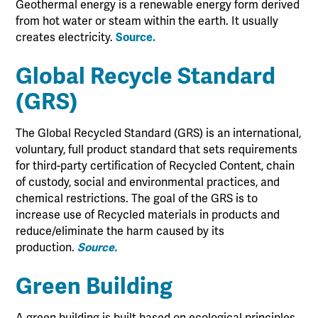
Geothermal energy is a renewable energy form derived
from hot water or steam within the earth. It usually
creates electricity.
Source.
Global Recycle Standard
(GRS)
The Global Recycled Standard (GRS) is an international,
voluntary, full product standard that sets requirements
for third-party certification of Recycled Content, chain
of custody, social and environmental practices, and
chemical restrictions. The goal of the GRS is to
increase use of Recycled materials in products and
reduce/eliminate the harm caused by its
production.
Source.
Green Building