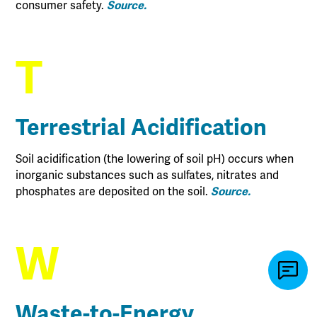
consumer safety.
Source.
T
Terrestrial Acidification
Soil acidification (the lowering of soil pH) occurs when
inorganic substances such as sulfates, nitrates and
phosphates are deposited on the soil.
Source.
W
Waste-to-Energy