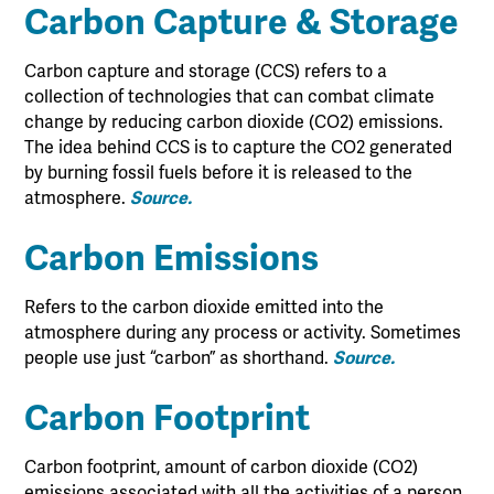
Carbon Capture & Storage
Carbon capture and storage (CCS) refers to a
collection of technologies that can combat climate
change by reducing carbon dioxide (CO2) emissions.
The idea behind CCS is to capture the CO2 generated
by burning fossil fuels before it is released to the
atmosphere.
Source.
Carbon Emissions
Refers to the carbon dioxide emitted into the
atmosphere during any process or activity. Sometimes
people use just “carbon” as shorthand.
Source.
Carbon Footprint
Carbon footprint, amount of carbon dioxide (CO2)
emissions associated with all the activities of a person