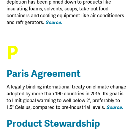
depletion has been pinned down to products like
insulating foams, solvents, soaps, take-out food
containers and cooling equipment like air conditioners
and refrigerators.
Source.
P
Paris Agreement
A legally binding international treaty on climate change
adopted by more than 190 countries in 2015. Its goal is
to limit global warming to well below 2°, preferably to
1.5° Celsius, compared to pre-industrial levels.
Source.
Product Stewardship