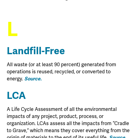
L
Landfill-Free
All waste (or at least 90 percent) generated from
operations is reused, recycled, or converted to
energy.
Source.
LCA
A Life Cycle Assessment of all the environmental
impacts of any project, product, process, or
organization. LCAs assess all the impacts from “Cradle
to Grave,” which means they cover everything from the
origin of materials to the end of its useful life.
Source.