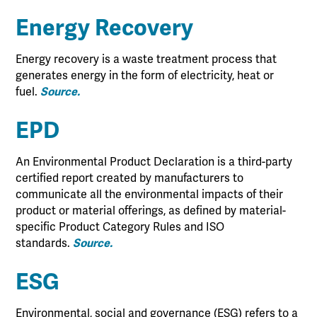
Energy Recovery
Energy recovery is a waste treatment process that
generates energy in the form of electricity, heat or
fuel.
Source.
EPD
An Environmental Product Declaration is a third-party
certified report created by manufacturers to
communicate all the environmental impacts of their
product or material offerings, as defined by material-
specific Product Category Rules and ISO
standards.
Source.
ESG
Environmental, social and governance (ESG) refers to a