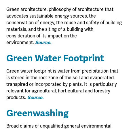
Green architecture, philosophy of architecture that
advocates sustainable energy sources, the
conservation of energy, the reuse and safety of building
materials, and the siting of a building with
consideration of its impact on the
environment.
Source.
Green Water Footprint
Green water footprint is water from precipitation that
is stored in the root zone of the soil and evaporated,
transpired or incorporated by plants. It is particularly
relevant for agricultural, horticultural and forestry
products.
Source.
Greenwashing
Broad claims of unqualified general environmental