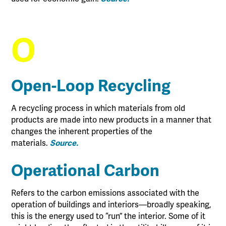
O
Open-Loop Recycling
A recycling process in which materials from old
products are made into new products in a manner that
changes the inherent properties of the
materials.
Source.
Operational Carbon
Refers to the carbon emissions associated with the
operation of buildings and interiors—broadly speaking,
this is the energy used to “run” the interior. Some of it