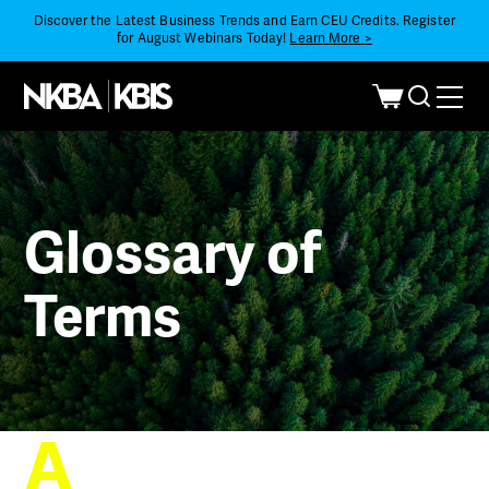
Discover the Latest Business Trends and Earn CEU Credits. Register
for August Webinars Today!
Learn More >
Glossary of
Terms
A