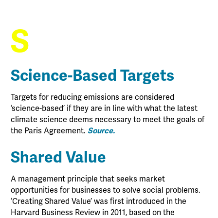
S
Science-Based Targets
Targets for reducing emissions are considered
‘science-based’ if they are in line with what the latest
climate science deems necessary to meet the goals of
the Paris Agreement.
Source.
Shared Value
A management principle that seeks market
opportunities for businesses to solve social problems.
‘Creating Shared Value’ was first introduced in the
Harvard Business Review in 2011, based on the