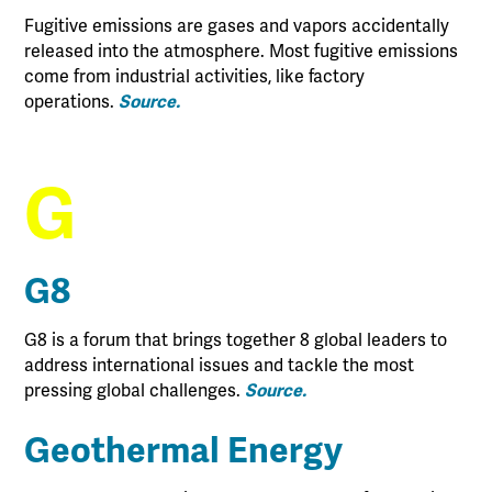
Fugitive emissions are gases and vapors accidentally
released into the atmosphere. Most fugitive emissions
come from industrial activities, like factory
operations.
Source.
G
G8
G8 is a forum that brings together 8 global leaders to
address international issues and tackle the most
pressing global challenges.
Source.
Geothermal Energy