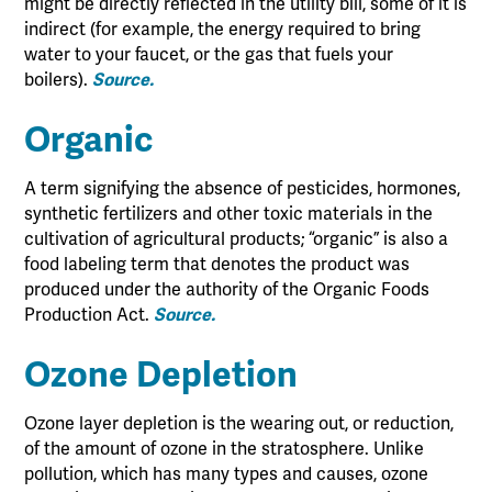
might be directly reflected in the utility bill, some of it is
indirect (for example, the energy required to bring
water to your faucet, or the gas that fuels your
boilers).
Source.
Organic
A term signifying the absence of pesticides, hormones,
synthetic fertilizers and other toxic materials in the
cultivation of agricultural products; “organic” is also a
food labeling term that denotes the product was
produced under the authority of the Organic Foods
Production Act.
Source.
Ozone Depletion
Ozone layer depletion is the wearing out, or reduction,
of the amount of ozone in the stratosphere. Unlike
pollution, which has many types and causes, ozone