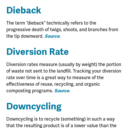
Dieback
The term “dieback” technically refers to the
progressive death of twigs, shoots, and branches from
the tip downward.
Source.
Diversion Rate
Diversion rates measure (usually by weight) the portion
of waste not sent to the landfill. Tracking your diversion
rate over time is a great way to measure of the
effectiveness of reuse, recycling, and organic
composting programs.
Source.
Downcycling
Downcycling is to recycle (something) in such a way
that the resulting product is of a lower value than the