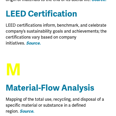
LEED Certification
LEED certifications inform, benchmark, and celebrate
company’s sustainability goals and achievements; the
certifications vary based on company
initiatives.
Source.
M
Material-Flow Analysis
Mapping of the total use, recycling, and disposal of a
specific material or substance in a defined
region.
Source.