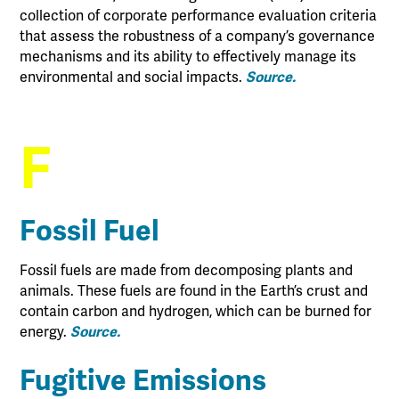
collection of corporate performance evaluation criteria
that assess the robustness of a company’s governance
mechanisms and its ability to effectively manage its
environmental and social impacts.
Source.
F
Fossil Fuel
Fossil fuels are made from decomposing plants and
animals. These fuels are found in the Earth’s crust and
contain carbon and hydrogen, which can be burned for
energy.
Source.
Fugitive Emissions