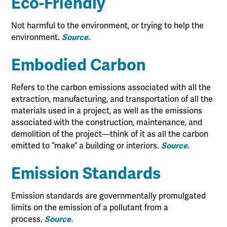
Eco-Friendly
Not harmful to the environment, or trying to help the
environment.
Source.
Embodied Carbon
Refers to the carbon emissions associated with all the
extraction, manufacturing, and transportation of all the
materials used in a project, as well as the emissions
associated with the construction, maintenance, and
demolition of the project—think of it as all the carbon
emitted to “make” a building or interiors.
Source.
Emission Standards
Emission standards are governmentally promulgated
limits on the emission of a pollutant from a
process.
Source.