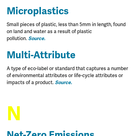
Microplastics
Small pieces of plastic, less than 5mm in length, found
on land and water as a result of plastic
pollution.
Source.
Multi-Attribute
A type of eco-label or standard that captures a number
of environmental attributes or life-cycle attributes or
impacts of a product.
Source.
N
Net-Zero Emissions