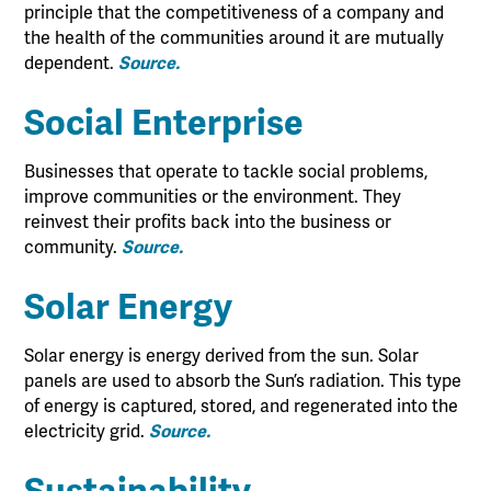
principle that the competitiveness of a company and
the health of the communities around it are mutually
dependent.
Source.
Social Enterprise
Businesses that operate to tackle social problems,
improve communities or the environment. They
reinvest their profits back into the business or
community.
Source.
Solar Energy
Solar energy is energy derived from the sun. Solar
panels are used to absorb the Sun’s radiation. This type
of energy is captured, stored, and regenerated into the
electricity grid.
Source.