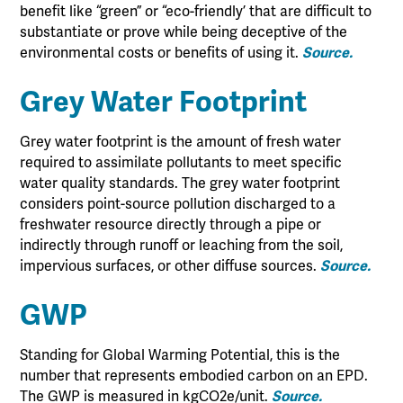
benefit like “green” or “eco-friendly’ that are difficult to
substantiate or prove while being deceptive of the
environmental costs or benefits of using it.
Source.
Grey Water Footprint
Grey water footprint is the amount of fresh water
required to assimilate pollutants to meet specific
water quality standards. The grey water footprint
considers point-source pollution discharged to a
freshwater resource directly through a pipe or
indirectly through runoff or leaching from the soil,
impervious surfaces, or other diffuse sources.
Source.
GWP
Standing for Global Warming Potential, this is the
number that represents embodied carbon on an EPD.
The GWP is measured in kgCO2e/unit.
Source.