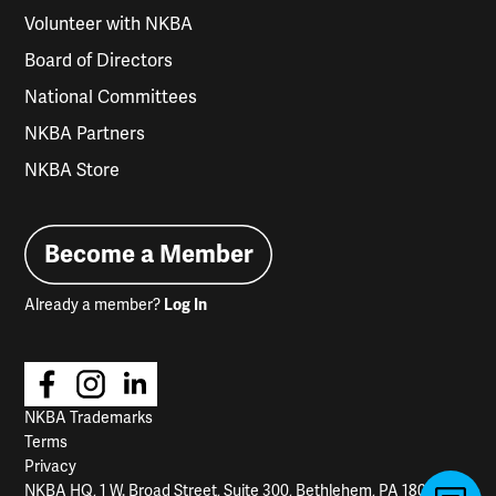
Volunteer with NKBA
Board of Directors
National Committees
NKBA Partners
NKBA Store
Become a Member
Already a member?
Log In
NKBA Trademarks
Terms
Privacy
NKBA HQ, 1 W. Broad Street, Suite 300, Bethlehem, PA 18018