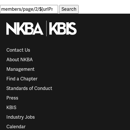
Search
for:
Contact Us
About NKBA
Management
Find a Chapter
Standards of Conduct
Press
KBIS
Industry Jobs
Calendar