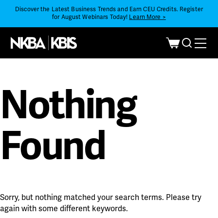
Discover the Latest Business Trends and Earn CEU Credits. Register
for August Webinars Today!
Learn More >
Nothing
Found
Sorry, but nothing matched your search terms. Please try
again with some different keywords.