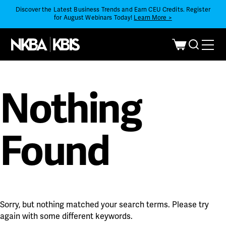
Discover the Latest Business Trends and Earn CEU Credits. Register
for August Webinars Today!
Learn More >
Nothing
Found
Sorry, but nothing matched your search terms. Please try
again with some different keywords.