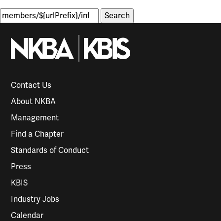
Search
for:
Contact Us
About NKBA
Management
Find a Chapter
Standards of Conduct
Press
KBIS
Industry Jobs
Calendar