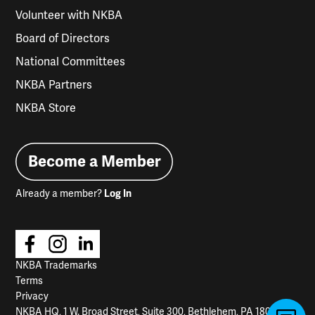
Volunteer with NKBA
Board of Directors
National Committees
NKBA Partners
NKBA Store
Become a Member
Already a member?
Log In
NKBA Trademarks
Terms
Privacy
NKBA HQ, 1 W. Broad Street, Suite 300, Bethlehem, PA 18018