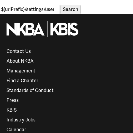
Search
for:
Contact Us
About NKBA
Management
Find a Chapter
Standards of Conduct
Press
KBIS
Industry Jobs
Calendar