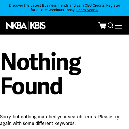
Discover the Latest Business Trends and Earn CEU Credits. Register
for August Webinars Today!
Learn More >
Nothing
Found
Sorry, but nothing matched your search terms. Please try
again with some different keywords.