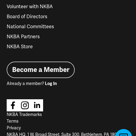
Volunteer with NKBA
Board of Directors
National Committees
NKBA Partners
NKBA Store
Become a Member
Already a member?
Log In
NKBA Trademarks
Terms
Privacy
NKBA HQ, 1 W. Broad Street, Suite 300, Bethlehem, PA 18018