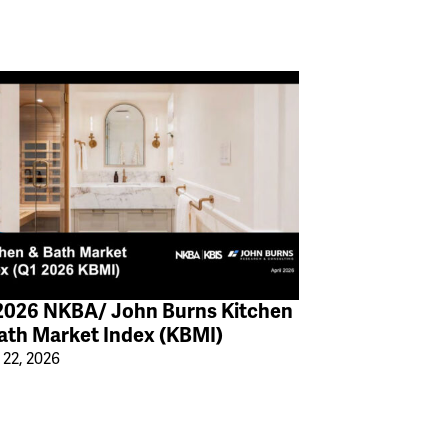
2026 NKBA/ John Burns Kitchen
ath Market Index (KBMI)
 22, 2026