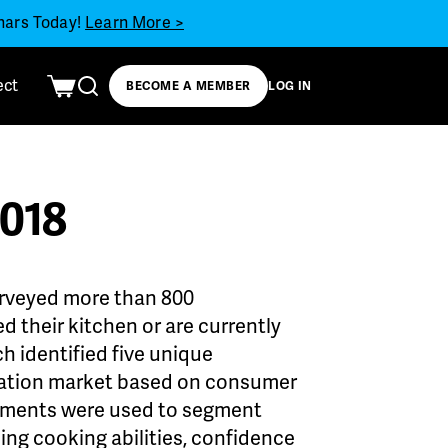
inars Today!
Learn More >
ect
BECOME A MEMBER
LOG IN
2018
urveyed more than 800
 their kitchen or are currently
h identified five unique
lation market based on consumer
elements were used to segment
ng cooking abilities, confidence