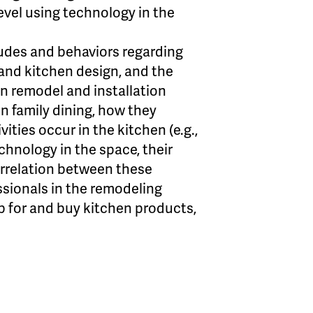
level using technology in the
udes and behaviors regarding
 and kitchen design, and the
hen remodel and installation
n family dining, how they
ities occur in the kitchen (e.g.,
chnology in the space, their
orrelation between these
ssionals in the remodeling
 for and buy kitchen products,