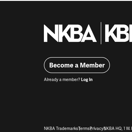
Become a Member
Already a member?
Log In
NKBA Trademarks
Terms
Privacy
NKBA HQ, 1 W. 