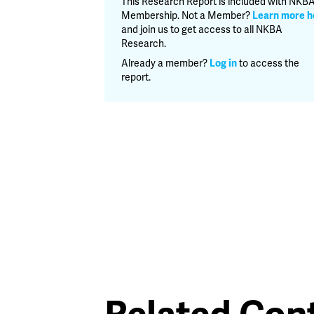
This Research Report is included with NKB
2018
Membership. Not a Member?
Learn more h
quantity
and join us to get access to all NKBA
Research.
Already a member?
Log in
to access the
report.