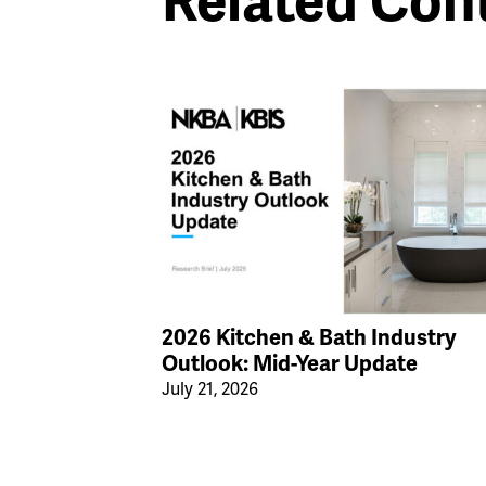
Related Con
2026 Kitchen & Bath Industry
Outlook: Mid-Year Update
July 21, 2026