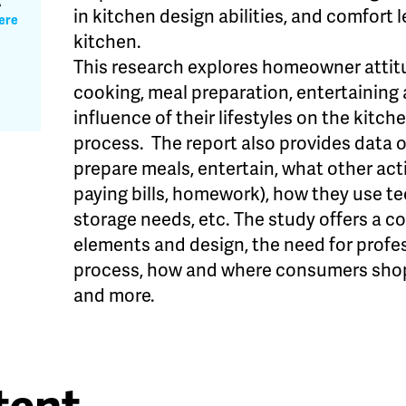
A
in kitchen design abilities, and comfort 
ere
kitchen.
This research explores homeowner attit
cooking, meal preparation, entertaining
influence of their lifestyles on the kitc
process. The report also provides data o
prepare meals, entertain, what other activ
paying bills, homework), how they use te
storage needs, etc. The study offers a c
elements and design, the need for profe
process, how and where consumers shop
and more.