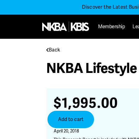
Discover the Latest Bus
Membership
Le
Back
NKBA Lifestyle
$
1,995.00
NKBA
Add to cart
Lifestyle
Segmentation
April 20, 2018
Report