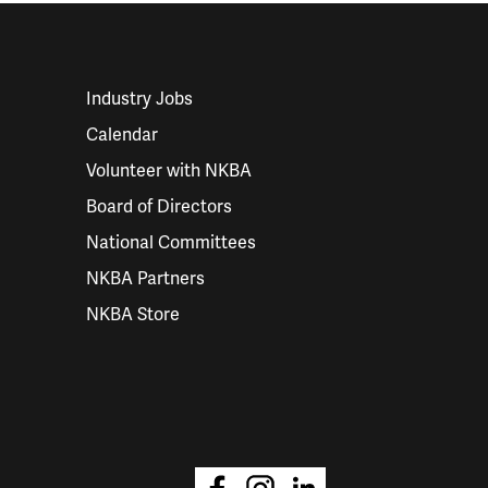
Industry Jobs
Calendar
Volunteer with NKBA
Board of Directors
National Committees
NKBA Partners
NKBA Store