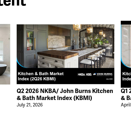
tent
Q2 2026 NKBA/ John Burns Kitchen
Q1 
& Bath Market Index (KBMI)
& B
July 21, 2026
April