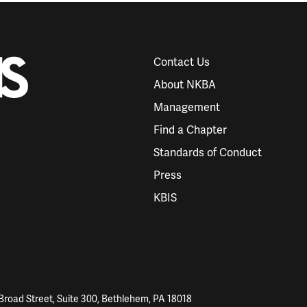
Contact Us
About NKBA
Management
Find a Chapter
Standards of Conduct
Press
KBIS
Broad Street, Suite 300, Bethlehem, PA 18018