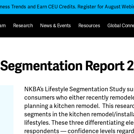
iness Trends and Earn CEU Credits. Register for August Web
arn
Research
News & Events
Resources
Global Conn
 Segmentation Report 
NKBA’s Lifestyle Segmentation Study s
consumers who either recently remodeled
planning a kitchen remodel. This researc
segments in the kitchen remodel/instal
lifestyles. These three differentiating 
respondents — confidence levels regardi