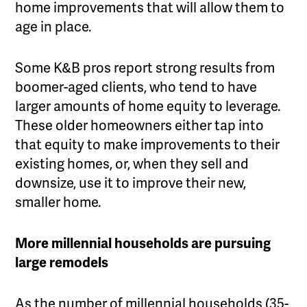
home improvements that will allow them to
age in place.
Some K&B pros report strong results from
boomer-aged clients, who tend to have
larger amounts of home equity to leverage.
These older homeowners either tap into
that equity to make improvements to their
existing homes, or, when they sell and
downsize, use it to improve their new,
smaller home.
More millennial households are pursuing
large remodels
As the number of millennial households (35-