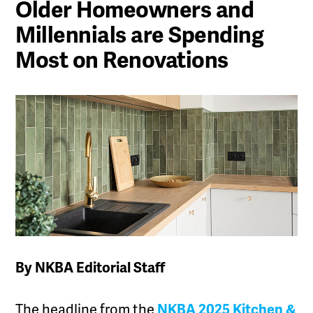
Older Homeowners and
Millennials are Spending
Most on Renovations
By NKBA Editorial Staff
The headline from the
NKBA 2025 Kitchen &