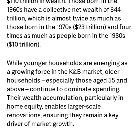
$110 trillion in wealth. Those born in the
1960s have a collective net wealth of $44
trillion, which is almost twice as much as
those born in the 1970s ($23 trillion) and four
times as much as people born in the 1980s
($10 trillion).
While younger households are emerging as
a growing force in the K&B market, older
households – especially those aged 55 and
above – continue to dominate spending.
Their wealth accumulation, particularly in
home equity, enables larger-scale
renovations, ensuring they remain a key
driver of market growth.