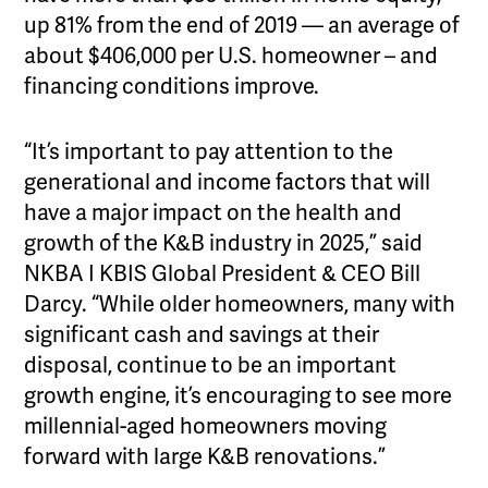
up 81% from the end of 2019 — an average of
about $406,000 per U.S. homeowner – and
financing conditions improve.
“It’s important to pay attention to the
generational and income factors that will
have a major impact on the health and
growth of the K&B industry in 2025,” said
NKBA I KBIS Global President & CEO Bill
Darcy. “While older homeowners, many with
significant cash and savings at their
disposal, continue to be an important
growth engine, it’s encouraging to see more
millennial-aged homeowners moving
forward with large K&B renovations.”