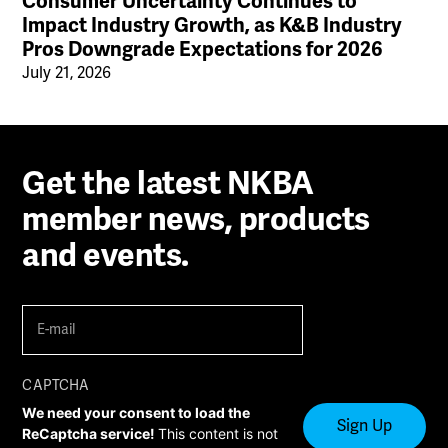
Consumer Uncertainty Continues to
Impact Industry Growth, as K&B Industry
Pros Downgrade Expectations for 2026
July 21, 2026
Get the latest NKBA
member news, products
and events.
E-
mail
(Required)
CAPTCHA
We need your consent to load the
ReCaptcha service!
This content is not