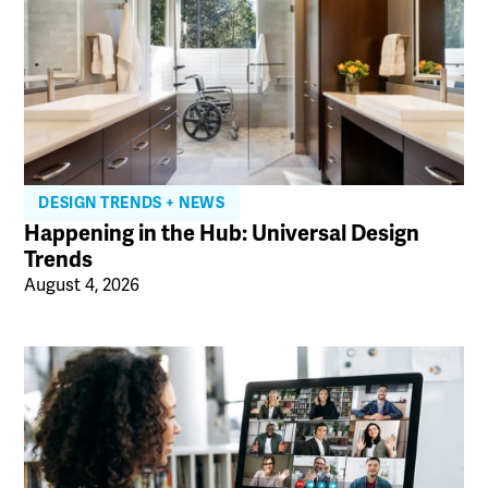
DESIGN TRENDS + NEWS
Happening in the Hub: Universal Design
Trends
August 4, 2026