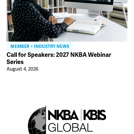
MEMBER + INDUSTRY NEWS
Call for Speakers: 2027 NKBA Webinar
Series
August 4, 2026