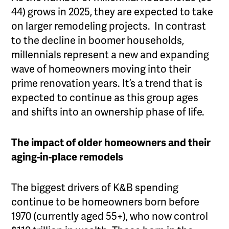
44) grows in 2025, they are expected to take
on larger remodeling projects. In contrast
to the decline in boomer households,
millennials represent a new and expanding
wave of homeowners moving into their
prime renovation years. It’s a trend that is
expected to continue as this group ages
and shifts into an ownership phase of life.
The impact of older homeowners and their
aging-in-place remodels
The biggest drivers of K&B spending
continue to be homeowners born before
1970 (currently aged 55+), who now control