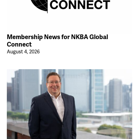
Membership News for NKBA Global
Connect
August 4, 2026