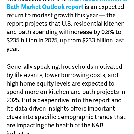
Bath Market Outlook report
is an expected
return to modest growth this year — the
report projects that U.S. residential kitchen
and bath spending will increase by 0.8% to
$235 billion in 2025, up from $233 billion last
year.
Generally speaking, households motivated
by life events, lower borrowing costs, and
high home equity levels are expected to
spend more on kitchen and bath projects in
2025. But a deeper dive into the report and
its data-driven insights offers important
clues into specific demographic trends that
are impacting the health of the K&B
industry.