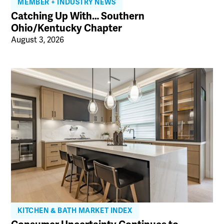
MEMBER + INDUSTRY NEWS
Catching Up With… Southern
Ohio/Kentucky Chapter
August 3, 2026
KITCHEN & BATH MARKET INDEX