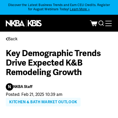
Discover the Latest Business Trends and Earn CEU Credits. Register
for August Webinars Today!
Learn More >
Back
Key Demographic Trends
Drive Expected K&B
Remodeling Growth
N
NKBA Staff
Posted: Feb 21, 2025 10:39 am
KITCHEN & BATH MARKET OUTLOOK