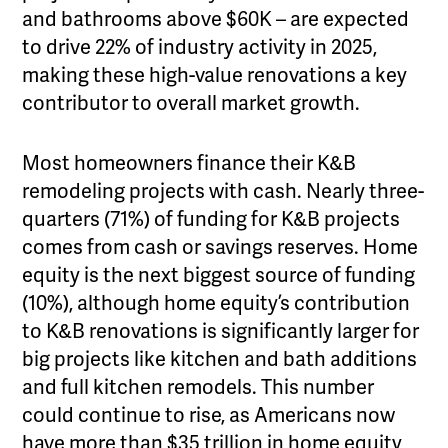
and bathrooms above $60K – are expected
to drive 22% of industry activity in 2025,
making these high-value renovations a key
contributor to overall market growth.
Most homeowners finance their K&B
remodeling projects with cash. Nearly three-
quarters (71%) of funding for K&B projects
comes from cash or savings reserves. Home
equity is the next biggest source of funding
(10%), although home equity’s contribution
to K&B renovations is significantly larger for
big projects like kitchen and bath additions
and full kitchen remodels. This number
could continue to rise, as Americans now
have more than $35 trillion in home equity,