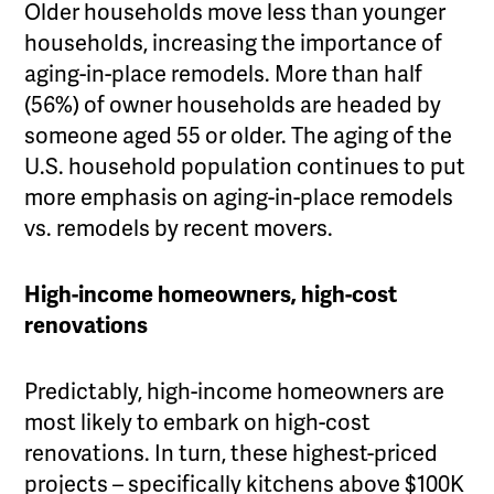
Older households move less than younger
households, increasing the importance of
aging-in-place remodels. More than half
(56%) of owner households are headed by
someone aged 55 or older. The aging of the
U.S. household population continues to put
more emphasis on aging-in-place remodels
vs. remodels by recent movers.
High-income homeowners, high-cost
renovations
Predictably, high-income homeowners are
most likely to embark on high-cost
renovations. In turn, these highest-priced
projects – specifically kitchens above $100K