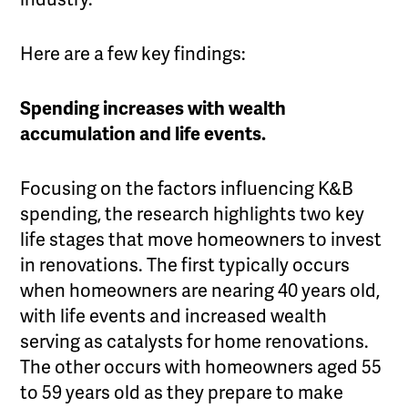
Here are a few key findings:
Spending increases with wealth
accumulation and
life events.
Focusing on the factors influencing K&B
spending, the research highlights two key
life stages that move homeowners to invest
in renovations. The first typically occurs
when homeowners are nearing 40 years old,
with life events and increased wealth
serving as catalysts for home renovations.
The other occurs with homeowners aged 55
to 59 years old as they prepare to make