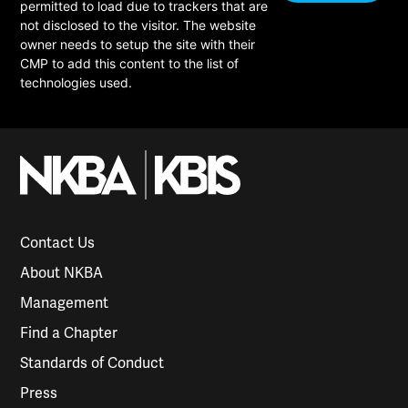
permitted to load due to trackers that are
not disclosed to the visitor. The website
owner needs to setup the site with their
CMP to add this content to the list of
technologies used.
Contact Us
About NKBA
Management
Find a Chapter
Standards of Conduct
Press