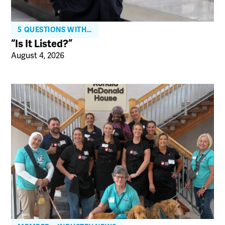
5 QUESTIONS WITH…
“Is It Listed?”
August 4, 2026