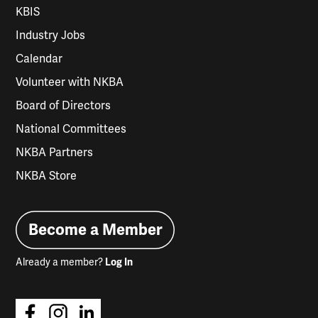
KBIS
Industry Jobs
Calendar
Volunteer with NKBA
Board of Directors
National Committees
NKBA Partners
NKBA Store
Become a Member
Already a member?
Log In