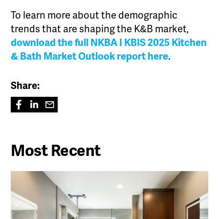
To learn more about the demographic
trends that are shaping the K&B market,
download the full NKBA I KBIS 2025 Kitchen
& Bath Market Outlook report here
.
Share:
Most Recent