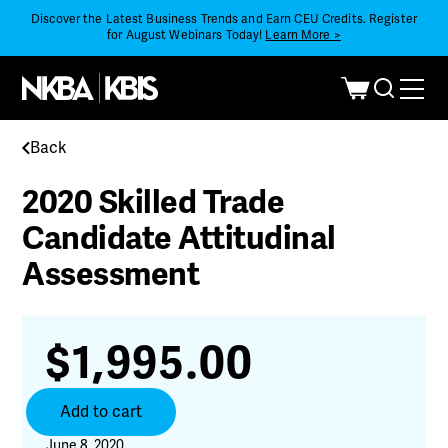
Discover the Latest Business Trends and Earn CEU Credits. Register
for August Webinars Today!
Learn More >
Back
2020 Skilled Trade
Candidate Attitudinal
Assessment
$
1,995.00
2020
Add to cart
Skilled
Trade
June 8, 2020