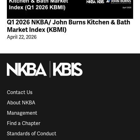
Q1 2026 NKBA/ John Burns Kitchen & Bath
Market Index (KBMI)
April 22, 2026
Contact Us
About NKBA
Management
Find a Chapter
Standards of Conduct