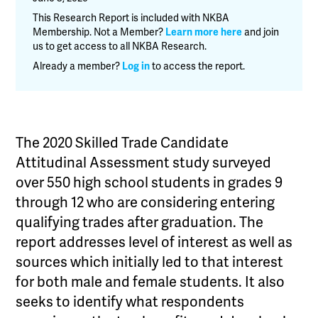
Candidate
This Research Report is included with NKBA
Attitudinal
Membership. Not a Member?
Learn more here
and join
us to get access to all NKBA Research.
Assessment
quantity
Already a member?
Log in
to access the report.
The 2020 Skilled Trade Candidate
Attitudinal Assessment study surveyed
over 550 high school students in grades 9
through 12 who are considering entering
qualifying trades after graduation. The
report addresses level of interest as well as
sources which initially led to that interest
for both male and female students. It also
seeks to identify what respondents