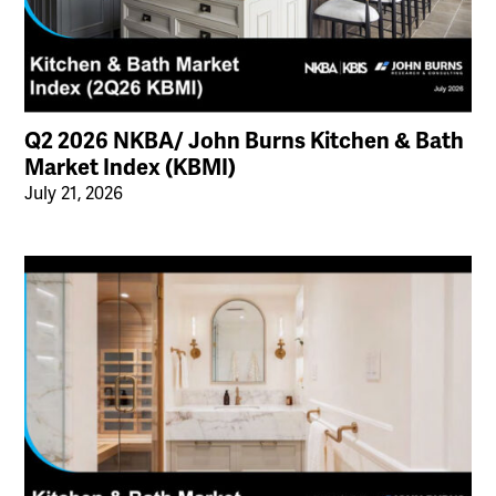
Q2 2026 NKBA/ John Burns Kitchen & Bath
Market Index (KBMI)
July 21, 2026