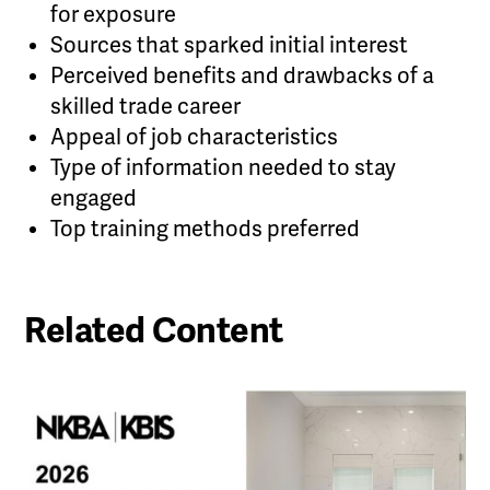
for exposure
Sources that sparked initial interest
Perceived benefits and drawbacks of a
skilled trade career
Appeal of job characteristics
Type of information needed to stay
engaged
Top training methods preferred
Related Content