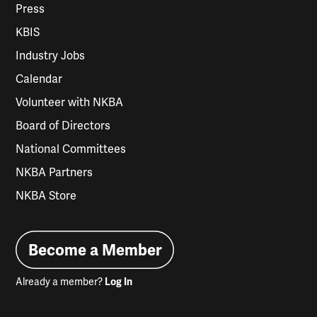
Press
KBIS
Industry Jobs
Calendar
Volunteer with NKBA
Board of Directors
National Committees
NKBA Partners
NKBA Store
Become a Member
Already a member?
Log In