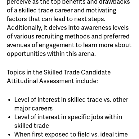
perceive as the top benefits and drawbacks
of a skilled trade career and motivating
factors that can lead to next steps.
Additionally, it delves into awareness levels
of various recruiting methods and preferred
avenues of engagement to learn more about
opportunities within this arena.
Topics in the Skilled Trade Candidate
Attitudinal Assessment include:
Level of interest in skilled trade vs. other
major careers
Level of interest in specific jobs within
skilled trade
When first exposed to field vs. ideal time