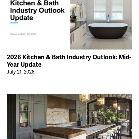
2026 Kitchen & Bath Industry Outlook: Mid-
Year Update
July 21, 2026