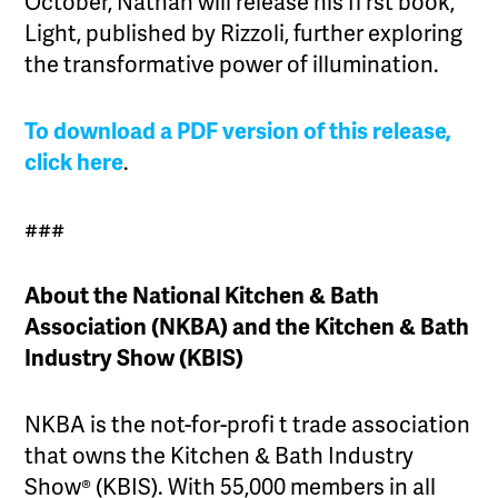
October, Nathan will release his fi rst book,
Light, published by Rizzoli, further exploring
the transformative power of illumination.
To download a PDF version of this release,
click here
.
###
About the National Kitchen & Bath
Association (NKBA) and the Kitchen & Bath
Industry Show (KBIS)
NKBA is the not-for-profi t trade association
that owns the Kitchen & Bath Industry
Show® (KBIS). With 55,000 members in all