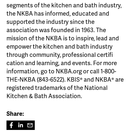
segments of the kitchen and bath industry,
the NKBA has informed, educated and
supported the industry since the
association was founded in 1963. The
mission of the NKBA is to inspire, lead and
empower the kitchen and bath industry
through community, professional certifi
cation and learning, and events. For more
information, go to NKBA.org or call 1-800-
THE-NKBA (843-6522). KBIS® and NKBA® are
registered trademarks of the National
Kitchen & Bath Association.
Share: