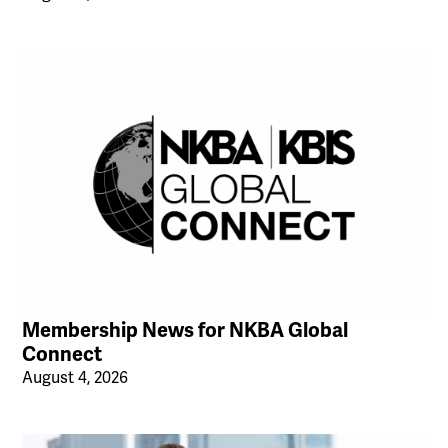
Membership News for NKBA Global
Connect
August 4, 2026