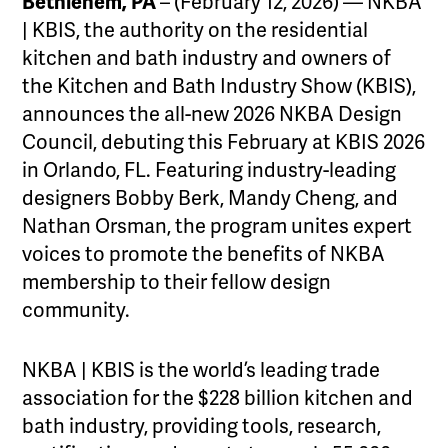
Bethlehem, PA
– (February 12, 2026) — NKBA
| KBIS, the authority on the residential
kitchen and bath industry and owners of
the Kitchen and Bath Industry Show (KBIS),
announces the all-new 2026 NKBA Design
Council, debuting this February at KBIS 2026
in Orlando, FL. Featuring industry-leading
designers Bobby Berk, Mandy Cheng, and
Nathan Orsman, the program unites expert
voices to promote the benefits of NKBA
membership to their fellow design
community.
NKBA | KBIS is the world’s leading trade
association for the $228 billion kitchen and
bath industry, providing tools, research,