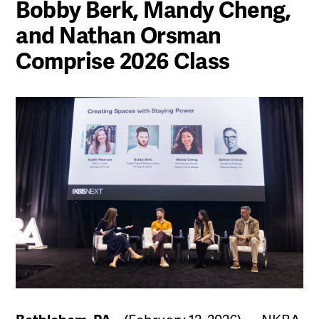
Bobby Berk, Mandy Cheng,
and Nathan Orsman
Comprise 2026 Class