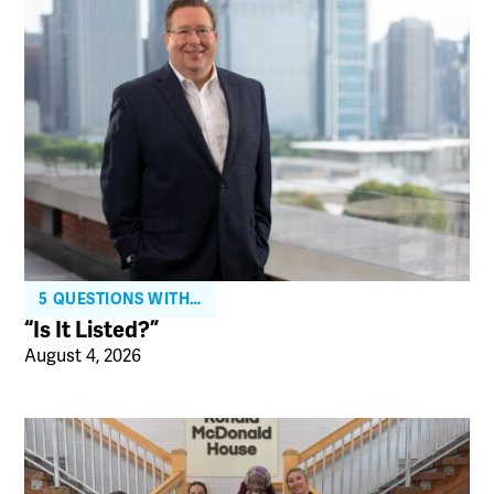
5 QUESTIONS WITH…
“Is It Listed?”
August 4, 2026