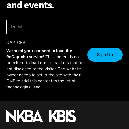
and events.
E-
mail
(Required)
CAPTCHA
We need your consent to load the
ReCaptcha service!
This content is not
permitted to load due to trackers that are
not disclosed to the visitor. The website
owner needs to setup the site with their
CMP to add this content to the list of
technologies used.