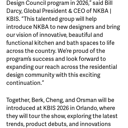
Design Council program in 2026,” said Bill
Darcy, Global President & CEO of NKBA |
KBIS. “This talented group will help
introduce NKBA to new designers and bring
our vision of innovative, beautiful and
functional kitchen and bath spaces to life
across the country. We’re proud of the
program’s success and look forward to
expanding our reach across the residential
design community with this exciting
continuation.”
Together, Berk, Cheng, and Orsman will be
introduced at KBIS 2026 in Orlando, where
they will tour the show, exploring the latest
trends, product debuts, and innovations