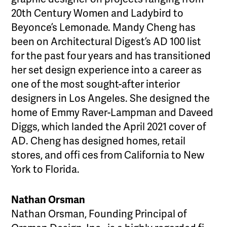
20th Century Women and Ladybird to
Beyonce’s Lemonade. Mandy Cheng has
been on Architectural Digest’s AD 100 list
for the past four years and has transitioned
her set design experience into a career as
one of the most sought-after interior
designers in Los Angeles. She designed the
home of Emmy Raver-Lampman and Daveed
Diggs, which landed the April 2021 cover of
AD. Cheng has designed homes, retail
stores, and offi ces from California to New
York to Florida.
Nathan Orsman
Nathan Orsman, Founding Principal of