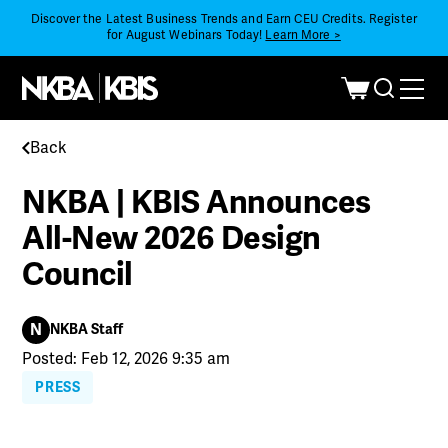
Discover the Latest Business Trends and Earn CEU Credits. Register
for August Webinars Today!
Learn More >
Back
NKBA | KBIS Announces
All-New 2026 Design
Council
N
NKBA Staff
Posted: Feb 12, 2026 9:35 am
PRESS