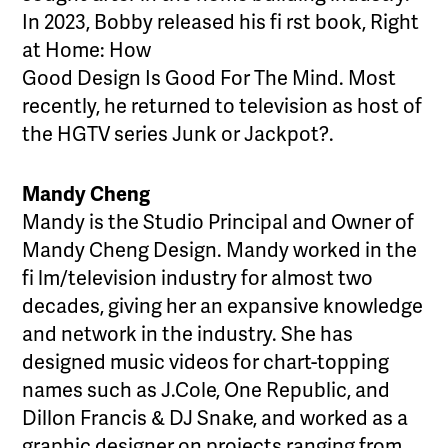
In 2023, Bobby released his fi rst book, Right
at Home: How
Good Design Is Good For The Mind. Most
recently, he returned to television as host of
the HGTV series Junk or Jackpot?.
Mandy Cheng
Mandy is the Studio Principal and Owner of
Mandy Cheng Design. Mandy worked in the
fi lm/television industry for almost two
decades, giving her an expansive knowledge
and network in the industry. She has
designed music videos for chart-topping
names such as J.Cole, One Republic, and
Dillon Francis & DJ Snake, and worked as a
graphic designer on projects ranging from