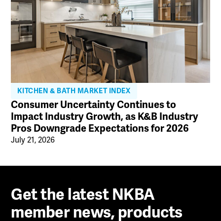
KITCHEN & BATH MARKET INDEX
Consumer Uncertainty Continues to
Impact Industry Growth, as K&B Industry
Pros Downgrade Expectations for 2026
July 21, 2026
Get the latest NKBA
member news, products