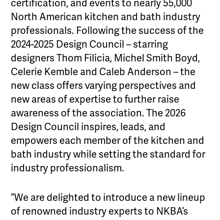
certification, and events to nearly 55,000
North American kitchen and bath industry
professionals. Following the success of the
2024-2025 Design Council – starring
designers Thom Filicia, Michel Smith Boyd,
Celerie Kemble and Caleb Anderson – the
new class offers varying perspectives and
new areas of expertise to further raise
awareness of the association. The 2026
Design Council inspires, leads, and
empowers each member of the kitchen and
bath industry while setting the standard for
industry professionalism.
“We are delighted to introduce a new lineup
of renowned industry experts to NKBA’s