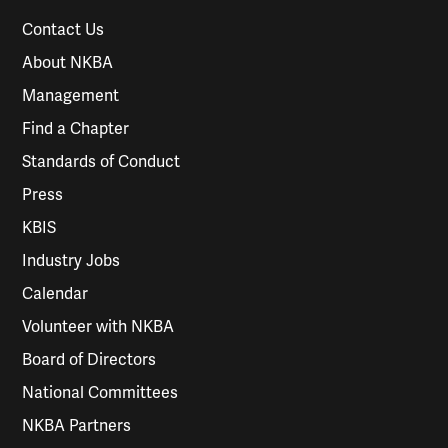
Contact Us
About NKBA
Management
Find a Chapter
Standards of Conduct
Press
KBIS
Industry Jobs
Calendar
Volunteer with NKBA
Board of Directors
National Committees
NKBA Partners