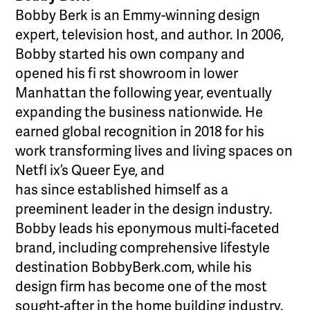
Bobby Berk is an Emmy-winning design
expert, television host, and author. In 2006,
Bobby started his own company and
opened his fi rst showroom in lower
Manhattan the following year, eventually
expanding the business nationwide. He
earned global recognition in 2018 for his
work transforming lives and living spaces on
Netfl ix’s Queer Eye, and
has since established himself as a
preeminent leader in the design industry.
Bobby leads his eponymous multi-faceted
brand, including comprehensive lifestyle
destination BobbyBerk.com, while his
design firm has become one of the most
sought-after in the home building industry.