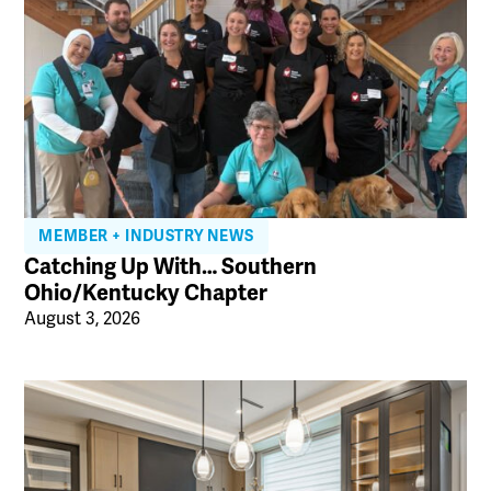
MEMBER + INDUSTRY NEWS
Catching Up With… Southern
Ohio/Kentucky Chapter
August 3, 2026