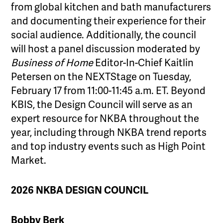
from global kitchen and bath manufacturers
and documenting their experience for their
social audience. Additionally, the council
will host a panel discussion moderated by
Business of Home
Editor-In-Chief Kaitlin
Petersen on the NEXTStage on Tuesday,
February 17 from 11:00-11:45 a.m. ET. Beyond
KBIS, the Design Council will serve as an
expert resource for NKBA throughout the
year, including through NKBA trend reports
and top industry events such as High Point
Market.
2026 NKBA DESIGN COUNCIL
Bobby Berk