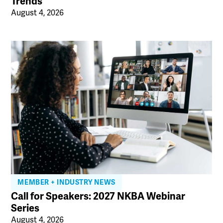
Trends
August 4, 2026
MEMBER + INDUSTRY NEWS
Call for Speakers: 2027 NKBA Webinar
Series
August 4, 2026