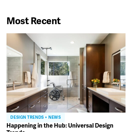
Most Recent
DESIGN TRENDS + NEWS
Happening in the Hub: Universal Design