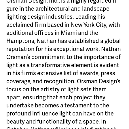
Orsman Design, Inc., is a highly regarded fi
gure in the architectural and landscape
lighting design industries. Leading his
acclaimed fi rm based in New York City, with
additional offi ces in Miami and the
Hamptons, Nathan has established a global
reputation for his exceptional work. Nathan
Orsman’s commitment to the importance of
light as a transformative element is evident
in his fi rm’s extensive list of awards, press
coverage, and recognition. Orsman Design’s
focus on the artistry of light sets them
apart, ensuring that each project they
undertake becomes a testament to the
profound infl uence light can have on the
beauty and functionality of a space. In