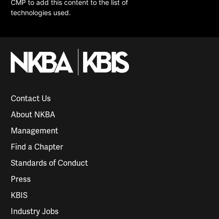
CMP to add this content to the list of
technologies used.
Contact Us
About NKBA
Management
Find a Chapter
Standards of Conduct
Press
KBIS
Industry Jobs