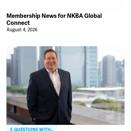
Membership News for NKBA Global
Connect
August 4, 2026
5 QUESTIONS WITH…