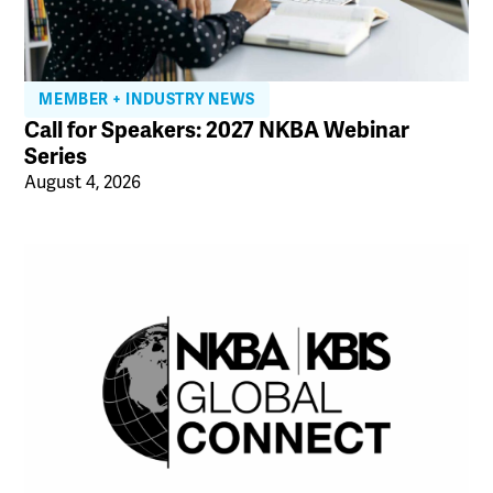
MEMBER + INDUSTRY NEWS
Call for Speakers: 2027 NKBA Webinar
Series
August 4, 2026