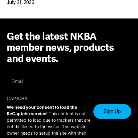
July 21, 2026
Get the latest NKBA
member news, products
and events.
E-
mail
(Required)
CAPTCHA
We need your consent to load the
ReCaptcha service!
This content is not
permitted to load due to trackers that are
not disclosed to the visitor. The website
owner needs to setup the site with their