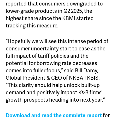
reported that consumers downgraded to
lower-grade products in Q2 2025, the
highest share since the KBMI started
tracking this measure.
“Hopefully we will see this intense period of
consumer uncertainty start to ease as the
full impact of tariff policies and the
potential for borrowing rate decreases
comes into fuller focus,” said Bill Darcy,
Global President & CEO of NKBA | KBIS.
“This clarity should help unlock built-up
demand and positively impact K&B firms’
growth prospects heading into next year.”
Download and read the complete report
for