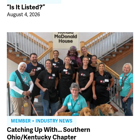
“Is It Listed?”
August 4, 2026
MEMBER + INDUSTRY NEWS
Catching Up With… Southern
Ohio/Kentucky Chapter