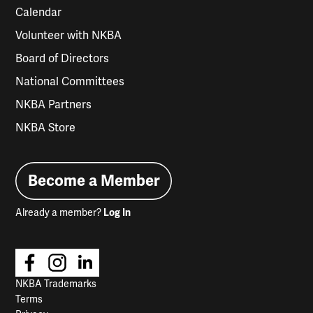
Calendar
Volunteer with NKBA
Board of Directors
National Committees
NKBA Partners
NKBA Store
Become a Member
Already a member?
Log In
NKBA Trademarks
Terms