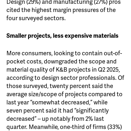
Design (29%) and manufacturing (27%) pros
cited the highest margin pressures of the
four surveyed sectors.
Smaller projects, less expensive materials
More consumers, looking to contain out-of-
pocket costs, downgraded the scope and
material quality of K&B projects in Q2 2025,
according to design sector professionals. Of
those surveyed, twenty percent said the
average size/scope of projects compared to
last year “somewhat decreased,” while
seven percent said it had “significantly
decreased” – up notably from 2% last
quarter. Meanwhile, one-third of firms (33%)