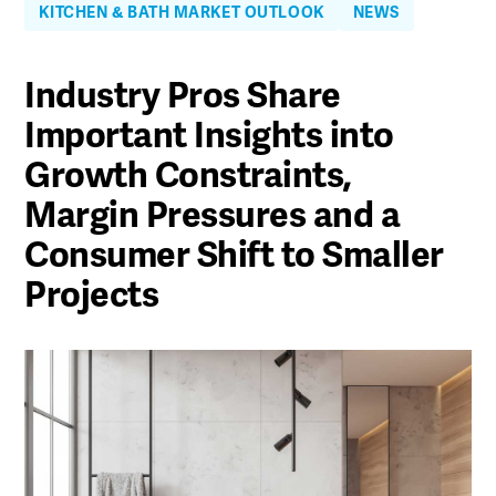
KITCHEN & BATH MARKET OUTLOOK
NEWS
Industry Pros Share
Important Insights into
Growth Constraints,
Margin Pressures and a
Consumer Shift to Smaller
Projects