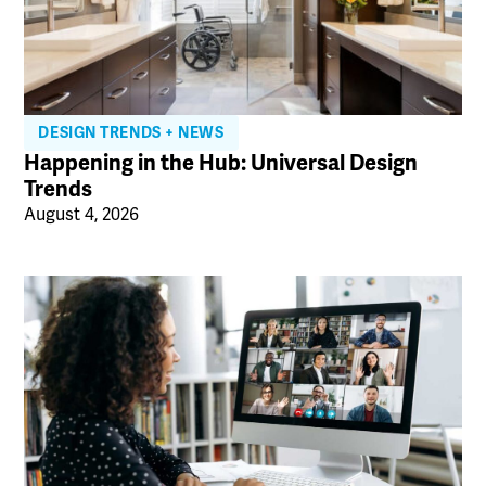
DESIGN TRENDS + NEWS
Happening in the Hub: Universal Design
Trends
August 4, 2026