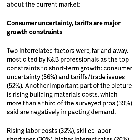
about the current market:
Consumer uncertainty, tariffs are major
growth constraints
Two interrelated factors were, far and away,
most cited by K&B professionals as the top
constraints to short-term growth: consumer
uncertainty (56%) and tariffs/trade issues
(52%). Another important part of the picture
is rising building materials costs, which
more than a third of the surveyed pros (39%)
said are negatively impacting demand.
Rising labor costs (32%), skilled labor
shortages (30%), higher interest rates (26%)