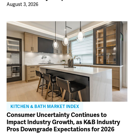
August 3, 2026
KITCHEN & BATH MARKET INDEX
Consumer Uncertainty Continues to
Impact Industry Growth, as K&B Industry
Pros Downgrade Expectations for 2026