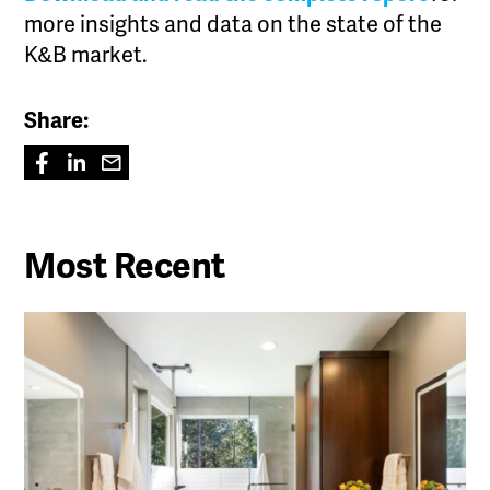
more insights and data on the state of the
K&B market.
Share:
Most Recent