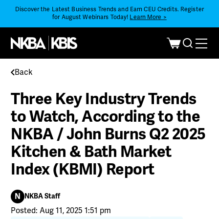
Discover the Latest Business Trends and Earn CEU Credits. Register
for August Webinars Today!
Learn More >
Back
Three Key Industry Trends
to Watch, According to the
NKBA / John Burns Q2 2025
Kitchen & Bath Market
Index (KBMI) Report
N
NKBA Staff
Posted: Aug 11, 2025 1:51 pm