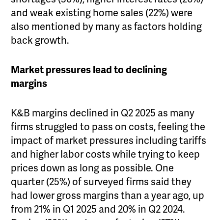
and weak existing home sales (22%) were
also mentioned by many as factors holding
back growth.
Market pressures lead to declining
margins
K&B margins declined in Q2 2025 as many
firms struggled to pass on costs, feeling the
impact of market pressures including tariffs
and higher labor costs while trying to keep
prices down as long as possible. One
quarter (25%) of surveyed firms said they
had lower gross margins than a year ago, up
from 21% in Q1 2025 and 20% in Q2 2024.