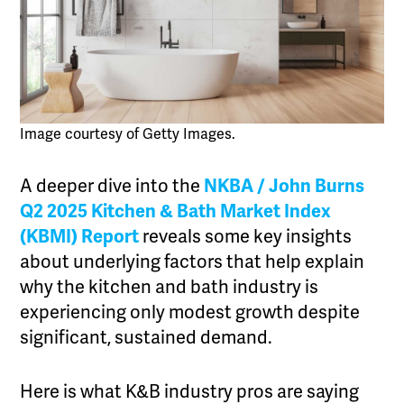
Image courtesy of Getty Images.
A deeper dive into the
NKBA / John Burns
Q2 2025 Kitchen & Bath Market Index
(KBMI) Report
reveals some key insights
about underlying factors that help explain
why the kitchen and bath industry is
experiencing only modest growth despite
significant, sustained demand.
Here is what K&B industry pros are saying