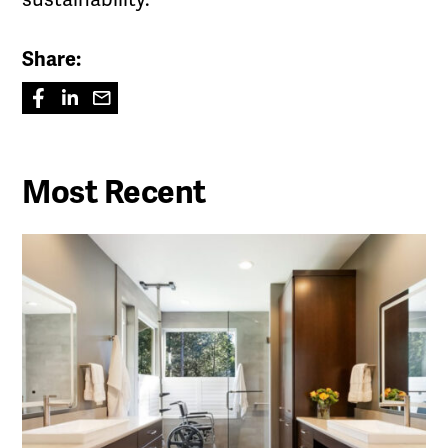
Share:
Most Recent