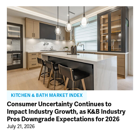
KITCHEN & BATH MARKET INDEX
Consumer Uncertainty Continues to
Impact Industry Growth, as K&B Industry
Pros Downgrade Expectations for 2026
July 21, 2026