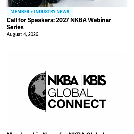
MEMBER + INDUSTRY NEWS
Call for Speakers: 2027 NKBA Webinar
Series
August 4, 2026