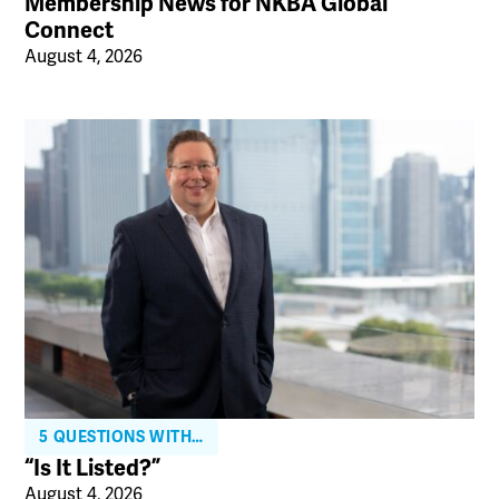
Membership News for NKBA Global
Connect
August 4, 2026
5 QUESTIONS WITH…
“Is It Listed?”
August 4, 2026