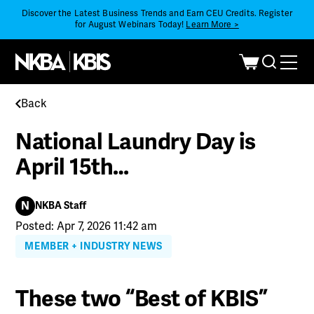
Discover the Latest Business Trends and Earn CEU Credits. Register
for August Webinars Today!
Learn More >
Back
National Laundry Day is
April 15th…
N
NKBA Staff
Posted: Apr 7, 2026 11:42 am
MEMBER + INDUSTRY NEWS
These two “Best of KBIS”