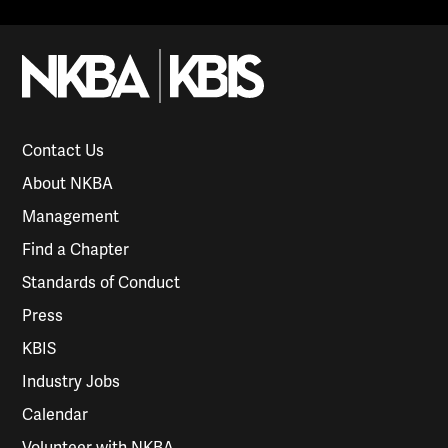
Contact Us
About NKBA
Management
Find a Chapter
Standards of Conduct
Press
KBIS
Industry Jobs
Calendar
Volunteer with NKBA