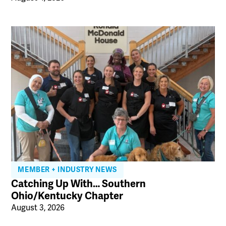
MEMBER + INDUSTRY NEWS
Catching Up With… Southern
Ohio/Kentucky Chapter
August 3, 2026