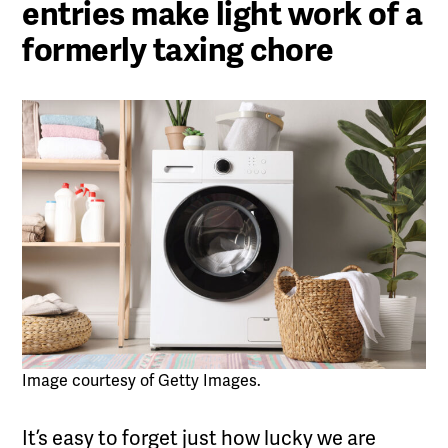
entries make light work of a
formerly taxing chore
Image courtesy of Getty Images.
It’s easy to forget just how lucky we are