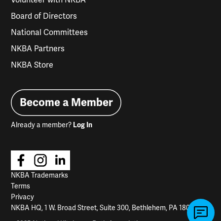
Board of Directors
National Committees
NKBA Partners
NKBA Store
Become a Member
Already a member?
Log In
NKBA Trademarks
Terms
Privacy
NKBA HQ, 1 W. Broad Street, Suite 300, Bethlehem, PA 18018