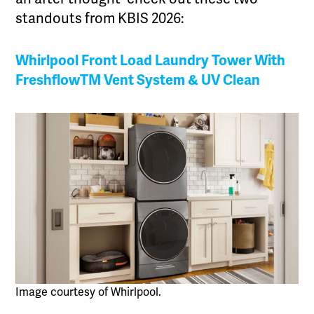
standouts from KBIS 2026:
Whirlpool Front Load Laundry Tower With
FreshflowTM Vent System & UV Clean
Image courtesy of Whirlpool.