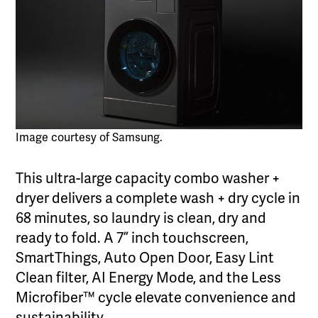
Image courtesy of Samsung.
This ultra-large capacity combo washer +
dryer delivers a complete wash + dry cycle in
68 minutes, so laundry is clean, dry and
ready to fold. A 7” inch touchscreen,
SmartThings, Auto Open Door, Easy Lint
Clean filter, AI Energy Mode, and the Less
Microfiber™ cycle elevate convenience and
sustainability.