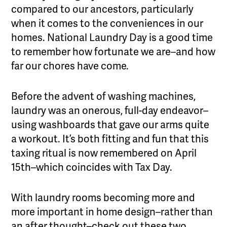
compared to our ancestors, particularly
when it comes to the conveniences in our
homes. National Laundry Day is a good time
to remember how fortunate we are–and how
far our chores have come.
Before the advent of washing machines,
laundry was an onerous, full-day endeavor–
using washboards that gave our arms quite
a workout. It’s both fitting and fun that this
taxing ritual is now remembered on April
15th–which coincides with Tax Day.
With laundry rooms becoming more and
more important in home design–rather than
an after thought–check out these two