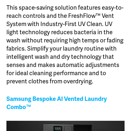
This space-saving solution features easy-to-
reach controls and the FreshFlow™ Vent
System with Industry-First UV Clean. UV
light technology reduces bacteria in the
wash without requiring high temps or fading
fabrics. Simplify your laundry routine with
intelligent wash and dry technology that
senses and makes automatic adjustments
for ideal cleaning performance and to
prevent clothes from overdrying.
Samsung Bespoke AI Vented Laundry
Combo
™