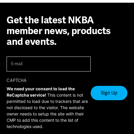
Get the latest NKBA
member news, products
and events.
E-
mail
(Required)
CAPTCHA
We need your consent to load the
ReCaptcha service!
This content is not
permitted to load due to trackers that are
not disclosed to the visitor. The website
owner needs to setup the site with their
CMP to add this content to the list of
technologies used.