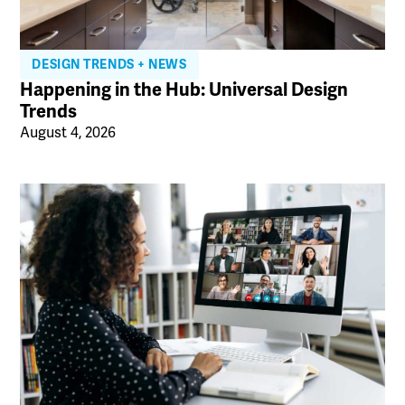
DESIGN TRENDS + NEWS
Happening in the Hub: Universal Design
Trends
August 4, 2026