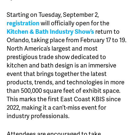
Starting on Tuesday, September 2,
registration
will officially open for the
Kitchen & Bath Industry Show’s
return to
Orlando, taking place from February 17 to 19.
North America’s largest and most
prestigious trade show dedicated to
kitchen and bath design is an immersive
event that brings together the latest
products, trends, and technologies in more
than 500,000 square feet of exhibit space.
This marks the first East Coast KBIS since
2022, making it a can’t-miss event for
industry professionals.
Attendees are encouraged to take