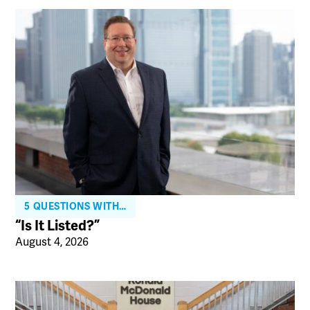
5 QUESTIONS WITH…
“Is It Listed?”
August 4, 2026