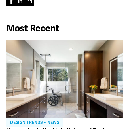
Most Recent
DESIGN TRENDS + NEWS