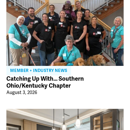
MEMBER + INDUSTRY NEWS
Catching Up With… Southern
Ohio/Kentucky Chapter
August 3, 2026