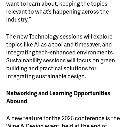
want to learn about, keeping the topics
relevant to what’s happening across the
industry.”
The new Technology sessions will explore
topics like AI as a tool and timesaver, and
integrating tech-enhanced environments.
Sustainability sessions will focus on green
building and practical solutions for
integrating sustainable design.
Networking and Learning Opportunities
Abound
A new feature for the 2026 conference is the
Wine & Design event, held at the end of