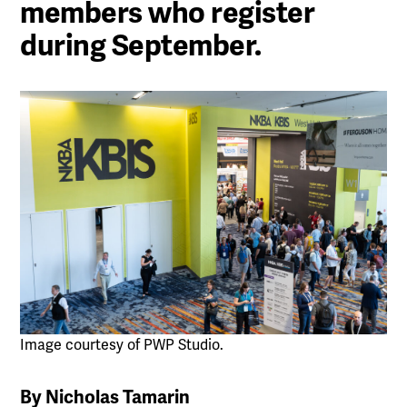
members who register
during September.
Image courtesy of PWP Studio.
By Nicholas Tamarin