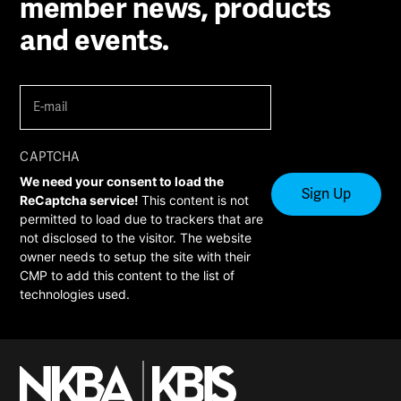
member news, products
and events.
E-
mail
(Required)
CAPTCHA
We need your consent to load the
ReCaptcha service!
This content is not
permitted to load due to trackers that are
not disclosed to the visitor. The website
owner needs to setup the site with their
CMP to add this content to the list of
technologies used.