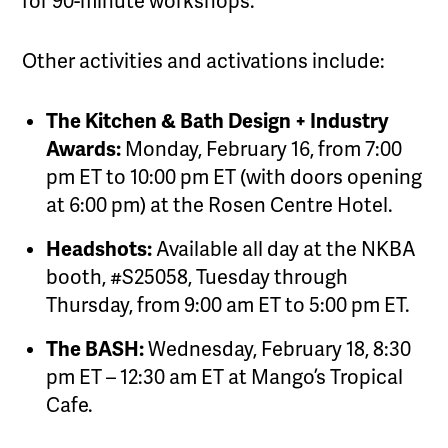
for 90-minute workshops.
Other activities and activations include:
The Kitchen & Bath Design + Industry
Awards:
Monday, February 16, from 7:00
pm ET to 10:00 pm ET (with doors opening
at 6:00 pm) at the Rosen Centre Hotel.
Headshots:
Available all day at the NKBA
booth, #S25058, Tuesday through
Thursday, from 9:00 am ET to 5:00 pm ET.
The BASH:
Wednesday, February 18, 8:30
pm ET – 12:30 am ET at Mango’s Tropical
Cafe.