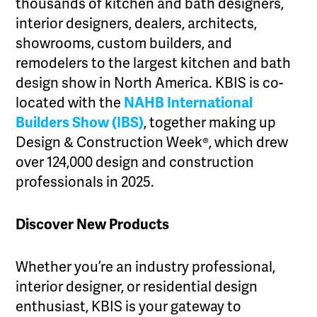
thousands of kitchen and bath designers,
interior designers, dealers, architects,
showrooms, custom builders, and
remodelers to the largest kitchen and bath
design show in North America. KBIS is co-
located with the
NAHB International
Builders Show (IBS)
, together making up
Design & Construction Week®, which drew
over 124,000 design and construction
professionals in 2025.
Discover New Products
Whether you’re an industry professional,
interior designer, or residential design
enthusiast, KBIS is your gateway to