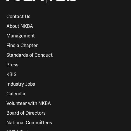
Contact Us
About NKBA
Management
Find a Chapter
Standards of Conduct
Press
KBIS
Industry Jobs
Calendar
Volunteer with NKBA
Board of Directors
National Committees