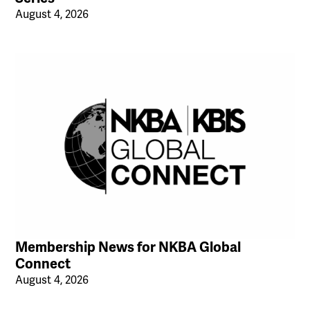
August 4, 2026
Membership News for NKBA Global
Connect
August 4, 2026