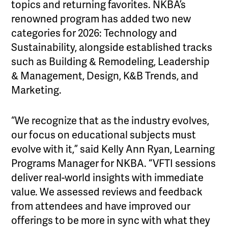
topics and returning favorites. NKBA’s
renowned program has added two new
categories for 2026: Technology and
Sustainability, alongside established tracks
such as Building & Remodeling, Leadership
& Management, Design, K&B Trends, and
Marketing.
“We recognize that as the industry evolves,
our focus on educational subjects must
evolve with it,” said Kelly Ann Ryan, Learning
Programs Manager for NKBA. “VFTI sessions
deliver real-world insights with immediate
value. We assessed reviews and feedback
from attendees and have improved our
offerings to be more in sync with what they