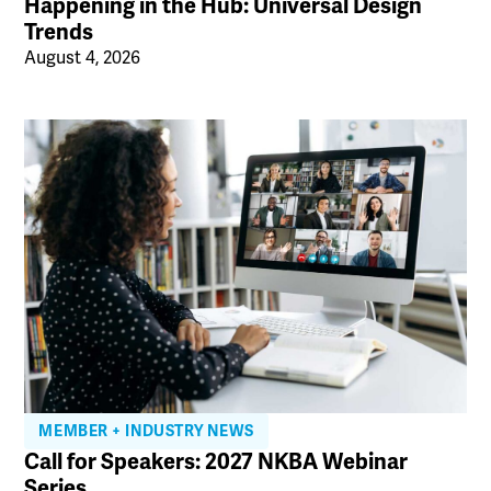
Happening in the Hub: Universal Design
Trends
August 4, 2026
MEMBER + INDUSTRY NEWS
Call for Speakers: 2027 NKBA Webinar
Series