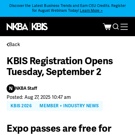
Discover the Latest Business Trends and Earn CEU Credits. Register
for August Webinars Today!
Learn More >
Back
KBIS Registration Opens
Tuesday, September 2
N
NKBA Staff
Posted: Aug 27, 2025 10:47 am
KBIS 2026
MEMBER + INDUSTRY NEWS
Expo passes are free for