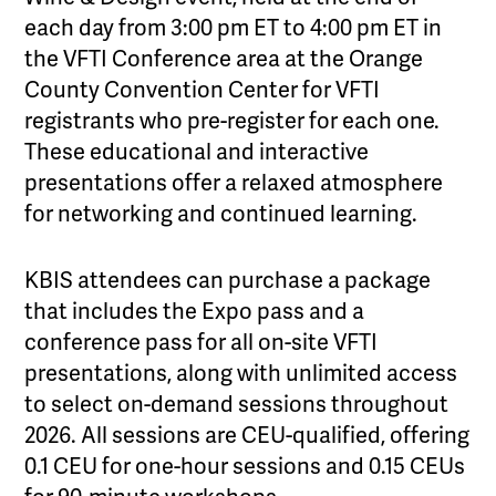
each day from 3:00 pm ET to 4:00 pm ET in
the VFTI Conference area at the Orange
County Convention Center for VFTI
registrants who pre-register for each one.
These educational and interactive
presentations offer a relaxed atmosphere
for networking and continued learning.
KBIS attendees can purchase a package
that includes the Expo pass and a
conference pass for all on-site VFTI
presentations, along with unlimited access
to select on-demand sessions throughout
2026. All sessions are CEU-qualified, offering
0.1 CEU for one-hour sessions and 0.15 CEUs