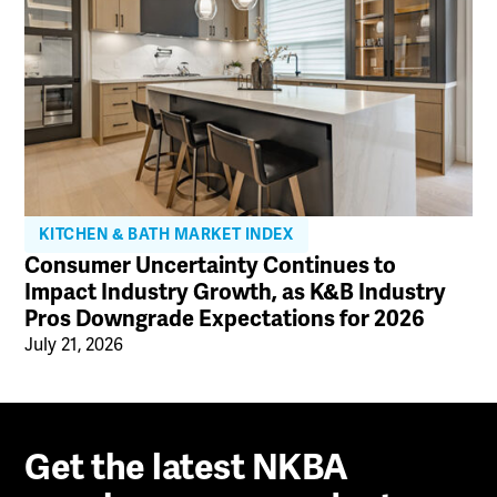
KITCHEN & BATH MARKET INDEX
Consumer Uncertainty Continues to
Impact Industry Growth, as K&B Industry
Pros Downgrade Expectations for 2026
July 21, 2026
Get the latest NKBA