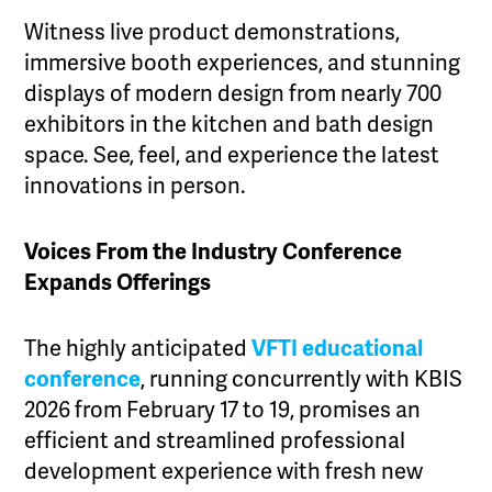
Witness live product demonstrations,
immersive booth experiences, and stunning
displays of modern design from nearly 700
exhibitors in the kitchen and bath design
space. See, feel, and experience the latest
innovations in person.
Voices From the Industry Conference
Expands Offerings
The highly anticipated
VFTI educational
conference
, running concurrently with KBIS
2026 from February 17 to 19, promises an
efficient and streamlined professional
development experience with fresh new