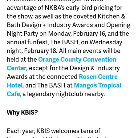
advantage of NKBA’s early-bird pricing for
the show, as well as the coveted Kitchen &
Bath Design + Industry Awards and Opening
Night Party on Monday, February 16, and the
annual funfest, The BASH, on Wednesday
night, February 18. All main events will be
held at the
Orange County Convention
Center,
except for the Design & Industry
Awards at the connected
Rosen Centre
Hotel,
and The BASH at
Mango’s Tropical
Cafe,
a legendary nightclub nearby.
Why KBIS?
Each year, KBIS welcomes tens of