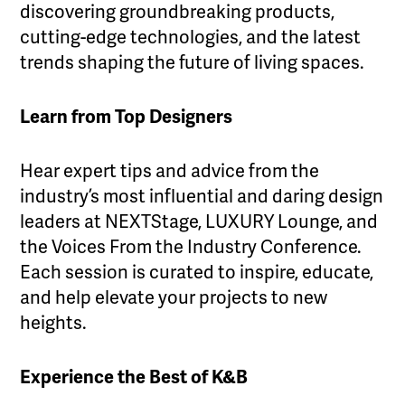
discovering groundbreaking products,
cutting-edge technologies, and the latest
trends shaping the future of living spaces.
Learn from Top Designers
Hear expert tips and advice from the
industry’s most influential and daring design
leaders at NEXTStage, LUXURY Lounge, and
the Voices From the Industry Conference.
Each session is curated to inspire, educate,
and help elevate your projects to new
heights.
Experience the Best of K&B