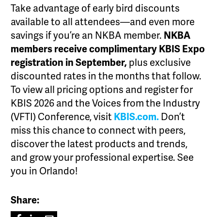
Take advantage of early bird discounts
available to all attendees—and even more
savings if you’re an NKBA member.
NKBA
members receive complimentary KBIS Expo
registration in September,
plus exclusive
discounted rates in the months that follow.
To view all pricing options and register for
KBIS 2026 and the Voices from the Industry
(VFTI) Conference, visit
KBIS.com.
Don’t
miss this chance to connect with peers,
discover the latest products and trends,
and grow your professional expertise. See
you in Orlando!
Share: