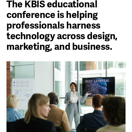
The KBIS educational
conference is helping
professionals harness
technology across design,
marketing, and business.