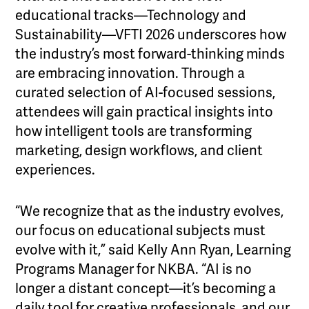
educational tracks—Technology and
Sustainability—VFTI 2026 underscores how
the industry’s most forward-thinking minds
are embracing innovation. Through a
curated selection of AI-focused sessions,
attendees will gain practical insights into
how intelligent tools are transforming
marketing, design workflows, and client
experiences.
“We recognize that as the industry evolves,
our focus on educational subjects must
evolve with it,” said Kelly Ann Ryan, Learning
Programs Manager for NKBA. “AI is no
longer a distant concept—it’s becoming a
daily tool for creative professionals, and our