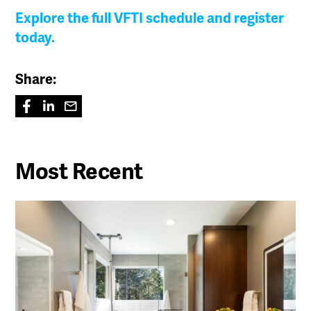
Explore the full VFTI schedule and register
today.
Share:
Most Recent