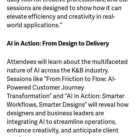
sessions are designed to show how it can
elevate efficiency and creativity in real-
world applications.”
AI in Action: From Design to Delivery
Attendees will learn about the multifaceted
nature of AI across the K&B industry.
Sessions like “From Friction to Flow: AI-
Powered Customer Journey
Transformation” and “AI in Action: Smarter
Workflows, Smarter Designs” will reveal how
designers and business leaders are
integrating AI to streamline operations,
enhance creativity, and anticipate client