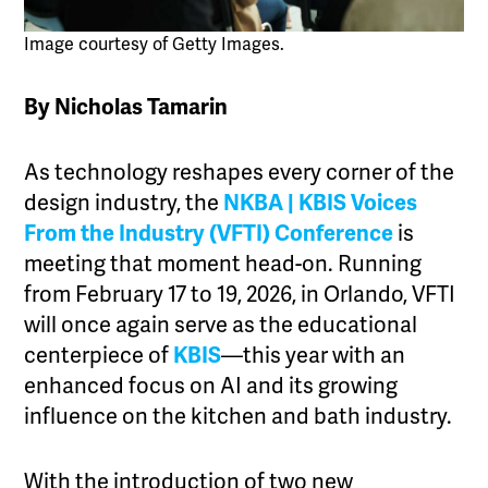
Image courtesy of Getty Images.
By Nicholas Tamarin
As technology reshapes every corner of the
design industry, the
NKBA | KBIS
Voices
From the Industry (VFTI) Conference
is
meeting that moment head-on. Running
from February 17 to 19, 2026, in Orlando, VFTI
will once again serve as the educational
centerpiece of
KBIS
—this year with an
enhanced focus on AI and its growing
influence on the kitchen and bath industry.
With the introduction of two new