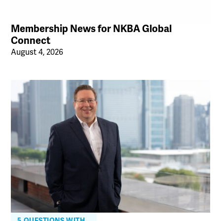
Membership News for NKBA Global
Connect
August 4, 2026
5 QUESTIONS WITH…