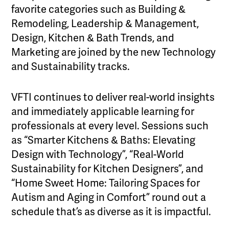
favorite categories such as Building &
Remodeling, Leadership & Management,
Design, Kitchen & Bath Trends, and
Marketing are joined by the new Technology
and Sustainability tracks.
VFTI continues to deliver real-world insights
and immediately applicable learning for
professionals at every level. Sessions such
as “Smarter Kitchens & Baths: Elevating
Design with Technology”, “Real-World
Sustainability for Kitchen Designers”, and
“Home Sweet Home: Tailoring Spaces for
Autism and Aging in Comfort” round out a
schedule that’s as diverse as it is impactful.