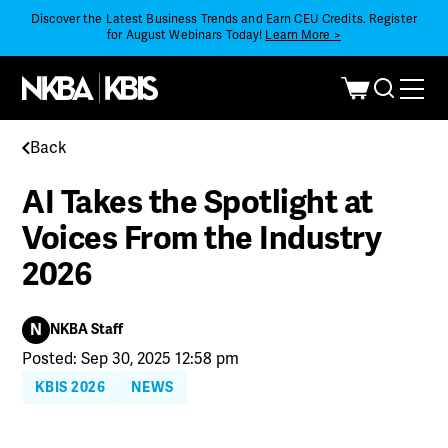
Discover the Latest Business Trends and Earn CEU Credits. Register
for August Webinars Today!
Learn More >
Back
AI Takes the Spotlight at
Voices From the Industry
2026
N
NKBA Staff
Posted: Sep 30, 2025 12:58 pm
KBIS 2026
NEWS