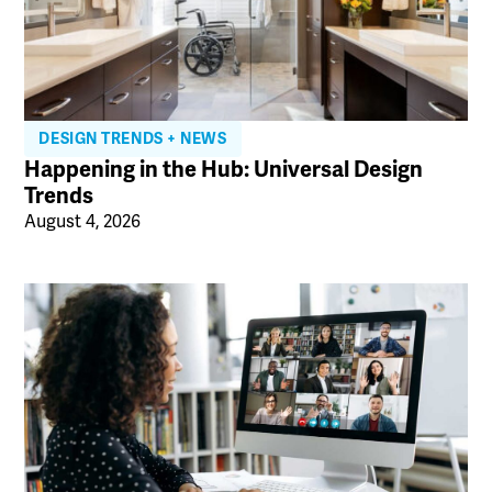
DESIGN TRENDS + NEWS
Happening in the Hub: Universal Design
Trends
August 4, 2026