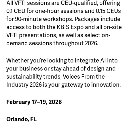
All VFTI sessions are CEU-qualified, offering
0.1 CEU for one-hour sessions and 0.15 CEUs
for 90-minute workshops. Packages include
access to both the KBIS Expo and all on-site
VFTI presentations, as well as select on-
demand sessions throughout 2026.
Whether you’re looking to integrate AI into
your business or stay ahead of design and
sustainability trends, Voices From the
Industry 2026 is your gateway to innovation.
February 17–19, 2026
Orlando, FL