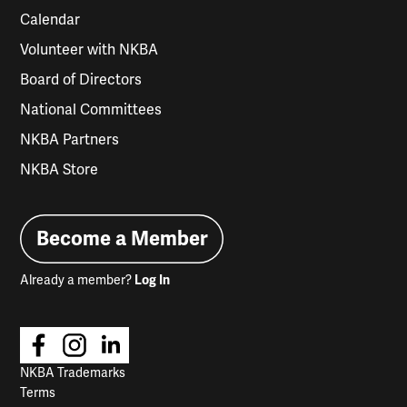
Calendar
Volunteer with NKBA
Board of Directors
National Committees
NKBA Partners
NKBA Store
Become a Member
Already a member?
Log In
NKBA Trademarks
Terms