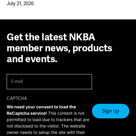
July 21, 2026
Get the latest NKBA
member news, products
and events.
E-
mail
(Required)
CAPTCHA
We need your consent to load the
ReCaptcha service!
This content is not
permitted to load due to trackers that are
not disclosed to the visitor. The website
owner needs to setup the site with their