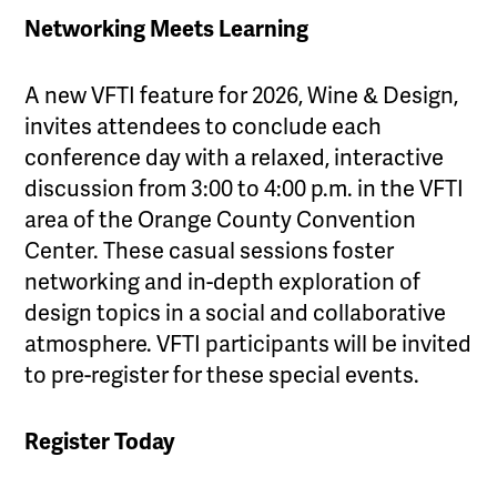
Networking Meets Learning
A new VFTI feature for 2026, Wine & Design,
invites attendees to conclude each
conference day with a relaxed, interactive
discussion from 3:00 to 4:00 p.m. in the VFTI
area of the Orange County Convention
Center. These casual sessions foster
networking and in-depth exploration of
design topics in a social and collaborative
atmosphere. VFTI participants will be invited
to pre-register for these special events.
Register Today