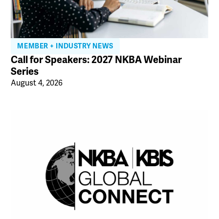
MEMBER + INDUSTRY NEWS
Call for Speakers: 2027 NKBA Webinar
Series
August 4, 2026