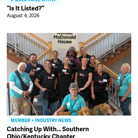
“Is It Listed?”
August 4, 2026
MEMBER + INDUSTRY NEWS
Catching Up With… Southern
Ohio/Kentucky Chapter