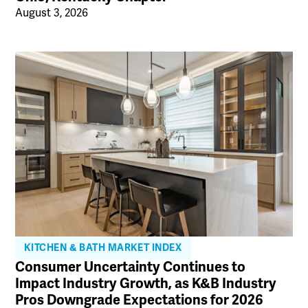
August 3, 2026
KITCHEN & BATH MARKET INDEX
Consumer Uncertainty Continues to
Impact Industry Growth, as K&B Industry
Pros Downgrade Expectations for 2026