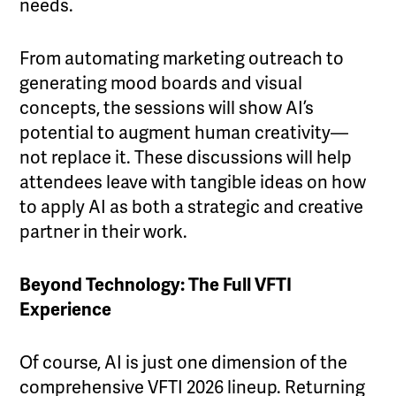
needs.
From automating marketing outreach to
generating mood boards and visual
concepts, the sessions will show AI’s
potential to augment human creativity—
not replace it. These discussions will help
attendees leave with tangible ideas on how
to apply AI as both a strategic and creative
partner in their work.
Beyond Technology: The Full VFTI
Experience
Of course, AI is just one dimension of the
comprehensive VFTI 2026 lineup. Returning