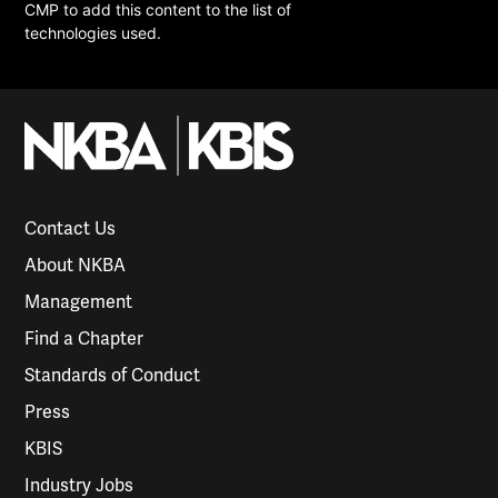
CMP to add this content to the list of
technologies used.
Contact Us
About NKBA
Management
Find a Chapter
Standards of Conduct
Press
KBIS
Industry Jobs