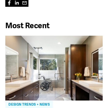
Most Recent
DESIGN TRENDS + NEWS