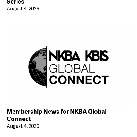
Series
August 4, 2026
Membership News for NKBA Global
Connect
August 4, 2026