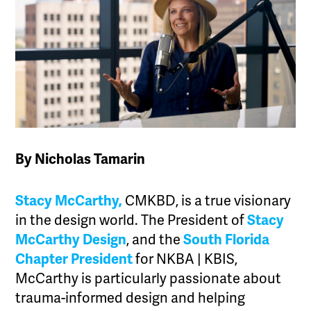
By Nicholas Tamarin
Stacy McCarthy,
CMKBD, is a true visionary
in the design world. The President of
Stacy
McCarthy Design
, and the
South Florida
Chapter President
for NKBA | KBIS,
McCarthy is particularly passionate about
trauma-informed design and helping