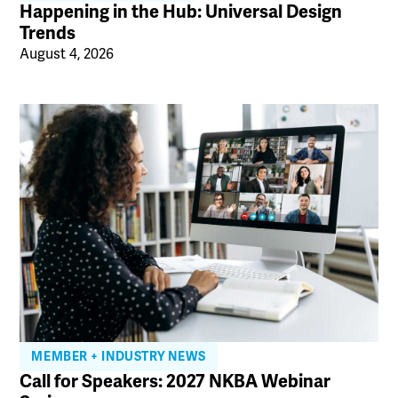
Happening in the Hub: Universal Design
Trends
August 4, 2026
MEMBER + INDUSTRY NEWS
Call for Speakers: 2027 NKBA Webinar