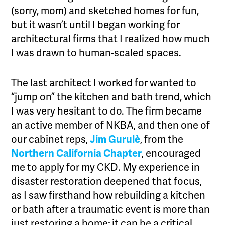
(sorry, mom) and sketched homes for fun,
but it wasn’t until I began working for
architectural firms that I realized how much
I was drawn to human-scaled spaces.
The last architect I worked for wanted to
“jump on” the kitchen and bath trend, which
I was very hesitant to do. The firm became
an active member of NKBA, and then one of
our cabinet reps,
Jim Gurulè
,
from the
Northern California Chapter
, encouraged
me to apply for my CKD. My experience in
disaster restoration deepened that focus,
as I saw firsthand how rebuilding a kitchen
or bath after a traumatic event is more than
just restoring a home; it can be a critical