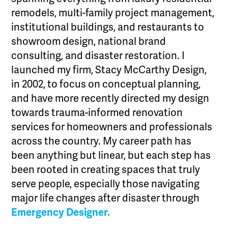
remodels, multi-family project management,
institutional buildings, and restaurants to
showroom design, national brand
consulting, and disaster restoration. I
launched my firm, Stacy McCarthy Design,
in 2002, to focus on conceptual planning,
and have more recently directed my design
towards trauma-informed renovation
services for homeowners and professionals
across the country. My career path has
been anything but linear, but each step has
been rooted in creating spaces that truly
serve people, especially those navigating
major life changes after disaster through
Emergency Designer.