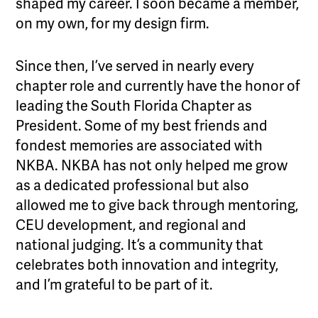
shaped my career. I soon became a member,
on my own, for my design firm.
Since then, I’ve served in nearly every
chapter role and currently have the honor of
leading the South Florida Chapter as
President. Some of my best friends and
fondest memories are associated with
NKBA. NKBA has not only helped me grow
as a dedicated professional but also
allowed me to give back through mentoring,
CEU development, and regional and
national judging. It’s a community that
celebrates both innovation and integrity,
and I’m grateful to be part of it.