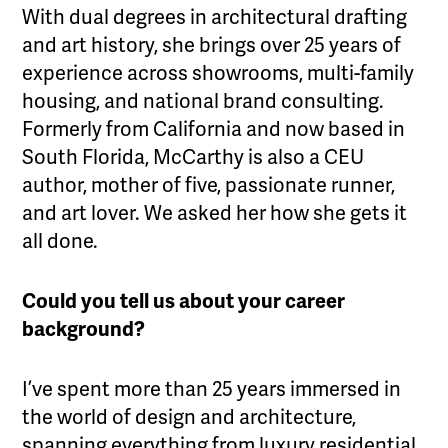
With dual degrees in architectural drafting
and art history, she brings over 25 years of
experience across showrooms, multi-family
housing, and national brand consulting.
Formerly from California and now based in
South Florida, McCarthy is also a CEU
author, mother of five, passionate runner,
and art lover. We asked her how she gets it
all done.
Could you tell us about your career
background?
I’ve spent more than 25 years immersed in
the world of design and architecture,
spanning everything from luxury residential