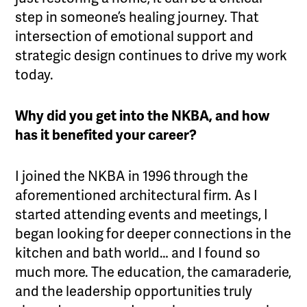
step in someone’s healing journey. That
intersection of emotional support and
strategic design continues to drive my work
today.
Why did you get into the NKBA, and how
has it benefited your career?
I joined the NKBA in 1996 through the
aforementioned architectural firm. As I
started attending events and meetings, I
began looking for deeper connections in the
kitchen and bath world… and I found so
much more. The education, the camaraderie,
and the leadership opportunities truly