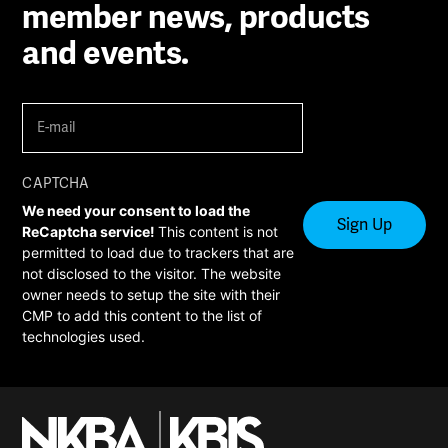
member news, products
and events.
E-
mail
(Required)
CAPTCHA
We need your consent to load the
ReCaptcha service!
This content is not
permitted to load due to trackers that are
not disclosed to the visitor. The website
owner needs to setup the site with their
CMP to add this content to the list of
technologies used.