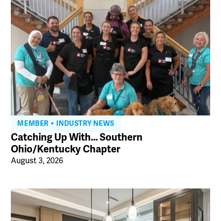
MEMBER + INDUSTRY NEWS
Catching Up With… Southern
Ohio/Kentucky Chapter
August 3, 2026