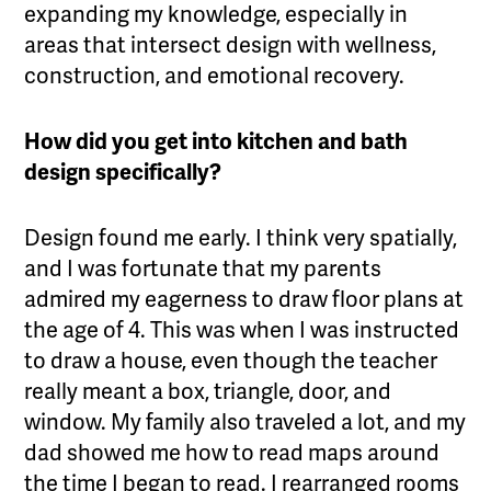
expanding my knowledge, especially in
areas that intersect design with wellness,
construction, and emotional recovery.
How did you get into kitchen and bath
design specifically?
Design found me early. I think very spatially,
and I was fortunate that my parents
admired my eagerness to draw floor plans at
the age of 4. This was when I was instructed
to draw a house, even though the teacher
really meant a box, triangle, door, and
window. My family also traveled a lot, and my
dad showed me how to read maps around
the time I began to read. I rearranged rooms