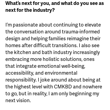
What’s next for you, and what do you see as
next for the industry?
I’m passionate about continuing to elevate
the conversation around trauma-informed
design and helping families reimagine their
homes after difficult transitions. I also see
the kitchen and bath industry increasingly
embracing more holistic solutions, ones
that integrate emotional well-being,
accessibility, and environmental
responsibility. I joke around about being at
the highest level with CMKBD and nowhere
to go, but in reality, I am only beginning my
next vision.