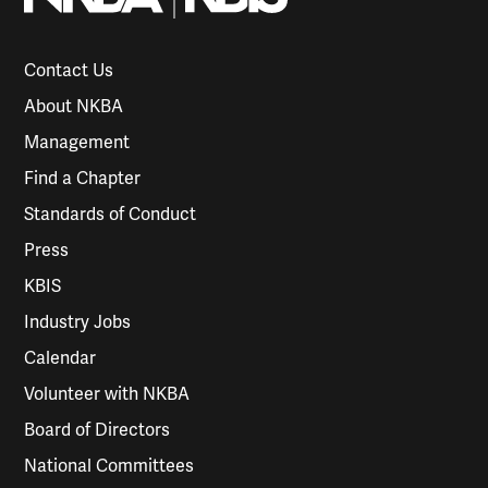
Contact Us
About NKBA
Management
Find a Chapter
Standards of Conduct
Press
KBIS
Industry Jobs
Calendar
Volunteer with NKBA
Board of Directors
National Committees