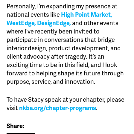
Personally, I’m expanding my presence at
national events like
High Point Market,
WestEdge,
DesignEdge,
and other events
where I’ve recently been invited to
participate in conversations that bridge
interior design, product development, and
client advocacy after tragedy. It’s an
exciting time to be in this field, and I look
forward to helping shape its future through
purpose, service, and innovation.
To have Stacy speak at your chapter, please
visit
nkba.org/chapter-programs
.
Share: