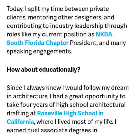
Today, I split my time between private
clients, mentoring other designers, and
contributing to industry leadership through
roles like my current position as
NKBA
South Florida Chapter
President, and many
speaking engagements.
How about educationally?
Since I always knew I would follow my dream
in architecture, I had a great opportunity to
take four years of high school architectural
drafting at
Roseville High School in
California
, where I lived most of my life. I
earned dual associate degrees in