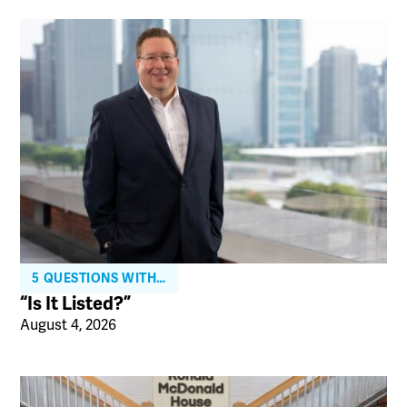
5 QUESTIONS WITH…
“Is It Listed?”
August 4, 2026