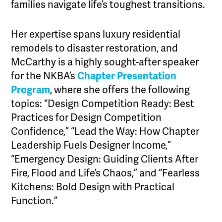
families navigate life’s toughest transitions.
Her expertise spans luxury residential
remodels to disaster restoration, and
McCarthy is a highly sought-after speaker
for the NKBA’s
Chapter Presentation
Program
, where she offers the following
topics: “Design Competition Ready: Best
Practices for Design Competition
Confidence,” “Lead the Way: How Chapter
Leadership Fuels Designer Income,”
“Emergency Design: Guiding Clients After
Fire, Flood and Life’s Chaos,” and “Fearless
Kitchens: Bold Design with Practical
Function.”