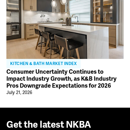
KITCHEN & BATH MARKET INDEX
Consumer Uncertainty Continues to
Impact Industry Growth, as K&B Industry
Pros Downgrade Expectations for 2026
July 21, 2026
Get the latest NKBA