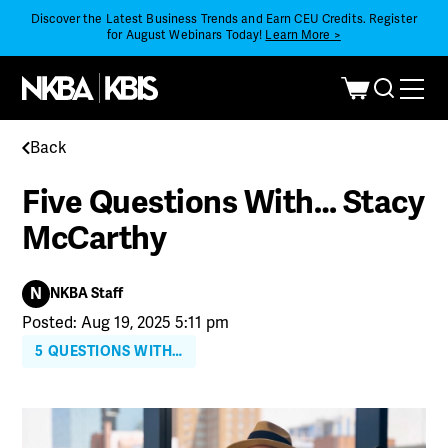
Discover the Latest Business Trends and Earn CEU Credits. Register
for August Webinars Today!
Learn More >
Back
Five Questions With… Stacy
McCarthy
N
NKBA Staff
Posted: Aug 19, 2025 5:11 pm
5 QUESTIONS WITH…