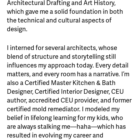
Architectural Drafting and Art History,
which gave me a solid foundation in both
the technical and cultural aspects of
design.
I interned for several architects, whose
blend of structure and storytelling still
influences my approach today. Every detail
matters, and every room has a narrative. I’m
also a Certified Master Kitchen & Bath
Designer, Certified Interior Designer, CEU
author, accredited CEU provider, and former
certified mold remediator. I modeled my
belief in lifelong learning for my kids, who
are always stalking me—haha—which has
resulted in evolving my career and