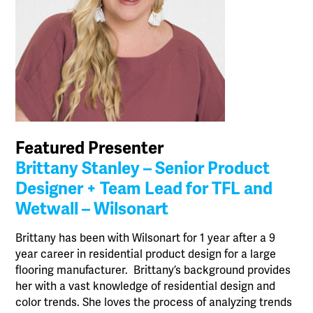
Featured Presenter
Brittany Stanley – Senior Product
Designer + Team Lead for TFL and
Wetwall – Wilsonart
Brittany has been with Wilsonart for 1 year after a 9
year career in residential product design for a large
flooring manufacturer. Brittany’s background provides
her with a vast knowledge of residential design and
color trends. She loves the process of analyzing trends