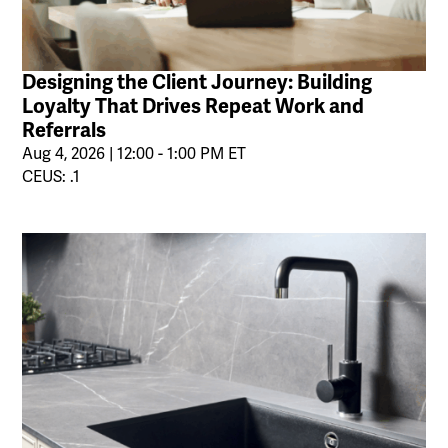
Designing the Client Journey: Building
Loyalty That Drives Repeat Work and
Referrals
Aug 4, 2026 | 12:00 - 1:00 PM ET
CEUS: .1