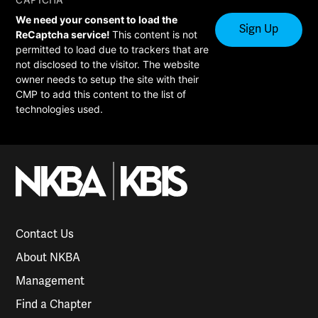
CAPTCHA
We need your consent to load the
ReCaptcha service!
This content is not
permitted to load due to trackers that are
not disclosed to the visitor. The website
owner needs to setup the site with their
CMP to add this content to the list of
technologies used.
Contact Us
About NKBA
Management
Find a Chapter