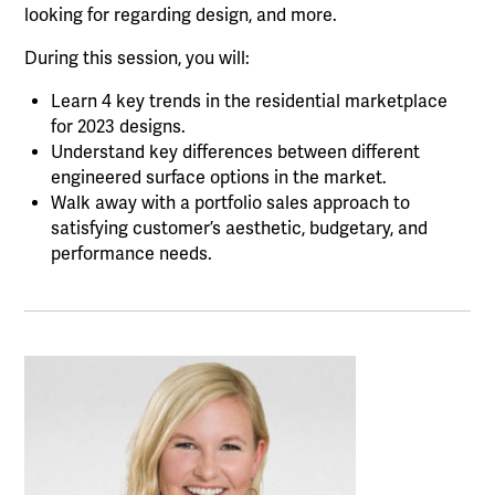
looking for regarding design, and more.
During this session, you will:
Learn 4 key trends in the residential marketplace
for 2023 designs.
Understand key differences between different
engineered surface options in the market.
Walk away with a portfolio sales approach to
satisfying customer’s aesthetic, budgetary, and
performance needs.