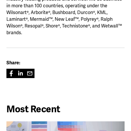
in more than 100 countries, operating under the
Wilsonart®, Arborite®, Bushboard, Durcon®, KML,
Laminart®, Mermaid™, New Leaf™, Polyrey®, Ralph
Wilson®, Resopal®, Shore®, Technistone®, and Wetwall™
brands.
Share:
Most Recent