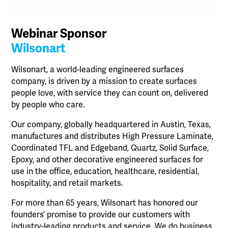
Webinar Sponsor
Wilsonart
Wilsonart, a world-leading engineered surfaces
company, is driven by a mission to create surfaces
people love, with service they can count on, delivered
by people who care.
Our company, globally headquartered in Austin, Texas,
manufactures and distributes High Pressure Laminate,
Coordinated TFL and Edgeband, Quartz, Solid Surface,
Epoxy, and other decorative engineered surfaces for
use in the office, education, healthcare, residential,
hospitality, and retail markets.
For more than 65 years, Wilsonart has honored our
founders’ promise to provide our customers with
industry-leading products and service. We do business