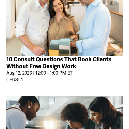
10 Consult Questions That Book Clients
Without Free Design Work
Aug 12, 2026 | 12:00 - 1:00 PM ET
CEUS: .1