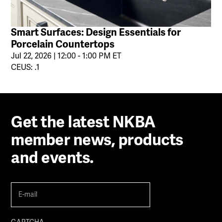
Smart Surfaces: Design Essentials for
Porcelain Countertops
Jul 22, 2026 | 12:00 - 1:00 PM ET
CEUS: .1
Get the latest NKBA
member news, products
and events.
E-
mail
(Required)