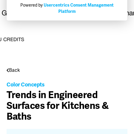
Powered by
Usercentrics Consent Management
Platform
Back
Color Concepts
Trends in Engineered
Surfaces for Kitchens &
Baths