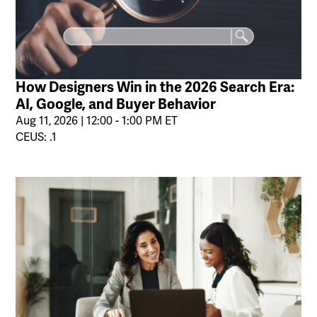
How Designers Win in the 2026 Search Era:
AI, Google, and Buyer Behavior
Aug 11, 2026 | 12:00 - 1:00 PM ET
CEUS: .1