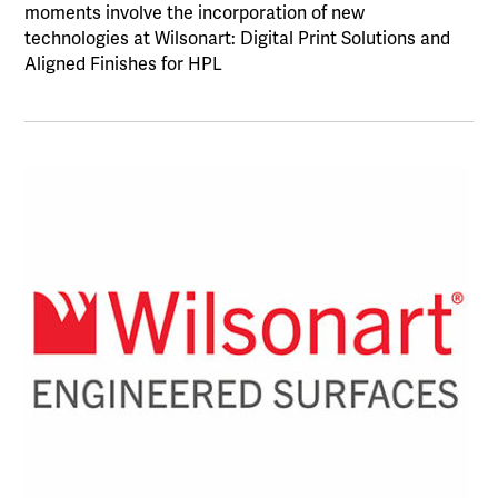
moments involve the incorporation of new
technologies at Wilsonart: Digital Print Solutions and
Aligned Finishes for HPL