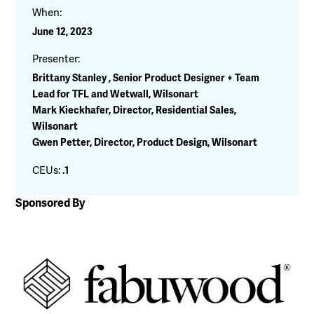
When:
June 12, 2023
Presenter:
Brittany Stanley , Senior Product Designer + Team
Lead for TFL and Wetwall, Wilsonart
Mark Kieckhafer, Director, Residential Sales,
Wilsonart
Gwen Petter, Director, Product Design, Wilsonart
CEUs:
.1
Sponsored By