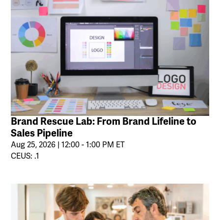
Brand Rescue Lab: From Brand Lifeline to
Sales Pipeline
Aug 25, 2026 | 12:00 - 1:00 PM ET
CEUS: .1