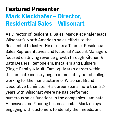
Featured Presenter
Mark Kieckhafer – Director,
Residential Sales – Wilsonart
As Director of Residential Sales, Mark Kieckhafer leads
Wilsonart’s North American sales efforts to the
Residential Industry. He directs a Team of Residential
Sales Representatives and National Account Managers
focused on driving revenue growth through Kitchen &
Bath Dealers, Remodelers, Installers and Builders
(Single-Family & Multi-Family). Mark’s career within
the laminate industry began immediately out of college
working for the manufacturer of Wilsonart Brand
Decorative Laminate. His career spans more than 32-
years with Wilsonart where he has performed
numerous sales functions in the companies Laminate,
Adhesives and Flooring business units. Mark enjoys
engaging with customers to identify their needs, and