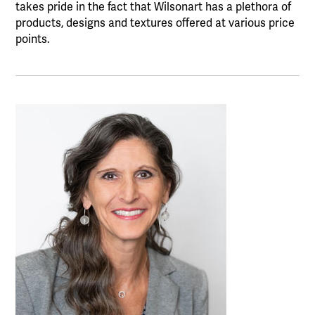
takes pride in the fact that Wilsonart has a plethora of
products, designs and textures offered at various price
points.