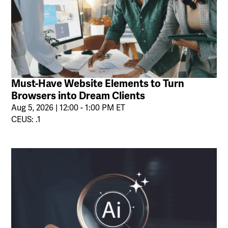
Must-Have Website Elements to Turn
Browsers into Dream Clients
Aug 5, 2026 | 12:00 - 1:00 PM ET
CEUS: .1