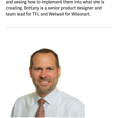
and seeing how to implement them into what she is
creating. Brittany is a senior product designer and
team lead for TFL and Wetwall for Wilsonart.