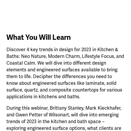
What You Will Learn
Discover 4 key trends in design for 2023 in Kitchen &
Baths: Neo Nature, Modern Charm, Lifestyle Focus, and
Coastal Calm. We will dive into different design
elements and engineered surfaces available to bring
them to life. Decipher the differences you need to
know about engineered surfaces like laminate, solid
surface, quartz, and composite countertops for various
applications in kitchens and baths.
During this webinar, Brittany Stanley, Mark Kieckhafer,
and Gwen Petter of Wilsonart, will dive into emerging
trends of 2023 in the kitchen and bath space –
exploring engineered surface options, what clients are