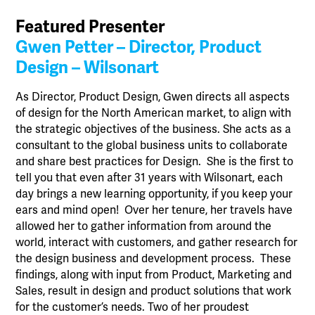
Featured Presenter
Gwen Petter – Director, Product
Design – Wilsonart
As Director, Product Design, Gwen directs all aspects
of design for the North American market, to align with
the strategic objectives of the business. She acts as a
consultant to the global business units to collaborate
and share best practices for Design. She is the first to
tell you that even after 31 years with Wilsonart, each
day brings a new learning opportunity, if you keep your
ears and mind open! Over her tenure, her travels have
allowed her to gather information from around the
world, interact with customers, and gather research for
the design business and development process. These
findings, along with input from Product, Marketing and
Sales, result in design and product solutions that work
for the customer’s needs. Two of her proudest