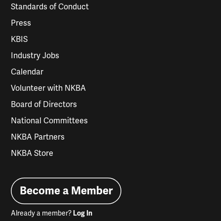
Standards of Conduct
Press
KBIS
Industry Jobs
Calendar
Volunteer with NKBA
Board of Directors
National Committees
NKBA Partners
NKBA Store
Become a Member
Already a member?
Log In