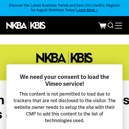
Discover the Latest Business Trends and Earn CEU Credits. Register
for August Webinars Today!
Learn More >
We need your consent to load the
Vimeo service!
This content is not permitted to load due to
trackers that are not disclosed to the visitor. The
website owner needs to setup the site with their
CMP to add this content to the list of
technologies used.